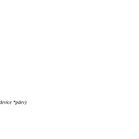
device *pdev)