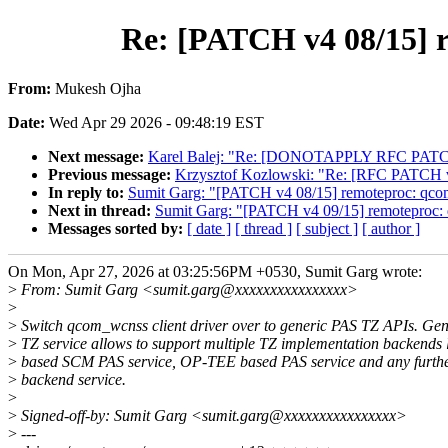
Re: [PATCH v4 08/15] 
From:
Mukesh Ojha
Date:
Wed Apr 29 2026 - 09:48:19 EST
Next message:
Karel Balej: "Re: [DONOTAPPLY RFC PATCH v
Previous message:
Krzysztof Kozlowski: "Re: [RFC PATCH v2 
In reply to:
Sumit Garg: "[PATCH v4 08/15] remoteproc: qco
Next in thread:
Sumit Garg: "[PATCH v4 09/15] remoteproc:
Messages sorted by:
[ date ]
[ thread ]
[ subject ]
[ author ]
On Mon, Apr 27, 2026 at 03:25:56PM +0530, Sumit Garg wrote:
>
From: Sumit Garg <sumit.garg@xxxxxxxxxxxxxxxx>
>
>
Switch qcom_wcnss client driver over to generic PAS TZ APIs. Ge
>
TZ service allows to support multiple TZ implementation backends
>
based SCM PAS service, OP-TEE based PAS service and any furthe
>
backend service.
>
>
Signed-off-by: Sumit Garg <sumit.garg@xxxxxxxxxxxxxxxx>
>
---