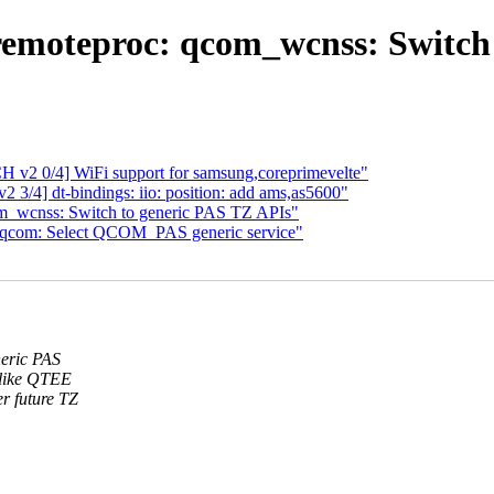
remoteproc: qcom_wcnss: Switch 
2 0/4] WiFi support for samsung,coreprimevelte"
3/4] dt-bindings: iio: position: add ams,as5600"
m_wcnss: Switch to generic PAS TZ APIs"
 qcom: Select QCOM_PAS generic service"
neric PAS
 like QTEE
r future TZ