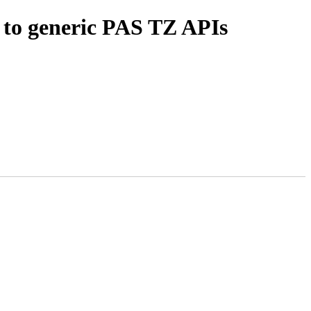
to generic PAS TZ APIs