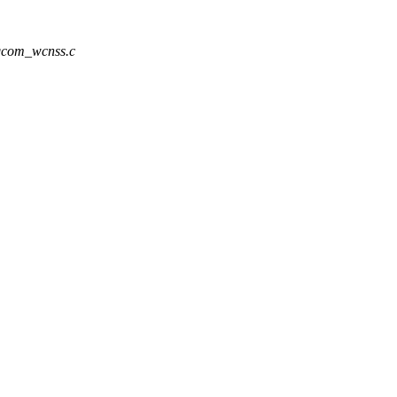
/qcom_wcnss.c