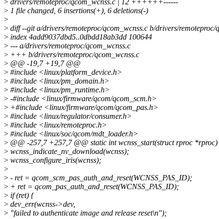
>
drivers/remoteproc/qcom_wcnss.c | 12 ++++++------
>
1 file changed, 6 insertions(+), 6 deletions(-)
>
>
diff --git a/drivers/remoteproc/qcom_wcnss.c b/drivers/remoteproc
>
index 4add9037dbd5..0dbdd18ab3dd 100644
>
--- a/drivers/remoteproc/qcom_wcnss.c
>
+++ b/drivers/remoteproc/qcom_wcnss.c
>
@@ -19,7 +19,7 @@
>
#include <linux/platform_device.h>
>
#include <linux/pm_domain.h>
>
#include <linux/pm_runtime.h>
>
-#include <linux/firmware/qcom/qcom_scm.h>
>
+#include <linux/firmware/qcom/qcom_pas.h>
>
#include <linux/regulator/consumer.h>
>
#include <linux/remoteproc.h>
>
#include <linux/soc/qcom/mdt_loader.h>
>
@@ -257,7 +257,7 @@ static int wcnss_start(struct rproc *rproc)
>
wcnss_indicate_nv_download(wcnss);
>
wcnss_configure_iris(wcnss);
>
>
- ret = qcom_scm_pas_auth_and_reset(WCNSS_PAS_ID);
>
+ ret = qcom_pas_auth_and_reset(WCNSS_PAS_ID);
>
if (ret) {
>
dev_err(wcnss->dev,
>
"failed to authenticate image and release reset\n");