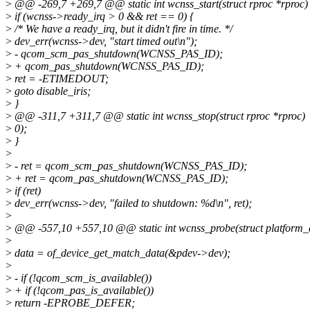
>
@@ -269,7 +269,7 @@ static int wcnss_start(struct rproc *rproc)
>
if (wcnss->ready_irq > 0 && ret == 0) {
>
/* We have a ready_irq, but it didn't fire in time. */
>
dev_err(wcnss->dev, "start timed out\n");
>
- qcom_scm_pas_shutdown(WCNSS_PAS_ID);
>
+ qcom_pas_shutdown(WCNSS_PAS_ID);
>
ret = -ETIMEDOUT;
>
goto disable_iris;
>
}
>
@@ -311,7 +311,7 @@ static int wcnss_stop(struct rproc *rproc)
>
0);
>
}
>
>
- ret = qcom_scm_pas_shutdown(WCNSS_PAS_ID);
>
+ ret = qcom_pas_shutdown(WCNSS_PAS_ID);
>
if (ret)
>
dev_err(wcnss->dev, "failed to shutdown: %d\n", ret);
>
>
@@ -557,10 +557,10 @@ static int wcnss_probe(struct platform_
>
>
data = of_device_get_match_data(&pdev->dev);
>
>
- if (!qcom_scm_is_available())
>
+ if (!qcom_pas_is_available())
>
return -EPROBE_DEFER;