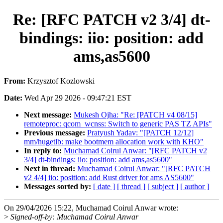
Re: [RFC PATCH v2 3/4] dt-
bindings: iio: position: add
ams,as5600
From:
Krzysztof Kozlowski
Date:
Wed Apr 29 2026 - 09:47:21 EST
Next message:
Mukesh Ojha: "Re: [PATCH v4 08/15]
remoteproc: qcom_wcnss: Switch to generic PAS TZ APIs"
Previous message:
Pratyush Yadav: "[PATCH 12/12]
mm/hugetlb: make bootmem allocation work with KHO"
In reply to:
Muchamad Coirul Anwar: "[RFC PATCH v2
3/4] dt-bindings: iio: position: add ams,as5600"
Next in thread:
Muchamad Coirul Anwar: "[RFC PATCH
v2 4/4] iio: position: add Rust driver for ams AS5600"
Messages sorted by:
[ date ]
[ thread ]
[ subject ]
[ author ]
On 29/04/2026 15:22, Muchamad Coirul Anwar wrote:
>
Signed-off-by: Muchamad Coirul Anwar