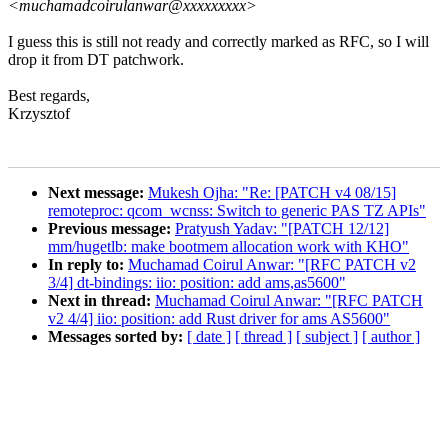
<muchamadcoirulanwar@xxxxxxxxx>
I guess this is still not ready and correctly marked as RFC, so I will
drop it from DT patchwork.
Best regards,
Krzysztof
Next message:
Mukesh Ojha: "Re: [PATCH v4 08/15]
remoteproc: qcom_wcnss: Switch to generic PAS TZ APIs"
Previous message:
Pratyush Yadav: "[PATCH 12/12]
mm/hugetlb: make bootmem allocation work with KHO"
In reply to:
Muchamad Coirul Anwar: "[RFC PATCH v2
3/4] dt-bindings: iio: position: add ams,as5600"
Next in thread:
Muchamad Coirul Anwar: "[RFC PATCH
v2 4/4] iio: position: add Rust driver for ams AS5600"
Messages sorted by:
[ date ]
[ thread ]
[ subject ]
[ author ]