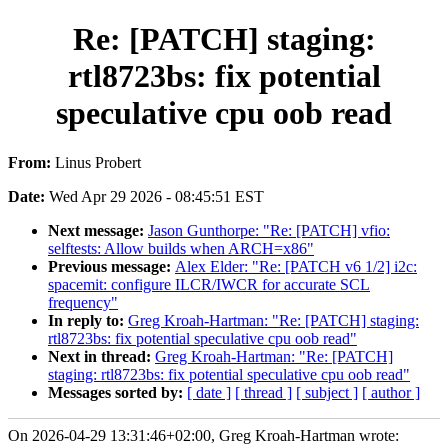
Re: [PATCH] staging:
rtl8723bs: fix potential
speculative cpu oob read
From:
Linus Probert
Date:
Wed Apr 29 2026 - 08:45:51 EST
Next message:
Jason Gunthorpe: "Re: [PATCH] vfio:
selftests: Allow builds when ARCH=x86"
Previous message:
Alex Elder: "Re: [PATCH v6 1/2] i2c:
spacemit: configure ILCR/IWCR for accurate SCL
frequency"
In reply to:
Greg Kroah-Hartman: "Re: [PATCH] staging:
rtl8723bs: fix potential speculative cpu oob read"
Next in thread:
Greg Kroah-Hartman: "Re: [PATCH]
staging: rtl8723bs: fix potential speculative cpu oob read"
Messages sorted by:
[ date ]
[ thread ]
[ subject ]
[ author ]
On 2026-04-29 13:31:46+02:00, Greg Kroah-Hartman wrote: