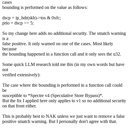
cases
bounding is performed on the value as follows:
dscp = ip_hdr(skb)->tos & 0xfc;
prio = dscp >> 5;
So my change here adds no additional security. The smatch warning
is a
false positive. It only warned on one of the cases. Most likely
because
the bounding happened in a function call and it only sees the u32.
Some quick LLM research told me this (in my own words but have
not
verified extensively):
The case where the bounding is performed in a function call could
be
susceptible to *Spectre v4 (Speculative Store Bypass)*.
But the fix I applied here only applies to v1 so no additional security
on that front either.
This is probably best to NAK unless we just want to remove a false
positive smatch warning. But I personally don't agree with that.