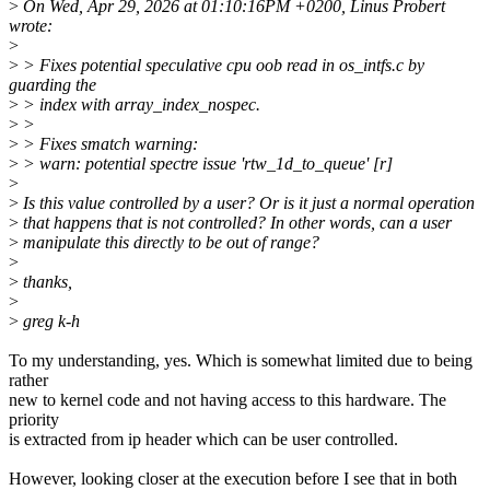
>
On Wed, Apr 29, 2026 at 01:10:16PM +0200, Linus Probert
wrote:
>
>
> Fixes potential speculative cpu oob read in os_intfs.c by
guarding the
>
> index with array_index_nospec.
>
>
>
> Fixes smatch warning:
>
> warn: potential spectre issue 'rtw_1d_to_queue' [r]
>
>
Is this value controlled by a user? Or is it just a normal operation
>
that happens that is not controlled? In other words, can a user
>
manipulate this directly to be out of range?
>
>
thanks,
>
>
greg k-h
To my understanding, yes. Which is somewhat limited due to being
rather
new to kernel code and not having access to this hardware. The
priority
is extracted from ip header which can be user controlled.
However, looking closer at the execution before I see that in both