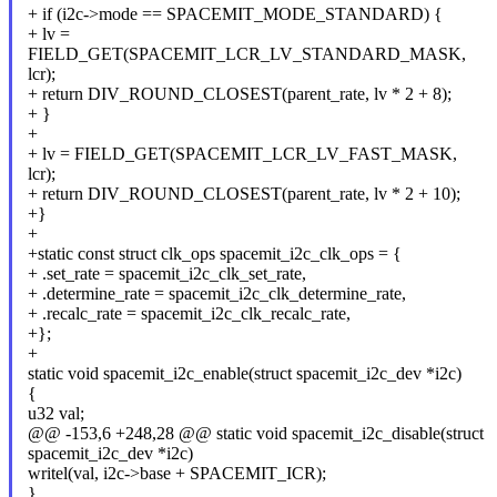
+ if (i2c->mode == SPACEMIT_MODE_STANDARD) {
+ lv =
FIELD_GET(SPACEMIT_LCR_LV_STANDARD_MASK,
lcr);
+ return DIV_ROUND_CLOSEST(parent_rate, lv * 2 + 8);
+ }
+
+ lv = FIELD_GET(SPACEMIT_LCR_LV_FAST_MASK,
lcr);
+ return DIV_ROUND_CLOSEST(parent_rate, lv * 2 + 10);
+}
+
+static const struct clk_ops spacemit_i2c_clk_ops = {
+ .set_rate = spacemit_i2c_clk_set_rate,
+ .determine_rate = spacemit_i2c_clk_determine_rate,
+ .recalc_rate = spacemit_i2c_clk_recalc_rate,
+};
+
static void spacemit_i2c_enable(struct spacemit_i2c_dev *i2c)
{
u32 val;
@@ -153,6 +248,28 @@ static void spacemit_i2c_disable(struct
spacemit_i2c_dev *i2c)
writel(val, i2c->base + SPACEMIT_ICR);
}