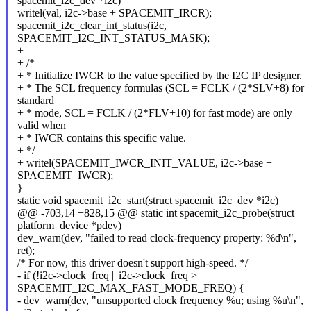
spacemit_i2c_dev *i2c)
writel(val, i2c->base + SPACEMIT_IRCR);
spacemit_i2c_clear_int_status(i2c,
SPACEMIT_I2C_INT_STATUS_MASK);
+
+ /*
+ * Initialize IWCR to the value specified by the I2C IP designer.
+ * The SCL frequency formulas (SCL = FCLK / (2*SLV+8) for
standard
+ * mode, SCL = FCLK / (2*FLV+10) for fast mode) are only
valid when
+ * IWCR contains this specific value.
+ */
+ writel(SPACEMIT_IWCR_INIT_VALUE, i2c->base +
SPACEMIT_IWCR);
}
static void spacemit_i2c_start(struct spacemit_i2c_dev *i2c)
@@ -703,14 +828,15 @@ static int spacemit_i2c_probe(struct
platform_device *pdev)
dev_warn(dev, "failed to read clock-frequency property: %d\n",
ret);
/* For now, this driver doesn't support high-speed. */
- if (!i2c->clock_freq || i2c->clock_freq >
SPACEMIT_I2C_MAX_FAST_MODE_FREQ) {
- dev_warn(dev, "unsupported clock frequency %u; using %u\n",