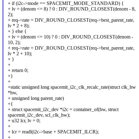
+ if (i2c->mode == SPACEMIT_MODE_STANDARD) {
+ lv = (denom <= 8) ? 0 : DIV_ROUND_CLOSEST(denom - 8,
2);
+ req->rate = DIV_ROUND_CLOSEST(req->best_parent_rate,
lv * 2 + 8);
+ } else {
+ lv = (denom <= 10) ? 0 : DIV_ROUND_CLOSEST(denom -
10, 2);
+ req->rate = DIV_ROUND_CLOSEST(req->best_parent_rate,
lv * 2 + 10);
+ }
+
+ return 0;
+}
+
+static unsigned long spacemit_i2c_clk_recalc_rate(struct clk_hw
*hw,
+ unsigned long parent_rate)
+{
+ struct spacemit_i2c_dev *i2c = container_of(hw, struct
spacemit_i2c_dev, scl_clk_hw);
+ u32 lcr, lv = 0;
+
+ lcr = readl(i2c->base + SPACEMIT_ILCR);
+