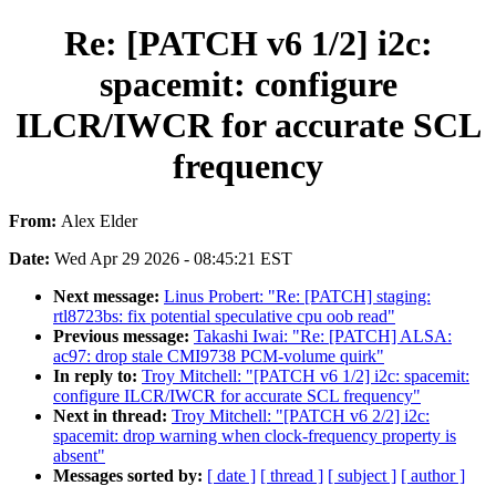
Re: [PATCH v6 1/2] i2c:
spacemit: configure
ILCR/IWCR for accurate SCL
frequency
From:
Alex Elder
Date:
Wed Apr 29 2026 - 08:45:21 EST
Next message:
Linus Probert: "Re: [PATCH] staging:
rtl8723bs: fix potential speculative cpu oob read"
Previous message:
Takashi Iwai: "Re: [PATCH] ALSA:
ac97: drop stale CMI9738 PCM-volume quirk"
In reply to:
Troy Mitchell: "[PATCH v6 1/2] i2c: spacemit:
configure ILCR/IWCR for accurate SCL frequency"
Next in thread:
Troy Mitchell: "[PATCH v6 2/2] i2c:
spacemit: drop warning when clock-frequency property is
absent"
Messages sorted by:
[ date ]
[ thread ]
[ subject ]
[ author ]