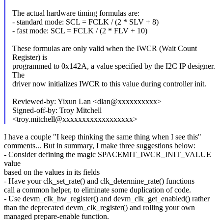
The actual hardware timing formulas are:
- standard mode: SCL = FCLK / (2 * SLV + 8)
- fast mode: SCL = FCLK / (2 * FLV + 10)
These formulas are only valid when the IWCR (Wait Count
Register) is
programmed to 0x142A, a value specified by the I2C IP designer.
The
driver now initializes IWCR to this value during controller init.
Reviewed-by: Yixun Lan <dlan@xxxxxxxxxx>
Signed-off-by: Troy Mitchell
<troy.mitchell@xxxxxxxxxxxxxxxxxx>
I have a couple "I keep thinking the same thing when I see this"
comments... But in summary, I make three suggestions below:
- Consider defining the magic SPACEMIT_IWCR_INIT_VALUE
value
based on the values in its fields
- Have your clk_set_rate() and clk_determine_rate() functions
call a common helper, to eliminate some duplication of code.
- Use devm_clk_hw_register() and devm_clk_get_enabled() rather
than the deprecated devm_clk_register() and rolling your own
managed prepare-enable function.