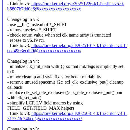
- Link to v5:
https://lore.kernel.org/r/20251226-k1-i2c-ilcr-v5-0-
b5807b7dd0e6@xxxxxxxxxxxxxxxxxx
Changelog in v5:
- use __ffs() instead of *_SHIFT
- remove useless *_SHIFT
- check return value when scl clk name array is truncated
- rebase to v6.19-rc1
- Link to v3:
https://lore.kernel.org/all/20251017-k1-i2c-ilcr-v4-1-
eed4903ecdb9@xxxxxxxxxxxxxxxxxx/
Changelog in v4:
- initialize clk_init_data with {} so that init.flags is implicitly set
to 0
- minor cleanup and style fixes for better readability
- remove unused spacemit_i2c_scl_clk_exclusive_put() cleanup
callback
- replace clk_set_rate_exclusive()/clk_rate_exclusive_put() pair
with clk_set_rate()
- simplify LCR LV field macros by using
FIELD_GET/FIELD_MAX helpers
- Link to v3:
https://lore.kernel.org/all/20250814-k1-i2c-ilcr-v3-1-
317723e74bcd@xxxxxxxxxxxxxxxxxx/
Changelog in v3: