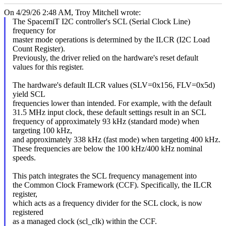
On 4/29/26 2:48 AM, Troy Mitchell wrote:
The SpacemiT I2C controller's SCL (Serial Clock Line)
frequency for
master mode operations is determined by the ILCR (I2C Load
Count Register).
Previously, the driver relied on the hardware's reset default
values for this register.
The hardware's default ILCR values (SLV=0x156, FLV=0x5d)
yield SCL
frequencies lower than intended. For example, with the default
31.5 MHz input clock, these default settings result in an SCL
frequency of approximately 93 kHz (standard mode) when
targeting 100 kHz,
and approximately 338 kHz (fast mode) when targeting 400 kHz.
These frequencies are below the 100 kHz/400 kHz nominal
speeds.
This patch integrates the SCL frequency management into
the Common Clock Framework (CCF). Specifically, the ILCR
register,
which acts as a frequency divider for the SCL clock, is now
registered
as a managed clock (scl_clk) within the CCF.