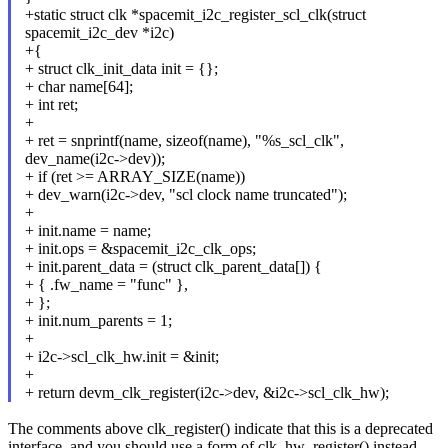
+static struct clk *spacemit_i2c_register_scl_clk(struct
spacemit_i2c_dev *i2c)
+{
+ struct clk_init_data init = {};
+ char name[64];
+ int ret;
+
+ ret = snprintf(name, sizeof(name), "%s_scl_clk",
dev_name(i2c->dev));
+ if (ret >= ARRAY_SIZE(name))
+ dev_warn(i2c->dev, "scl clock name truncated");
+
+ init.name = name;
+ init.ops = &spacemit_i2c_clk_ops;
+ init.parent_data = (struct clk_parent_data[]) {
+ { .fw_name = "func" },
+ };
+ init.num_parents = 1;
+
+ i2c->scl_clk_hw.init = &init;
+
+ return devm_clk_register(i2c->dev, &i2c->scl_clk_hw);
The comments above clk_register() indicate that this is a deprecated
interface, and you should use a form of clk_hw_register() instead.