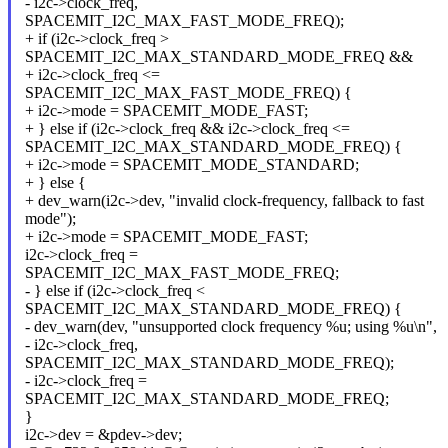
- i2c->clock_freq,
SPACEMIT_I2C_MAX_FAST_MODE_FREQ);
+ if (i2c->clock_freq >
SPACEMIT_I2C_MAX_STANDARD_MODE_FREQ &&
+ i2c->clock_freq <=
SPACEMIT_I2C_MAX_FAST_MODE_FREQ) {
+ i2c->mode = SPACEMIT_MODE_FAST;
+ } else if (i2c->clock_freq && i2c->clock_freq <=
SPACEMIT_I2C_MAX_STANDARD_MODE_FREQ) {
+ i2c->mode = SPACEMIT_MODE_STANDARD;
+ } else {
+ dev_warn(i2c->dev, "invalid clock-frequency, fallback to fast
mode");
+ i2c->mode = SPACEMIT_MODE_FAST;
i2c->clock_freq =
SPACEMIT_I2C_MAX_FAST_MODE_FREQ;
- } else if (i2c->clock_freq <
SPACEMIT_I2C_MAX_STANDARD_MODE_FREQ) {
- dev_warn(dev, "unsupported clock frequency %u; using %u\n",
- i2c->clock_freq,
SPACEMIT_I2C_MAX_STANDARD_MODE_FREQ);
- i2c->clock_freq =
SPACEMIT_I2C_MAX_STANDARD_MODE_FREQ;
}
i2c->dev = &pdev->dev;