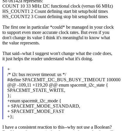
So 0x142a represents:
COUNT 10 33 MHz I2C functional clock (versus 66 MHz)
HS_COUNT1 2 Count defining start bit setup/hold times
HS_COUNT2 3 Count defining stop bit setup/hold times
The first one in particular *could* be managed in your clock
to support even more accurate clock rates. But even if you
don't change its value I think it's meaningful to know what
the value represents.
That said--what I suggest won't change what the code does,
it just helps the reader understand what it's doing.
+
/* i2c bus recover timeout: us */
#define SPACEMIT_I2C_BUS_BUSY_TIMEOUT 100000
@@ -109,11 +119,20 @@ enum spacemit_i2c_state {
SPACEMIT_STATE_WRITE,
};
+enum spacemit_i2c_mode {
+ SPACEMIT_MODE_STANDARD,
+ SPACEMIT_MODE_FAST
+};
I have a consistent reaction to this--why not use a Boolean?