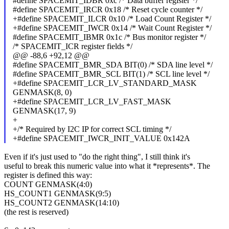
#define SPACEMIT_IDBR 0xc /* Data buffer register */
#define SPACEMIT_IRCR 0x18 /* Reset cycle counter */
+#define SPACEMIT_ILCR 0x10 /* Load Count Register */
+#define SPACEMIT_IWCR 0x14 /* Wait Count Register */
#define SPACEMIT_IBMR 0x1c /* Bus monitor register */
/* SPACEMIT_ICR register fields */
@@ -88,6 +92,12 @@
#define SPACEMIT_BMR_SDA BIT(0) /* SDA line level */
#define SPACEMIT_BMR_SCL BIT(1) /* SCL line level */
+#define SPACEMIT_LCR_LV_STANDARD_MASK
GENMASK(8, 0)
+#define SPACEMIT_LCR_LV_FAST_MASK
GENMASK(17, 9)
+
+/* Required by I2C IP for correct SCL timing */
+#define SPACEMIT_IWCR_INIT_VALUE 0x142A
Even if it's just used to "do the right thing", I still think it's
useful to break this numeric value into what it *represents*. The
register is defined this way:
COUNT GENMASK(4:0)
HS_COUNT1 GENMASK(9:5)
HS_COUNT2 GENMASK(14:10)
(the rest is reserved)