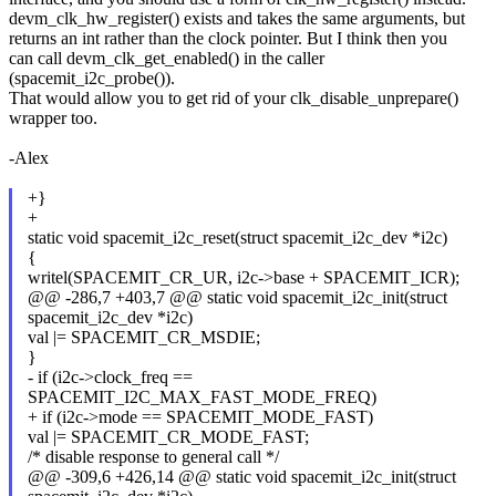
devm_clk_hw_register() exists and takes the same arguments, but
returns an int rather than the clock pointer. But I think then you
can call devm_clk_get_enabled() in the caller
(spacemit_i2c_probe()).
That would allow you to get rid of your clk_disable_unprepare()
wrapper too.
-Alex
+}
+
static void spacemit_i2c_reset(struct spacemit_i2c_dev *i2c)
{
writel(SPACEMIT_CR_UR, i2c->base + SPACEMIT_ICR);
@@ -286,7 +403,7 @@ static void spacemit_i2c_init(struct
spacemit_i2c_dev *i2c)
val |= SPACEMIT_CR_MSDIE;
}
- if (i2c->clock_freq ==
SPACEMIT_I2C_MAX_FAST_MODE_FREQ)
+ if (i2c->mode == SPACEMIT_MODE_FAST)
val |= SPACEMIT_CR_MODE_FAST;
/* disable response to general call */
@@ -309,6 +426,14 @@ static void spacemit_i2c_init(struct