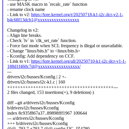
- use MASK macro in `recalc_rate` function
- rename clock name
- Link to v2:
https://lore.kernel.org/r/20250718-k1-i2c-ilcr-v2-1-
b4c68f13dcb1@xxxxxxxxxxxxxxxxxx
Changelog in v2:
- Align line breaks.
- Check `lv` in `clk_set_rate` function.
- Force fast mode when SCL frequency is illegal or unavailable.
- Change "linux/bits.h" to <linux/bits.h>
- Kconfig: Add dependency on CCF.
- Link to v1:
https://lore.kernel.org/all/20250710-k1-i2c-ilcr-v1-1-
188d1f460c7d@xxxxxxxxxxxxxxxxxx/
---
drivers/i2c/busses/Kconfig | 2 +-
drivers/i2c/busses/i2c-k1.c | 160
+++++++++++++++++++++++++++++++++++++++++---
2 files changed, 153 insertions(+), 9 deletions(-)
diff --git a/drivers/i2c/busses/Kconfig
b/drivers/i2c/busses/Kconfig
index 8c935f867a37..89898fff1967 100644
--- a/drivers/i2c/busses/Kconfig
+++ b/drivers/i2c/busses/Kconfig
@@ -793,7 +793,7 @@ config I2C_JZ4780