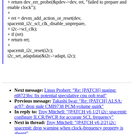
+ return dev_err_probe(&pdev->dev, ret, "failed to prepare and
enable clock");
+
+ ret = devm_add_action_or_reset(dev,
spacemit_i2c_scl_clk_disable_unprepare,
+ i2c->scl_clk);
+ if (ret)
+ return ret;
+
spacemit_i2c_reset(i2c);
i2c_set_adapdata(&i2c->adapt, i2c);
Next message:
Linus Probert: "Re: [PATCH] staging:
rtl8723bs: fix potential speculative cpu oob read"
Previous message:
Takashi Iwai: "Re: [PATCH] ALSA:
ac97: drop stale CMI9738 PCM-volume quirk"
In reply to:
Troy Mitchell: "[PATCH v6 1/2] i2c: spacemit:
configure ILCR/IWCR for accurate SCL frequency"
Next in thread:
Troy Mitchell: "[PATCH v6 2/2] i2c:
spacemit: drop warning when clock-frequency property is
absent"