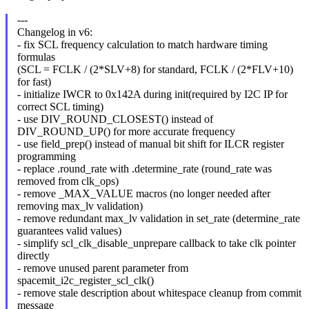
---
Changelog in v6:
- fix SCL frequency calculation to match hardware timing
formulas
(SCL = FCLK / (2*SLV+8) for standard, FCLK / (2*FLV+10)
for fast)
- initialize IWCR to 0x142A during init(required by I2C IP for
correct SCL timing)
- use DIV_ROUND_CLOSEST() instead of
DIV_ROUND_UP() for more accurate frequency
- use field_prep() instead of manual bit shift for ILCR register
programming
- replace .round_rate with .determine_rate (round_rate was
removed from clk_ops)
- remove _MAX_VALUE macros (no longer needed after
removing max_lv validation)
- remove redundant max_lv validation in set_rate (determine_rate
guarantees valid values)
- simplify scl_clk_disable_unprepare callback to take clk pointer
directly
- remove unused parent parameter from
spacemit_i2c_register_scl_clk()
- remove stale description about whitespace cleanup from commit
message