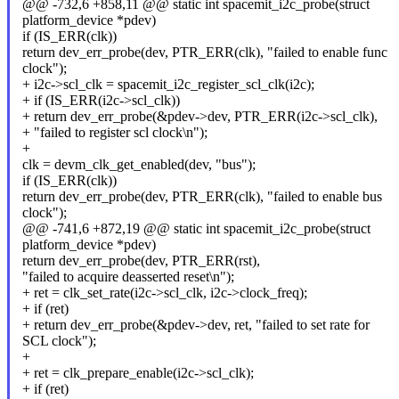
@@ -732,6 +858,11 @@ static int spacemit_i2c_probe(struct
platform_device *pdev)
if (IS_ERR(clk))
return dev_err_probe(dev, PTR_ERR(clk), "failed to enable func
clock");
+ i2c->scl_clk = spacemit_i2c_register_scl_clk(i2c);
+ if (IS_ERR(i2c->scl_clk))
+ return dev_err_probe(&pdev->dev, PTR_ERR(i2c->scl_clk),
+ "failed to register scl clock\n");
+
clk = devm_clk_get_enabled(dev, "bus");
if (IS_ERR(clk))
return dev_err_probe(dev, PTR_ERR(clk), "failed to enable bus
clock");
@@ -741,6 +872,19 @@ static int spacemit_i2c_probe(struct
platform_device *pdev)
return dev_err_probe(dev, PTR_ERR(rst),
"failed to acquire deasserted reset\n");
+ ret = clk_set_rate(i2c->scl_clk, i2c->clock_freq);
+ if (ret)
+ return dev_err_probe(&pdev->dev, ret, "failed to set rate for
SCL clock");
+
+ ret = clk_prepare_enable(i2c->scl_clk);
+ if (ret)