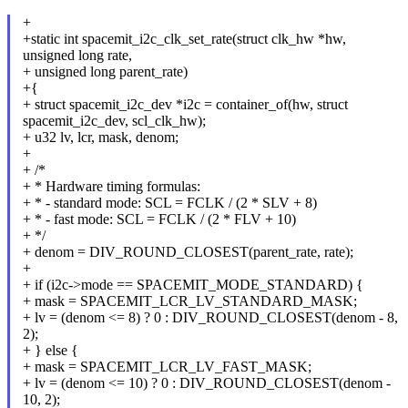
+
+static int spacemit_i2c_clk_set_rate(struct clk_hw *hw,
unsigned long rate,
+ unsigned long parent_rate)
+{
+ struct spacemit_i2c_dev *i2c = container_of(hw, struct
spacemit_i2c_dev, scl_clk_hw);
+ u32 lv, lcr, mask, denom;
+
+ /*
+ * Hardware timing formulas:
+ * - standard mode: SCL = FCLK / (2 * SLV + 8)
+ * - fast mode: SCL = FCLK / (2 * FLV + 10)
+ */
+ denom = DIV_ROUND_CLOSEST(parent_rate, rate);
+
+ if (i2c->mode == SPACEMIT_MODE_STANDARD) {
+ mask = SPACEMIT_LCR_LV_STANDARD_MASK;
+ lv = (denom <= 8) ? 0 : DIV_ROUND_CLOSEST(denom - 8,
2);
+ } else {
+ mask = SPACEMIT_LCR_LV_FAST_MASK;
+ lv = (denom <= 10) ? 0 : DIV_ROUND_CLOSEST(denom -
10, 2);