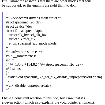
But I know the answer is that there are other modes that will
be supported, so the enum is the right thing to do...
+
/* i2c-spacemit driver's main struct */
struct spacemit_i2c_dev {
struct device *dev;
struct i2c_adapter adapt;
+ struct clk_hw scl_clk_hw;
+ struct clk *scl_clk;
+ enum spacemit_i2c_mode mode;
+
/* hardware resources */
void __iomem *base;
int irq;
@@ -135,6 +154,82 @@ struct spacemit_i2c_dev {
u32 status;
};
+static void spacemit_i2c_scl_clk_disable_unprepare(void *data)
+{
+ clk_disable_unprepare(data);
+}
I have a consistent reaction to this, too, but I saw that it's
a devm action (which also explains the void pointer argument).