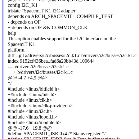
config I2C_K1
tristate "SpacemiT K1 I2C adapter"
depends on ARCH_SPACEMIT || COMPILE_TEST
- depends on OF
+ depends on OF && COMMON_CLK
help
This option enables support for the I2C interface on the
SpacemiT K1
platform.
diff --git a/drivers/i2c/busses/i2c-k1.c b/drivers/i2c/busses/i2c-k1.c
index 9152cf436bea..fad6a20bb43d 100644
--- a/drivers/i2c/busses/i2c-k1.c
+++ b/drivers/i2c/busses/i2c-k1.c
@@ -4,7 +4,9 @@
*/
#include <linux/bitfield.h>
+#include <linux/bits.h>
#include <linux/clk.h>
+#include <linux/clk-provider.h>
#include <linux/i2c.h>
#include <linux/iopoll.h>
#include <linux/module.h>
@@ -17,6 +19,8 @@
#define SPACEMIT_ISR 0x4 /* Status register */