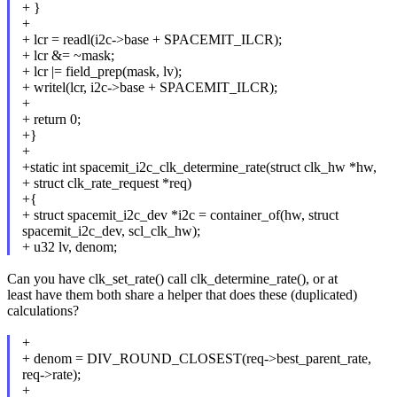
+ }
+
+ lcr = readl(i2c->base + SPACEMIT_ILCR);
+ lcr &= ~mask;
+ lcr |= field_prep(mask, lv);
+ writel(lcr, i2c->base + SPACEMIT_ILCR);
+
+ return 0;
+}
+
+static int spacemit_i2c_clk_determine_rate(struct clk_hw *hw,
+ struct clk_rate_request *req)
+{
+ struct spacemit_i2c_dev *i2c = container_of(hw, struct
spacemit_i2c_dev, scl_clk_hw);
+ u32 lv, denom;
Can you have clk_set_rate() call clk_determine_rate(), or at
least have them both share a helper that does these (duplicated)
calculations?
+
+ denom = DIV_ROUND_CLOSEST(req->best_parent_rate,
req->rate);
+