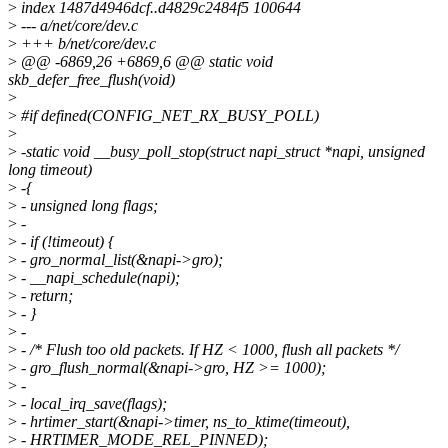
>
index 1487d4946dcf..d4829c2484f5 100644
>
--- a/net/core/dev.c
>
+++ b/net/core/dev.c
>
@@ -6869,26 +6869,6 @@ static void
skb_defer_free_flush(void)
>
>
#if defined(CONFIG_NET_RX_BUSY_POLL)
>
>
-static void __busy_poll_stop(struct napi_struct *napi, unsigned
long timeout)
>
-{
>
- unsigned long flags;
>
-
>
- if (!timeout) {
>
- gro_normal_list(&napi->gro);
>
- __napi_schedule(napi);
>
- return;
>
- }
>
-
>
- /* Flush too old packets. If HZ < 1000, flush all packets */
>
- gro_flush_normal(&napi->gro, HZ >= 1000);
>
-
>
- local_irq_save(flags);
>
- hrtimer_start(&napi->timer, ns_to_ktime(timeout),
>
- HRTIMER_MODE_REL_PINNED);