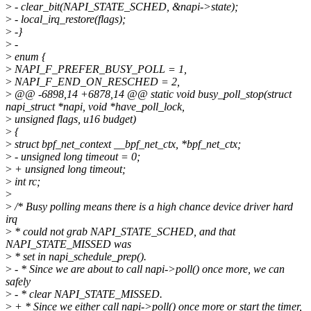
>
- clear_bit(NAPI_STATE_SCHED, &napi->state);
>
- local_irq_restore(flags);
>
-}
>
-
>
enum {
>
NAPI_F_PREFER_BUSY_POLL = 1,
>
NAPI_F_END_ON_RESCHED = 2,
>
@@ -6898,14 +6878,14 @@ static void busy_poll_stop(struct
napi_struct *napi, void *have_poll_lock,
>
unsigned flags, u16 budget)
>
{
>
struct bpf_net_context __bpf_net_ctx, *bpf_net_ctx;
>
- unsigned long timeout = 0;
>
+ unsigned long timeout;
>
int rc;
>
>
/* Busy polling means there is a high chance device driver hard
irq
>
* could not grab NAPI_STATE_SCHED, and that
NAPI_STATE_MISSED was
>
* set in napi_schedule_prep().
>
- * Since we are about to call napi->poll() once more, we can
safely
>
- * clear NAPI_STATE_MISSED.
>
+ * Since we either call napi->poll() once more or start the timer,