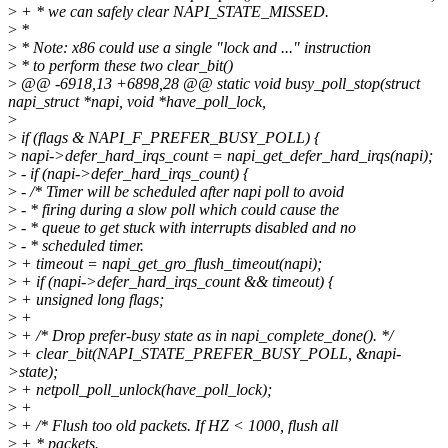
>
+ * we can safely clear NAPI_STATE_MISSED.
>
*
>
* Note: x86 could use a single "lock and ..." instruction
>
* to perform these two clear_bit()
>
@@ -6918,13 +6898,28 @@ static void busy_poll_stop(struct
napi_struct *napi, void *have_poll_lock,
>
>
if (flags & NAPI_F_PREFER_BUSY_POLL) {
>
napi->defer_hard_irqs_count = napi_get_defer_hard_irqs(napi);
>
- if (napi->defer_hard_irqs_count) {
>
- /* Timer will be scheduled after napi poll to avoid
>
- * firing during a slow poll which could cause the
>
- * queue to get stuck with interrupts disabled and no
>
- * scheduled timer.
>
+ timeout = napi_get_gro_flush_timeout(napi);
>
+ if (napi->defer_hard_irqs_count && timeout) {
>
+ unsigned long flags;
>
+
>
+ /* Drop prefer-busy state as in napi_complete_done(). */
>
+ clear_bit(NAPI_STATE_PREFER_BUSY_POLL, &napi-
>state);
>
+ netpoll_poll_unlock(have_poll_lock);
>
+
>
+ /* Flush too old packets. If HZ < 1000, flush all
>
+ * packets.