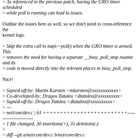
>
As referenced in the previous patch, having the GRO timer
scheduled
>
while poll is running can lead to issues.
Outline the issues here as well, so we don't need to cross-reference
the
kernel logs.
>
Skip the extra call to napi->poll() when the GRO timer is armed.
This
>
removes the need for having a separate __busy_poll_stop routine
and its
>
code is moved directly into the relevant places in busy_poll_stop.
Nice!
>
Signed-off-by: Martin Karsten <mkarsten@xxxxxxxxxxxx>
>
Co-developed-by: Dragos Tatulea <dtatulea@xxxxxxxxxx>
>
Signed-off-by: Dragos Tatulea <dtatulea@xxxxxxxxxx>
>
---
>
net/core/dev.c | 61 +++++++++++++++++++++++++-----
--------------------
>
1 file changed, 30 insertions(+), 31 deletions(-)
>
>
diff --git a/net/core/dev.c b/net/core/dev.c