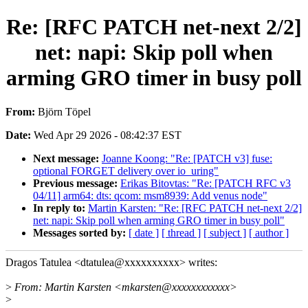
Re: [RFC PATCH net-next 2/2]
net: napi: Skip poll when
arming GRO timer in busy poll
From:
Björn Töpel
Date:
Wed Apr 29 2026 - 08:42:37 EST
Next message:
Joanne Koong: "Re: [PATCH v3] fuse:
optional FORGET delivery over io_uring"
Previous message:
Erikas Bitovtas: "Re: [PATCH RFC v3
04/11] arm64: dts: qcom: msm8939: Add venus node"
In reply to:
Martin Karsten: "Re: [RFC PATCH net-next 2/2]
net: napi: Skip poll when arming GRO timer in busy poll"
Messages sorted by:
[ date ]
[ thread ]
[ subject ]
[ author ]
Dragos Tatulea <dtatulea@xxxxxxxxxx> writes:
>
From: Martin Karsten <mkarsten@xxxxxxxxxxxx>
>