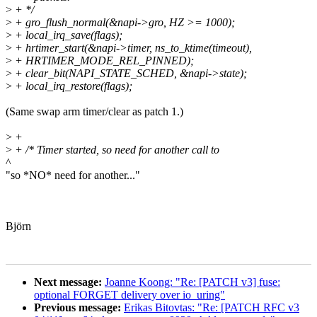
>
+ */
>
+ gro_flush_normal(&napi->gro, HZ >= 1000);
>
+ local_irq_save(flags);
>
+ hrtimer_start(&napi->timer, ns_to_ktime(timeout),
>
+ HRTIMER_MODE_REL_PINNED);
>
+ clear_bit(NAPI_STATE_SCHED, &napi->state);
>
+ local_irq_restore(flags);
(Same swap arm timer/clear as patch 1.)
>
+
>
+ /* Timer started, so need for another call to
^
"so *NO* need for another..."
Björn
Next message:
Joanne Koong: "Re: [PATCH v3] fuse:
optional FORGET delivery over io_uring"
Previous message:
Erikas Bitovtas: "Re: [PATCH RFC v3