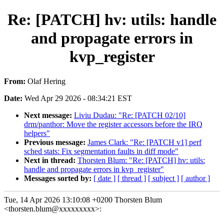
Re: [PATCH] hv: utils: handle
and propagate errors in
kvp_register
From:
Olaf Hering
Date:
Wed Apr 29 2026 - 08:34:21 EST
Next message:
Liviu Dudau: "Re: [PATCH 02/10]
drm/panthor: Move the register accessors before the IRQ
helpers"
Previous message:
James Clark: "Re: [PATCH v1] perf
sched stats: Fix segmentation faults in diff mode"
Next in thread:
Thorsten Blum: "Re: [PATCH] hv: utils:
handle and propagate errors in kvp_register"
Messages sorted by:
[ date ]
[ thread ]
[ subject ]
[ author ]
Tue, 14 Apr 2026 13:10:08 +0200 Thorsten Blum
<thorsten.blum@xxxxxxxxx>: