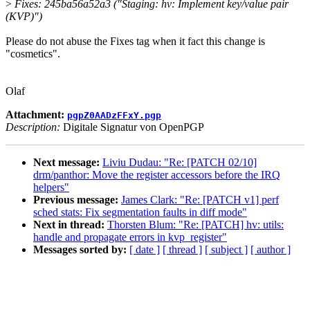
>
Fixes: 245ba56a52a3 ("Staging: hv: Implement key/value pair
(KVP)")
Please do not abuse the Fixes tag when it fact this change is
"cosmetics".
Olaf
Attachment:
pgpZ0AADzFFxY.pgp
Description:
Digitale Signatur von OpenPGP
Next message:
Liviu Dudau: "Re: [PATCH 02/10]
drm/panthor: Move the register accessors before the IRQ
helpers"
Previous message:
James Clark: "Re: [PATCH v1] perf
sched stats: Fix segmentation faults in diff mode"
Next in thread:
Thorsten Blum: "Re: [PATCH] hv: utils:
handle and propagate errors in kvp_register"
Messages sorted by:
[ date ]
[ thread ]
[ subject ]
[ author ]