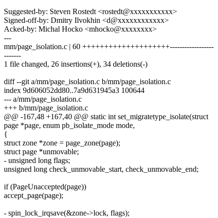
Suggested-by: Steven Rostedt <rostedt@xxxxxxxxxxx>
Signed-off-by: Dmitry Ilvokhin <d@xxxxxxxxxxxx>
Acked-by: Michal Hocko <mhocko@xxxxxxxx>
---
mm/page_isolation.c | 60 ++++++++++++++++++++------------------
-------
1 file changed, 26 insertions(+), 34 deletions(-)
diff --git a/mm/page_isolation.c b/mm/page_isolation.c
index 9d606052dd80..7a9d631945a3 100644
--- a/mm/page_isolation.c
+++ b/mm/page_isolation.c
@@ -167,48 +167,40 @@ static int set_migratetype_isolate(struct
page *page, enum pb_isolate_mode mode,
{
struct zone *zone = page_zone(page);
struct page *unmovable;
- unsigned long flags;
unsigned long check_unmovable_start, check_unmovable_end;
if (PageUnaccepted(page))
accept_page(page);
- spin_lock_irqsave(&zone->lock, flags);