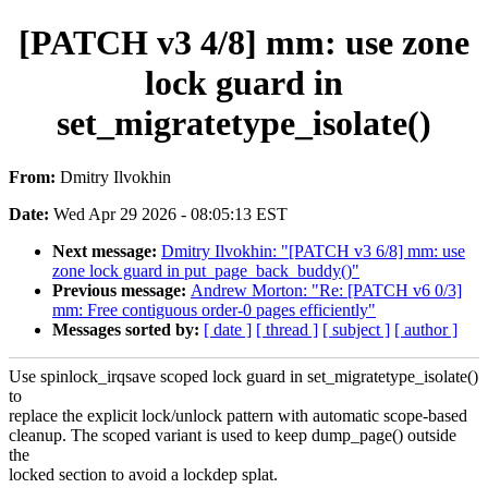
[PATCH v3 4/8] mm: use zone
lock guard in
set_migratetype_isolate()
From:
Dmitry Ilvokhin
Date:
Wed Apr 29 2026 - 08:05:13 EST
Next message:
Dmitry Ilvokhin: "[PATCH v3 6/8] mm: use
zone lock guard in put_page_back_buddy()"
Previous message:
Andrew Morton: "Re: [PATCH v6 0/3]
mm: Free contiguous order-0 pages efficiently"
Messages sorted by:
[ date ]
[ thread ]
[ subject ]
[ author ]
Use spinlock_irqsave scoped lock guard in set_migratetype_isolate()
to
replace the explicit lock/unlock pattern with automatic scope-based
cleanup. The scoped variant is used to keep dump_page() outside
the
locked section to avoid a lockdep splat.