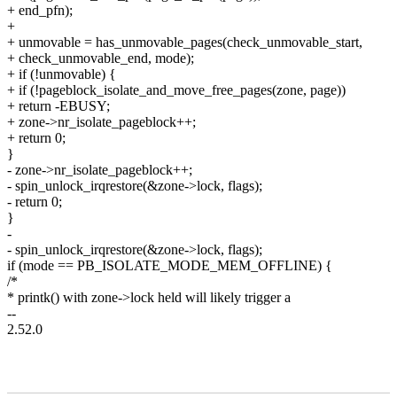
+ end_pfn);
+
+ unmovable = has_unmovable_pages(check_unmovable_start,
+ check_unmovable_end, mode);
+ if (!unmovable) {
+ if (!pageblock_isolate_and_move_free_pages(zone, page))
+ return -EBUSY;
+ zone->nr_isolate_pageblock++;
+ return 0;
}
- zone->nr_isolate_pageblock++;
- spin_unlock_irqrestore(&zone->lock, flags);
- return 0;
}
-
- spin_unlock_irqrestore(&zone->lock, flags);
if (mode == PB_ISOLATE_MODE_MEM_OFFLINE) {
/*
* printk() with zone->lock held will likely trigger a
--
2.52.0