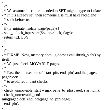
-
- /*
- * We assume the caller intended to SET migrate type to isolate.
- * If it is already set, then someone else must have raced and
- * set it before us.
- */
- if (is_migrate_isolate_page(page)) {
- spin_unlock_irqrestore(&zone->lock, flags);
- return -EBUSY;
- }
-
- /*
- * FIXME: Now, memory hotplug doesn't call shrink_slab() by
itself.
- * We just check MOVABLE pages.
- *
- * Pass the intersection of [start_pfn, end_pfn) and the page's
pageblock
- * to avoid redundant checks.
- */
- check_unmovable_start = max(page_to_pfn(page), start_pfn);
- check_unmovable_end =
min(pageblock_end_pfn(page_to_pfn(page)),
- end_pfn);
-