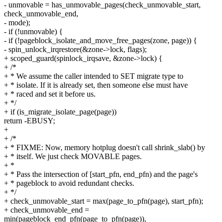
- unmovable = has_unmovable_pages(check_unmovable_start,
check_unmovable_end,
- mode);
- if (!unmovable) {
- if (!pageblock_isolate_and_move_free_pages(zone, page)) {
- spin_unlock_irqrestore(&zone->lock, flags);
+ scoped_guard(spinlock_irqsave, &zone->lock) {
+ /*
+ * We assume the caller intended to SET migrate type to
+ * isolate. If it is already set, then someone else must have
+ * raced and set it before us.
+ */
+ if (is_migrate_isolate_page(page))
return -EBUSY;
+
+ /*
+ * FIXME: Now, memory hotplug doesn't call shrink_slab() by
+ * itself. We just check MOVABLE pages.
+ *
+ * Pass the intersection of [start_pfn, end_pfn) and the page's
+ * pageblock to avoid redundant checks.
+ */
+ check_unmovable_start = max(page_to_pfn(page), start_pfn);
+ check_unmovable_end =
min(pageblock_end_pfn(page_to_pfn(page)),