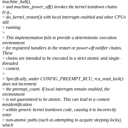
machine_halt(),
>
and machine_power_off() invokes the kernel teardown chains
(e.g.,
>
do_kernel_restart()) with local interrupts enabled and other CPUs
still
>
running.
>
>
This implementation fails to provide a deterministic execution
environment
>
for registered handlers in the restart or power-off notifier chains.
These
>
chains are intended to be executed in a strict atomic and single-
threaded
>
context.
>
>
Specifically, under CONFIG_PREEMPT_RCU, rcu_read_lock()
does not increment
>
the preempt_count. If local interrupts remain enabled, the
environment
>
is not guaranteed to be atomic. This can lead to a context
misidentification
>
within generic kernel teardown code, causing it to incorrectly
enter
>
non-atomic paths (such as attempting to acquire sleeping locks),
which