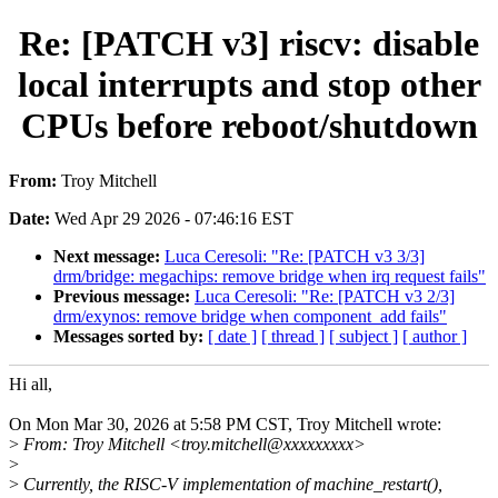
Re: [PATCH v3] riscv: disable
local interrupts and stop other
CPUs before reboot/shutdown
From:
Troy Mitchell
Date:
Wed Apr 29 2026 - 07:46:16 EST
Next message:
Luca Ceresoli: "Re: [PATCH v3 3/3]
drm/bridge: megachips: remove bridge when irq request fails"
Previous message:
Luca Ceresoli: "Re: [PATCH v3 2/3]
drm/exynos: remove bridge when component_add fails"
Messages sorted by:
[ date ]
[ thread ]
[ subject ]
[ author ]
Hi all,
On Mon Mar 30, 2026 at 5:58 PM CST, Troy Mitchell wrote:
>
From: Troy Mitchell <troy.mitchell@xxxxxxxxx>
>
>
Currently, the RISC-V implementation of machine_restart(),