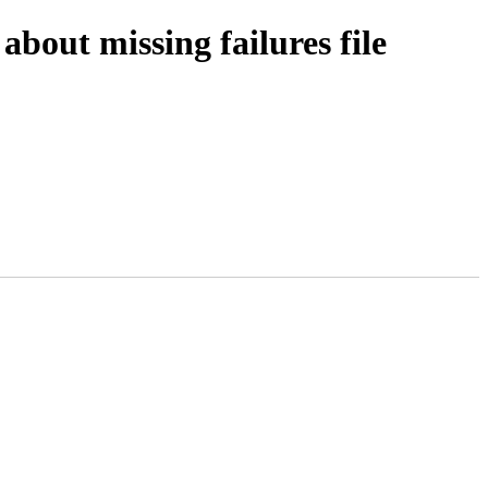
bout missing failures file