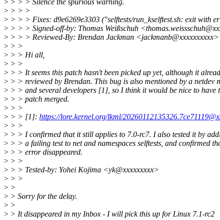
>
> > > Silence the spurious warning.
>
> > >
>
> > > Fixes: d9e6269e3303 ("selftests/run_kselftest.sh: exit with error
>
> > > Signed-off-by: Thomas Weißschuh <thomas.weissschuh@xx
>
> > > Reviewed-By: Brendan Jackman <jackmanb@xxxxxxxxxx>
>
> >
>
> > Hi all,
>
> >
>
> > It seems this patch hasn't been picked up yet, although it alrea
>
> > reviewed by Brendan. This bug is also mentioned by a netdev 
>
> > and several developers [1], so I think it would be nice to have t
>
> > patch merged.
>
> >
>
> > [1]:
https://lore.kernel.org/lkml/20260112135326.7ce71119@x
>
> >
>
> > I confirmed that it still applies to 7.0-rc7. I also tested it by ad
>
> > a failing test to net and namespaces selftests, and confirmed tha
>
> > error disappeared.
>
> >
>
> > Tested-by: Yohei Kojima <yk@xxxxxxxxx>
>
> >
>
>
>
> Sorry for the delay.
>
>
>
> It disappeared in my Inbox - I will pick this up for Linux 7.1-rc2