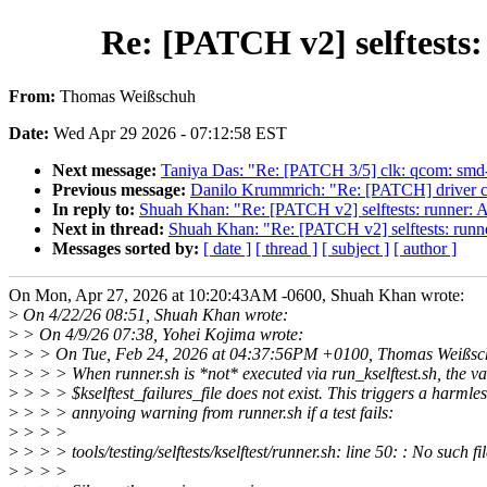
Re: [PATCH v2] selftests:
From:
Thomas Weißschuh
Date:
Wed Apr 29 2026 - 07:12:58 EST
Next message:
Taniya Das: "Re: [PATCH 3/5] clk: qcom: sm
Previous message:
Danilo Krummrich: "Re: [PATCH] driver cor
In reply to:
Shuah Khan: "Re: [PATCH v2] selftests: runner: Av
Next in thread:
Shuah Khan: "Re: [PATCH v2] selftests: runner
Messages sorted by:
[ date ]
[ thread ]
[ subject ]
[ author ]
On Mon, Apr 27, 2026 at 10:20:43AM -0600, Shuah Khan wrote:
>
On 4/22/26 08:51, Shuah Khan wrote:
>
> On 4/9/26 07:38, Yohei Kojima wrote:
>
> > On Tue, Feb 24, 2026 at 04:37:56PM +0100, Thomas Weißsc
>
> > > When runner.sh is *not* executed via run_kselftest.sh, the va
>
> > > $kselftest_failures_file does not exist. This triggers a harmles
>
> > > annyoing warning from runner.sh if a test fails:
>
> > >
>
> > > tools/testing/selftests/kselftest/runner.sh: line 50: : No such fi
>
> > >