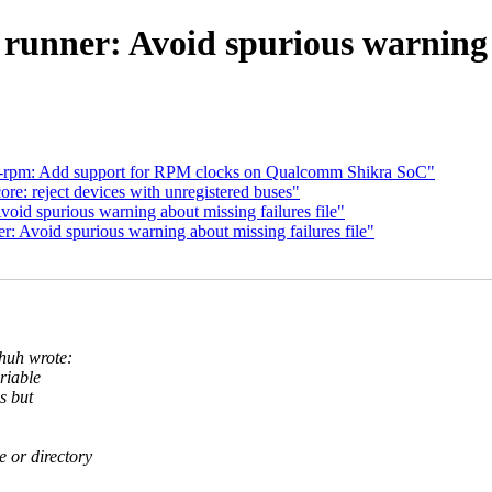
 runner: Avoid spurious warning a
d-rpm: Add support for RPM clocks on Qualcomm Shikra SoC"
e: reject devices with unregistered buses"
oid spurious warning about missing failures file"
: Avoid spurious warning about missing failures file"
huh wrote:
riable
s but
le or directory