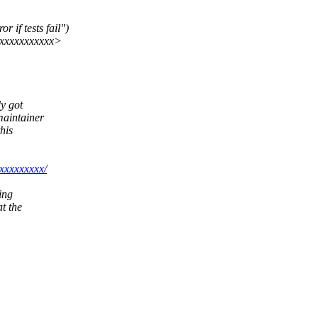
 if tests fail")
xxxxxxxxxxx>
dy got
maintainer
his
xxxxxxxxx/
ding
t the