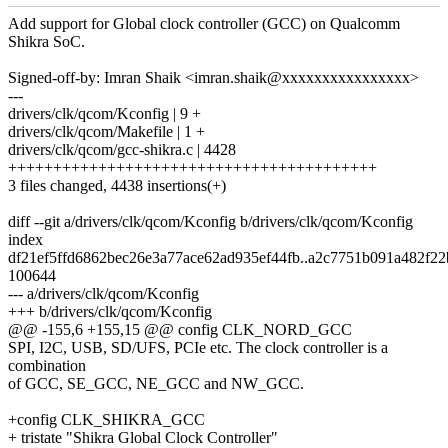
Add support for Global clock controller (GCC) on Qualcomm
Shikra SoC.
Signed-off-by: Imran Shaik <imran.shaik@xxxxxxxxxxxxxxxx>
---
drivers/clk/qcom/Kconfig | 9 +
drivers/clk/qcom/Makefile | 1 +
drivers/clk/qcom/gcc-shikra.c | 4428
+++++++++++++++++++++++++++++++++++++++++
3 files changed, 4438 insertions(+)
diff --git a/drivers/clk/qcom/Kconfig b/drivers/clk/qcom/Kconfig
index
df21ef5ffd6862bec26e3a77ace62ad935ef44fb..a2c7751b091a482f2
100644
--- a/drivers/clk/qcom/Kconfig
+++ b/drivers/clk/qcom/Kconfig
@@ -155,6 +155,15 @@ config CLK_NORD_GCC
SPI, I2C, USB, SD/UFS, PCIe etc. The clock controller is a
combination
of GCC, SE_GCC, NE_GCC and NW_GCC.
+config CLK_SHIKRA_GCC
+ tristate "Shikra Global Clock Controller"