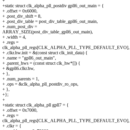
+
+static struct clk_alpha_pll_postdiv gpll6_out_main = {
+ .offset = 0x6000,
+ .post_div_shift = 8,
+ .post_div_table = post_div_table_gpll6_out_main,
+ .num_post_div =
ARRAY_SIZE(post_div_table_gpll6_out_main),
+ .width = 4,
+ .regs =
clk_alpha_pll_regs[CLK_ALPHA_PLL_TYPE_DEFAULT_EVO],
+ .clkr.hw.init = &(const struct clk_init_data) {
+ .name = "gpll6_out_main",
+ .parent_hws = (const struct clk_hw*[]) {
+ &gpll6.clkr.hw,
+ },
+ .num_parents = 1,
+ .ops = &clk_alpha_pll_postdiv_ro_ops,
+ },
+};
+
+static struct clk_alpha_pll gpll7 = {
+ .offset = 0x7000,
+ .regs =
clk_alpha_pll_regs[CLK_ALPHA_PLL_TYPE_DEFAULT_EVO],
+ .clkr = {