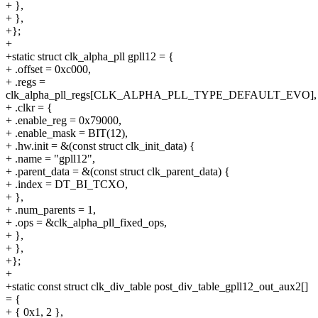
+ },
+ },
+};
+
+static struct clk_alpha_pll gpll12 = {
+ .offset = 0xc000,
+ .regs =
clk_alpha_pll_regs[CLK_ALPHA_PLL_TYPE_DEFAULT_EVO],
+ .clkr = {
+ .enable_reg = 0x79000,
+ .enable_mask = BIT(12),
+ .hw.init = &(const struct clk_init_data) {
+ .name = "gpll12",
+ .parent_data = &(const struct clk_parent_data) {
+ .index = DT_BI_TCXO,
+ },
+ .num_parents = 1,
+ .ops = &clk_alpha_pll_fixed_ops,
+ },
+ },
+};
+
+static const struct clk_div_table post_div_table_gpll12_out_aux2[]
= {
+ { 0x1, 2 },