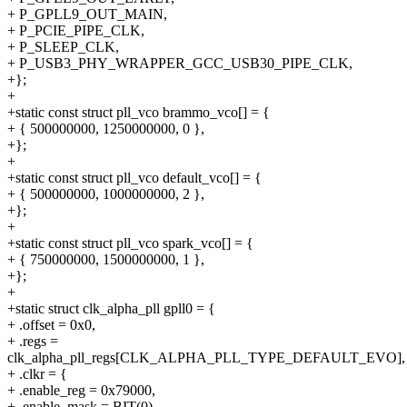
+ P_GPLL9_OUT_MAIN,
+ P_PCIE_PIPE_CLK,
+ P_SLEEP_CLK,
+ P_USB3_PHY_WRAPPER_GCC_USB30_PIPE_CLK,
+};
+
+static const struct pll_vco brammo_vco[] = {
+ { 500000000, 1250000000, 0 },
+};
+
+static const struct pll_vco default_vco[] = {
+ { 500000000, 1000000000, 2 },
+};
+
+static const struct pll_vco spark_vco[] = {
+ { 750000000, 1500000000, 1 },
+};
+
+static struct clk_alpha_pll gpll0 = {
+ .offset = 0x0,
+ .regs =
clk_alpha_pll_regs[CLK_ALPHA_PLL_TYPE_DEFAULT_EVO],
+ .clkr = {
+ .enable_reg = 0x79000,
+ .enable_mask = BIT(0),