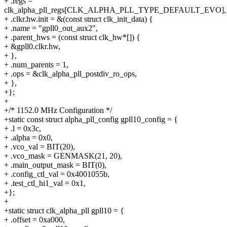
+ .regs =
clk_alpha_pll_regs[CLK_ALPHA_PLL_TYPE_DEFAULT_EVO],
+ .clkr.hw.init = &(const struct clk_init_data) {
+ .name = "gpll0_out_aux2",
+ .parent_hws = (const struct clk_hw*[]) {
+ &gpll0.clkr.hw,
+ },
+ .num_parents = 1,
+ .ops = &clk_alpha_pll_postdiv_ro_ops,
+ },
+};
+
+/* 1152.0 MHz Configuration */
+static const struct alpha_pll_config gpll10_config = {
+ .l = 0x3c,
+ .alpha = 0x0,
+ .vco_val = BIT(20),
+ .vco_mask = GENMASK(21, 20),
+ .main_output_mask = BIT(0),
+ .config_ctl_val = 0x4001055b,
+ .test_ctl_hi1_val = 0x1,
+};
+
+static struct clk_alpha_pll gpll10 = {
+ .offset = 0xa000,