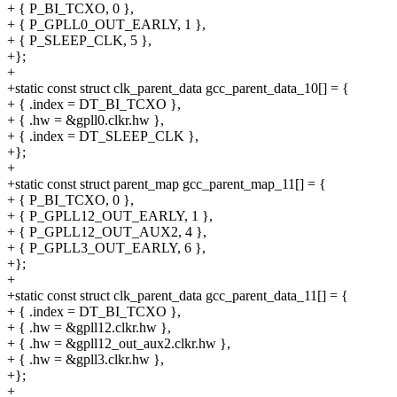
+ { P_BI_TCXO, 0 },
+ { P_GPLL0_OUT_EARLY, 1 },
+ { P_SLEEP_CLK, 5 },
+};
+
+static const struct clk_parent_data gcc_parent_data_10[] = {
+ { .index = DT_BI_TCXO },
+ { .hw = &gpll0.clkr.hw },
+ { .index = DT_SLEEP_CLK },
+};
+
+static const struct parent_map gcc_parent_map_11[] = {
+ { P_BI_TCXO, 0 },
+ { P_GPLL12_OUT_EARLY, 1 },
+ { P_GPLL12_OUT_AUX2, 4 },
+ { P_GPLL3_OUT_EARLY, 6 },
+};
+
+static const struct clk_parent_data gcc_parent_data_11[] = {
+ { .index = DT_BI_TCXO },
+ { .hw = &gpll12.clkr.hw },
+ { .hw = &gpll12_out_aux2.clkr.hw },
+ { .hw = &gpll3.clkr.hw },
+};
+