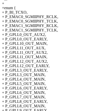
+
+enum {
+ P_BI_TCXO,
+ P_EMAC0_SGMIIPHY_RCLK,
+ P_EMAC0_SGMIIPHY_TCLK,
+ P_EMAC1_SGMIIPHY_RCLK,
+ P_EMAC1_SGMIIPHY_TCLK,
+ P_GPLL0_OUT_AUX2,
+ P_GPLL0_OUT_EARLY,
+ P_GPLL10_OUT_MAIN,
+ P_GPLL11_OUT_AUX,
+ P_GPLL11_OUT_AUX2,
+ P_GPLL11_OUT_MAIN,
+ P_GPLL12_OUT_AUX2,
+ P_GPLL12_OUT_EARLY,
+ P_GPLL3_OUT_EARLY,
+ P_GPLL3_OUT_MAIN,
+ P_GPLL4_OUT_MAIN,
+ P_GPLL5_OUT_MAIN,
+ P_GPLL6_OUT_EARLY,
+ P_GPLL6_OUT_MAIN,
+ P_GPLL7_OUT_MAIN,
+ P_GPLL8_OUT_EARLY,
+ P_GPLL8_OUT_MAIN,
+ P_GPLL9_OUT_EARLY,