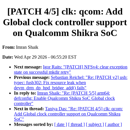
[PATCH 4/5] clk: qcom: Add
Global clock controller support
on Qualcomm Shikra SoC
From:
Imran Shaik
Date:
Wed Apr 29 2026 - 06:55:20 EST
Next message:
Igor Raits: "[PATCH] NFSv4: clear exception
state on successful mkdir retry"
Previous message:
Sebastian Reichel: "Re: [PATCH v2] usb:
typec: fusb302: Fix resource leak when
devm_drm_dp_hpd_bridge_add() fails"
In reply to:
Imran Shaik: "Re: [PATCH 5/5] arm64:
defconfig: Enable Qualcomm Shikra SoC Global clock
controller"
Next in thread:
Taniya Das: "Re: [PATCH 4/5] clk: qcom:
Add Global clock controller support on Qualcomm Shikra
SoC"
Messages sorted by:
[ date ]
[ thread ]
[ subject ]
[ author ]