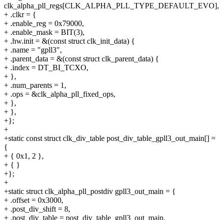
clk_alpha_pll_regs[CLK_ALPHA_PLL_TYPE_DEFAULT_EVO],
+ .clkr = {
+ .enable_reg = 0x79000,
+ .enable_mask = BIT(3),
+ .hw.init = &(const struct clk_init_data) {
+ .name = "gpll3",
+ .parent_data = &(const struct clk_parent_data) {
+ .index = DT_BI_TCXO,
+ },
+ .num_parents = 1,
+ .ops = &clk_alpha_pll_fixed_ops,
+ },
+ },
+};
+
+static const struct clk_div_table post_div_table_gpll3_out_main[] =
{
+ { 0x1, 2 },
+ { }
+};
+
+static struct clk_alpha_pll_postdiv gpll3_out_main = {
+ .offset = 0x3000,
+ .post_div_shift = 8,
+ .post_div_table = post_div_table_gpll3_out_main,