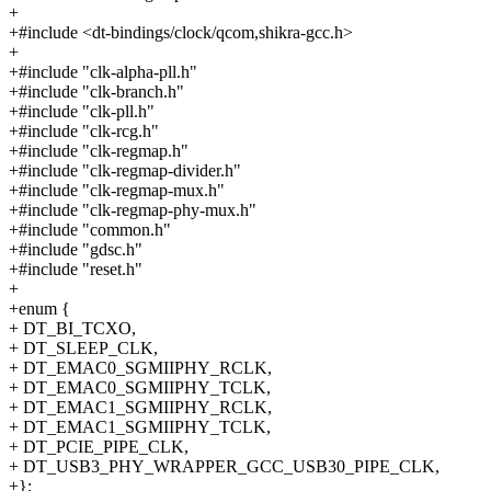
+
+#include <dt-bindings/clock/qcom,shikra-gcc.h>
+
+#include "clk-alpha-pll.h"
+#include "clk-branch.h"
+#include "clk-pll.h"
+#include "clk-rcg.h"
+#include "clk-regmap.h"
+#include "clk-regmap-divider.h"
+#include "clk-regmap-mux.h"
+#include "clk-regmap-phy-mux.h"
+#include "common.h"
+#include "gdsc.h"
+#include "reset.h"
+
+enum {
+ DT_BI_TCXO,
+ DT_SLEEP_CLK,
+ DT_EMAC0_SGMIIPHY_RCLK,
+ DT_EMAC0_SGMIIPHY_TCLK,
+ DT_EMAC1_SGMIIPHY_RCLK,
+ DT_EMAC1_SGMIIPHY_TCLK,
+ DT_PCIE_PIPE_CLK,
+ DT_USB3_PHY_WRAPPER_GCC_USB30_PIPE_CLK,
+};