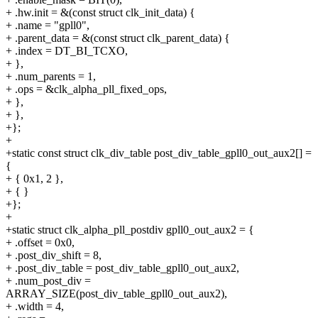
+ .hw.init = &(const struct clk_init_data) {
+ .name = "gpll0",
+ .parent_data = &(const struct clk_parent_data) {
+ .index = DT_BI_TCXO,
+ },
+ .num_parents = 1,
+ .ops = &clk_alpha_pll_fixed_ops,
+ },
+ },
+};
+
+static const struct clk_div_table post_div_table_gpll0_out_aux2[] =
{
+ { 0x1, 2 },
+ { }
+};
+
+static struct clk_alpha_pll_postdiv gpll0_out_aux2 = {
+ .offset = 0x0,
+ .post_div_shift = 8,
+ .post_div_table = post_div_table_gpll0_out_aux2,
+ .num_post_div =
ARRAY_SIZE(post_div_table_gpll0_out_aux2),
+ .width = 4,