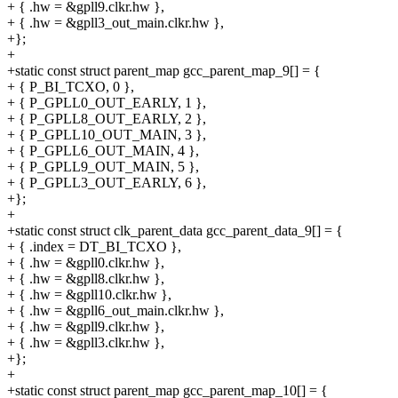
+ { .hw = &gpll9.clkr.hw },
+ { .hw = &gpll3_out_main.clkr.hw },
+};
+
+static const struct parent_map gcc_parent_map_9[] = {
+ { P_BI_TCXO, 0 },
+ { P_GPLL0_OUT_EARLY, 1 },
+ { P_GPLL8_OUT_EARLY, 2 },
+ { P_GPLL10_OUT_MAIN, 3 },
+ { P_GPLL6_OUT_MAIN, 4 },
+ { P_GPLL9_OUT_MAIN, 5 },
+ { P_GPLL3_OUT_EARLY, 6 },
+};
+
+static const struct clk_parent_data gcc_parent_data_9[] = {
+ { .index = DT_BI_TCXO },
+ { .hw = &gpll0.clkr.hw },
+ { .hw = &gpll8.clkr.hw },
+ { .hw = &gpll10.clkr.hw },
+ { .hw = &gpll6_out_main.clkr.hw },
+ { .hw = &gpll9.clkr.hw },
+ { .hw = &gpll3.clkr.hw },
+};
+
+static const struct parent_map gcc_parent_map_10[] = {