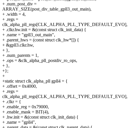
+ .num_post_div =
ARRAY_SIZE(post_div_table_gpll3_out_main),
+ .width = 4,
+ .regs =
clk_alpha_pll_regs[CLK_ALPHA_PLL_TYPE_DEFAULT_EVO],
+ .clkr.hw.init = &(const struct clk_init_data) {
+ .name = "gpll3_out_main",
+ .parent_hws = (const struct clk_hw*[]) {
+ &gpll3.clkr.hw,
+ },
+ .num_parents = 1,
+ .ops = &clk_alpha_pll_postdiv_ro_ops,
+ },
+};
+
+static struct clk_alpha_pll gpll4 = {
+ .offset = 0x4000,
+ .regs =
clk_alpha_pll_regs[CLK_ALPHA_PLL_TYPE_DEFAULT_EVO],
+ .clkr = {
+ .enable_reg = 0x79000,
+ .enable_mask = BIT(4),
+ .hw.init = &(const struct clk_init_data) {
+ .name = "gpll4",
+ .parent_data = &(const struct clk_parent_data) {