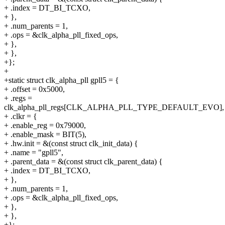
+ .index = DT_BI_TCXO,
+ },
+ .num_parents = 1,
+ .ops = &clk_alpha_pll_fixed_ops,
+ },
+ },
+};
+
+static struct clk_alpha_pll gpll5 = {
+ .offset = 0x5000,
+ .regs =
clk_alpha_pll_regs[CLK_ALPHA_PLL_TYPE_DEFAULT_EVO],
+ .clkr = {
+ .enable_reg = 0x79000,
+ .enable_mask = BIT(5),
+ .hw.init = &(const struct clk_init_data) {
+ .name = "gpll5",
+ .parent_data = &(const struct clk_parent_data) {
+ .index = DT_BI_TCXO,
+ },
+ .num_parents = 1,
+ .ops = &clk_alpha_pll_fixed_ops,
+ },
+ },
+};