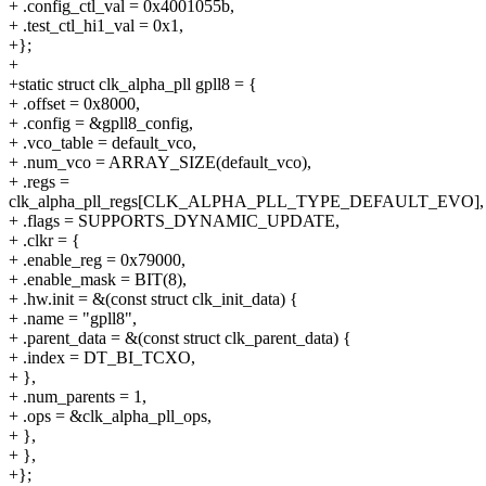
+ .config_ctl_val = 0x4001055b,
+ .test_ctl_hi1_val = 0x1,
+};
+
+static struct clk_alpha_pll gpll8 = {
+ .offset = 0x8000,
+ .config = &gpll8_config,
+ .vco_table = default_vco,
+ .num_vco = ARRAY_SIZE(default_vco),
+ .regs =
clk_alpha_pll_regs[CLK_ALPHA_PLL_TYPE_DEFAULT_EVO],
+ .flags = SUPPORTS_DYNAMIC_UPDATE,
+ .clkr = {
+ .enable_reg = 0x79000,
+ .enable_mask = BIT(8),
+ .hw.init = &(const struct clk_init_data) {
+ .name = "gpll8",
+ .parent_data = &(const struct clk_parent_data) {
+ .index = DT_BI_TCXO,
+ },
+ .num_parents = 1,
+ .ops = &clk_alpha_pll_ops,
+ },
+ },
+};