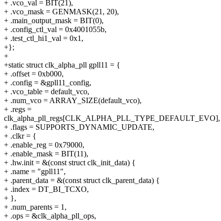
+ .vco_val = BIT(21),
+ .vco_mask = GENMASK(21, 20),
+ .main_output_mask = BIT(0),
+ .config_ctl_val = 0x4001055b,
+ .test_ctl_hi1_val = 0x1,
+};
+
+static struct clk_alpha_pll gpll11 = {
+ .offset = 0xb000,
+ .config = &gpll11_config,
+ .vco_table = default_vco,
+ .num_vco = ARRAY_SIZE(default_vco),
+ .regs =
clk_alpha_pll_regs[CLK_ALPHA_PLL_TYPE_DEFAULT_EVO],
+ .flags = SUPPORTS_DYNAMIC_UPDATE,
+ .clkr = {
+ .enable_reg = 0x79000,
+ .enable_mask = BIT(11),
+ .hw.init = &(const struct clk_init_data) {
+ .name = "gpll11",
+ .parent_data = &(const struct clk_parent_data) {
+ .index = DT_BI_TCXO,
+ },
+ .num_parents = 1,
+ .ops = &clk_alpha_pll_ops,