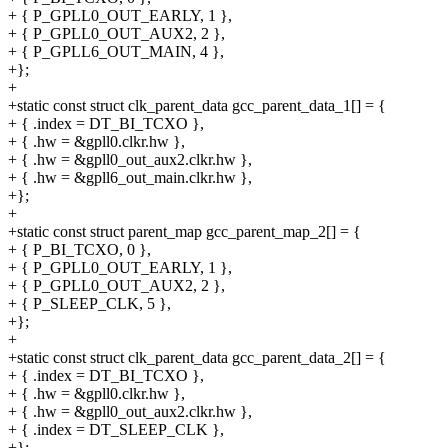
+ { P_GPLL0_OUT_EARLY, 1 },
+ { P_GPLL0_OUT_AUX2, 2 },
+ { P_GPLL6_OUT_MAIN, 4 },
+};
+
+static const struct clk_parent_data gcc_parent_data_1[] = {
+ { .index = DT_BI_TCXO },
+ { .hw = &gpll0.clkr.hw },
+ { .hw = &gpll0_out_aux2.clkr.hw },
+ { .hw = &gpll6_out_main.clkr.hw },
+};
+
+static const struct parent_map gcc_parent_map_2[] = {
+ { P_BI_TCXO, 0 },
+ { P_GPLL0_OUT_EARLY, 1 },
+ { P_GPLL0_OUT_AUX2, 2 },
+ { P_SLEEP_CLK, 5 },
+};
+
+static const struct clk_parent_data gcc_parent_data_2[] = {
+ { .index = DT_BI_TCXO },
+ { .hw = &gpll0.clkr.hw },
+ { .hw = &gpll0_out_aux2.clkr.hw },
+ { .index = DT_SLEEP_CLK },
+};