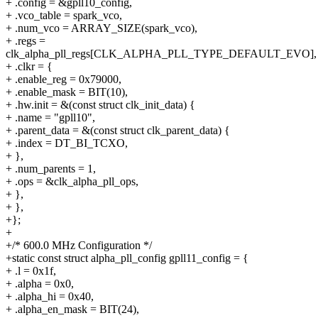
+ .config = &gpll10_config,
+ .vco_table = spark_vco,
+ .num_vco = ARRAY_SIZE(spark_vco),
+ .regs =
clk_alpha_pll_regs[CLK_ALPHA_PLL_TYPE_DEFAULT_EVO],
+ .clkr = {
+ .enable_reg = 0x79000,
+ .enable_mask = BIT(10),
+ .hw.init = &(const struct clk_init_data) {
+ .name = "gpll10",
+ .parent_data = &(const struct clk_parent_data) {
+ .index = DT_BI_TCXO,
+ },
+ .num_parents = 1,
+ .ops = &clk_alpha_pll_ops,
+ },
+ },
+};
+
+/* 600.0 MHz Configuration */
+static const struct alpha_pll_config gpll11_config = {
+ .l = 0x1f,
+ .alpha = 0x0,
+ .alpha_hi = 0x40,
+ .alpha_en_mask = BIT(24),