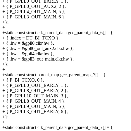
+ { P_GPLL0_OUT_EARLY, 1 },
+ { P_GPLL0_OUT_AUX2, 2 },
+ { P_GPLL4_OUT_MAIN, 5 },
+ { P_GPLL3_OUT_MAIN, 6 },
+};
+
+static const struct clk_parent_data gcc_parent_data_6[] = {
+ { .index = DT_BI_TCXO },
+ { .hw = &gpll0.clkr.hw },
+ { .hw = &gpll0_out_aux2.clkr.hw },
+ { .hw = &gpll4.clkr.hw },
+ { .hw = &gpll3_out_main.clkr.hw },
+};
+
+static const struct parent_map gcc_parent_map_7[] = {
+ { P_BI_TCXO, 0 },
+ { P_GPLL0_OUT_EARLY, 1 },
+ { P_GPLL8_OUT_EARLY, 2 },
+ { P_GPLL10_OUT_MAIN, 3 },
+ { P_GPLL8_OUT_MAIN, 4 },
+ { P_GPLL9_OUT_MAIN, 5 },
+ { P_GPLL3_OUT_EARLY, 6 },
+};
+
+static const struct clk_parent_data gcc_parent_data_7[] = {