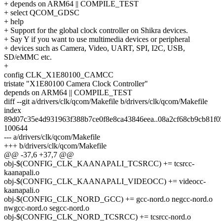
+ depends on ARM64 || COMPILE_TEST
+ select QCOM_GDSC
+ help
+ Support for the global clock controller on Shikra devices.
+ Say Y if you want to use multimedia devices or peripheral
+ devices such as Camera, Video, UART, SPI, I2C, USB,
SD/eMMC etc.
+
config CLK_X1E80100_CAMCC
tristate "X1E80100 Camera Clock Controller"
depends on ARM64 || COMPILE_TEST
diff --git a/drivers/clk/qcom/Makefile b/drivers/clk/qcom/Makefile
index
89d07c35e4d931963f388b7ce0f8e8ca43846eea..08a2cf68cb9cb81f0
100644
--- a/drivers/clk/qcom/Makefile
+++ b/drivers/clk/qcom/Makefile
@@ -37,6 +37,7 @@
obj-$(CONFIG_CLK_KAANAPALI_TCSRCC) += tcsrcc-
kaanapali.o
obj-$(CONFIG_CLK_KAANAPALI_VIDEOCC) += videocc-
kaanapali.o
obj-$(CONFIG_CLK_NORD_GCC) += gcc-nord.o negcc-nord.o
nwgcc-nord.o segcc-nord.o
obj-$(CONFIG_CLK_NORD_TCSRCC) += tcsrcc-nord.o