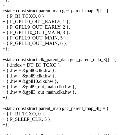
+
+static const struct parent_map gcc_parent_map_3[] = {
+ { P_BI_TCXO, 0 },
+ { P_GPLL0_OUT_EARLY, 1 },
+ { P_GPLL9_OUT_EARLY, 2 },
+ { P_GPLL10_OUT_MAIN, 3 },
+ { P_GPLL9_OUT_MAIN, 5 },
+ { P_GPLL3_OUT_MAIN, 6 },
+};
+
+static const struct clk_parent_data gcc_parent_data_3[] = {
+ { .index = DT_BI_TCXO },
+ { .hw = &gpll0.clkr.hw },
+ { .hw = &gpll9.clkr.hw },
+ { .hw = &gpll10.clkr.hw },
+ { .hw = &gpll9_out_main.clkr.hw },
+ { .hw = &gpll3_out_main.clkr.hw },
+};
+
+static const struct parent_map gcc_parent_map_4[] = {
+ { P_BI_TCXO, 0 },
+ { P_SLEEP_CLK, 5 },
+};
+