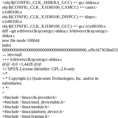
+obj-$(CONFIG_CLK_SHIKRA_GCC) += gcc-shikra.o
obj-$(CONFIG_CLK_X1E80100_CAMCC) += camcc-
x1e80100.o
obj-$(CONFIG_CLK_X1E80100_DISPCC) += dispcc-
x1e80100.o
obj-$(CONFIG_CLK_X1E80100_GCC) += gcc-x1e80100.o
diff --git a/drivers/clk/qcom/gcc-shikra.c b/drivers/clk/qcom/gcc-
shikra.c
new file mode 100644
index
0000000000000000000000000000000000000000..ef9cf473638a653
--- /dev/null
+++ b/drivers/clk/qcom/gcc-shikra.c
@@ -0,0 +1,4428 @@
+// SPDX-License-Identifier: GPL-2.0-only
+/*
+ * Copyright (c) Qualcomm Technologies, Inc. and/or its
subsidiaries.
+ */
+
+#include <linux/clk-provider.h>
+#include <linux/mod_devicetable.h>
+#include <linux/module.h>
+#include <linux/platform_device.h>
+#include <linux/regmap.h>