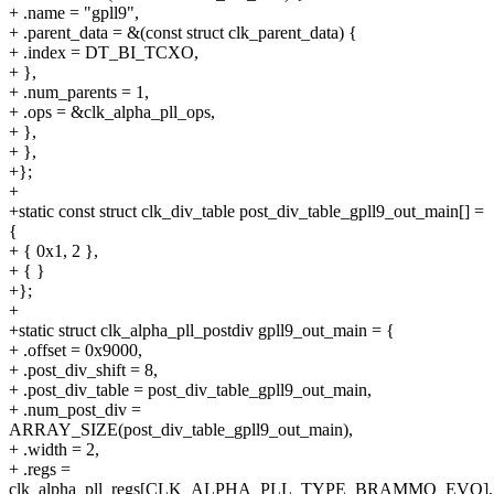
+ .name = "gpll9",
+ .parent_data = &(const struct clk_parent_data) {
+ .index = DT_BI_TCXO,
+ },
+ .num_parents = 1,
+ .ops = &clk_alpha_pll_ops,
+ },
+ },
+};
+
+static const struct clk_div_table post_div_table_gpll9_out_main[] =
{
+ { 0x1, 2 },
+ { }
+};
+
+static struct clk_alpha_pll_postdiv gpll9_out_main = {
+ .offset = 0x9000,
+ .post_div_shift = 8,
+ .post_div_table = post_div_table_gpll9_out_main,
+ .num_post_div =
ARRAY_SIZE(post_div_table_gpll9_out_main),
+ .width = 2,
+ .regs =
clk_alpha_pll_regs[CLK_ALPHA_PLL_TYPE_BRAMMO_EVO],