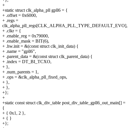
+
+static struct clk_alpha_pll gpll6 = {
+ .offset = 0x6000,
+ .regs =
clk_alpha_pll_regs[CLK_ALPHA_PLL_TYPE_DEFAULT_EVO],
+ .clkr = {
+ .enable_reg = 0x79000,
+ .enable_mask = BIT(6),
+ .hw.init = &(const struct clk_init_data) {
+ .name = "gpll6",
+ .parent_data = &(const struct clk_parent_data) {
+ .index = DT_BI_TCXO,
+ },
+ .num_parents = 1,
+ .ops = &clk_alpha_pll_fixed_ops,
+ },
+ },
+};
+
+static const struct clk_div_table post_div_table_gpll6_out_main[] =
{
+ { 0x1, 2 },
+ { }
+};