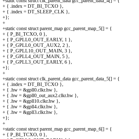
+static const struct clk_parent_data gcc_parent_data_4[] = {
+ { .index = DT_BI_TCXO },
+ { .index = DT_SLEEP_CLK },
+};
+
+static const struct parent_map gcc_parent_map_5[] = {
+ { P_BI_TCXO, 0 },
+ { P_GPLL0_OUT_EARLY, 1 },
+ { P_GPLL0_OUT_AUX2, 2 },
+ { P_GPLL10_OUT_MAIN, 3 },
+ { P_GPLL4_OUT_MAIN, 5 },
+ { P_GPLL3_OUT_EARLY, 6 },
+};
+
+static const struct clk_parent_data gcc_parent_data_5[] = {
+ { .index = DT_BI_TCXO },
+ { .hw = &gpll0.clkr.hw },
+ { .hw = &gpll0_out_aux2.clkr.hw },
+ { .hw = &gpll10.clkr.hw },
+ { .hw = &gpll4.clkr.hw },
+ { .hw = &gpll3.clkr.hw },
+};
+
+static const struct parent_map gcc_parent_map_6[] = {
+ { P_BI_TCXO, 0 },