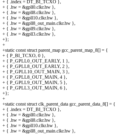
+ { .index = DT_BI_TCXO },
+ { .hw = &gpll0.clkr.hw },
+ { .hw = &gpll8.clkr.hw },
+ { .hw = &gpll10.clkr.hw },
+ { .hw = &gpll8_out_main.clkr.hw },
+ { .hw = &gpll9.clkr.hw },
+ { .hw = &gpll3.clkr.hw },
+};
+
+static const struct parent_map gcc_parent_map_8[] = {
+ { P_BI_TCXO, 0 },
+ { P_GPLL0_OUT_EARLY, 1 },
+ { P_GPLL8_OUT_EARLY, 2 },
+ { P_GPLL10_OUT_MAIN, 3 },
+ { P_GPLL8_OUT_MAIN, 4 },
+ { P_GPLL9_OUT_MAIN, 5 },
+ { P_GPLL3_OUT_MAIN, 6 },
+};
+
+static const struct clk_parent_data gcc_parent_data_8[] = {
+ { .index = DT_BI_TCXO },
+ { .hw = &gpll0.clkr.hw },
+ { .hw = &gpll8.clkr.hw },
+ { .hw = &gpll10.clkr.hw },
+ { .hw = &gpll8_out_main.clkr.hw },