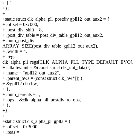
+ { }
+};
+
+static struct clk_alpha_pll_postdiv gpll12_out_aux2 = {
+ .offset = 0xc000,
+ .post_div_shift = 8,
+ .post_div_table = post_div_table_gpll12_out_aux2,
+ .num_post_div =
ARRAY_SIZE(post_div_table_gpll12_out_aux2),
+ .width = 4,
+ .regs =
clk_alpha_pll_regs[CLK_ALPHA_PLL_TYPE_DEFAULT_EVO],
+ .clkr.hw.init = &(const struct clk_init_data) {
+ .name = "gpll12_out_aux2",
+ .parent_hws = (const struct clk_hw*[]) {
+ &gpll12.clkr.hw,
+ },
+ .num_parents = 1,
+ .ops = &clk_alpha_pll_postdiv_ro_ops,
+ },
+};
+
+static struct clk_alpha_pll gpll3 = {
+ .offset = 0x3000,
+ .regs =