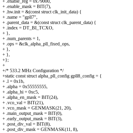
+ .enable_reg = 0x79000,
+ .enable_mask = BIT(7),
+ .hw.init = &(const struct clk_init_data) {
+ .name = "gpll7",
+ .parent_data = &(const struct clk_parent_data) {
+ .index = DT_BI_TCXO,
+ },
+ .num_parents = 1,
+ .ops = &clk_alpha_pll_fixed_ops,
+ },
+ },
+};
+
+/* 533.2 MHz Configuration */
+static const struct alpha_pll_config gpll8_config = {
+ .l = 0x1b,
+ .alpha = 0x55555555,
+ .alpha_hi = 0xc5,
+ .alpha_en_mask = BIT(24),
+ .vco_val = BIT(21),
+ .vco_mask = GENMASK(21, 20),
+ .main_output_mask = BIT(0),
+ .early_output_mask = BIT(3),
+ .post_div_val = BIT(8),
+ .post_div_mask = GENMASK(11, 8),