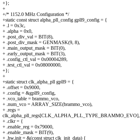
+};
+
+/* 1152.0 MHz Configuration */
+static const struct alpha_pll_config gpll9_config = {
+ .l = 0x3c,
+ .alpha = 0x0,
+ .post_div_val = BIT(8),
+ .post_div_mask = GENMASK(9, 8),
+ .main_output_mask = BIT(0),
+ .early_output_mask = BIT(3),
+ .config_ctl_val = 0x00004289,
+ .test_ctl_val = 0x08000000,
+};
+
+static struct clk_alpha_pll gpll9 = {
+ .offset = 0x9000,
+ .config = &gpll9_config,
+ .vco_table = brammo_vco,
+ .num_vco = ARRAY_SIZE(brammo_vco),
+ .regs =
clk_alpha_pll_regs[CLK_ALPHA_PLL_TYPE_BRAMMO_EVO],
+ .clkr = {
+ .enable_reg = 0x79000,
+ .enable_mask = BIT(9),
+ .hw.init = &(const struct clk_init_data) {