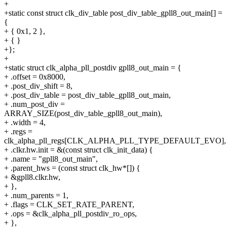
+
+static const struct clk_div_table post_div_table_gpll8_out_main[] =
{
+ { 0x1, 2 },
+ { }
+};
+
+static struct clk_alpha_pll_postdiv gpll8_out_main = {
+ .offset = 0x8000,
+ .post_div_shift = 8,
+ .post_div_table = post_div_table_gpll8_out_main,
+ .num_post_div =
ARRAY_SIZE(post_div_table_gpll8_out_main),
+ .width = 4,
+ .regs =
clk_alpha_pll_regs[CLK_ALPHA_PLL_TYPE_DEFAULT_EVO],
+ .clkr.hw.init = &(const struct clk_init_data) {
+ .name = "gpll8_out_main",
+ .parent_hws = (const struct clk_hw*[]) {
+ &gpll8.clkr.hw,
+ },
+ .num_parents = 1,
+ .flags = CLK_SET_RATE_PARENT,
+ .ops = &clk_alpha_pll_postdiv_ro_ops,
+ },