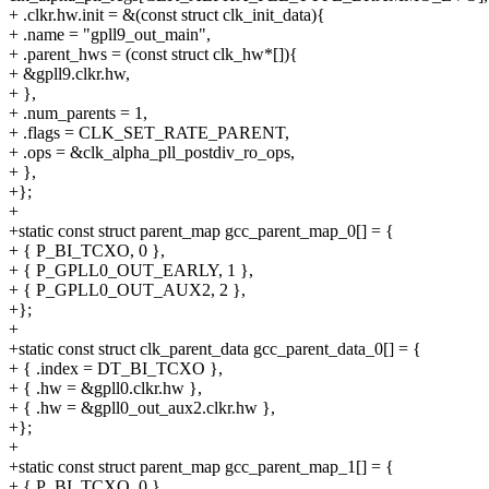
+ .clkr.hw.init = &(const struct clk_init_data){
+ .name = "gpll9_out_main",
+ .parent_hws = (const struct clk_hw*[]){
+ &gpll9.clkr.hw,
+ },
+ .num_parents = 1,
+ .flags = CLK_SET_RATE_PARENT,
+ .ops = &clk_alpha_pll_postdiv_ro_ops,
+ },
+};
+
+static const struct parent_map gcc_parent_map_0[] = {
+ { P_BI_TCXO, 0 },
+ { P_GPLL0_OUT_EARLY, 1 },
+ { P_GPLL0_OUT_AUX2, 2 },
+};
+
+static const struct clk_parent_data gcc_parent_data_0[] = {
+ { .index = DT_BI_TCXO },
+ { .hw = &gpll0.clkr.hw },
+ { .hw = &gpll0_out_aux2.clkr.hw },
+};
+
+static const struct parent_map gcc_parent_map_1[] = {
+ { P_BI_TCXO, 0 },