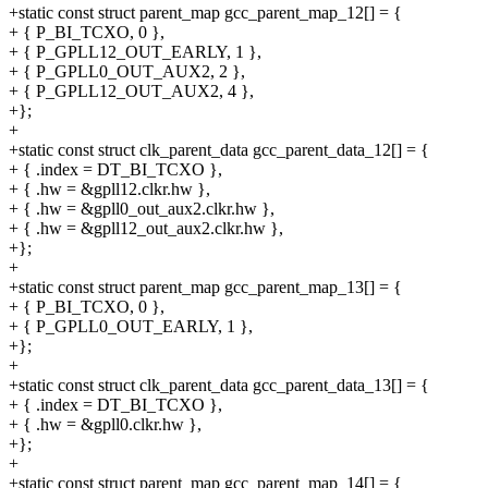
+static const struct parent_map gcc_parent_map_12[] = {
+ { P_BI_TCXO, 0 },
+ { P_GPLL12_OUT_EARLY, 1 },
+ { P_GPLL0_OUT_AUX2, 2 },
+ { P_GPLL12_OUT_AUX2, 4 },
+};
+
+static const struct clk_parent_data gcc_parent_data_12[] = {
+ { .index = DT_BI_TCXO },
+ { .hw = &gpll12.clkr.hw },
+ { .hw = &gpll0_out_aux2.clkr.hw },
+ { .hw = &gpll12_out_aux2.clkr.hw },
+};
+
+static const struct parent_map gcc_parent_map_13[] = {
+ { P_BI_TCXO, 0 },
+ { P_GPLL0_OUT_EARLY, 1 },
+};
+
+static const struct clk_parent_data gcc_parent_data_13[] = {
+ { .index = DT_BI_TCXO },
+ { .hw = &gpll0.clkr.hw },
+};
+
+static const struct parent_map gcc_parent_map_14[] = {