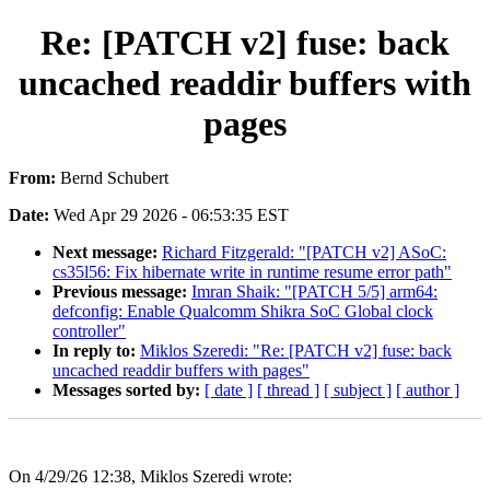
Re: [PATCH v2] fuse: back
uncached readdir buffers with
pages
From:
Bernd Schubert
Date:
Wed Apr 29 2026 - 06:53:35 EST
Next message:
Richard Fitzgerald: "[PATCH v2] ASoC:
cs35l56: Fix hibernate write in runtime resume error path"
Previous message:
Imran Shaik: "[PATCH 5/5] arm64:
defconfig: Enable Qualcomm Shikra SoC Global clock
controller"
In reply to:
Miklos Szeredi: "Re: [PATCH v2] fuse: back
uncached readdir buffers with pages"
Messages sorted by:
[ date ]
[ thread ]
[ subject ]
[ author ]
On 4/29/26 12:38, Miklos Szeredi wrote: