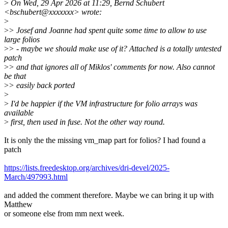
>
On Wed, 29 Apr 2026 at 11:29, Bernd Schubert
<bschubert@xxxxxxx> wrote:
>
>
> Josef and Joanne had spent quite some time to allow to use
large folios
>
> - maybe we should make use of it? Attached is a totally untested
patch
>
> and that ignores all of Miklos' comments for now. Also cannot
be that
>
> easily back ported
>
>
I'd be happier if the VM infrastructure for folio arrays was
available
>
first, then used in fuse. Not the other way round.
It is only the the missing vm_map part for folios? I had found a
patch
https://lists.freedesktop.org/archives/dri-devel/2025-
March/497993.html
and added the comment therefore. Maybe we can bring it up with
Matthew
or someone else from mm next week.