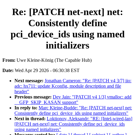
Re: [PATCH net-next] net:
Consistently define
pci_device_ids using named
initializers
From:
Uwe Kleine-König (The Capable Hub)
Date:
Wed Apr 29 2026 - 06:30:38 EST
Next message:
Jonathan Cameron: "Re: [PATCH v4 3/7] iio:
adc: hx711: update Kconfig, module description and file
header"
Previous message:
Dev Jain: "[PATCH v4 1/3] vmalloc: add
__GFP_SKIP_KASAN support"
In reply to:
Marc Kleine-Budde: "Re: [PATCH net-next] net:
Consistently define pci_device_ids using named initializers"
Next in thread:
Loktionov, Aleksandr: "RE: [Intel-wired-lan]
[PATCH net-next] net: Consistently define pci_device_ids
using named initializers"
Messages sorted by:
[ date ]
[ thread ]
[ subject ]
[ author ]