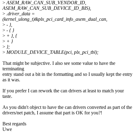
>
ASEM_RAW_CAN_SUB_VENDOR_ID,
ASEM_RAW_CAN_SUB_DEVICE_ID_BIS),
>
.driver_data =
(kernel_ulong_t)&plx_pci_card_info_asem_dual_can,
>
- },
>
- { }
>
+ }, {
>
+ }
>
};
>
MODULE_DEVICE_TABLE(pci, plx_pci_tbl);
That might be subjective. I also see some value to have the
terminating
entry stand out a bit in the formatting and so I usually kept the entry
as it was.
If you prefer I can rework the can drivers at least to match your
taste.
As you didn't object to have the can drivers converted as part of the
drivers/net patch, I assume that part is OK for you?!
Best regards
Uwe