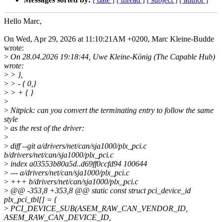
Hello Marc,
On Wed, Apr 29, 2026 at 11:10:21AM +0200, Marc Kleine-Budde
wrote:
>
On 28.04.2026 19:18:44, Uwe Kleine-König (The Capable Hub)
wrote:
>
> },
>
> - { 0,}
>
> + { }
>
>
Nitpick: can you convert the terminating entry to follow the same
style
>
as the rest of the driver:
>
>
diff --git a/drivers/net/can/sja1000/plx_pci.c
b/drivers/net/can/sja1000/plx_pci.c
>
index a03553b80a5d..d69ff0ccfd94 100644
>
--- a/drivers/net/can/sja1000/plx_pci.c
>
+++ b/drivers/net/can/sja1000/plx_pci.c
>
@@ -353,8 +353,8 @@ static const struct pci_device_id
plx_pci_tbl[] = {
>
PCI_DEVICE_SUB(ASEM_RAW_CAN_VENDOR_ID,
ASEM_RAW_CAN_DEVICE_ID,