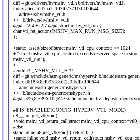
diff --git a/drivers/hv/mshv_vtl.h b/drivers/hv/mshv_vtl.h
index a6eea52f7aa2..103f07371f3f 100644
--- a/drivers/hv/mshv_vtl.h
+++ b/drivers/hv/mshv_vtl.h
@@ -22,4 +22,7 @@ struct mshv_vtl_run {
char vtl_ret_actions[MSHV_MAX_RUN_MSG_SIZE];
};
+static_assert(sizeof(struct mshv_vtl_cpu_context) <= 1024,
+ "struct mshv_vtl_cpu_context exceeds reserved space in struct
mshv_vtl_run");
+
#endif /* _MSHV_VTL_H */
diff --git a/include/asm-generic/mshyperv.h b/include/asm-gener
index db183c8cfb95..8cdf2a9fbdfb 100644
--- a/include/asm-generic/mshyperv.h
+++ b/include/asm-generic/mshyperv.h
@@ -396,8 +396,10 @@ static inline int hv_deposit_memory(u64
#if IS_ENABLED(CONFIG_HYPERV_VTL_MODE)
u8 __init get_vtl(void);
+void mshv_vtl_return_call(struct mshv_vtl_cpu_context *vtl0);
#else
static inline u8 get_vtl(void) { return 0; }
+static inline void mshv_vtl_return_call(struct mshv_vtl_cpu_co