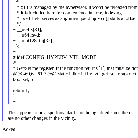
+/*
+ * x18 is managed by the hypervisor. It won't be reloaded from 
+ * It is included here for convenience in array indexing.
+ * 'rsvd' field serves as alignment padding so q[] starts at offs
+ */
+ __u64 x[31];
+ __u64 rsvd;
+ __uint128_t q[32];
+};
+
#ifdef CONFIG_HYPERV_VTL_MODE
/*
* Get/Set the register. If the function returns `1`, that must be do
@@ -69,6 +81,7 @@ static inline int hv_vtl_get_set_reg(struct 
bool set, b
{
return 1;
}
+
This appears to be a spurious blank line being added since there
are no other changes in the vicinity.
Acked.