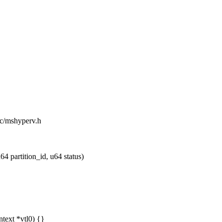
ic/mshyperv.h
 partition_id, u64 status)
ntext *vtl0) {}