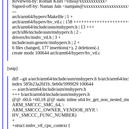
Reviewed-by: Roman Kisel <vdso@xxxxxxxxxxx>
Signed-off-by: Naman Jain <namjain@xxxxxxxxxxxxxxxxxxx
---
arch/arm64/hyperv/Makefile | 1 +
arch/arm64/hyperv/hv_vtl.c | 158 ++++++++++++++++++++
arch/arm64/include/asm/mshyperv.h | 13 +++
arch/x86/include/asm/mshyperv.h | 2 -
drivers/hv/mshv_vtl.h | 3 +
include/asm-generic/mshyperv.h | 2 +
6 files changed, 177 insertions(+), 2 deletions(-)
create mode 100644 arch/arm64/hyperv/hv_vtl.c
[snip]
diff --git a/arch/arm64/include/asm/mshyperv.h b/arch/arm64/in
index 585b23a26f1b..9eb0e5999f29 100644
--- a/arch/arm64/include/asm/mshyperv.h
+++ b/arch/arm64/include/asm/mshyperv.h
@@ -60,6 +60,18 @@ static inline u64 hv_get_non_nested_msr(
ARM_SMCCC_SMC_64, \
ARM_SMCCC_OWNER_VENDOR_HYP, \
HV_SMCCC_FUNC_NUMBER)
+
+struct mshv_vtl_cpu_context {