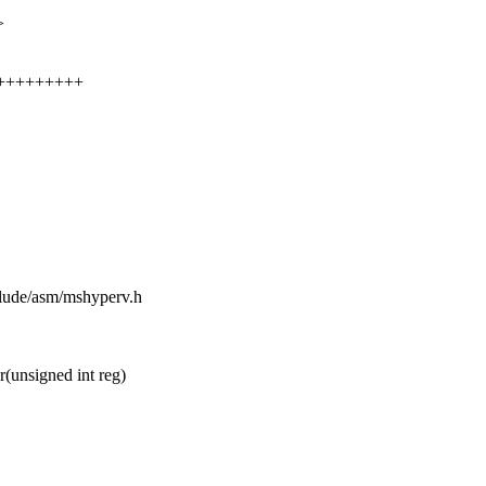
>
++++++++++
clude/asm/mshyperv.h
unsigned int reg)