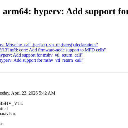
 arm64: hyperv: Add support for
: Move hv_call_(get|set)_vp_registers() declarations"
/13] mfd: core: Add firmware-node support to MFD cells"
perv: Add support for mshv_vtl_return_call"
perv: Add support for mshv_vtl_return_call"
day, April 23, 2026 5:42 AM
the MSHV_VTL
rtual
aravisor.
x>