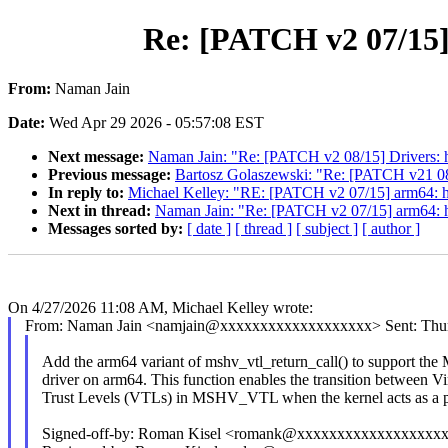
Re: [PATCH v2 07/15]
From:
Naman Jain
Date:
Wed Apr 29 2026 - 05:57:08 EST
Next message:
Naman Jain: "Re: [PATCH v2 08/15] Drivers: hv
Previous message:
Bartosz Golaszewski: "Re: [PATCH v21 08
In reply to:
Michael Kelley: "RE: [PATCH v2 07/15] arm64: hy
Next in thread:
Naman Jain: "Re: [PATCH v2 07/15] arm64: hy
Messages sorted by:
[ date ]
[ thread ]
[ subject ]
[ author ]
On 4/27/2026 11:08 AM, Michael Kelley wrote:
From: Naman Jain <namjain@xxxxxxxxxxxxxxxxxxx> Sent: Thurs
Add the arm64 variant of mshv_vtl_return_call() to support 
driver on arm64. This function enables the transition between Vi
Trust Levels (VTLs) in MSHV_VTL when the kernel acts as a p
Signed-off-by: Roman Kisel <romank@xxxxxxxxxxxxxxxxxx