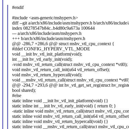
#endif
#include <asm-generic/mshyperv.h>
diff --git a/arch/x86/include/asm/mshyperv.h b/arch/x86/includ
index 08278547b84c..b4d80c9a673a 100644
--- a/arch/x86/include/asm/mshyperv.h
+++ b/arch/x86/include/asm/mshyperv.h
@@ -286,7 +286,6 @@ struct mshv_vtl_cpu_context {
#ifdef CONFIG_HYPERV_VTL_MODE
void __init hv_vtl_init_platform(void);
int __init hv_vtl_early_init(void);
-void mshv_vtl_return_call(struct mshv_vtl_cpu_context *vtl0);
void mshv_vtl_return_call_init(u64 vtl_return_offset);
void mshv_vtl_return_hypercall(void);
void __mshv_vtl_return_call(struct mshv_vtl_cpu_context *vtl0)
@@ -294,7 +293,6 @@ int hv_vtl_get_set_reg(struct hv_register
bool shared);
#else
static inline void __init hv_vtl_init_platform(void) {}
static inline int __init hv_vtl_early_init(void) { return 0; }
-static inline void mshv_vtl_return_call(struct mshv_vtl_cpu_con
static inline void mshv_vtl_return_call_init(u64 vtl_return_offset
static inline void mshv_vtl_return_hypercall(void) {}
static inline void __mshv_vtl_return_call(struct mshv_vtl_cpu_c