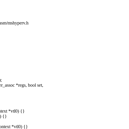
e/asm/mshyperv.h
;
_assoc *regs, bool set,
text *vtl0) {}
) {}
ontext *vtl0) {}