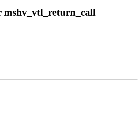
 mshv_vtl_return_call