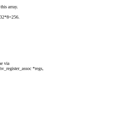
this array.
et 32*8=256.
ne via
hv_register_assoc *regs,