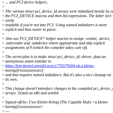
>
... and PCI device helpers.
>
>
The various struct pci_device_id arrays were initialized mostly by 
>
the PCI_DEVICE macros and then list expressions. The latter isn't
>
easily
>
readable if you're not into PCI. Using named initializers is more
>
explicit and thus easier to parse.
>
>
Also use PCI_DEVICE* helper macros to assign .vendor, .device,
>
.subvendor and .subdevice where appropriate and skip explicit
>
assignments of 0 (which the compiler takes care of).
>
>
The secret plan is to make struct pci_device_id::driver_data an
>
anonymous union (similar to
>
https://lore.kernel.org/all/cover.1776579304.git.u.kleine-
>
koenig@xxxxxxxxxxxx/)
>
and that requires named initializers. But it's also a nice cleanup on
>
its own.
>
>
This change doesn't introduce changes to the compiled pci_device_
>
arrays. Tested on x86 and arm64.
>
>
Signed-off-by: Uwe Kleine-König (The Capable Hub) <u.kleine-
>
koenig@xxxxxxxxxxxx>
>
---