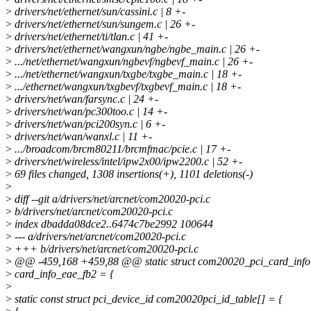
>
drivers/net/ethernet/sun/cassini.c | 8 +-
>
drivers/net/ethernet/sun/sungem.c | 26 +-
>
drivers/net/ethernet/ti/tlan.c | 41 +-
>
drivers/net/ethernet/wangxun/ngbe/ngbe_main.c | 26 +-
>
.../net/ethernet/wangxun/ngbevf/ngbevf_main.c | 26 +-
>
.../net/ethernet/wangxun/txgbe/txgbe_main.c | 18 +-
>
.../ethernet/wangxun/txgbevf/txgbevf_main.c | 18 +-
>
drivers/net/wan/farsync.c | 24 +-
>
drivers/net/wan/pc300too.c | 14 +-
>
drivers/net/wan/pci200syn.c | 6 +-
>
drivers/net/wan/wanxl.c | 11 +-
>
.../broadcom/brcm80211/brcmfmac/pcie.c | 17 +-
>
drivers/net/wireless/intel/ipw2x00/ipw2200.c | 52 +-
>
69 files changed, 1308 insertions(+), 1101 deletions(-)
>
>
diff --git a/drivers/net/arcnet/com20020-pci.c
>
b/drivers/net/arcnet/com20020-pci.c
>
index dbadda08dce2..6474c7be2992 100644
>
--- a/drivers/net/arcnet/com20020-pci.c
>
+++ b/drivers/net/arcnet/com20020-pci.c
>
@@ -459,168 +459,88 @@ static struct com20020_pci_card_info
>
card_info_eae_fb2 = {
>
>
static const struct pci_device_id com20020pci_id_table[] = {