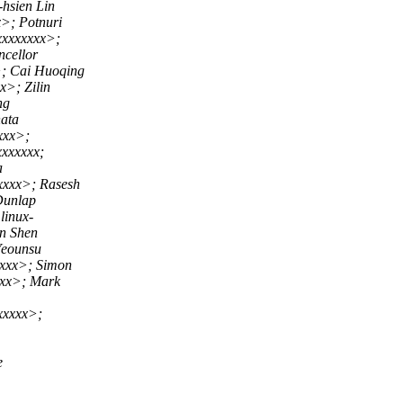
hsien Lin
>; Potnuri
xxxxxxxx>;
cellor
; Cai Huoqing
>; Zilin
ng
ata
xxx>;
xxxxxx;
a
xxx>; Rasesh
Dunlap
inux-
n Shen
Yeounsu
xxx>; Simon
xx>; Mark
xxxx>;
e