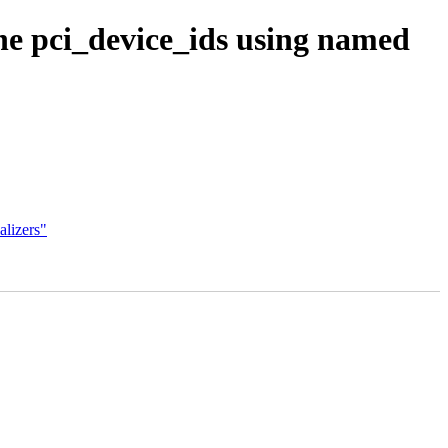
ine pci_device_ids using named
alizers"