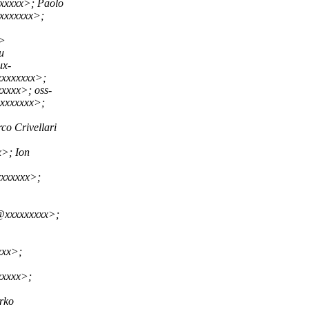
xxxxx>; Paolo
xxxxxxx>;
x>
u
ux-
xxxxxxxx>;
xxxx>; oss-
xxxxxxxx>;
 Crivellari
>; Ion
xxxxxx>;
@xxxxxxxxx>;
xxx>;
xxxxx>;
rko