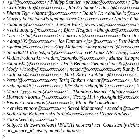
>
<jiri@xxxxxxxxxxx>; Philipp Stanner <phasta@xxxxxxxxxx>; Chi-
>
<chi-hsien.lin@xxxxxxxxxxx>; Ido Schimmel <idosch@xxxxxxxxxx
>
Bharat Teja <bharat@xxxxxxxxxxx>; Double Lo <double.lo@xxx
>
Markus Schneider-Pargmann <msp@xxxxxxxxxxxx>; Nathan Chan
>
<nathan@xxxxxxxxxx>; Jiawen Wu <jiawenwu@xxxxxxxxxxxxxx>
>
<cai.huoqing@xxxxxxxxx>; Bjorn Helgaas <bhelgaas@xxxxxxxxxx
>
Guan <zilin@xxxxxxxxxx>; linux-can@xxxxxxxxxxxxxxx; Yibo Do
>
<dong100@xxxxxxxxx>; Joe Damato <joe@xxxxxxx>; Petr Mach
>
<petrm@xxxxxxxxxx>; Kory Maincent <kory.maincent@xxxxxxxx
>
brcm80211-dev-list.pdl@xxxxxxxxxxxx; GR-Linux-NIC-Dev@xxxxx
>
Vadim Fedorenko <vadim.fedorenko@xxxxxxxxx>; Manish Chopr
>
<manishc@xxxxxxxxxxx>; Denis Benato <benato.denis96@xxxxxx
>
Mody <rmody@xxxxxxxxxxx>; netdev@xxxxxxxxxxxxxxx; Randy 
>
<rdunlap@xxxxxxxxxxxxx>; Mark Bloch <mbloch@xxxxxxxxxx>; l
>
kernel@xxxxxxxxxxxxxxx; Tariq Toukan <tariqt@xxxxxxxxxx>; Jia
>
<shenjian15@xxxxxxxxxx>; Jijie Shao <shaojijie@xxxxxxxxxx>; 
>
Moon <yyyynoom@xxxxxxxxx>; Thomas Gleixner <tglx@xxxxxxx
>
Horman <horms@xxxxxxxxxx>; Yicong Hui <yiconghui@xxxxxxx
>
Einon <mark.einon@xxxxxxxxx>; Ethan Nelson-Moore
>
<enelsonmoore@xxxxxxxxx>; Saeed Mahameed <saeedm@xxxxxx
>
Sudarsana Kalluru <skalluru@xxxxxxxxxxx>; Heiner Kallweit
>
<hkallweit1@xxxxxxxxx>
>
Subject: [Intel-wired-lan] [PATCH net-next] net: Consistently defin
>
pci_device_ids using named initializers
>