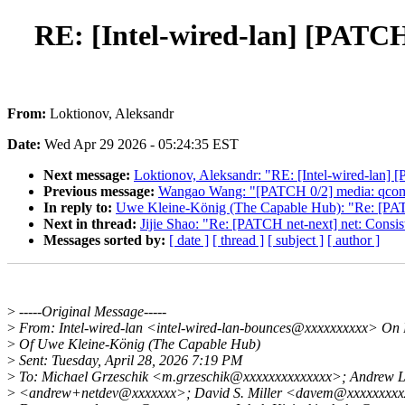
RE: [Intel-wired-lan] [PATCH 
From:
Loktionov, Aleksandr
Date:
Wed Apr 29 2026 - 05:24:35 EST
Next message:
Loktionov, Aleksandr: "RE: [Intel-wired-lan] 
Previous message:
Wangao Wang: "[PATCH 0/2] media: qcom: 
In reply to:
Uwe Kleine-König (The Capable Hub): "Re: [PATCH 
Next in thread:
Jijie Shao: "Re: [PATCH net-next] net: Consist
Messages sorted by:
[ date ]
[ thread ]
[ subject ]
[ author ]
>
-----Original Message-----
>
From: Intel-wired-lan <intel-wired-lan-bounces@xxxxxxxxxx> On 
>
Of Uwe Kleine-König (The Capable Hub)
>
Sent: Tuesday, April 28, 2026 7:19 PM
>
To: Michael Grzeschik <m.grzeschik@xxxxxxxxxxxxxx>; Andrew 
>
<andrew+netdev@xxxxxxx>; David S. Miller <davem@xxxxxxxxxx