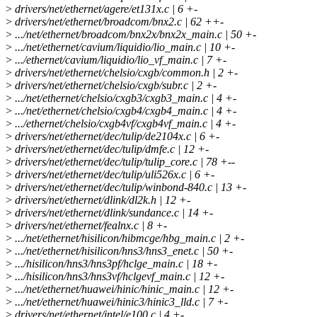
>
drivers/net/ethernet/agere/et131x.c | 6 +-
>
drivers/net/ethernet/broadcom/bnx2.c | 62 ++-
>
.../net/ethernet/broadcom/bnx2x/bnx2x_main.c | 50 +-
>
.../net/ethernet/cavium/liquidio/lio_main.c | 10 +-
>
.../ethernet/cavium/liquidio/lio_vf_main.c | 7 +-
>
drivers/net/ethernet/chelsio/cxgb/common.h | 2 +-
>
drivers/net/ethernet/chelsio/cxgb/subr.c | 2 +-
>
.../net/ethernet/chelsio/cxgb3/cxgb3_main.c | 4 +-
>
.../net/ethernet/chelsio/cxgb4/cxgb4_main.c | 4 +-
>
.../ethernet/chelsio/cxgb4vf/cxgb4vf_main.c | 4 +-
>
drivers/net/ethernet/dec/tulip/de2104x.c | 6 +-
>
drivers/net/ethernet/dec/tulip/dmfe.c | 12 +-
>
drivers/net/ethernet/dec/tulip/tulip_core.c | 78 +--
>
drivers/net/ethernet/dec/tulip/uli526x.c | 6 +-
>
drivers/net/ethernet/dec/tulip/winbond-840.c | 13 +-
>
drivers/net/ethernet/dlink/dl2k.h | 12 +-
>
drivers/net/ethernet/dlink/sundance.c | 14 +-
>
drivers/net/ethernet/fealnx.c | 8 +-
>
.../net/ethernet/hisilicon/hibmcge/hbg_main.c | 2 +-
>
.../net/ethernet/hisilicon/hns3/hns3_enet.c | 50 +-
>
.../hisilicon/hns3/hns3pf/hclge_main.c | 18 +-
>
.../hisilicon/hns3/hns3vf/hclgevf_main.c | 12 +-
>
.../net/ethernet/huawei/hinic/hinic_main.c | 12 +-
>
.../net/ethernet/huawei/hinic3/hinic3_lld.c | 7 +-
>
drivers/net/ethernet/intel/e100.c | 4 +-