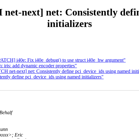
net-next] net: Consistently def
initializers
[PATCH] i40e: Fix i40e_debug() to use struct i40e_hw argument"
iris: add dynamic encoder properties"
net-next] net: Consistently define pci_device_ids using named initi
ently define pci_device_ids using named initializers"
Behalf
Lunn
xxx>; Eric