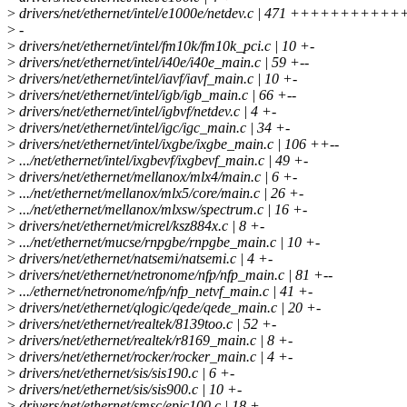
>
drivers/net/ethernet/intel/e1000e/netdev.c | 471 ++++++++++++
>
-
>
drivers/net/ethernet/intel/fm10k/fm10k_pci.c | 10 +-
>
drivers/net/ethernet/intel/i40e/i40e_main.c | 59 +--
>
drivers/net/ethernet/intel/iavf/iavf_main.c | 10 +-
>
drivers/net/ethernet/intel/igb/igb_main.c | 66 +--
>
drivers/net/ethernet/intel/igbvf/netdev.c | 4 +-
>
drivers/net/ethernet/intel/igc/igc_main.c | 34 +-
>
drivers/net/ethernet/intel/ixgbe/ixgbe_main.c | 106 ++--
>
.../net/ethernet/intel/ixgbevf/ixgbevf_main.c | 49 +-
>
drivers/net/ethernet/mellanox/mlx4/main.c | 6 +-
>
.../net/ethernet/mellanox/mlx5/core/main.c | 26 +-
>
.../net/ethernet/mellanox/mlxsw/spectrum.c | 16 +-
>
drivers/net/ethernet/micrel/ksz884x.c | 8 +-
>
.../net/ethernet/mucse/rnpgbe/rnpgbe_main.c | 10 +-
>
drivers/net/ethernet/natsemi/natsemi.c | 4 +-
>
drivers/net/ethernet/netronome/nfp/nfp_main.c | 81 +--
>
.../ethernet/netronome/nfp/nfp_netvf_main.c | 41 +-
>
drivers/net/ethernet/qlogic/qede/qede_main.c | 20 +-
>
drivers/net/ethernet/realtek/8139too.c | 52 +-
>
drivers/net/ethernet/realtek/r8169_main.c | 8 +-
>
drivers/net/ethernet/rocker/rocker_main.c | 4 +-
>
drivers/net/ethernet/sis/sis190.c | 6 +-
>
drivers/net/ethernet/sis/sis900.c | 10 +-
>
drivers/net/ethernet/smsc/epic100.c | 18 +-