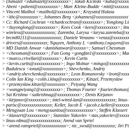
>
Dumazet <edumazet@xxxxxxxxxx>; Jakub Kicinski <kuba@xxxxx
>
Abeni <pabeni@xxxxxxxxxx>; Marc Kleine-Budde <mkl@xxxxxxx
>
Vincent Mailhol <mailhol@xxxxxxxxxx>; Krzysztof Halasa
>
<khc@xxxxxxxxx>; Johannes Berg <johannes@xxxxxxxxxxxxxxx
>
Cc: Richard Cochran <richardcochran@xxxxxxxxx>; Yonglong Li
>
<liuyonglong@xxxxxxxxxx>; Kees Cook <kees@xxxxxxxxxx>; lin
>
wireless@xxxxxxxxxxxxxxx; Zaremba, Larysa <larysa.zaremba@x
>
brcm80211@xxxxxxxxxxxxxxx; Daniele Venzano <venza@xxxxxxxx
>
drivers@xxxxxxxxxxxx; Nguyen, Anthony L <anthony.l.nguyen@x
>
MD Danish Anwar <danishanwar@xxxxxx>; Samuel Chessman
>
<chessman@xxxxxxx>; Fan Gong <gongfan1@xxxxxxxxxx>; Marco
>
<marco.crivellari@xxxxxxxx>; Kevin Curtis
>
<kevin.curtis@xxxxxxxxxxxxx>; Ingo Molnar <mingo@xxxxxxxxxx
>
Badulescu <ionut@xxxxxxxxxx>; Shevchenko, Andriy
>
<andriy.shevchenko@xxxxxxxxx>; Leon Romanovsky <leon@xxxx
>
Colin Ian King <colin.i.king@xxxxxxxxx>; Kitszel, Przemyslaw
>
<przemyslaw.kitszel@xxxxxxxxx>; Peiyang Wang
>
<wangpeiyang1@xxxxxxxxxx>; Thomas Fourier <fourier.thomas
>
Sai Krishna <saikrishnag@xxxxxxxxxxx>; Denis Kirjanov
>
<kirjanov@xxxxxxxxx>; intel-wired-lan@xxxxxxxxxxxxxxxx; linux-
>
parisc@xxxxxxxxxxxxxxx; Keller, Jacob E <jacob.e.keller@xxxxxx
>
Mengyuan Lou <mengyuanlou@xxxxxxxxxxxxx>; Steffen Klassert
>
<klassert@xxxxxxxxxx>; Stanislav Yakovlev <stas.yakovlev@xxxx
>
linux-rdma@xxxxxxxxxxxxxxx; Arend van Spriel
>
<arend.vanspriel@xxxxxxxxxxxx>; nic_swsd@xxxxxxxxxxx; Jiri Pi