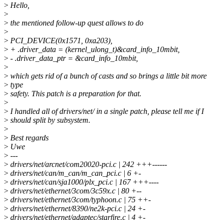
>
Hello,
>
>
the mentioned follow-up quest allows to do
>
>
PCI_DEVICE(0x1571, 0xa203),
>
+ .driver_data = (kernel_ulong_t)&card_info_10mbit,
>
- .driver_data_ptr = &card_info_10mbit,
>
>
which gets rid of a bunch of casts and so brings a little bit more
>
type
>
safety. This patch is a preparation for that.
>
>
I handled all of drivers/net/ in a single patch, please tell me if I
>
should split by subsystem.
>
>
Best regards
>
Uwe
>
---
>
drivers/net/arcnet/com20020-pci.c | 242 +++------
>
drivers/net/can/m_can/m_can_pci.c | 6 +-
>
drivers/net/can/sja1000/plx_pci.c | 167 +++----
>
drivers/net/ethernet/3com/3c59x.c | 80 +--
>
drivers/net/ethernet/3com/typhoon.c | 75 ++-
>
drivers/net/ethernet/8390/ne2k-pci.c | 24 +-
>
drivers/net/ethernet/adaptec/starfire.c | 4 +-