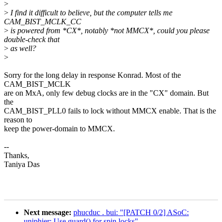
>
>
I find it difficult to believe, but the computer tells me
CAM_BIST_MCLK_CC
>
is powered from *CX*, notably *not MMCX*, could you please
double-check that
>
as well?
>
Sorry for the long delay in response Konrad. Most of the
CAM_BIST_MCLK
are on MxA, only few debug clocks are in the "CX" domain. But
the
CAM_BIST_PLL0 fails to lock without MMCX enable. That is the
reason to
keep the power-domain to MMCX.
--
Thanks,
Taniya Das
Next message:
phucduc . bui: "[PATCH 0/2] ASoC:
uniphier: Use guard() for spin locks"