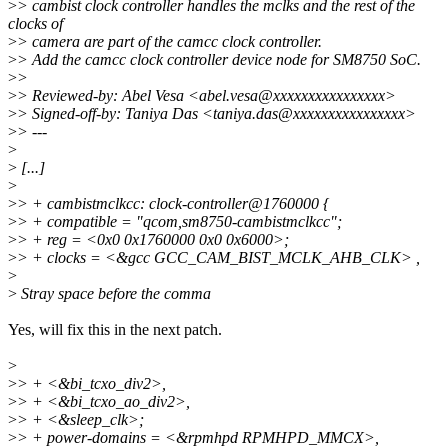
>
> cambist clock controller handles the mclks and the rest of the
clocks of
>
> camera are part of the camcc clock controller.
>
> Add the camcc clock controller device node for SM8750 SoC.
>
>
>
> Reviewed-by: Abel Vesa <abel.vesa@xxxxxxxxxxxxxxxx>
>
> Signed-off-by: Taniya Das <taniya.das@xxxxxxxxxxxxxxxx>
>
> ---
>
>
[...]
>
>
> + cambistmclkcc: clock-controller@1760000 {
>
> + compatible = "qcom,sm8750-cambistmclkcc";
>
> + reg = <0x0 0x1760000 0x0 0x6000>;
>
> + clocks = <&gcc GCC_CAM_BIST_MCLK_AHB_CLK> ,
>
>
Stray space before the comma
Yes, will fix this in the next patch.
>
>
> + <&bi_tcxo_div2>,
>
> + <&bi_tcxo_ao_div2>,
>
> + <&sleep_clk>;
>
> + power-domains = <&rpmhpd RPMHPD_MMCX>,