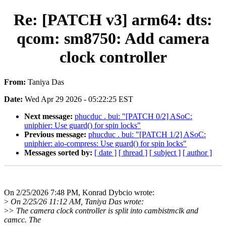
Re: [PATCH v3] arm64: dts:
qcom: sm8750: Add camera
clock controller
From:
Taniya Das
Date:
Wed Apr 29 2026 - 05:22:25 EST
Next message:
phucduc . bui: "[PATCH 0/2] ASoC:
uniphier: Use guard() for spin locks"
Previous message:
phucduc . bui: "[PATCH 1/2] ASoC:
uniphier: aio-compress: Use guard() for spin locks"
Messages sorted by:
[ date ]
[ thread ]
[ subject ]
[ author ]
On 2/25/2026 7:48 PM, Konrad Dybcio wrote:
>
On 2/25/26 11:12 AM, Taniya Das wrote:
>
> The camera clock controller is split into cambistmclk and
camcc. The