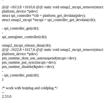
@@ -1613,8 +1610,6 @@ static void omap2_mcspi_remove(struct
platform_device *pdev)
struct spi_controller *ctlr = platform_get_drvdata(pdev);
struct omap2_mcspi *mcspi = spi_controller_get_devdata(ctlr);
- spi_controller_get(ctlr);
-
spi_unregister_controller(ctlr);
omap2_mcspi_release_dma(ctlr);
@@ -1622,8 +1617,6 @@ static void omap2_mcspi_remove(struct
platform_device *pdev)
pm_runtime_dont_use_autosuspend(mcspi->dev);
pm_runtime_put_sync(mcspi->dev);
pm_runtime_disable(&pdev->dev);
-
- spi_controller_put(ctlr);
}
/* work with hotplug and coldplug */
--
2.53.0