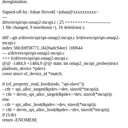
deregistration.
Signed-off-by: Johan Hovold <johan@xxxxxxxxxx>
---
drivers/spi/spi-omap2-mcspi.c | 25 +++++++++----------------
1 file changed, 9 insertions(+), 16 deletions(-)
diff --git a/drivers/spi/spi-omap2-mcspi.c b/drivers/spi/spi-omap2-
mcspi.c
index 56b30ff58771..0426adc94ee1 100644
--- a/drivers/spi/spi-omap2-mcspi.c
+++ b/drivers/spi/spi-omap2-mcspi.c
@@ -1484,9 +1484,9 @@ static int omap2_mcspi_probe(struct
platform_device *pdev)
const struct of_device_id *match;
if (of_property_read_bool(node, "spi-slave"))
- ctlr = spi_alloc_target(&pdev->dev, sizeof(*mcspi));
+ ctlr = devm_spi_alloc_target(&pdev->dev, sizeof(*mcspi));
else
- ctlr = spi_alloc_host(&pdev->dev, sizeof(*mcspi));
+ ctlr = devm_spi_alloc_host(&pdev->dev, sizeof(*mcspi));
if (!ctlr)
return -ENOMEM;