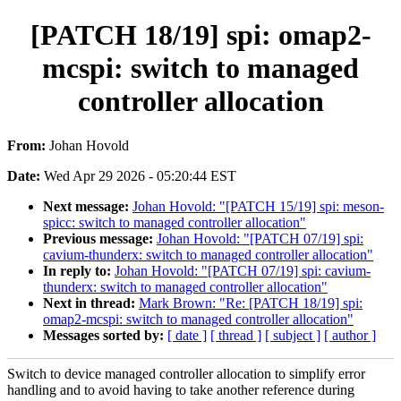
[PATCH 18/19] spi: omap2-
mcspi: switch to managed
controller allocation
From:
Johan Hovold
Date:
Wed Apr 29 2026 - 05:20:44 EST
Next message:
Johan Hovold: "[PATCH 15/19] spi: meson-
spicc: switch to managed controller allocation"
Previous message:
Johan Hovold: "[PATCH 07/19] spi:
cavium-thunderx: switch to managed controller allocation"
In reply to:
Johan Hovold: "[PATCH 07/19] spi: cavium-
thunderx: switch to managed controller allocation"
Next in thread:
Mark Brown: "Re: [PATCH 18/19] spi:
omap2-mcspi: switch to managed controller allocation"
Messages sorted by:
[ date ]
[ thread ]
[ subject ]
[ author ]
Switch to device managed controller allocation to simplify error
handling and to avoid having to take another reference during