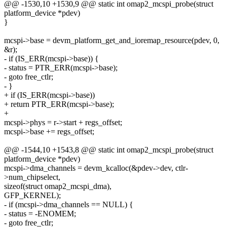
@@ -1530,10 +1530,9 @@ static int omap2_mcspi_probe(struct
platform_device *pdev)
}
mcspi->base = devm_platform_get_and_ioremap_resource(pdev, 0,
&r);
- if (IS_ERR(mcspi->base)) {
- status = PTR_ERR(mcspi->base);
- goto free_ctlr;
- }
+ if (IS_ERR(mcspi->base))
+ return PTR_ERR(mcspi->base);
+
mcspi->phys = r->start + regs_offset;
mcspi->base += regs_offset;
@@ -1544,10 +1543,8 @@ static int omap2_mcspi_probe(struct
platform_device *pdev)
mcspi->dma_channels = devm_kcalloc(&pdev->dev, ctlr-
>num_chipselect,
sizeof(struct omap2_mcspi_dma),
GFP_KERNEL);
- if (mcspi->dma_channels == NULL) {
- status = -ENOMEM;
- goto free_ctlr;