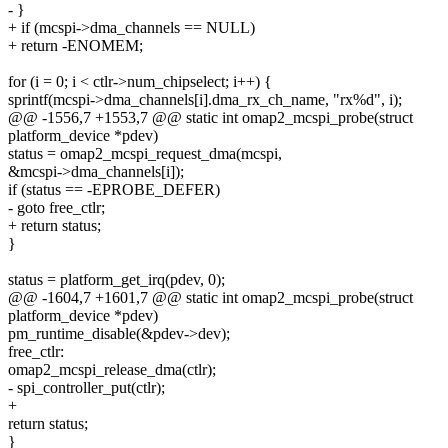
- }
+ if (mcspi->dma_channels == NULL)
+ return -ENOMEM;
for (i = 0; i < ctlr->num_chipselect; i++) {
sprintf(mcspi->dma_channels[i].dma_rx_ch_name, "rx%d", i);
@@ -1556,7 +1553,7 @@ static int omap2_mcspi_probe(struct
platform_device *pdev)
status = omap2_mcspi_request_dma(mcspi,
&mcspi->dma_channels[i]);
if (status == -EPROBE_DEFER)
- goto free_ctlr;
+ return status;
}
status = platform_get_irq(pdev, 0);
@@ -1604,7 +1601,7 @@ static int omap2_mcspi_probe(struct
platform_device *pdev)
pm_runtime_disable(&pdev->dev);
free_ctlr:
omap2_mcspi_release_dma(ctlr);
- spi_controller_put(ctlr);
+
return status;
}