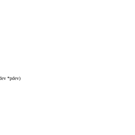
dev *pdev)