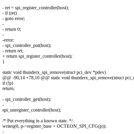
- ret = spi_register_controller(host);
- if (ret)
- goto error;
-
- return 0;
-
-error:
- spi_controller_put(host);
- return ret;
+ return spi_register_controller(host);
}
static void thunderx_spi_remove(struct pci_dev *pdev)
@@ -90,14 +78,10 @@ static void thunderx_spi_remove(struct pci_
if (!p)
return;
- spi_controller_get(host);
-
spi_unregister_controller(host);
/* Put everything in a known state. */
writeq(0, p->register_base + OCTEON_SPI_CFG(p));
-