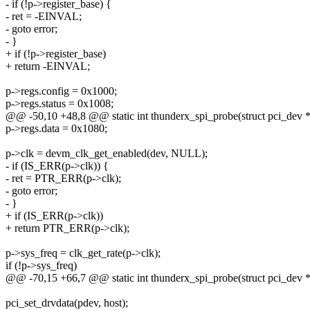
- if (!p->register_base) {
- ret = -EINVAL;
- goto error;
- }
+ if (!p->register_base)
+ return -EINVAL;
p->regs.config = 0x1000;
p->regs.status = 0x1008;
@@ -50,10 +48,8 @@ static int thunderx_spi_probe(struct pci_dev 
p->regs.data = 0x1080;
p->clk = devm_clk_get_enabled(dev, NULL);
- if (IS_ERR(p->clk)) {
- ret = PTR_ERR(p->clk);
- goto error;
- }
+ if (IS_ERR(p->clk))
+ return PTR_ERR(p->clk);
p->sys_freq = clk_get_rate(p->clk);
if (!p->sys_freq)
@@ -70,15 +66,7 @@ static int thunderx_spi_probe(struct pci_dev 
pci_set_drvdata(pdev, host);