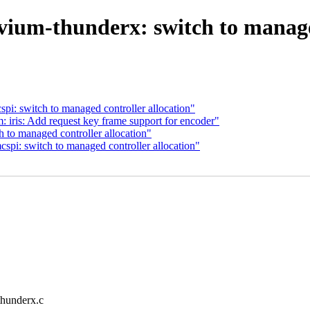
vium-thunderx: switch to managed
i: switch to managed controller allocation"
ris: Add request key frame support for encoder"
 to managed controller allocation"
pi: switch to managed controller allocation"
-thunderx.c