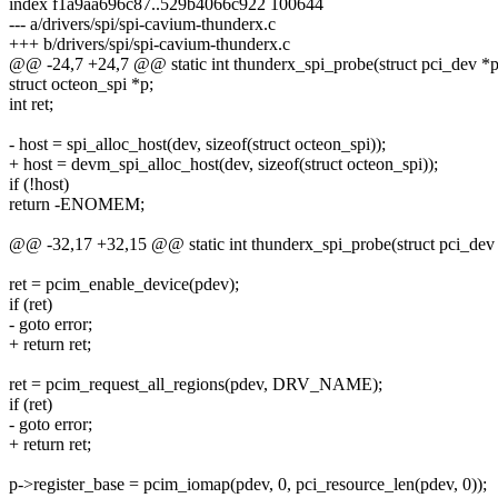
index f1a9aa696c87..529b4066c922 100644
--- a/drivers/spi/spi-cavium-thunderx.c
+++ b/drivers/spi/spi-cavium-thunderx.c
@@ -24,7 +24,7 @@ static int thunderx_spi_probe(struct pci_dev *p
struct octeon_spi *p;
int ret;
- host = spi_alloc_host(dev, sizeof(struct octeon_spi));
+ host = devm_spi_alloc_host(dev, sizeof(struct octeon_spi));
if (!host)
return -ENOMEM;
@@ -32,17 +32,15 @@ static int thunderx_spi_probe(struct pci_dev
ret = pcim_enable_device(pdev);
if (ret)
- goto error;
+ return ret;
ret = pcim_request_all_regions(pdev, DRV_NAME);
if (ret)
- goto error;
+ return ret;
p->register_base = pcim_iomap(pdev, 0, pci_resource_len(pdev, 0));