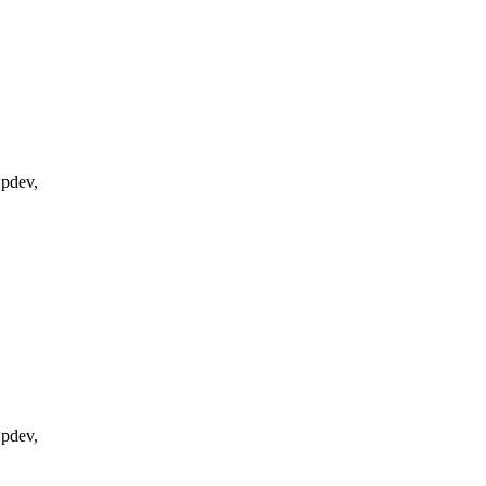
*pdev,
*pdev,