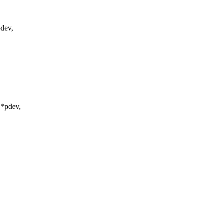
dev,
 *pdev,