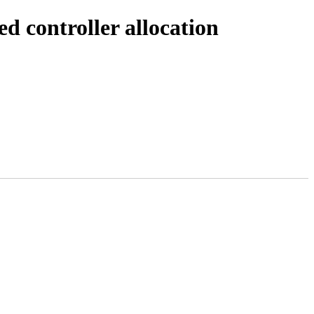
 controller allocation