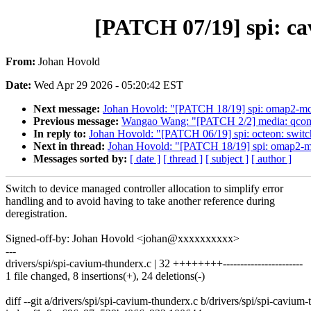
[PATCH 07/19] spi: ca
From:
Johan Hovold
Date:
Wed Apr 29 2026 - 05:20:42 EST
Next message:
Johan Hovold: "[PATCH 18/19] spi: omap2-mcsp
Previous message:
Wangao Wang: "[PATCH 2/2] media: qcom: i
In reply to:
Johan Hovold: "[PATCH 06/19] spi: octeon: switch
Next in thread:
Johan Hovold: "[PATCH 18/19] spi: omap2-mcs
Messages sorted by:
[ date ]
[ thread ]
[ subject ]
[ author ]
Switch to device managed controller allocation to simplify error
handling and to avoid having to take another reference during
deregistration.
Signed-off-by: Johan Hovold <johan@xxxxxxxxxx>
---
drivers/spi/spi-cavium-thunderx.c | 32 ++++++++-----------------------
1 file changed, 8 insertions(+), 24 deletions(-)
diff --git a/drivers/spi/spi-cavium-thunderx.c b/drivers/spi/spi-cavium