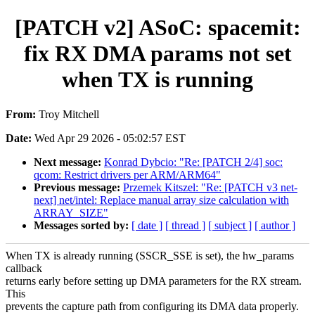
[PATCH v2] ASoC: spacemit:
fix RX DMA params not set
when TX is running
From:
Troy Mitchell
Date:
Wed Apr 29 2026 - 05:02:57 EST
Next message:
Konrad Dybcio: "Re: [PATCH 2/4] soc:
qcom: Restrict drivers per ARM/ARM64"
Previous message:
Przemek Kitszel: "Re: [PATCH v3 net-
next] net/intel: Replace manual array size calculation with
ARRAY_SIZE"
Messages sorted by:
[ date ]
[ thread ]
[ subject ]
[ author ]
When TX is already running (SSCR_SSE is set), the hw_params
callback
returns early before setting up DMA parameters for the RX stream.
This
prevents the capture path from configuring its DMA data properly.