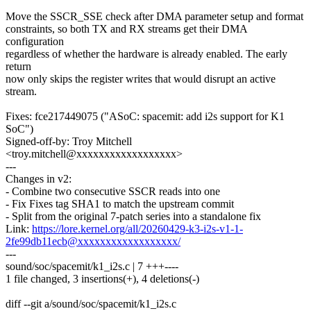
Move the SSCR_SSE check after DMA parameter setup and format
constraints, so both TX and RX streams get their DMA
configuration
regardless of whether the hardware is already enabled. The early
return
now only skips the register writes that would disrupt an active
stream.
Fixes: fce217449075 ("ASoC: spacemit: add i2s support for K1
SoC")
Signed-off-by: Troy Mitchell
<troy.mitchell@xxxxxxxxxxxxxxxxxx>
---
Changes in v2:
- Combine two consecutive SSCR reads into one
- Fix Fixes tag SHA1 to match the upstream commit
- Split from the original 7-patch series into a standalone fix
Link:
https://lore.kernel.org/all/20260429-k3-i2s-v1-1-
2fe99db11ecb@xxxxxxxxxxxxxxxxxx/
---
sound/soc/spacemit/k1_i2s.c | 7 +++----
1 file changed, 3 insertions(+), 4 deletions(-)
diff --git a/sound/soc/spacemit/k1_i2s.c