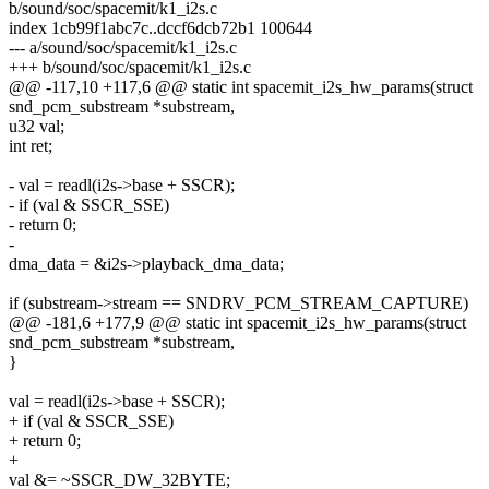
b/sound/soc/spacemit/k1_i2s.c
index 1cb99f1abc7c..dccf6dcb72b1 100644
--- a/sound/soc/spacemit/k1_i2s.c
+++ b/sound/soc/spacemit/k1_i2s.c
@@ -117,10 +117,6 @@ static int spacemit_i2s_hw_params(struct
snd_pcm_substream *substream,
u32 val;
int ret;
- val = readl(i2s->base + SSCR);
- if (val & SSCR_SSE)
- return 0;
-
dma_data = &i2s->playback_dma_data;
if (substream->stream == SNDRV_PCM_STREAM_CAPTURE)
@@ -181,6 +177,9 @@ static int spacemit_i2s_hw_params(struct
snd_pcm_substream *substream,
}
val = readl(i2s->base + SSCR);
+ if (val & SSCR_SSE)
+ return 0;
+
val &= ~SSCR_DW_32BYTE;