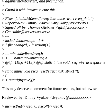
>
against membarrier() and preemption.
>
>
Guard it with irqsave to cure this.
>
>
Fixes: faba9d250eae ("rseq: Introduce struct rseq_data")
>
Reported-by: Dmitry Vyukov <dvyukov@xxxxxxxxxx>
>
Signed-off-by: Thomas Gleixner <tglx@xxxxxxxxxx>
>
Cc: stable@xxxxxxxxxxxxxxx
>
---
>
include/linux/rseq.h | 1 +
>
1 file changed, 1 insertion(+)
>
>
--- a/include/linux/rseq.h
>
+++ b/include/linux/rseq.h
>
@@ -119,6 +119,7 @@ static inline void rseq_virt_userspace_e
>
>
static inline void rseq_reset(struct task_struct *t)
>
{
>
+ guard(irqsave)();
This may deserve a comment for future readers, but otherwise:
Reviewed-by: Dmitry Vyukov <dvyukov@xxxxxxxxxx>
>
memset(&t->rseq, 0, sizeof(t->rseq));