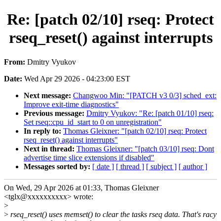
Re: [patch 02/10] rseq: Protect
rseq_reset() against interrupts
From:
Dmitry Vyukov
Date:
Wed Apr 29 2026 - 04:23:00 EST
Next message:
Changwoo Min: "[PATCH v3 0/3] sched_ext:
Improve exit-time diagnostics"
Previous message:
Dmitry Vyukov: "Re: [patch 01/10] rseq:
Set rseq::cpu_id_start to 0 on unregistration"
In reply to:
Thomas Gleixner: "[patch 02/10] rseq: Protect
rseq_reset() against interrupts"
Next in thread:
Thomas Gleixner: "[patch 03/10] rseq: Dont
advertise time slice extensions if disabled"
Messages sorted by:
[ date ]
[ thread ]
[ subject ]
[ author ]
On Wed, 29 Apr 2026 at 01:33, Thomas Gleixner
<tglx@xxxxxxxxxx> wrote:
>
>
rseq_reset() uses memset() to clear the tasks rseq data. That's racy