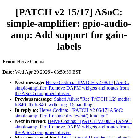
[PATCH v2 15/17] ASoC:
simple-amplifier: gpio-audio-
amp: Add support for gain-
labels
From:
Herve Codina
Date:
Wed Apr 29 2026 - 03:50:39 EST
Next message:
Herve Codina: "[PATCH v2 08/17] ASoC:
simple-amplifier: Remove DAPM widgets and routes from
the ASoC component driver"
Previous message:
Sakari Ailus: "Re: [PATCH 1/2] media:
hi846: fix hi846_write_reg_16 handling"
In reply to:
Herve Codina: "[PATCH v2 06/17] ASoC:
simple-amplifier: Rename drv_event() function"
Next in thread:
Herve Codina: "[PATCH v2 08/17] ASoC:
simple-amplifier: Remove DAPM widgets and routes from
the ASoC component driver"
Messages sorted by:
[ date ]
[ thread ]
[ subject ]
[ author ]