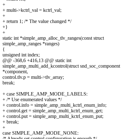
+
+ multi->kctrl_val = kctrl_val;
+
+ return 1; /* The value changed */
+}
+
static int *simple_amp_alloc_tlv_ranges(const struct
simple_amp_ranges *ranges)
{
unsigned int index;
@@ -368,6 +416,13 @@ static int
simple_amp_multi_add_kcontrol(struct snd_soc_component
*component,
control.tlv.p = multi->tlv_array;
break;
+ case SIMPLE_AMP_MODE_LABELS:
+ /* Use enumerated values */
+ control.info = simple_amp_multi_kctrl_enum_info;
+ control.get = simple_amp_multi_kctrl_enum_get;
+ control.put = simple_amp_multi_kctrl_enum_put;
+ break;
+
case SIMPLE_AMP_MODE_NONE:
/* Already set control configuration is enough */