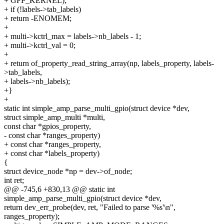
+ GFP_KERNEL);
+ if (!labels->tab_labels)
+ return -ENOMEM;
+
+ multi->kctrl_max = labels->nb_labels - 1;
+ multi->kctrl_val = 0;
+
+ return of_property_read_string_array(np, labels_property, labels-
>tab_labels,
+ labels->nb_labels);
+}
+
static int simple_amp_parse_multi_gpio(struct device *dev,
struct simple_amp_multi *multi,
const char *gpios_property,
- const char *ranges_property)
+ const char *ranges_property,
+ const char *labels_property)
{
struct device_node *np = dev->of_node;
int ret;
@@ -745,6 +830,13 @@ static int
simple_amp_parse_multi_gpio(struct device *dev,
return dev_err_probe(dev, ret, "Failed to parse '%s'\n",
ranges_property);