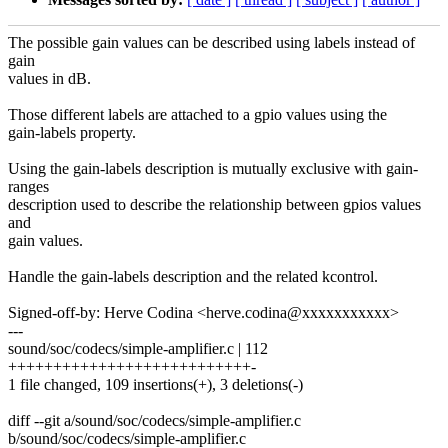
The possible gain values can be described using labels instead of
gain
values in dB.
Those different labels are attached to a gpio values using the
gain-labels property.
Using the gain-labels description is mutually exclusive with gain-
ranges
description used to describe the relationship between gpios values
and
gain values.
Handle the gain-labels description and the related kcontrol.
Signed-off-by: Herve Codina <herve.codina@xxxxxxxxxxx>
---
sound/soc/codecs/simple-amplifier.c | 112
+++++++++++++++++++++++++++-
1 file changed, 109 insertions(+), 3 deletions(-)
diff --git a/sound/soc/codecs/simple-amplifier.c
b/sound/soc/codecs/simple-amplifier.c