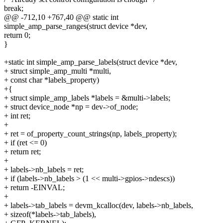
break;
@@ -712,10 +767,40 @@ static int
simple_amp_parse_ranges(struct device *dev,
return 0;
}
+static int simple_amp_parse_labels(struct device *dev,
+ struct simple_amp_multi *multi,
+ const char *labels_property)
+{
+ struct simple_amp_labels *labels = &multi->labels;
+ struct device_node *np = dev->of_node;
+ int ret;
+
+ ret = of_property_count_strings(np, labels_property);
+ if (ret <= 0)
+ return ret;
+
+ labels->nb_labels = ret;
+ if (labels->nb_labels > (1 << multi->gpios->ndescs))
+ return -EINVAL;
+
+ labels->tab_labels = devm_kcalloc(dev, labels->nb_labels,
+ sizeof(*labels->tab_labels),