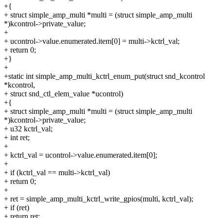
+{
+ struct simple_amp_multi *multi = (struct simple_amp_multi
*)kcontrol->private_value;
+
+ ucontrol->value.enumerated.item[0] = multi->kctrl_val;
+ return 0;
+}
+
+static int simple_amp_multi_kctrl_enum_put(struct snd_kcontrol
*kcontrol,
+ struct snd_ctl_elem_value *ucontrol)
+{
+ struct simple_amp_multi *multi = (struct simple_amp_multi
*)kcontrol->private_value;
+ u32 kctrl_val;
+ int ret;
+
+ kctrl_val = ucontrol->value.enumerated.item[0];
+
+ if (kctrl_val == multi->kctrl_val)
+ return 0;
+
+ ret = simple_amp_multi_kctrl_write_gpios(multi, kctrl_val);
+ if (ret)
+ return ret;