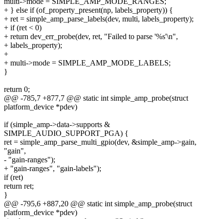
multi->mode = SIMPLE_AMP_MODE_RANGES;
+ } else if (of_property_present(np, labels_property)) {
+ ret = simple_amp_parse_labels(dev, multi, labels_property);
+ if (ret < 0)
+ return dev_err_probe(dev, ret, "Failed to parse '%s'\n",
+ labels_property);
+
+ multi->mode = SIMPLE_AMP_MODE_LABELS;
}
return 0;
@@ -785,7 +877,7 @@ static int simple_amp_probe(struct
platform_device *pdev)
if (simple_amp->data->supports &
SIMPLE_AUDIO_SUPPORT_PGA) {
ret = simple_amp_parse_multi_gpio(dev, &simple_amp->gain,
"gain",
- "gain-ranges");
+ "gain-ranges", "gain-labels");
if (ret)
return ret;
}
@@ -795,6 +887,20 @@ static int simple_amp_probe(struct
platform_device *pdev)