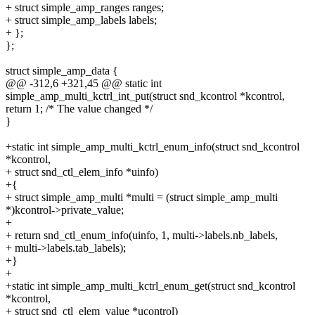
+ struct simple_amp_ranges ranges;
+ struct simple_amp_labels labels;
+ };
};
struct simple_amp_data {
@@ -312,6 +321,45 @@ static int
simple_amp_multi_kctrl_int_put(struct snd_kcontrol *kcontrol,
return 1; /* The value changed */
}
+static int simple_amp_multi_kctrl_enum_info(struct snd_kcontrol
*kcontrol,
+ struct snd_ctl_elem_info *uinfo)
+{
+ struct simple_amp_multi *multi = (struct simple_amp_multi
*)kcontrol->private_value;
+
+ return snd_ctl_enum_info(uinfo, 1, multi->labels.nb_labels,
+ multi->labels.tab_labels);
+}
+
+static int simple_amp_multi_kctrl_enum_get(struct snd_kcontrol
*kcontrol,
+ struct snd_ctl_elem_value *ucontrol)