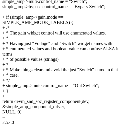
simple_amp->mute.control_name = "Switch";
simple_amp->bypass.control_name = "Bypass Switch";
+ if (simple_amp->gain.mode ==
SIMPLE_AMP_MODE_LABELS) {
+ /*
+ * The gain widget control will use enumerated values.
+ *
+ * Having just "Voltage" and "Switch" widget names with
+ * enumerated values and boolean value can confuse ALSA in
terms
+ * of possible values (strings).
+ *
+ * Make things clear and avoid the just "Switch" name in that
+ * case.
+ */
+ simple_amp->mute.control_name = "Out Switch";
+ }
+
return devm_snd_soc_register_component(dev,
&simple_amp_component_driver,
NULL, 0);
--
2.53.0