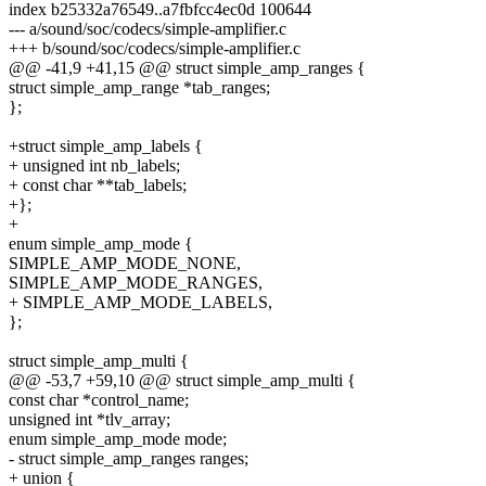
index b25332a76549..a7fbfcc4ec0d 100644
--- a/sound/soc/codecs/simple-amplifier.c
+++ b/sound/soc/codecs/simple-amplifier.c
@@ -41,9 +41,15 @@ struct simple_amp_ranges {
struct simple_amp_range *tab_ranges;
};
+struct simple_amp_labels {
+ unsigned int nb_labels;
+ const char **tab_labels;
+};
+
enum simple_amp_mode {
SIMPLE_AMP_MODE_NONE,
SIMPLE_AMP_MODE_RANGES,
+ SIMPLE_AMP_MODE_LABELS,
};
struct simple_amp_multi {
@@ -53,7 +59,10 @@ struct simple_amp_multi {
const char *control_name;
unsigned int *tlv_array;
enum simple_amp_mode mode;
- struct simple_amp_ranges ranges;
+ union {