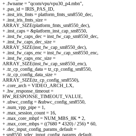
+ .fwname = "qcom/vpu/vpu30_p4.mbn",
+ .pas_id = IRIS_PAS_ID,
+ .inst_iris_fmts = platform_fmts_sm8550_dec,
+ .inst_iris_fmts_size =
ARRAY_SIZE(platform_fmts_sm8550_dec),
+ .inst_caps = &platform_inst_cap_sm8550,
+ .inst_fw_caps_dec = inst_fw_cap_sm8550_dec,
+ .inst_fw_caps_dec_size =
ARRAY_SIZE(inst_fw_cap_sm8550_dec),
+ .inst_fw_caps_enc = inst_fw_cap_sm8550_enc,
+ .inst_fw_caps_enc_size =
ARRAY_SIZE(inst_fw_cap_sm8550_enc),
+ .tz_cp_config_data = tz_cp_config_sm8550,
+ .tz_cp_config_data_size =
ARRAY_SIZE(tz_cp_config_sm8550),
+ .core_arch = VIDEO_ARCH_LX,
+ .hw_response_timeout =
HW_RESPONSE_TIMEOUT_VALUE,
+ .ubwc_config = &ubwc_config_sm8550,
+ .num_vpp_pipe = 1,
+ .max_session_count = 16,
+ .max_core_mbpf = NUM_MBS_8K * 2,
+ .max_core_mbps = ((7680 * 4320) / 256) * 60,
+ .dec_input_config_params_default =
+ sm8550_vdec_input_config_params_default,