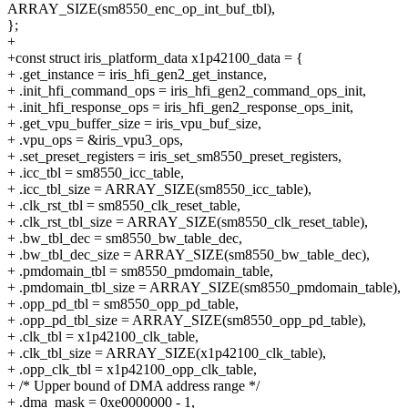
ARRAY_SIZE(sm8550_enc_op_int_buf_tbl),
};
+
+const struct iris_platform_data x1p42100_data = {
+ .get_instance = iris_hfi_gen2_get_instance,
+ .init_hfi_command_ops = iris_hfi_gen2_command_ops_init,
+ .init_hfi_response_ops = iris_hfi_gen2_response_ops_init,
+ .get_vpu_buffer_size = iris_vpu_buf_size,
+ .vpu_ops = &iris_vpu3_ops,
+ .set_preset_registers = iris_set_sm8550_preset_registers,
+ .icc_tbl = sm8550_icc_table,
+ .icc_tbl_size = ARRAY_SIZE(sm8550_icc_table),
+ .clk_rst_tbl = sm8550_clk_reset_table,
+ .clk_rst_tbl_size = ARRAY_SIZE(sm8550_clk_reset_table),
+ .bw_tbl_dec = sm8550_bw_table_dec,
+ .bw_tbl_dec_size = ARRAY_SIZE(sm8550_bw_table_dec),
+ .pmdomain_tbl = sm8550_pmdomain_table,
+ .pmdomain_tbl_size = ARRAY_SIZE(sm8550_pmdomain_table),
+ .opp_pd_tbl = sm8550_opp_pd_table,
+ .opp_pd_tbl_size = ARRAY_SIZE(sm8550_opp_pd_table),
+ .clk_tbl = x1p42100_clk_table,
+ .clk_tbl_size = ARRAY_SIZE(x1p42100_clk_table),
+ .opp_clk_tbl = x1p42100_opp_clk_table,
+ /* Upper bound of DMA address range */
+ .dma_mask = 0xe0000000 - 1,