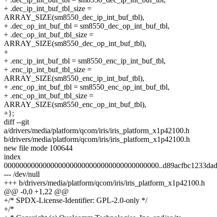
+ .dec_ip_int_buf_tbl_size =
ARRAY_SIZE(sm8550_dec_ip_int_buf_tbl),
+ .dec_op_int_buf_tbl = sm8550_dec_op_int_buf_tbl,
+ .dec_op_int_buf_tbl_size =
ARRAY_SIZE(sm8550_dec_op_int_buf_tbl),
+
+ .enc_ip_int_buf_tbl = sm8550_enc_ip_int_buf_tbl,
+ .enc_ip_int_buf_tbl_size =
ARRAY_SIZE(sm8550_enc_ip_int_buf_tbl),
+ .enc_op_int_buf_tbl = sm8550_enc_op_int_buf_tbl,
+ .enc_op_int_buf_tbl_size =
ARRAY_SIZE(sm8550_enc_op_int_buf_tbl),
+};
diff --git
a/drivers/media/platform/qcom/iris/iris_platform_x1p42100.h
b/drivers/media/platform/qcom/iris/iris_platform_x1p42100.h
new file mode 100644
index
0000000000000000000000000000000000000000..d89acfbc1233dad
--- /dev/null
+++ b/drivers/media/platform/qcom/iris/iris_platform_x1p42100.h
@@ -0,0 +1,22 @@
+/* SPDX-License-Identifier: GPL-2.0-only */
+/*