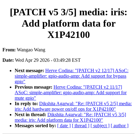
[PATCH v5 3/5] media: iris:
Add platform data for
X1P42100
From:
Wangao Wang
Date:
Wed Apr 29 2026 - 03:49:28 EST
Next message:
Herve Codina: "[PATCH v2 12/17] ASoC:
simple-amplifier: gpio-audio-amp: Add support for bypass
gpio"
Previous message:
Herve Codina: "[PATCH v2 11/17]
ASoC: simple-amplifier: gpio-audio-amp: Add support for
mute gpio"
In reply to:
Dikshita Agarwal: "Re: [PATCH v5 2/5] media:
iris: Add hardware power on/off ops for X1P42100"
Next in thread:
Dikshita Agarwal: "Re: [PATCH v5 3/5]
media: iris: Add platform data for X1P42100"
Messages sorted by:
[ date ]
[ thread ]
[ subject ]
[ author ]