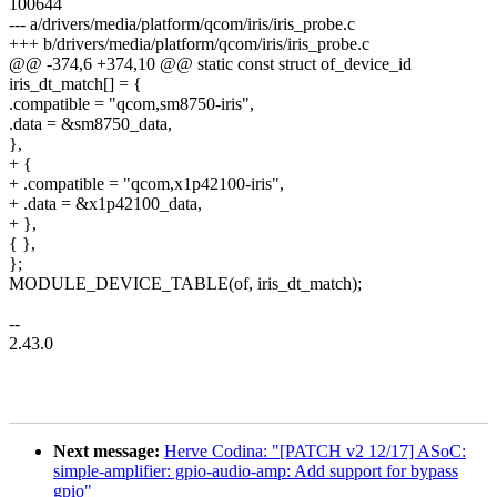
100644
--- a/drivers/media/platform/qcom/iris/iris_probe.c
+++ b/drivers/media/platform/qcom/iris/iris_probe.c
@@ -374,6 +374,10 @@ static const struct of_device_id
iris_dt_match[] = {
.compatible = "qcom,sm8750-iris",
.data = &sm8750_data,
},
+ {
+ .compatible = "qcom,x1p42100-iris",
+ .data = &x1p42100_data,
+ },
{ },
};
MODULE_DEVICE_TABLE(of, iris_dt_match);
--
2.43.0
Next message:
Herve Codina: "[PATCH v2 12/17] ASoC:
simple-amplifier: gpio-audio-amp: Add support for bypass
gpio"