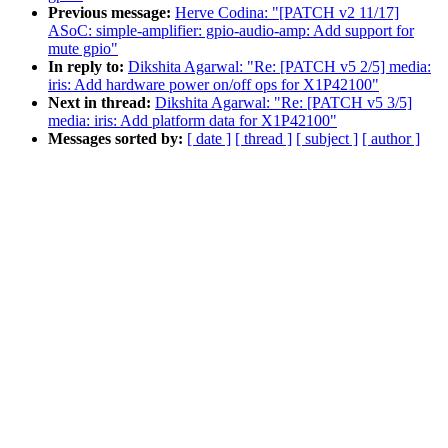
Previous message:
Herve Codina: "[PATCH v2 11/17]
ASoC: simple-amplifier: gpio-audio-amp: Add support for
mute gpio"
In reply to:
Dikshita Agarwal: "Re: [PATCH v5 2/5] media:
iris: Add hardware power on/off ops for X1P42100"
Next in thread:
Dikshita Agarwal: "Re: [PATCH v5 3/5]
media: iris: Add platform data for X1P42100"
Messages sorted by:
[ date ]
[ thread ]
[ subject ]
[ author ]