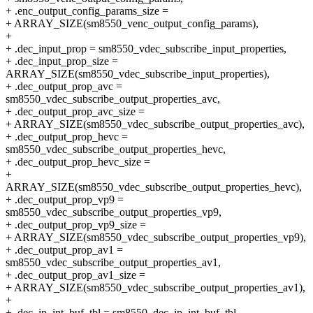
+ .enc_output_config_params_size =
+ ARRAY_SIZE(sm8550_venc_output_config_params),
+
+ .dec_input_prop = sm8550_vdec_subscribe_input_properties,
+ .dec_input_prop_size =
ARRAY_SIZE(sm8550_vdec_subscribe_input_properties),
+ .dec_output_prop_avc =
sm8550_vdec_subscribe_output_properties_avc,
+ .dec_output_prop_avc_size =
+ ARRAY_SIZE(sm8550_vdec_subscribe_output_properties_avc),
+ .dec_output_prop_hevc =
sm8550_vdec_subscribe_output_properties_hevc,
+ .dec_output_prop_hevc_size =
+
ARRAY_SIZE(sm8550_vdec_subscribe_output_properties_hevc),
+ .dec_output_prop_vp9 =
sm8550_vdec_subscribe_output_properties_vp9,
+ .dec_output_prop_vp9_size =
+ ARRAY_SIZE(sm8550_vdec_subscribe_output_properties_vp9),
+ .dec_output_prop_av1 =
sm8550_vdec_subscribe_output_properties_av1,
+ .dec_output_prop_av1_size =
+ ARRAY_SIZE(sm8550_vdec_subscribe_output_properties_av1),
+
+ .dec_ip_int_buf_tbl = sm8550_dec_ip_int_buf_tbl,