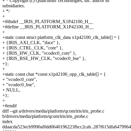
+ * Copyright (c) Qualcomm Technologies, Inc. and/or its
subsidiaries.
+ */
+
+#ifndef __IRIS_PLATFORM_X1P42100_H__
+#define __IRIS_PLATFORM_X1P42100_H__
+
+static const struct platform_clk_data x1p42100_clk_table[] = {
+ {IRIS_AXI_CLK, "iface" },
+ {IRIS_CTRL_CLK, "core" },
+ {IRIS_HW_CLK, "vcodec0_core" },
+ {IRIS_BSE_HW_CLK, "vcodec0_bse" },
+};
+
+static const char *const x1p42100_opp_clk_table[] = {
+ "vcodec0_core",
+ "vcodec0_bse",
+ NULL,
+};
+
+#endif
diff --git a/drivers/media/platform/qcom/iris/iris_probe.c
b/drivers/media/platform/qcom/iris/iris_probe.c
index
ddaacda523ecb9990af0dd0640196223fbcc2cab..287f615dfa647996