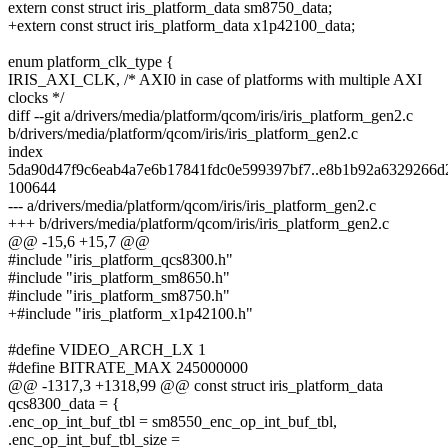
extern const struct iris_platform_data sm8750_data;
+extern const struct iris_platform_data x1p42100_data;
enum platform_clk_type {
IRIS_AXI_CLK, /* AXI0 in case of platforms with multiple AXI
clocks */
diff --git a/drivers/media/platform/qcom/iris/iris_platform_gen2.c
b/drivers/media/platform/qcom/iris/iris_platform_gen2.c
index
5da90d47f9c6eab4a7e6b17841fdc0e599397bf7..e8b1b92a6329266
100644
--- a/drivers/media/platform/qcom/iris/iris_platform_gen2.c
+++ b/drivers/media/platform/qcom/iris/iris_platform_gen2.c
@@ -15,6 +15,7 @@
#include "iris_platform_qcs8300.h"
#include "iris_platform_sm8650.h"
#include "iris_platform_sm8750.h"
+#include "iris_platform_x1p42100.h"
#define VIDEO_ARCH_LX 1
#define BITRATE_MAX 245000000
@@ -1317,3 +1318,99 @@ const struct iris_platform_data
qcs8300_data = {
.enc_op_int_buf_tbl = sm8550_enc_op_int_buf_tbl,
.enc_op_int_buf_tbl_size =