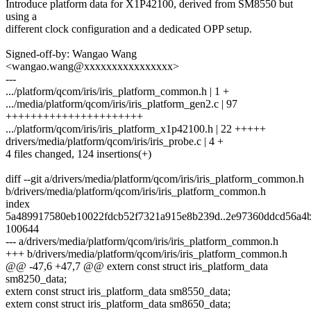
Introduce platform data for X1P42100, derived from SM8550 but
using a
different clock configuration and a dedicated OPP setup.
Signed-off-by: Wangao Wang
<wangao.wang@xxxxxxxxxxxxxxxx>
---
.../platform/qcom/iris/iris_platform_common.h | 1 +
.../media/platform/qcom/iris/iris_platform_gen2.c | 97
++++++++++++++++++++++
.../platform/qcom/iris/iris_platform_x1p42100.h | 22 +++++
drivers/media/platform/qcom/iris/iris_probe.c | 4 +
4 files changed, 124 insertions(+)
diff --git a/drivers/media/platform/qcom/iris/iris_platform_common.h
b/drivers/media/platform/qcom/iris/iris_platform_common.h
index
5a489917580eb10022fdcb52f7321a915e8b239d..2e97360ddcd56a4
100644
--- a/drivers/media/platform/qcom/iris/iris_platform_common.h
+++ b/drivers/media/platform/qcom/iris/iris_platform_common.h
@@ -47,6 +47,7 @@ extern const struct iris_platform_data
sm8250_data;
extern const struct iris_platform_data sm8550_data;
extern const struct iris_platform_data sm8650_data;