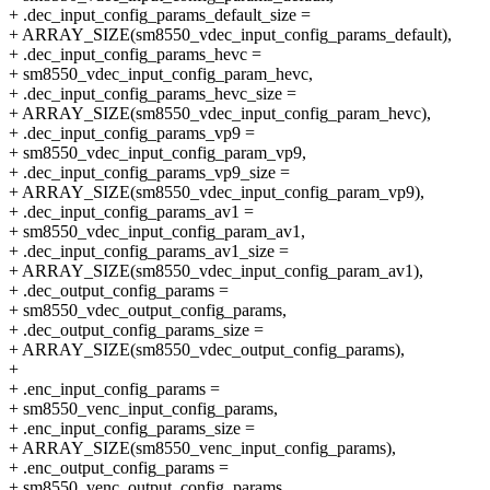
+ .dec_input_config_params_default_size =
+ ARRAY_SIZE(sm8550_vdec_input_config_params_default),
+ .dec_input_config_params_hevc =
+ sm8550_vdec_input_config_param_hevc,
+ .dec_input_config_params_hevc_size =
+ ARRAY_SIZE(sm8550_vdec_input_config_param_hevc),
+ .dec_input_config_params_vp9 =
+ sm8550_vdec_input_config_param_vp9,
+ .dec_input_config_params_vp9_size =
+ ARRAY_SIZE(sm8550_vdec_input_config_param_vp9),
+ .dec_input_config_params_av1 =
+ sm8550_vdec_input_config_param_av1,
+ .dec_input_config_params_av1_size =
+ ARRAY_SIZE(sm8550_vdec_input_config_param_av1),
+ .dec_output_config_params =
+ sm8550_vdec_output_config_params,
+ .dec_output_config_params_size =
+ ARRAY_SIZE(sm8550_vdec_output_config_params),
+
+ .enc_input_config_params =
+ sm8550_venc_input_config_params,
+ .enc_input_config_params_size =
+ ARRAY_SIZE(sm8550_venc_input_config_params),
+ .enc_output_config_params =
+ sm8550_venc_output_config_params,