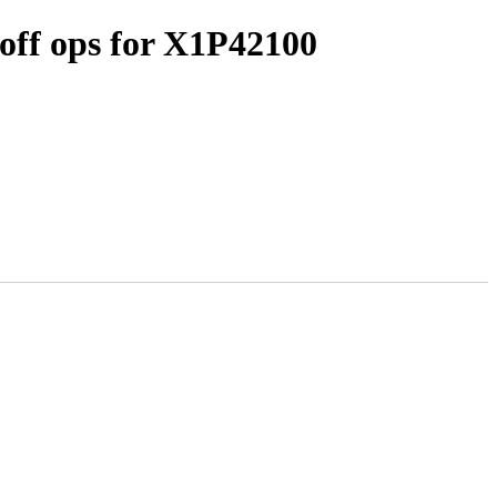
off ops for X1P42100