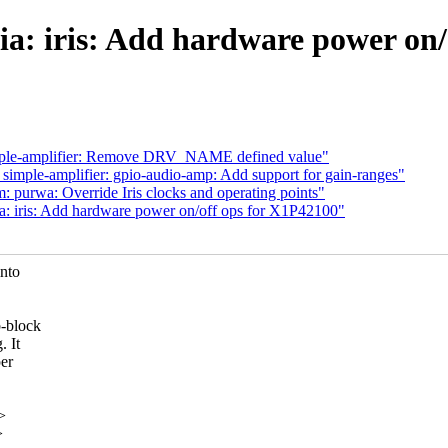
a: iris: Add hardware power on/
ple-amplifier: Remove DRV_NAME defined value"
mple-amplifier: gpio-audio-amp: Add support for gain-ranges"
purwa: Override Iris clocks and operating points"
: iris: Add hardware power on/off ops for X1P42100"
into
b-block
. It
per
>
>