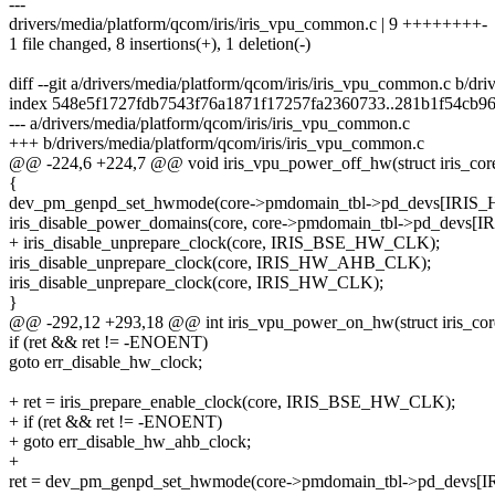
---
drivers/media/platform/qcom/iris/iris_vpu_common.c | 9 ++++++++-
1 file changed, 8 insertions(+), 1 deletion(-)
diff --git a/drivers/media/platform/qcom/iris/iris_vpu_common.c b/dr
index 548e5f1727fdb7543f76a1871f17257fa2360733..281b1f54cb9
--- a/drivers/media/platform/qcom/iris/iris_vpu_common.c
+++ b/drivers/media/platform/qcom/iris/iris_vpu_common.c
@@ -224,6 +224,7 @@ void iris_vpu_power_off_hw(struct iris_core
{
dev_pm_genpd_set_hwmode(core->pmdomain_tbl->pd_devs[IRI
iris_disable_power_domains(core, core->pmdomain_tbl->pd_d
+ iris_disable_unprepare_clock(core, IRIS_BSE_HW_CLK);
iris_disable_unprepare_clock(core, IRIS_HW_AHB_CLK);
iris_disable_unprepare_clock(core, IRIS_HW_CLK);
}
@@ -292,12 +293,18 @@ int iris_vpu_power_on_hw(struct iris_cor
if (ret && ret != -ENOENT)
goto err_disable_hw_clock;
+ ret = iris_prepare_enable_clock(core, IRIS_BSE_HW_CLK);
+ if (ret && ret != -ENOENT)
+ goto err_disable_hw_ahb_clock;
+
ret = dev_pm_genpd_set_hwmode(core->pmdomain_tbl->pd_dev