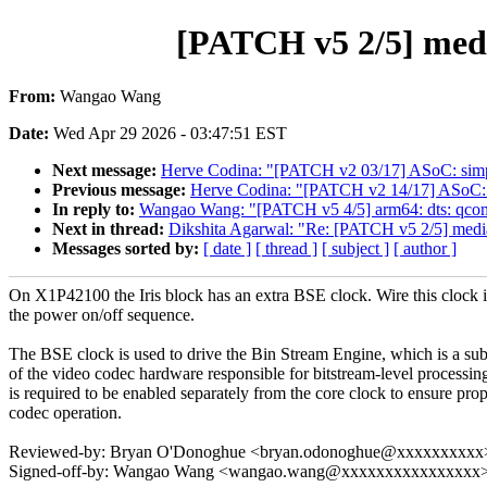
[PATCH v5 2/5] medi
From:
Wangao Wang
Date:
Wed Apr 29 2026 - 03:47:51 EST
Next message:
Herve Codina: "[PATCH v2 03/17] ASoC: sim
Previous message:
Herve Codina: "[PATCH v2 14/17] ASoC: si
In reply to:
Wangao Wang: "[PATCH v5 4/5] arm64: dts: qcom: 
Next in thread:
Dikshita Agarwal: "Re: [PATCH v5 2/5] media
Messages sorted by:
[ date ]
[ thread ]
[ subject ]
[ author ]
On X1P42100 the Iris block has an extra BSE clock. Wire this clock 
the power on/off sequence.
The BSE clock is used to drive the Bin Stream Engine, which is a su
of the video codec hardware responsible for bitstream-level processing
is required to be enabled separately from the core clock to ensure pro
codec operation.
Reviewed-by: Bryan O'Donoghue <bryan.odonoghue@xxxxxxxxxx
Signed-off-by: Wangao Wang <wangao.wang@xxxxxxxxxxxxxxxx