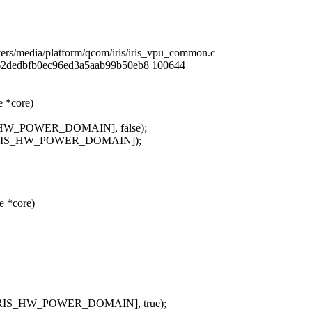
ivers/media/platform/qcom/iris/iris_vpu_common.c
62dedbfb0ec96ed3a5aab99b50eb8 100644
 *core)
S_HW_POWER_DOMAIN], false);
evs[IRIS_HW_POWER_DOMAIN]);
e *core)
s[IRIS_HW_POWER_DOMAIN], true);