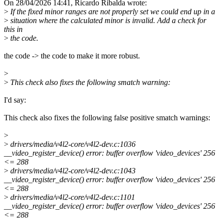
On 28/04/2026 14:41, Ricardo Ribalda wrote:
>
If the fixed minor ranges are not properly set we could end up in a
>
situation where the calculated minor is invalid. Add a check for
this in
>
the code.
the code -> the code to make it more robust.
>
>
This check also fixes the following smatch warning:
I'd say:
This check also fixes the following false positive smatch warnings:
>
>
drivers/media/v4l2-core/v4l2-dev.c:1036
__video_register_device() error: buffer overflow 'video_devices' 256
<= 288
>
drivers/media/v4l2-core/v4l2-dev.c:1043
__video_register_device() error: buffer overflow 'video_devices' 256
<= 288
>
drivers/media/v4l2-core/v4l2-dev.c:1101
__video_register_device() error: buffer overflow 'video_devices' 256
<= 288