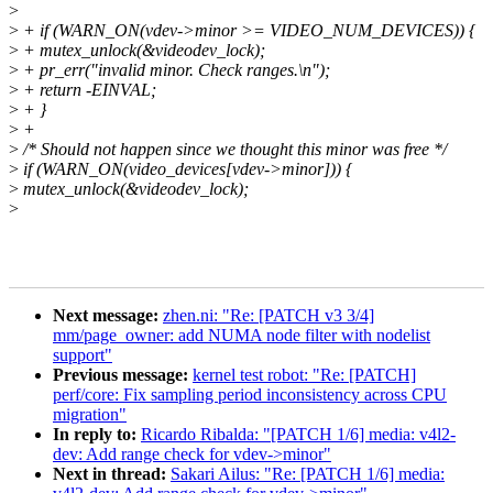
>
>
+ if (WARN_ON(vdev->minor >= VIDEO_NUM_DEVICES)) {
>
+ mutex_unlock(&videodev_lock);
>
+ pr_err("invalid minor. Check ranges.\n");
>
+ return -EINVAL;
>
+ }
>
+
>
/* Should not happen since we thought this minor was free */
>
if (WARN_ON(video_devices[vdev->minor])) {
>
mutex_unlock(&videodev_lock);
>
Next message:
zhen.ni: "Re: [PATCH v3 3/4]
mm/page_owner: add NUMA node filter with nodelist
support"
Previous message:
kernel test robot: "Re: [PATCH]
perf/core: Fix sampling period inconsistency across CPU
migration"
In reply to:
Ricardo Ribalda: "[PATCH 1/6] media: v4l2-
dev: Add range check for vdev->minor"
Next in thread:
Sakari Ailus: "Re: [PATCH 1/6] media: