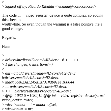
>
>
Signed-off-by: Ricardo Ribalda <ribalda@xxxxxxxxxxxx>
The code in __video_register_device is quite complex, so adding
this check is
worthwhile. So even though the warning is a false positive, it's a
good change.
Regards,
Hans
>
---
>
drivers/media/v4l2-core/v4l2-dev.c | 6 ++++++
>
1 file changed, 6 insertions(+)
>
>
diff --git a/drivers/media/v4l2-core/v4l2-dev.c
b/drivers/media/v4l2-core/v4l2-dev.c
>
index 6ce623a1245a..a731ffdb91ee 100644
>
--- a/drivers/media/v4l2-core/v4l2-dev.c
>
+++ b/drivers/media/v4l2-core/v4l2-dev.c
>
@@ -1032,6 +1032,12 @@ int __video_register_device(struct
video_device *vdev,
>
vdev->minor = i + minor_offset;
>
vdev->num = nr;