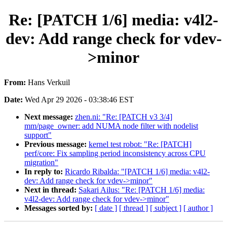
Re: [PATCH 1/6] media: v4l2-
dev: Add range check for vdev-
>minor
From:
Hans Verkuil
Date:
Wed Apr 29 2026 - 03:38:46 EST
Next message:
zhen.ni: "Re: [PATCH v3 3/4]
mm/page_owner: add NUMA node filter with nodelist
support"
Previous message:
kernel test robot: "Re: [PATCH]
perf/core: Fix sampling period inconsistency across CPU
migration"
In reply to:
Ricardo Ribalda: "[PATCH 1/6] media: v4l2-
dev: Add range check for vdev->minor"
Next in thread:
Sakari Ailus: "Re: [PATCH 1/6] media:
v4l2-dev: Add range check for vdev->minor"
Messages sorted by:
[ date ]
[ thread ]
[ subject ]
[ author ]