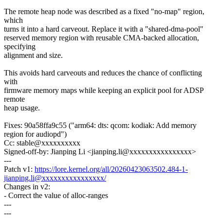
The remote heap node was described as a fixed "no-map" region,
which
turns it into a hard carveout. Replace it with a "shared-dma-pool"
reserved memory region with reusable CMA-backed allocation,
specifying
alignment and size.
This avoids hard carveouts and reduces the chance of conflicting
with
firmware memory maps while keeping an explicit pool for ADSP
remote
heap usage.
Fixes: 90a58ffa9c55 ("arm64: dts: qcom: kodiak: Add memory
region for audiopd")
Cc: stable@xxxxxxxxxx
Signed-off-by: Jianping Li <jianping.li@xxxxxxxxxxxxxxxx>
---
Patch v1:
https://lore.kernel.org/all/20260423063502.484-1-
jianping.li@xxxxxxxxxxxxxxxx/
Changes in v2:
- Correct the value of alloc-ranges
---
---