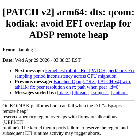
[PATCH v2] arm64: dts: qcom:
kodiak: avoid EFI overlap for
ADSP remote heap
From:
Jianping Li
Date:
Wed Apr 29 2026 - 03:38:23 EST
Next message:
kernel test robot: "Re: [PATCH] perf/core: Fix
sampling period inconsistency across CPU migration"
Previous message:
Baochen Qiang: "Re: [PATCH v4] wifi:
ath11k: fix peer resolution on rx path when peer_id=0"
Messages sorted by:
[ date ]
[ thread ]
[ subject ]
[ author ]
On KODIAK platforms boot can fail when the DT "adsp-rpc-
remote-heap"
reserved-memory region overlaps with firmware allocations
(UEFI/EFI
runtime). The kernel then reports failure to reserve the region and
subsequent EFI runtime activity may trigger aborts.