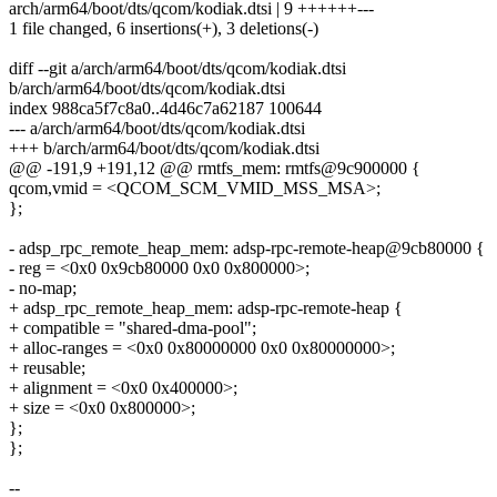
arch/arm64/boot/dts/qcom/kodiak.dtsi | 9 ++++++---
1 file changed, 6 insertions(+), 3 deletions(-)
diff --git a/arch/arm64/boot/dts/qcom/kodiak.dtsi
b/arch/arm64/boot/dts/qcom/kodiak.dtsi
index 988ca5f7c8a0..4d46c7a62187 100644
--- a/arch/arm64/boot/dts/qcom/kodiak.dtsi
+++ b/arch/arm64/boot/dts/qcom/kodiak.dtsi
@@ -191,9 +191,12 @@ rmtfs_mem: rmtfs@9c900000 {
qcom,vmid = <QCOM_SCM_VMID_MSS_MSA>;
};
- adsp_rpc_remote_heap_mem: adsp-rpc-remote-heap@9cb80000 {
- reg = <0x0 0x9cb80000 0x0 0x800000>;
- no-map;
+ adsp_rpc_remote_heap_mem: adsp-rpc-remote-heap {
+ compatible = "shared-dma-pool";
+ alloc-ranges = <0x0 0x80000000 0x0 0x80000000>;
+ reusable;
+ alignment = <0x0 0x400000>;
+ size = <0x0 0x800000>;
};
};
--