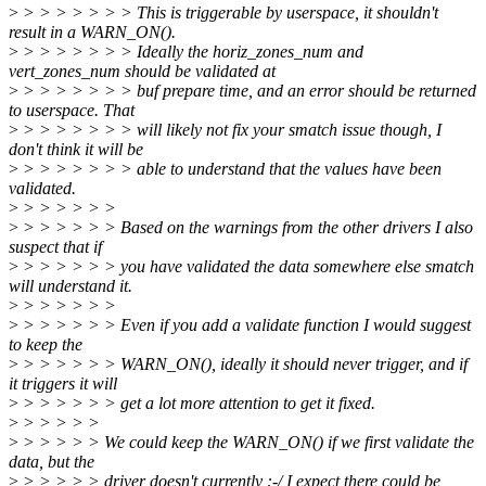
>
> > > > > > > This is triggerable by userspace, it shouldn't
result in a WARN_ON().
>
> > > > > > > Ideally the horiz_zones_num and
vert_zones_num should be validated at
>
> > > > > > > buf prepare time, and an error should be returned
to userspace. That
>
> > > > > > > will likely not fix your smatch issue though, I
don't think it will be
>
> > > > > > > able to understand that the values have been
validated.
>
> > > > > >
>
> > > > > > Based on the warnings from the other drivers I also
suspect that if
>
> > > > > > you have validated the data somewhere else smatch
will understand it.
>
> > > > > >
>
> > > > > > Even if you add a validate function I would suggest
to keep the
>
> > > > > > WARN_ON(), ideally it should never trigger, and if
it triggers it will
>
> > > > > > get a lot more attention to get it fixed.
>
> > > > >
>
> > > > > We could keep the WARN_ON() if we first validate the
data, but the
>
> > > > > driver doesn't currently :-/ I expect there could be