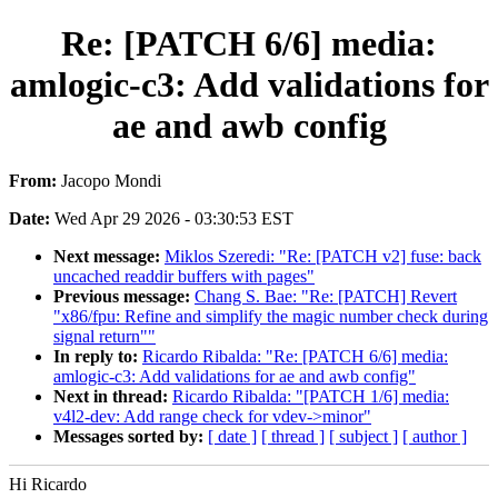
Re: [PATCH 6/6] media:
amlogic-c3: Add validations for
ae and awb config
From:
Jacopo Mondi
Date:
Wed Apr 29 2026 - 03:30:53 EST
Next message:
Miklos Szeredi: "Re: [PATCH v2] fuse: back
uncached readdir buffers with pages"
Previous message:
Chang S. Bae: "Re: [PATCH] Revert
"x86/fpu: Refine and simplify the magic number check during
signal return""
In reply to:
Ricardo Ribalda: "Re: [PATCH 6/6] media:
amlogic-c3: Add validations for ae and awb config"
Next in thread:
Ricardo Ribalda: "[PATCH 1/6] media:
v4l2-dev: Add range check for vdev->minor"
Messages sorted by:
[ date ]
[ thread ]
[ subject ]
[ author ]
Hi Ricardo