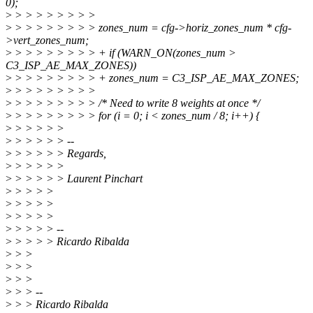
0);
>
> > > > > > > >
>
> > > > > > > > zones_num = cfg->horiz_zones_num * cfg-
>vert_zones_num;
>
> > > > > > > > + if (WARN_ON(zones_num >
C3_ISP_AE_MAX_ZONES))
>
> > > > > > > > + zones_num = C3_ISP_AE_MAX_ZONES;
>
> > > > > > > >
>
> > > > > > > > /* Need to write 8 weights at once */
>
> > > > > > > > for (i = 0; i < zones_num / 8; i++) {
>
> > > > >
>
> > > > > --
>
> > > > > Regards,
>
> > > > >
>
> > > > > Laurent Pinchart
>
> > > >
>
> > > >
>
> > > >
>
> > > > --
>
> > > > Ricardo Ribalda
>
> >
>
> >
>
> >
>
> > --
>
> > Ricardo Ribalda