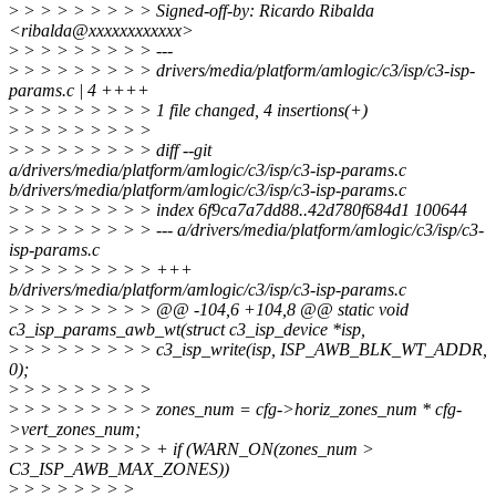
>
> > > > > > > > Signed-off-by: Ricardo Ribalda
<ribalda@xxxxxxxxxxxx>
>
> > > > > > > > ---
>
> > > > > > > > drivers/media/platform/amlogic/c3/isp/c3-isp-
params.c | 4 ++++
>
> > > > > > > > 1 file changed, 4 insertions(+)
>
> > > > > > > >
>
> > > > > > > > diff --git
a/drivers/media/platform/amlogic/c3/isp/c3-isp-params.c
b/drivers/media/platform/amlogic/c3/isp/c3-isp-params.c
>
> > > > > > > > index 6f9ca7a7dd88..42d780f684d1 100644
>
> > > > > > > > --- a/drivers/media/platform/amlogic/c3/isp/c3-
isp-params.c
>
> > > > > > > > +++
b/drivers/media/platform/amlogic/c3/isp/c3-isp-params.c
>
> > > > > > > > @@ -104,6 +104,8 @@ static void
c3_isp_params_awb_wt(struct c3_isp_device *isp,
>
> > > > > > > > c3_isp_write(isp, ISP_AWB_BLK_WT_ADDR,
0);
>
> > > > > > > >
>
> > > > > > > > zones_num = cfg->horiz_zones_num * cfg-
>vert_zones_num;
>
> > > > > > > > + if (WARN_ON(zones_num >
C3_ISP_AWB_MAX_ZONES))
>
> > > > > > >