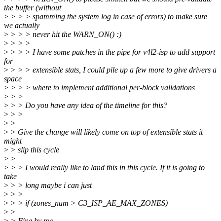
the buffer (without
>
> > > spamming the system log in case of errors) to make sure
we actually
>
> > > never hit the WARN_ON() :)
>
> > >
>
> > > I have some patches in the pipe for v4l2-isp to add support
for
>
> > > extensible stats, I could pile up a few more to give drivers a
space
>
> > > where to implement additional per-block validations
>
> >
>
> > Do you have any idea of the timeline for this?
>
> >
>
>
>
> Give the change will likely come on top of extensible stats it
might
>
> slip this cycle
>
>
>
> > I would really like to land this in this cycle. If it is going to
take
>
> > long maybe i can just
>
> >
>
> > if (zones_num > C3_ISP_AE_MAX_ZONES)
>
>
>
> Fine by me