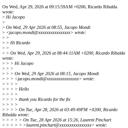
On Wed, Apr 29, 2026 at 09:15:59AM +0200, Ricardo Ribalda
wrote:
>
Hi Jacopo
>
>
On Wed, 29 Apr 2026 at 08:55, Jacopo Mondi
>
<jacopo.mondi@xxxxxxxxxxxxxxxx> wrote:
>
>
>
> Hi Ricardo
>
>
>
> On Wed, Apr 29, 2026 at 08:44:11AM +0200, Ricardo Ribalda
wrote:
>
> > Hi Jacopo
>
> >
>
> > On Wed, 29 Apr 2026 at 08:15, Jacopo Mondi
>
> > <jacopo.mondi@xxxxxxxxxxxxxxxx> wrote:
>
> > >
>
> > > Hello
>
> > >
>
> > > thank you Ricardo for the fix
>
> > >
>
> > > On Tue, Apr 28, 2026 at 03:49:49PM +0200, Ricardo
Ribalda wrote:
>
> > > > On Tue, 28 Apr 2026 at 15:26, Laurent Pinchart
>
> > > > <laurent.pinchart@xxxxxxxxxxxxxxxx> wrote: