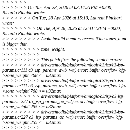
>
> > > > >
>
> > > > > On Tue, Apr 28, 2026 at 03:14:21PM +0200,
Ricardo Ribalda wrote:
>
> > > > > > On Tue, 28 Apr 2026 at 15:10, Laurent Pinchart
wrote:
>
> > > > > > > On Tue, Apr 28, 2026 at 12:41:12PM +0000,
Ricardo Ribalda wrote:
>
> > > > > > > > Avoid invalid memory access if the zones_num
is bigger than
>
> > > > > > > > zone_weight.
>
> > > > > > > >
>
> > > > > > > > This patch fixes the following smatch errors:
>
> > > > > > > > drivers/media/platform/amlogic/c3/isp/c3-isp-
params.c:111 c3_isp_params_awb_wt() error: buffer overflow 'cfg-
>zone_weight' 768 <= u32max
>
> > > > > > > > drivers/media/platform/amlogic/c3/isp/c3-isp-
params.c:111 c3_isp_params_awb_wt() error: buffer overflow 'cfg-
>zone_weight' 768 <= u32max
>
> > > > > > > > drivers/media/platform/amlogic/c3/isp/c3-isp-
params.c:227 c3_isp_params_ae_wt() error: buffer overflow 'cfg-
>zone_weight' 255 <= u32max
>
> > > > > > > > drivers/media/platform/amlogic/c3/isp/c3-isp-
params.c:227 c3_isp_params_ae_wt() error: buffer overflow 'cfg-
>zone_weight' 255 <= u32max
>
> > > > > > > >