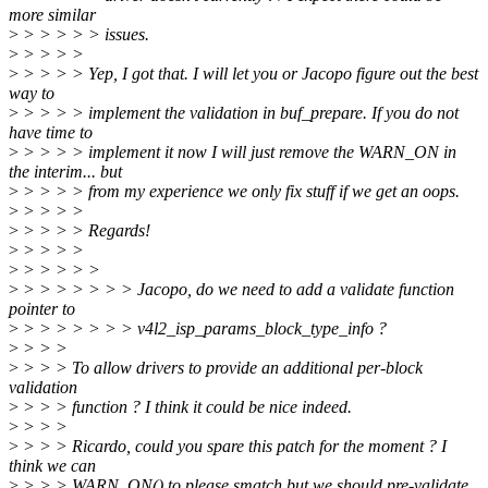
more similar
>
> > > > > issues.
>
> > > >
>
> > > > Yep, I got that. I will let you or Jacopo figure out the best
way to
>
> > > > implement the validation in buf_prepare. If you do not
have time to
>
> > > > implement it now I will just remove the WARN_ON in
the interim... but
>
> > > > from my experience we only fix stuff if we get an oops.
>
> > > >
>
> > > > Regards!
>
> > > >
>
> > > > >
>
> > > > > > > Jacopo, do we need to add a validate function
pointer to
>
> > > > > > > v4l2_isp_params_block_type_info ?
>
> > >
>
> > > To allow drivers to provide an additional per-block
validation
>
> > > function ? I think it could be nice indeed.
>
> > >
>
> > > Ricardo, could you spare this patch for the moment ? I
think we can
>
> > > WARN_ON() to please smatch but we should pre-validate