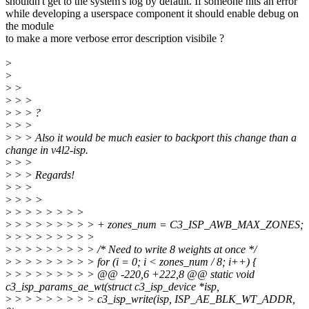
shouldn't get to the system's log by default. If someone hits an error
while developing a userspace component it should enable debug on
the module
to make a more verbose error description visibile ?
>
>
>
>
>
> >
>
> > ?
>
> >
>
> > Also it would be much easier to backport this change than a
change in v4l2-isp.
>
> >
>
> > Regards!
>
> >
>
> > >
>
> > > > > > >
>
> > > > > > > > + zones_num = C3_ISP_AWB_MAX_ZONES;
>
> > > > > > > >
>
> > > > > > > > /* Need to write 8 weights at once */
>
> > > > > > > > for (i = 0; i < zones_num / 8; i++) {
>
> > > > > > > > @@ -220,6 +222,8 @@ static void
c3_isp_params_ae_wt(struct c3_isp_device *isp,
>
> > > > > > > > c3_isp_write(isp, ISP_AE_BLK_WT_ADDR,