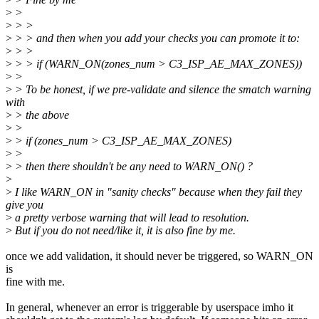
>
>
>
> >
>
> > and then when you add your checks you can promote it to:
>
> >
>
> > if (WARN_ON(zones_num > C3_ISP_AE_MAX_ZONES))
>
>
>
> To be honest, if we pre-validate and silence the smatch warning
with
>
> the above
>
>
>
> if (zones_num > C3_ISP_AE_MAX_ZONES)
>
>
>
> then there shouldn't be any need to WARN_ON() ?
>
>
I like WARN_ON in "sanity checks" because when they fail they
give you
>
a pretty verbose warning that will lead to resolution.
>
But if you do not need/like it, it is also fine by me.
once we add validation, it should never be triggered, so WARN_ON
is
fine with me.
In general, whenever an error is triggerable by userspace imho it