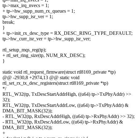
tp->max_irq_nvecs = 1;
+ tp->hw_supp_num_rx_queues = 1;
tp->hw_supp_isr_ver = 1;
break;
}
+ tp->init_rx_desc_type = RX_DESC_RING_TYPE_DEFAULT;
tp->hw_curr_isr_ver = tp->hw_supp_isr_ver;
rtl_setup_mqs_reg(tp);
+ rtl_set_ring_size(tp, NUM_RX_DESC);
}
static void rtl_request_firmware(struct rtl8169_private *tp)
@@ -2930,8 +2974,13 @@ static void
rtl_set_rx_tx_desc_registers(struct rtl8169_private *tp)
*/
RTL_W32(tp, TxDescStartAddrHigh, ((u64) tp->TxPhyAddr) >>
32);
RTL_W32(tp, TxDescStartAddrLow, ((u64) tp->TxPhyAddr) &
DMA_BIT_MASK(32));
- RTL_W32(tp, RxDescAddrHigh, ((u64) tp->RxPhyAddr) >> 32);
- RTL_W32(tp, RxDescAddrLow, ((u64) tp->RxPhyAddr) &
DMA_BIT_MASK(32));
+