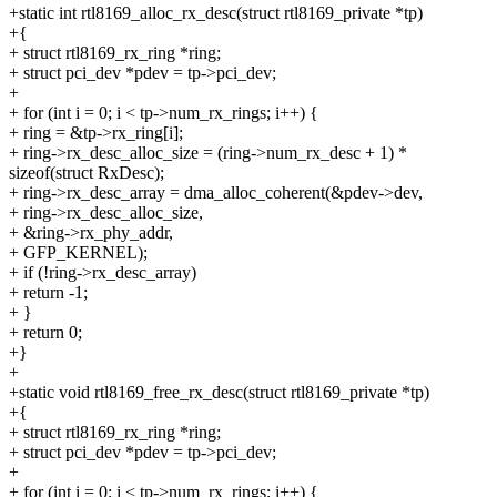
+static int rtl8169_alloc_rx_desc(struct rtl8169_private *tp)
+{
+ struct rtl8169_rx_ring *ring;
+ struct pci_dev *pdev = tp->pci_dev;
+
+ for (int i = 0; i < tp->num_rx_rings; i++) {
+ ring = &tp->rx_ring[i];
+ ring->rx_desc_alloc_size = (ring->num_rx_desc + 1) *
sizeof(struct RxDesc);
+ ring->rx_desc_array = dma_alloc_coherent(&pdev->dev,
+ ring->rx_desc_alloc_size,
+ &ring->rx_phy_addr,
+ GFP_KERNEL);
+ if (!ring->rx_desc_array)
+ return -1;
+ }
+ return 0;
+}
+
+static void rtl8169_free_rx_desc(struct rtl8169_private *tp)
+{
+ struct rtl8169_rx_ring *ring;
+ struct pci_dev *pdev = tp->pci_dev;
+
+ for (int i = 0; i < tp->num_rx_rings; i++) {