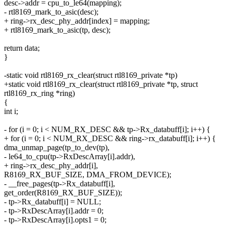
desc->addr = cpu_to_le64(mapping);
- rtl8169_mark_to_asic(desc);
+ ring->rx_desc_phy_addr[index] = mapping;
+ rtl8169_mark_to_asic(tp, desc);
return data;
}
-static void rtl8169_rx_clear(struct rtl8169_private *tp)
+static void rtl8169_rx_clear(struct rtl8169_private *tp, struct
rtl8169_rx_ring *ring)
{
int i;
- for (i = 0; i < NUM_RX_DESC && tp->Rx_databuff[i]; i++) {
+ for (i = 0; i < NUM_RX_DESC && ring->rx_databuff[i]; i++) {
dma_unmap_page(tp_to_dev(tp),
- le64_to_cpu(tp->RxDescArray[i].addr),
+ ring->rx_desc_phy_addr[i],
R8169_RX_BUF_SIZE, DMA_FROM_DEVICE);
- __free_pages(tp->Rx_databuff[i],
get_order(R8169_RX_BUF_SIZE));
- tp->Rx_databuff[i] = NULL;
- tp->RxDescArray[i].addr = 0;
- tp->RxDescArray[i].opts1 = 0;