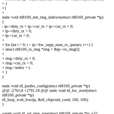
+ }
+}
+
static void rtl8169_init_ring_indexes(struct rtl8169_private *tp)
{
- tp->dirty_tx = tp->cur_tx = tp->cur_rx = 0;
+ tp->dirty_tx = 0;
+ tp->cur_tx = 0;
+
+ for (int i = 0; i < tp->hw_supp_num_rx_queues; i++) {
+ struct rtl8169_rx_ring *ring = &tp->rx_ring[i];
+
+ ring->dirty_rx = 0;
+ ring->cur_rx = 0;
+ ring->index = i;
+ }
}
static void rtl_jumbo_config(struct rtl8169_private *tp)
@@ -2761,8 +2791,18 @@ static void rtl_hw_reset(struct
rtl8169_private *tp)
rtl_loop_wait_low(tp, &rtl_chipcmd_cond, 100, 100);
}
+static void rtl_set_ring_size(struct rtl8169_private *tp, u32