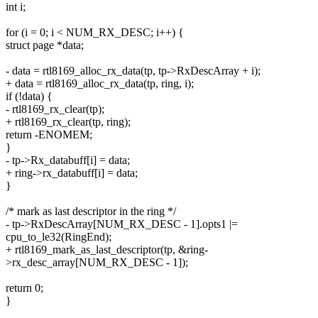
int i;
for (i = 0; i < NUM_RX_DESC; i++) {
struct page *data;
- data = rtl8169_alloc_rx_data(tp, tp->RxDescArray + i);
+ data = rtl8169_alloc_rx_data(tp, ring, i);
if (!data) {
- rtl8169_rx_clear(tp);
+ rtl8169_rx_clear(tp, ring);
return -ENOMEM;
}
- tp->Rx_databuff[i] = data;
+ ring->rx_databuff[i] = data;
}
/* mark as last descriptor in the ring */
- tp->RxDescArray[NUM_RX_DESC - 1].opts1 |=
cpu_to_le32(RingEnd);
+ rtl8169_mark_as_last_descriptor(tp, &ring-
>rx_desc_array[NUM_RX_DESC - 1]);
return 0;
}