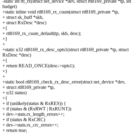
-static int rtl_rx(struct net_device *dev, struct rtl8169_private *tp, int
budget)
+static inline void rtl8169_rx_csum(struct rtl8169_private *tp,
+ struct sk_buff *skb,
+ struct RxDesc *desc)
+{
+ rtl8169_rx_csum_default(tp, skb, desc);
+}
+
+static u32 rtl8169_rx_desc_opts1(struct rtl8169_private *tp, struct
RxDesc *desc)
+{
+ return READ_ONCE(desc->opts1);
+}
+
+static bool rtl8169_check_rx_desc_error(struct net_device *dev,
+ struct rtl8169_private *tp,
+ u32 status)
+{
+ if (unlikely(status & RxRES)) {
+ if (status & (RxRWT | RxRUNT))
+ dev->stats.rx_length_errors++;
+ if (status & RxCRC)
+ dev->stats.rx_crc_errors++;
+ return true;