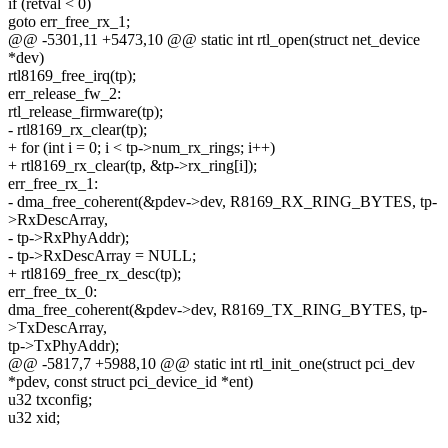
if (retval < 0)
goto err_free_rx_1;
@@ -5301,11 +5473,10 @@ static int rtl_open(struct net_device
*dev)
rtl8169_free_irq(tp);
err_release_fw_2:
rtl_release_firmware(tp);
- rtl8169_rx_clear(tp);
+ for (int i = 0; i < tp->num_rx_rings; i++)
+ rtl8169_rx_clear(tp, &tp->rx_ring[i]);
err_free_rx_1:
- dma_free_coherent(&pdev->dev, R8169_RX_RING_BYTES, tp-
>RxDescArray,
- tp->RxPhyAddr);
- tp->RxDescArray = NULL;
+ rtl8169_free_rx_desc(tp);
err_free_tx_0:
dma_free_coherent(&pdev->dev, R8169_TX_RING_BYTES, tp-
>TxDescArray,
tp->TxPhyAddr);
@@ -5817,7 +5988,10 @@ static int rtl_init_one(struct pci_dev
*pdev, const struct pci_device_id *ent)
u32 txconfig;
u32 xid;