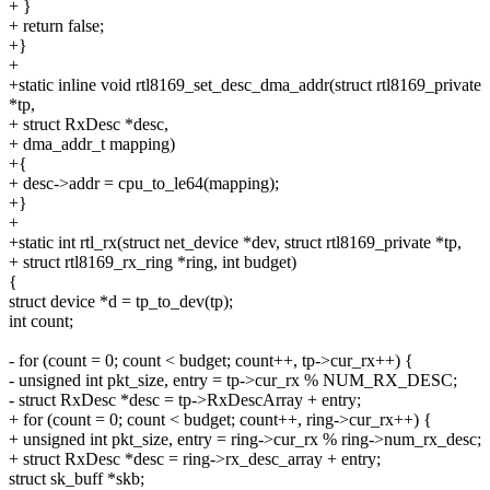
+ }
+ return false;
+}
+
+static inline void rtl8169_set_desc_dma_addr(struct rtl8169_private
*tp,
+ struct RxDesc *desc,
+ dma_addr_t mapping)
+{
+ desc->addr = cpu_to_le64(mapping);
+}
+
+static int rtl_rx(struct net_device *dev, struct rtl8169_private *tp,
+ struct rtl8169_rx_ring *ring, int budget)
{
struct device *d = tp_to_dev(tp);
int count;
- for (count = 0; count < budget; count++, tp->cur_rx++) {
- unsigned int pkt_size, entry = tp->cur_rx % NUM_RX_DESC;
- struct RxDesc *desc = tp->RxDescArray + entry;
+ for (count = 0; count < budget; count++, ring->cur_rx++) {
+ unsigned int pkt_size, entry = ring->cur_rx % ring->num_rx_desc;
+ struct RxDesc *desc = ring->rx_desc_array + entry;
struct sk_buff *skb;