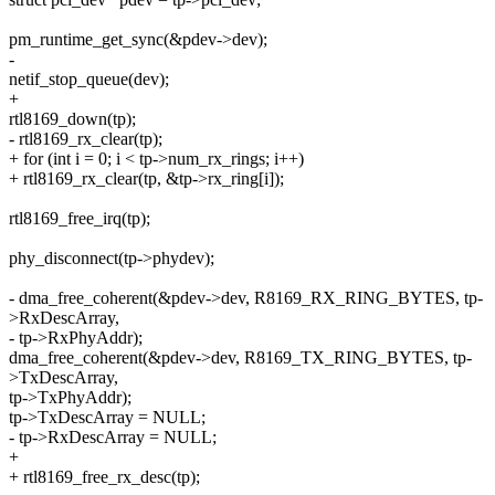
pm_runtime_get_sync(&pdev->dev);
-
netif_stop_queue(dev);
+
rtl8169_down(tp);
- rtl8169_rx_clear(tp);
+ for (int i = 0; i < tp->num_rx_rings; i++)
+ rtl8169_rx_clear(tp, &tp->rx_ring[i]);
rtl8169_free_irq(tp);
phy_disconnect(tp->phydev);
- dma_free_coherent(&pdev->dev, R8169_RX_RING_BYTES, tp-
>RxDescArray,
- tp->RxPhyAddr);
dma_free_coherent(&pdev->dev, R8169_TX_RING_BYTES, tp-
>TxDescArray,
tp->TxPhyAddr);
tp->TxDescArray = NULL;
- tp->RxDescArray = NULL;
+
+ rtl8169_free_rx_desc(tp);