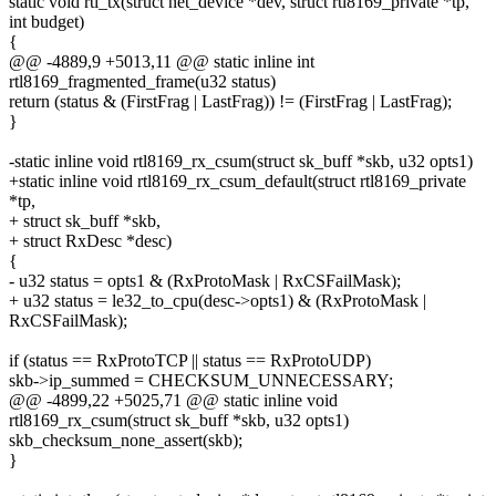
static void rtl_tx(struct net_device *dev, struct rtl8169_private *tp,
int budget)
{
@@ -4889,9 +5013,11 @@ static inline int
rtl8169_fragmented_frame(u32 status)
return (status & (FirstFrag | LastFrag)) != (FirstFrag | LastFrag);
}
-static inline void rtl8169_rx_csum(struct sk_buff *skb, u32 opts1)
+static inline void rtl8169_rx_csum_default(struct rtl8169_private
*tp,
+ struct sk_buff *skb,
+ struct RxDesc *desc)
{
- u32 status = opts1 & (RxProtoMask | RxCSFailMask);
+ u32 status = le32_to_cpu(desc->opts1) & (RxProtoMask |
RxCSFailMask);
if (status == RxProtoTCP || status == RxProtoUDP)
skb->ip_summed = CHECKSUM_UNNECESSARY;
@@ -4899,22 +5025,71 @@ static inline void
rtl8169_rx_csum(struct sk_buff *skb, u32 opts1)
skb_checksum_none_assert(skb);
}