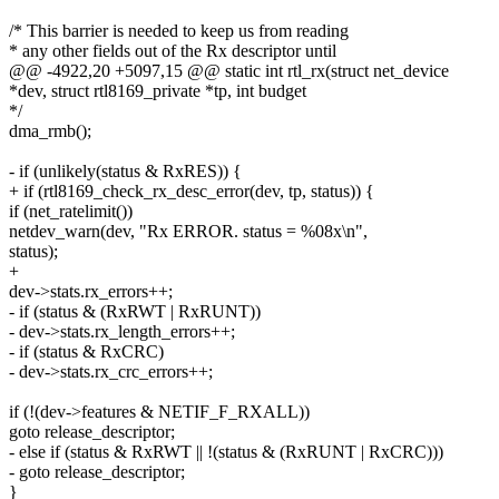
/* This barrier is needed to keep us from reading
* any other fields out of the Rx descriptor until
@@ -4922,20 +5097,15 @@ static int rtl_rx(struct net_device
*dev, struct rtl8169_private *tp, int budget
*/
dma_rmb();
- if (unlikely(status & RxRES)) {
+ if (rtl8169_check_rx_desc_error(dev, tp, status)) {
if (net_ratelimit())
netdev_warn(dev, "Rx ERROR. status = %08x\n",
status);
+
dev->stats.rx_errors++;
- if (status & (RxRWT | RxRUNT))
- dev->stats.rx_length_errors++;
- if (status & RxCRC)
- dev->stats.rx_crc_errors++;
if (!(dev->features & NETIF_F_RXALL))
goto release_descriptor;
- else if (status & RxRWT || !(status & (RxRUNT | RxCRC)))
- goto release_descriptor;
}