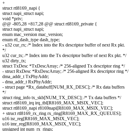
+
struct rtl8169_napi {
struct napi_struct napi;
void *priv;
@@ -805,28 +817,28 @@ struct rtl8169_private {
struct napi_struct napi;
enum mac_version mac_version;
enum rtl_dash_type dash_type;
- u32 cur_rx; /* Index into the Rx descriptor buffer of next Rx pkt.
*/
u32 cur_tx; /* Index into the Tx descriptor buffer of next Rx pkt. */
u32 dirty_tx;
struct TxDesc *TxDescArray; /* 256-aligned Tx descriptor ring */
- struct RxDesc *RxDescArray; /* 256-aligned Rx descriptor ring */
dma_addr_t TxPhyAddr;
- dma_addr_t RxPhyAddr;
- struct page *Rx_databuff[NUM_RX_DESC]; /* Rx data buffers
*/
struct ring_info tx_skb[NUM_TX_DESC]; /* Tx data buffers */
struct rtl8169_irq irq_tbl[R8169_MAX_MSIX_VEC];
struct rtl8169_napi r8169napi[R8169_MAX_MSIX_VEC];
+ struct rtl8169_rx_ring rx_ring[R8169_MAX_RX_QUEUES];
u16 isr_reg[R8169_MAX_MSIX_VEC];
u16 imr_reg[R8169_MAX_MSIX_VEC];
unsigned int num_rx_rings;