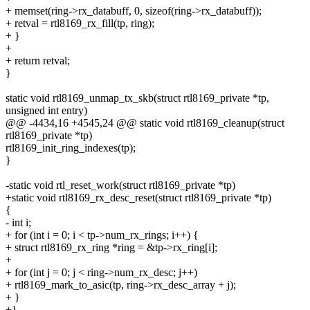
+ memset(ring->rx_databuff, 0, sizeof(ring->rx_databuff));
+ retval = rtl8169_rx_fill(tp, ring);
+ }
+
+ return retval;
}
static void rtl8169_unmap_tx_skb(struct rtl8169_private *tp,
unsigned int entry)
@@ -4434,16 +4545,24 @@ static void rtl8169_cleanup(struct
rtl8169_private *tp)
rtl8169_init_ring_indexes(tp);
}
-static void rtl_reset_work(struct rtl8169_private *tp)
+static void rtl8169_rx_desc_reset(struct rtl8169_private *tp)
{
- int i;
+ for (int i = 0; i < tp->num_rx_rings; i++) {
+ struct rtl8169_rx_ring *ring = &tp->rx_ring[i];
+
+ for (int j = 0; j < ring->num_rx_desc; j++)
+ rtl8169_mark_to_asic(tp, ring->rx_desc_array + j);
+ }
+}