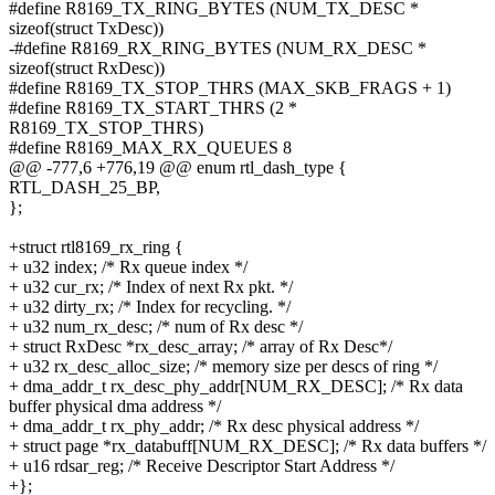
#define R8169_TX_RING_BYTES (NUM_TX_DESC *
sizeof(struct TxDesc))
-#define R8169_RX_RING_BYTES (NUM_RX_DESC *
sizeof(struct RxDesc))
#define R8169_TX_STOP_THRS (MAX_SKB_FRAGS + 1)
#define R8169_TX_START_THRS (2 *
R8169_TX_STOP_THRS)
#define R8169_MAX_RX_QUEUES 8
@@ -777,6 +776,19 @@ enum rtl_dash_type {
RTL_DASH_25_BP,
};
+struct rtl8169_rx_ring {
+ u32 index; /* Rx queue index */
+ u32 cur_rx; /* Index of next Rx pkt. */
+ u32 dirty_rx; /* Index for recycling. */
+ u32 num_rx_desc; /* num of Rx desc */
+ struct RxDesc *rx_desc_array; /* array of Rx Desc*/
+ u32 rx_desc_alloc_size; /* memory size per descs of ring */
+ dma_addr_t rx_desc_phy_addr[NUM_RX_DESC]; /* Rx data
buffer physical dma address */
+ dma_addr_t rx_phy_addr; /* Rx desc physical address */
+ struct page *rx_databuff[NUM_RX_DESC]; /* Rx data buffers */
+ u16 rdsar_reg; /* Receive Descriptor Start Address */
+};