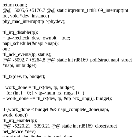
return count;
@@ -5005,6 +5176,7 @@ static irqreturn_t rtl8169_interrupt(int
irq, void *dev_instance)
phy_mac_interrupt(tp->phydev);
rtl_irq_disable(tp);
+ tp->recheck_desc_ownbit = true;
napi_schedule(&napi->napi);
out:
rtl_ack_events(tp, status);
@@ -5092,7 +5264,8 @@ static int rtl8169_poll(struct napi_struct
*napi, int budget)
rtl_tx(dev, tp, budget);
- work_done = rtl_rx(dev, tp, budget);
+ for (int i = 0; i < tp->num_rx_rings; i++)
+ work_done += rtl_rx(dev, tp, &tp->rx_ring[i], budget);
if (work_done < budget && napi_complete_done(napi,
work_done))
rtl_irq_enable(tp);
@@ -5220,21 +5393,21 @@ static int rtl8169_close(struct
net_device *dev)
struct pci_dev *pdev = tp->pci_dev;