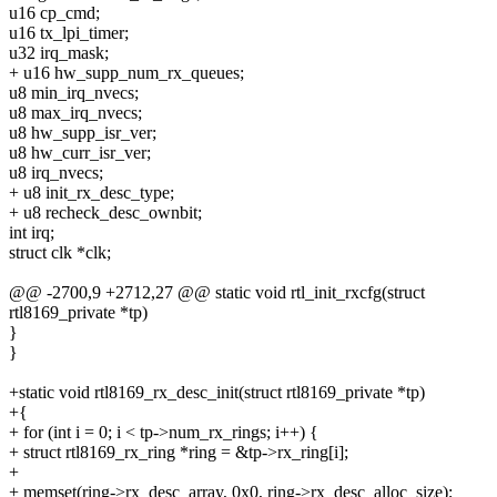
u16 cp_cmd;
u16 tx_lpi_timer;
u32 irq_mask;
+ u16 hw_supp_num_rx_queues;
u8 min_irq_nvecs;
u8 max_irq_nvecs;
u8 hw_supp_isr_ver;
u8 hw_curr_isr_ver;
u8 irq_nvecs;
+ u8 init_rx_desc_type;
+ u8 recheck_desc_ownbit;
int irq;
struct clk *clk;
@@ -2700,9 +2712,27 @@ static void rtl_init_rxcfg(struct
rtl8169_private *tp)
}
}
+static void rtl8169_rx_desc_init(struct rtl8169_private *tp)
+{
+ for (int i = 0; i < tp->num_rx_rings; i++) {
+ struct rtl8169_rx_ring *ring = &tp->rx_ring[i];
+
+ memset(ring->rx_desc_array, 0x0, ring->rx_desc_alloc_size);