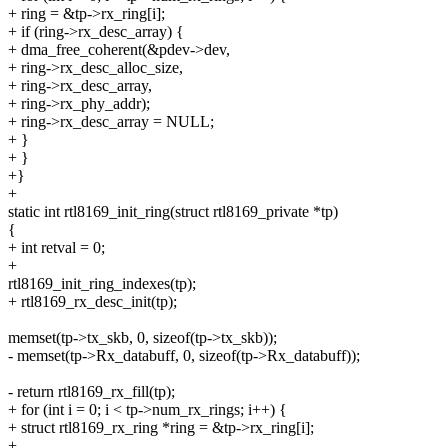
+ ring = &tp->rx_ring[i];
+ if (ring->rx_desc_array) {
+ dma_free_coherent(&pdev->dev,
+ ring->rx_desc_alloc_size,
+ ring->rx_desc_array,
+ ring->rx_phy_addr);
+ ring->rx_desc_array = NULL;
+ }
+ }
+}
+
static int rtl8169_init_ring(struct rtl8169_private *tp)
{
+ int retval = 0;
+
rtl8169_init_ring_indexes(tp);
+ rtl8169_rx_desc_init(tp);
memset(tp->tx_skb, 0, sizeof(tp->tx_skb));
- memset(tp->Rx_databuff, 0, sizeof(tp->Rx_databuff));
- return rtl8169_rx_fill(tp);
+ for (int i = 0; i < tp->num_rx_rings; i++) {
+ struct rtl8169_rx_ring *ring = &tp->rx_ring[i];
+