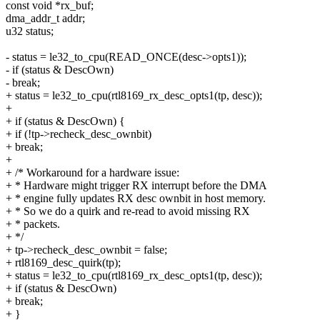
const void *rx_buf;
dma_addr_t addr;
u32 status;
- status = le32_to_cpu(READ_ONCE(desc->opts1));
- if (status & DescOwn)
- break;
+ status = le32_to_cpu(rtl8169_rx_desc_opts1(tp, desc));
+
+ if (status & DescOwn) {
+ if (!tp->recheck_desc_ownbit)
+ break;
+
+ /* Workaround for a hardware issue:
+ * Hardware might trigger RX interrupt before the DMA
+ * engine fully updates RX desc ownbit in host memory.
+ * So we do a quirk and re-read to avoid missing RX
+ * packets.
+ */
+ tp->recheck_desc_ownbit = false;
+ rtl8169_desc_quirk(tp);
+ status = le32_to_cpu(rtl8169_rx_desc_opts1(tp, desc));
+ if (status & DescOwn)
+ break;
+ }