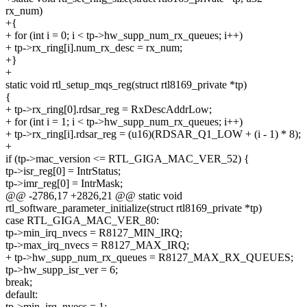
rx_num)
+{
+ for (int i = 0; i < tp->hw_supp_num_rx_queues; i++)
+ tp->rx_ring[i].num_rx_desc = rx_num;
+}
+
static void rtl_setup_mqs_reg(struct rtl8169_private *tp)
{
+ tp->rx_ring[0].rdsar_reg = RxDescAddrLow;
+ for (int i = 1; i < tp->hw_supp_num_rx_queues; i++)
+ tp->rx_ring[i].rdsar_reg = (u16)(RDSAR_Q1_LOW + (i - 1) * 8);
+
if (tp->mac_version <= RTL_GIGA_MAC_VER_52) {
tp->isr_reg[0] = IntrStatus;
tp->imr_reg[0] = IntrMask;
@@ -2786,17 +2826,21 @@ static void
rtl_software_parameter_initialize(struct rtl8169_private *tp)
case RTL_GIGA_MAC_VER_80:
tp->min_irq_nvecs = R8127_MIN_IRQ;
tp->max_irq_nvecs = R8127_MAX_IRQ;
+ tp->hw_supp_num_rx_queues = R8127_MAX_RX_QUEUES;
tp->hw_supp_isr_ver = 6;
break;
default:
tp->min_irq_nvecs = 1;