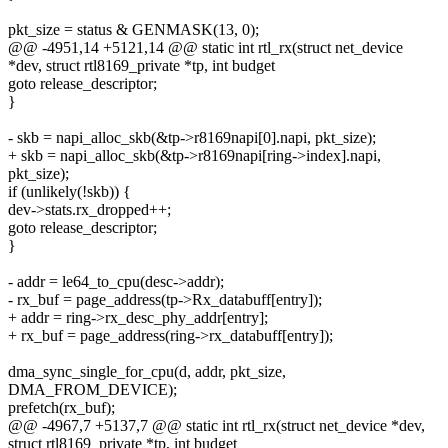
pkt_size = status & GENMASK(13, 0);
@@ -4951,14 +5121,14 @@ static int rtl_rx(struct net_device
*dev, struct rtl8169_private *tp, int budget
goto release_descriptor;
}
- skb = napi_alloc_skb(&tp->r8169napi[0].napi, pkt_size);
+ skb = napi_alloc_skb(&tp->r8169napi[ring->index].napi,
pkt_size);
if (unlikely(!skb)) {
dev->stats.rx_dropped++;
goto release_descriptor;
}
- addr = le64_to_cpu(desc->addr);
- rx_buf = page_address(tp->Rx_databuff[entry]);
+ addr = ring->rx_desc_phy_addr[entry];
+ rx_buf = page_address(ring->rx_databuff[entry]);
dma_sync_single_for_cpu(d, addr, pkt_size,
DMA_FROM_DEVICE);
prefetch(rx_buf);
@@ -4967,7 +5137,7 @@ static int rtl_rx(struct net_device *dev,
struct rtl8169_private *tp, int budget