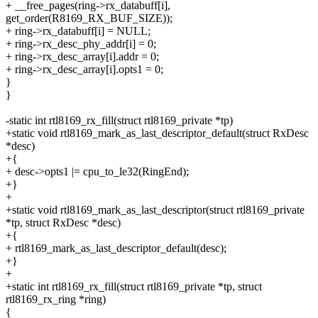
+ __free_pages(ring->rx_databuff[i],
get_order(R8169_RX_BUF_SIZE));
+ ring->rx_databuff[i] = NULL;
+ ring->rx_desc_phy_addr[i] = 0;
+ ring->rx_desc_array[i].addr = 0;
+ ring->rx_desc_array[i].opts1 = 0;
}
}
-static int rtl8169_rx_fill(struct rtl8169_private *tp)
+static void rtl8169_mark_as_last_descriptor_default(struct RxDesc
*desc)
+{
+ desc->opts1 |= cpu_to_le32(RingEnd);
+}
+
+static void rtl8169_mark_as_last_descriptor(struct rtl8169_private
*tp, struct RxDesc *desc)
+{
+ rtl8169_mark_as_last_descriptor_default(desc);
+}
+
+static int rtl8169_rx_fill(struct rtl8169_private *tp, struct
rtl8169_rx_ring *ring)
{