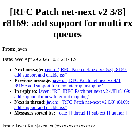
[RFC Patch net-next v2 3/8]
r8169: add support for multi rx
queues
From:
javen
Date:
Wed Apr 29 2026 - 03:12:37 EST
Next message:
javen: "[RFC Patch net-next v2 6/8] r8169:
add support and enable rss"
Previous message:
javen: "[RFC Patch net-next v2 4/8]
r8169: add support for new interrupt mapping"
In reply to:
Javen: "RE: [RFC Patch net-next v2 4/8] r8169:
add support for new interrupt mapping"
Next in thread:
javen: "[RFC Patch net-next v2 6/8] r8169:
add support and enable rss"
Messages sorted by:
[ date ]
[ thread ]
[ subject ]
[ author ]
From: Javen Xu <javen_xu@xxxxxxxxxxxxxx>