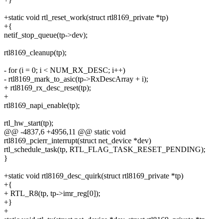
+static void rtl_reset_work(struct rtl8169_private *tp)
+{
netif_stop_queue(tp->dev);
rtl8169_cleanup(tp);
- for (i = 0; i < NUM_RX_DESC; i++)
- rtl8169_mark_to_asic(tp->RxDescArray + i);
+ rtl8169_rx_desc_reset(tp);
+
rtl8169_napi_enable(tp);
rtl_hw_start(tp);
@@ -4837,6 +4956,11 @@ static void
rtl8169_pcierr_interrupt(struct net_device *dev)
rtl_schedule_task(tp, RTL_FLAG_TASK_RESET_PENDING);
}
+static void rtl8169_desc_quirk(struct rtl8169_private *tp)
+{
+ RTL_R8(tp, tp->imr_reg[0]);
+}
+