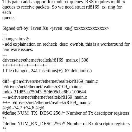
This patch adds support for multi rx queues. RSS requires multi rx
queues to receive packets. So we need struct rtl8169_rx_ring for
each
queue.
Signed-off-by: Javen Xu <javen_xu@xxxxxxxxxxxxxx>
---
changes in v2:
- add explaination on recheck_desc_ownbit, this is a workaround for
hardware issues.
---
drivers/net/ethernet/realtek/r8169_main.c | 308
+++++++++++++++++-----
1 file changed, 241 insertions(+), 67 deletions(-)
diff --git a/drivers/net/ethernet/realtek/r8169_main.c
b/drivers/net/ethernet/realtek/r8169_main.c
index 31d85aa75943..5fd695ebe6bb 100644
--- a/drivers/net/ethernet/realtek/r8169_main.c
+++ b/drivers/net/ethernet/realtek/r8169_main.c
@@ -74,7 +74,6 @@
#define NUM_TX_DESC 256 /* Number of Tx descriptor registers
*/
#define NUM_RX_DESC 256 /* Number of Rx descriptor registers
*/