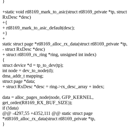
}
+static void rtl8169_mark_to_asic(struct rtl8169_private *tp, struct
RxDesc *desc)
+{
+ rtl8169_mark_to_asic_default(desc);
+}
+
static struct page *rtl8169_alloc_rx_data(struct rtl8169_private *tp,
- struct RxDesc *desc)
+ struct rtl8169_rx_ring *ring, unsigned int index)
{
struct device *d = tp_to_dev(tp);
int node = dev_to_node(d);
dma_addr_t mapping;
struct page *data;
+ struct RxDesc *desc = ring->rx_desc_array + index;
data = alloc_pages_node(node, GFP_KERNEL,
get_order(R8169_RX_BUF_SIZE));
if (!data)
@@ -4297,55 +4352,111 @@ static struct page
*rtl8169_alloc_rx_data(struct rtl8169_private *tp,
}