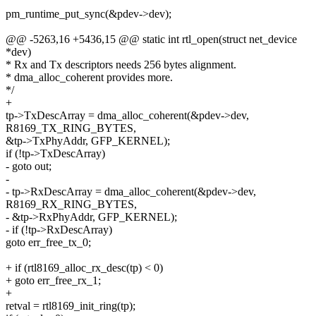
pm_runtime_put_sync(&pdev->dev);
@@ -5263,16 +5436,15 @@ static int rtl_open(struct net_device
*dev)
* Rx and Tx descriptors needs 256 bytes alignment.
* dma_alloc_coherent provides more.
*/
+
tp->TxDescArray = dma_alloc_coherent(&pdev->dev,
R8169_TX_RING_BYTES,
&tp->TxPhyAddr, GFP_KERNEL);
if (!tp->TxDescArray)
- goto out;
-
- tp->RxDescArray = dma_alloc_coherent(&pdev->dev,
R8169_RX_RING_BYTES,
- &tp->RxPhyAddr, GFP_KERNEL);
- if (!tp->RxDescArray)
goto err_free_tx_0;
+ if (rtl8169_alloc_rx_desc(tp) < 0)
+ goto err_free_rx_1;
+
retval = rtl8169_init_ring(tp);