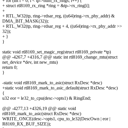
+ for (int i = 0; i < tp->num_rx_rings; i++) {
+ struct rtl8169_rx_ring *ring = &tp->rx_ring[i];
+
+ RTL_W32(tp, ring->rdsar_reg, ((u64)ring->rx_phy_addr) &
DMA_BIT_MASK(32));
+ RTL_W32(tp, ring->rdsar_reg + 4, ((u64)ring->rx_phy_addr >>
32));
+ }
}
static void rtl8169_set_magic_reg(struct rtl8169_private *tp)
@@ -4267,7 +4316,7 @@ static int rtl8169_change_mtu(struct
net_device *dev, int new_mtu)
return 0;
}
-static void rtl8169_mark_to_asic(struct RxDesc *desc)
+static void rtl8169_mark_to_asic_default(struct RxDesc *desc)
{
u32 eor = le32_to_cpu(desc->opts1) & RingEnd;
@@ -4277,13 +4326,19 @@ static void
rtl8169_mark_to_asic(struct RxDesc *desc)
WRITE_ONCE(desc->opts1, cpu_to_le32(DescOwn | eor |
R8169_RX_BUF_SIZE));