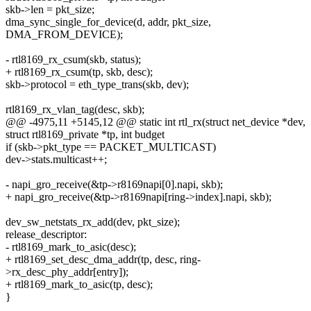
skb->len = pkt_size;
dma_sync_single_for_device(d, addr, pkt_size,
DMA_FROM_DEVICE);
- rtl8169_rx_csum(skb, status);
+ rtl8169_rx_csum(tp, skb, desc);
skb->protocol = eth_type_trans(skb, dev);
rtl8169_rx_vlan_tag(desc, skb);
@@ -4975,11 +5145,12 @@ static int rtl_rx(struct net_device *dev,
struct rtl8169_private *tp, int budget
if (skb->pkt_type == PACKET_MULTICAST)
dev->stats.multicast++;
- napi_gro_receive(&tp->r8169napi[0].napi, skb);
+ napi_gro_receive(&tp->r8169napi[ring->index].napi, skb);
dev_sw_netstats_rx_add(dev, pkt_size);
release_descriptor:
- rtl8169_mark_to_asic(desc);
+ rtl8169_set_desc_dma_addr(tp, desc, ring-
>rx_desc_phy_addr[entry]);
+ rtl8169_mark_to_asic(tp, desc);
}