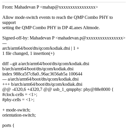
From: Mahadevan P <mahap@xxxxxxxxxxxxxxxx>
Allow mode-switch events to reach the QMP Combo PHY to
support
setting the QMP Combo PHY in DP 4Lanes Altmode.
Signed-off-by: Mahadevan P <mahadevan.p@xxxxxxxxxxxxxxxx>
---
arch/arm64/boot/dts/qcom/kodiak.dtsi | 1 +
1 file changed, 1 insertion(+)
diff --git a/arch/arm64/boot/dts/qcom/kodiak.dtsi
b/arch/arm64/boot/dts/qcom/kodiak.dtsi
index 988ca5f7c8a0..96ac3656ab5a 100644
--- a/arch/arm64/boot/dts/qcom/kodiak.dtsi
+++ b/arch/arm64/boot/dts/qcom/kodiak.dtsi
@@ -4320,6 +4320,7 @@ usb_1_qmpphy: phy@88e8000 {
#clock-cells = <1>;
#phy-cells = <1>;
+ mode-switch;
orientation-switch;
ports {