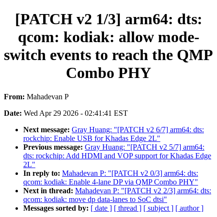
[PATCH v2 1/3] arm64: dts:
qcom: kodiak: allow mode-
switch events to reach the QMP
Combo PHY
From:
Mahadevan P
Date:
Wed Apr 29 2026 - 02:41:41 EST
Next message:
Gray Huang: "[PATCH v2 6/7] arm64: dts:
rockchip: Enable USB for Khadas Edge 2L"
Previous message:
Gray Huang: "[PATCH v2 5/7] arm64:
dts: rockchip: Add HDMI and VOP support for Khadas Edge
2L"
In reply to:
Mahadevan P: "[PATCH v2 0/3] arm64: dts:
qcom: kodiak: Enable 4-lane DP via QMP Combo PHY"
Next in thread:
Mahadevan P: "[PATCH v2 2/3] arm64: dts:
qcom: kodiak: move dp data-lanes to SoC dtsi"
Messages sorted by:
[ date ]
[ thread ]
[ subject ]
[ author ]