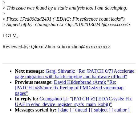
>
>
This issue was found by a static analysis tool I am developing.
>
>
Fixes: 17ed808ad2431 ("EDAC: Fix reference count leaks")
>
Signed-off-by: Guangshuo Li <lgs201920130244@xxxxxxxxx>
LGTM,
Reviewed-by: Qiuxu Zhuo <qiuxu.zhuo@xxxxxxxxx>
Next message:
Garg, Shivank: "Re: [PATCH 0/7] Accelerate
page migration with batch copying and hardware offload"
Previous message:
David Hildenbrand (Arm): "Re:
[PATCH] x86/mm: fix freeing of PMD-sized vmemmap
pages"
In reply to:
Guangshuo Li: "[PATCH v2] EDAC/sysfs: Fix
UAF in edac_device_register_sysfs_main_kobj()"
Messages sorted by:
[ date ]
[ thread ]
[ subject ]
[ author ]