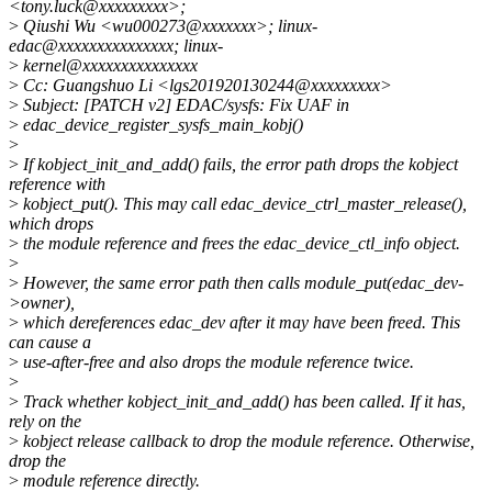
<tony.luck@xxxxxxxxx>;
>
Qiushi Wu <wu000273@xxxxxxx>; linux-
edac@xxxxxxxxxxxxxxx; linux-
>
kernel@xxxxxxxxxxxxxxx
>
Cc: Guangshuo Li <lgs201920130244@xxxxxxxxx>
>
Subject: [PATCH v2] EDAC/sysfs: Fix UAF in
>
edac_device_register_sysfs_main_kobj()
>
>
If kobject_init_and_add() fails, the error path drops the kobject
reference with
>
kobject_put(). This may call edac_device_ctrl_master_release(),
which drops
>
the module reference and frees the edac_device_ctl_info object.
>
>
However, the same error path then calls module_put(edac_dev-
>owner),
>
which dereferences edac_dev after it may have been freed. This
can cause a
>
use-after-free and also drops the module reference twice.
>
>
Track whether kobject_init_and_add() has been called. If it has,
rely on the
>
kobject release callback to drop the module reference. Otherwise,
drop the
>
module reference directly.