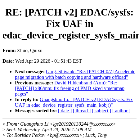
RE: [PATCH v2] EDAC/sysfs:
Fix UAF in
edac_device_register_sysfs_mai
From:
Zhuo, Qiuxu
Date:
Wed Apr 29 2026 - 01:51:43 EST
Next message:
Garg, Shivank: "Re: [PATCH 0/7] Accelerate
page migration with batch copying and hardware offload"
Previous message:
David Hildenbrand (Arm): "Re:
[PATCH] x86/mm: fix freeing of PMD-sized vmemmap
pages"
In reply to:
Guangshuo Li: "[PATCH v2] EDAC/sysfs: Fix
UAF in edac_device_register_sysfs_main_kobj()"
Messages sorted by:
[ date ]
[ thread ]
[ subject ]
[ author ]
>
From: Guangshuo Li <lgs201920130244@xxxxxxxxx>
>
Sent: Wednesday, April 29, 2026 12:08 AM
>
To: Borislav Petkov <bp@xxxxxxxxx>; Luck, Tony