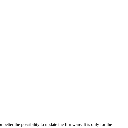
ter the possibility to update the firmware. It is only for the