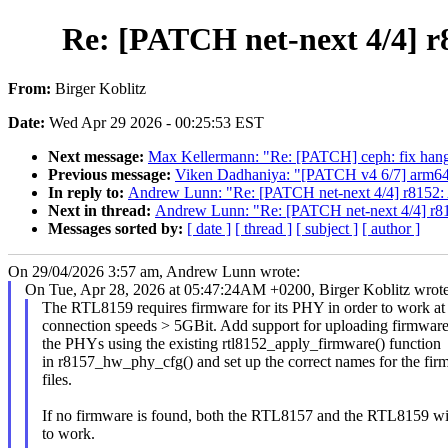
Re: [PATCH net-next 4/4] 
From:
Birger Koblitz
Date:
Wed Apr 29 2026 - 00:25:53 EST
Next message:
Max Kellermann: "Re: [PATCH] ceph: fix hang
Previous message:
Viken Dadhaniya: "[PATCH v4 6/7] arm64:
In reply to:
Andrew Lunn: "Re: [PATCH net-next 4/4] r8152:
Next in thread:
Andrew Lunn: "Re: [PATCH net-next 4/4] r8
Messages sorted by:
[ date ]
[ thread ]
[ subject ]
[ author ]
On 29/04/2026 3:57 am, Andrew Lunn wrote:
On Tue, Apr 28, 2026 at 05:47:24AM +0200, Birger Koblitz wrote
The RTL8159 requires firmware for its PHY in order to work at
connection speeds > 5GBit. Add support for uploading firmware
the PHYs using the existing rtl8152_apply_firmware() function
in r8157_hw_phy_cfg() and set up the correct names for the fir
files.
If no firmware is found, both the RTL8157 and the RTL8159 wil
to work.