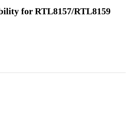
bility for RTL8157/RTL8159