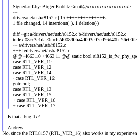
Signed-off-by: Birger Koblitz <mail@xxxxxxxxxxxxxxxxx>
---
drivers/net/usb/r8152.c | 15 ++++++++++++++-
1 file changed, 14 insertions(+), 1 deletion(-)
diff --git a/drivers/net/usb/r8152.c b/drivers/net/usb/r8152.c
index 08cc3c1dae0facb2400890ba4d093c97ed56d40b..56e00fe
--- a/drivers/net/usb/r8152.c
+++ b/drivers/net/usb/r8152.c
@@ -4663,10 +4663,11 @@ static bool rtl8152_is_fw_phy_spee
case RTL_VER_11:
case RTL_VER_12:
case RTL_VER_14:
- case RTL_VER_16:
goto out;
case RTL_VER_13:
case RTL_VER_15:
+ case RTL_VER_16:
+ case RTL_VER_17:
Is that a bug fix?
Andrew
No, since the RTL8157 (RTL_VER_16) also works in my experiments as e