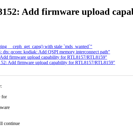
r8152: Add firmware upload capa
ing __ceph_get_caps() with stale `mds_wanted`"
 dts: qcom: kodiak: Add QSPI memory interconnect path"
 Add firmware upload capability for RTL8157/RTL8159"
152: Add firmware upload capability for RTL8157/RTL8159"
:
 for
mware
l continue