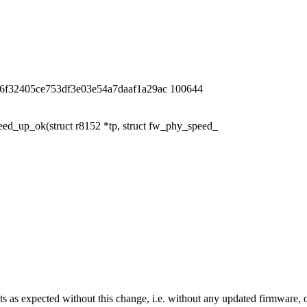
6f32405ce753df3e03e54a7daaf1a29ac 100644
d_up_ok(struct r8152 *tp, struct fw_phy_speed_
xpected without this change, i.e. without any updated firmware, or bet