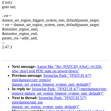
if (err)
goto out;
- err =
damon_set_region_biggest_system_ram_default(param_target,
+ err = damon_set_region_system_rams_default(param_target,
&monitor_region_start,
&monitor_region_end,
param_ctx->addr_unit,
--
2.47.3
Next message:
Aaron Ma: "Re: [PATCH] ASoC: rt1320-
sdw: don't poll PDE state on power-down"
Previous message:
SeongJae Park: "[PATCH 4/7]
mm/damon/core: remove
damon_set_region_biggest_system_ram_default()"
In reply to:
SeongJae Park: "[PATCH 4/7] mm/damon/core:
remove damon_set_region_biggest_system_ram_default()"
Next in thread:
SeongJae Park: "[PATCH 5/7]
mm/damon/stat: use
damon_set_region_system_rams_default()"