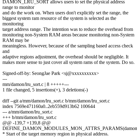
DAMON_LRU_SORT allows users to set the physical address
range to monitor
and do the work on. When users don't explicitly set the range, the
biggest system ram resource of the system is selected as the
monitoring
target address range. The intention was to reduce the overhead from
monitoring non-System RAM areas because monitoring non-System
RAM may be
meaningless. However, because of the sampling based access check
and
adaptive regions adjustment, the overhead should be negligible. It
makes more sense to just cover all system rams of the system. Do so.
Signed-off-by: SeongJae Park <sj@xxxxxxxxxx>
---
mm/damon/lru_sort.c | 8 +++++---
1 file changed, 5 insertions(+), 3 deletions(-)
diff --git a/mm/damon/lru_sort.c b/mm/damon/lru_sort.c
index 7569e471160a0..2eb559d913b62 100644
--- a/mm/damon/lru_sort.c
+++ b/mm/damon/lru_sort.c
@@ -139,7 +139,8 @@
DEFINE_DAMON_MODULES_MON_ATTRS_PARAMS(damon_lru_
* Start of the target memory region in physical address.