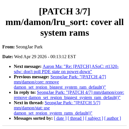
[PATCH 3/7]
mm/damon/lru_sort: cover all
system rams
From:
SeongJae Park
Date:
Wed Apr 29 2026 - 00:13:12 EST
Next message:
Aaron Ma: "Re: [PATCH] ASoC: rt1320-
sdw: don't poll PDE state on power-down"
Previous message:
SeongJae Park: "[PATCH 4/7]
mm/damon/core: remove
damon_set_region_biggest_system_ram_default()"
In reply to:
SeongJae Park: "[PATCH 4/7] mm/damon/core:
remove damon_set_region_biggest_system_ram_default()"
Next in thread:
SeongJae Park: "[PATCH 5/7]
mm/damon/stat: use
damon_set_region_system_rams_default()"
Messages sorted by:
[ date ]
[ thread ]
[ subject ]
[ author ]