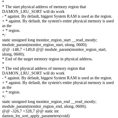
*
* The start physical address of memory region that
DAMON_LRU_SORT will do work
- * against. By default, biggest System RAM is used as the region.
+ * against. By default, the system's entire physical memory is used
as the
+ * region.
*/
static unsigned long monitor_region_start __read_mostly;
module_param(monitor_region_start, ulong, 0600);
@@ -148,7 +149,8 @@ module_param(monitor_region_start,
ulong, 0600);
* End of the target memory region in physical address.
*
* The end physical address of memory region that
DAMON_LRU_SORT will do work
- * against. By default, biggest System RAM is used as the region.
+ * against. By default, the system's entire physical memory is used
as the
+ * region.
*/
static unsigned long monitor_region_end __read_mostly;
module_param(monitor_region_end, ulong, 0600);
@@ -326,7 +328,7 @@ static int
damon_lru_sort_apply_parameters(void)