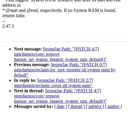
address in
* @start and @end, respectively. If no System RAM is found,
returns false.
--
2.47.3
Next message:
SeongJae Park: "[PATCH 4/7]
mm/damon/core: remove
damon_set_region_biggest_system_ram_default()"
Previous message:
SeongJae Park: "[PATCH 0/7]
mm/damon/reclaim,lru_sort: monitor all system rams by
default"
In reply to:
SeongJae Park: "[PATCH 2/7]
mm/damon/reclaim: cover all system rams"
Next in thread:
SeongJae Park: "[PATCH 4/7]
mm/damon/core: remove
damon_set_region_biggest_system_ram_default()"
Messages sorted by:
[ date ]
[ thread ]
[ subject ]
[ author ]