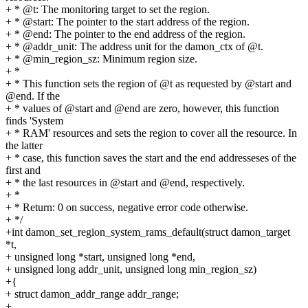
+ * @t: The monitoring target to set the region.
+ * @start: The pointer to the start address of the region.
+ * @end: The pointer to the end address of the region.
+ * @addr_unit: The address unit for the damon_ctx of @t.
+ * @min_region_sz: Minimum region size.
+ *
+ * This function sets the region of @t as requested by @start and
@end. If the
+ * values of @start and @end are zero, however, this function
finds 'System
+ * RAM' resources and sets the region to cover all the resource. In
the latter
+ * case, this function saves the start and the end addresseses of the
first and
+ * the last resources in @start and @end, respectively.
+ *
+ * Return: 0 on success, negative error code otherwise.
+ */
+int damon_set_region_system_rams_default(struct damon_target
*t,
+ unsigned long *start, unsigned long *end,
+ unsigned long addr_unit, unsigned long min_region_sz)
+{
+ struct damon_addr_range addr_range;
+