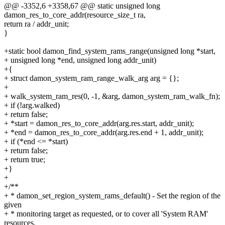
@@ -3352,6 +3358,67 @@ static unsigned long
damon_res_to_core_addr(resource_size_t ra,
return ra / addr_unit;
}
+static bool damon_find_system_rams_range(unsigned long *start,
+ unsigned long *end, unsigned long addr_unit)
+{
+ struct damon_system_ram_range_walk_arg arg = {};
+
+ walk_system_ram_res(0, -1, &arg, damon_system_ram_walk_fn);
+ if (!arg.walked)
+ return false;
+ *start = damon_res_to_core_addr(arg.res.start, addr_unit);
+ *end = damon_res_to_core_addr(arg.res.end + 1, addr_unit);
+ if (*end <= *start)
+ return false;
+ return true;
+}
+
+/**
+ * damon_set_region_system_rams_default() - Set the region of the
given
+ * monitoring target as requested, or to cover all 'System RAM'
resources.