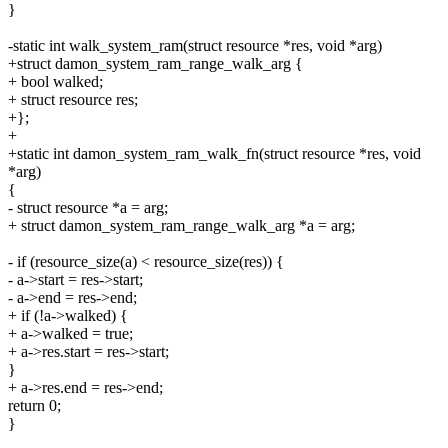
}
-static int walk_system_ram(struct resource *res, void *arg)
+struct damon_system_ram_range_walk_arg {
+ bool walked;
+ struct resource res;
+};
+
+static int damon_system_ram_walk_fn(struct resource *res, void
*arg)
{
- struct resource *a = arg;
+ struct damon_system_ram_range_walk_arg *a = arg;
- if (resource_size(a) < resource_size(res)) {
- a->start = res->start;
- a->end = res->end;
+ if (!a->walked) {
+ a->walked = true;
+ a->res.start = res->start;
}
+ a->res.end = res->end;
return 0;
}