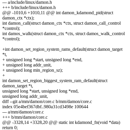
--- a/include/linux/damon.h
+++ b/include/linux/damon.h
@@ -1010,6 +1010,11 @@ int damon_kdamond_pid(struct
damon_ctx *ctx);
int damon_call(struct damon_ctx *ctx, struct damon_call_control
*control);
int damos_walk(struct damon_ctx *ctx, struct damos_walk_control
*control);
+int damon_set_region_system_rams_default(struct damon_target
*t,
+ unsigned long *start, unsigned long *end,
+ unsigned long addr_unit,
+ unsigned long min_region_sz);
+
int damon_set_region_biggest_system_ram_default(struct
damon_target *t,
unsigned long *start, unsigned long *end,
unsigned long addr_unit,
diff --git a/mm/damon/core.c b/mm/damon/core.c
index 05e4bef367dbf..980a31cd3498e 100644
--- a/mm/damon/core.c
+++ b/mm/damon/core.c
@@ -3328,14 +3328,20 @@ static int kdamond_fn(void *data)
return 0;