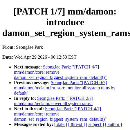
[PATCH 1/7] mm/damon:
introduce
damon_set_region_system_rams
From:
SeongJae Park
Date:
Wed Apr 29 2026 - 00:12:53 EST
Next message:
SeongJae Park: "[PATCH 4/7]
mm/damon/core: remove
damon_set_region_biggest_system_ram_default()"
Previous message:
SeongJae Park: "[PATCH 0/7]
mm/damon/reclaim,lru_sort: monitor all system rams by
default"
In reply to:
SeongJae Park: "[PATCH 2/7]
mm/damon/reclaim: cover all system rams"
Next in thread:
SeongJae Park: "[PATCH 4/7]
mm/damon/core: remove
damon_set_region_biggest_system_ram_default()"
Messages sorted by:
[ date ]
[ thread ]
[ subject ]
[ author ]