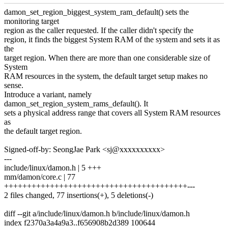
damon_set_region_biggest_system_ram_default() sets the
monitoring target
region as the caller requested. If the caller didn't specify the
region, it finds the biggest System RAM of the system and sets it as
the
target region. When there are more than one considerable size of
System
RAM resources in the system, the default target setup makes no
sense.
Introduce a variant, namely
damon_set_region_system_rams_default(). It
sets a physical address range that covers all System RAM resources
as
the default target region.
Signed-off-by: SeongJae Park <sj@xxxxxxxxxx>
---
include/linux/damon.h | 5 +++
mm/damon/core.c | 77
++++++++++++++++++++++++++++++++++++++++---
2 files changed, 77 insertions(+), 5 deletions(-)
diff --git a/include/linux/damon.h b/include/linux/damon.h
index f2370a3a4a9a3..f656908b2d389 100644