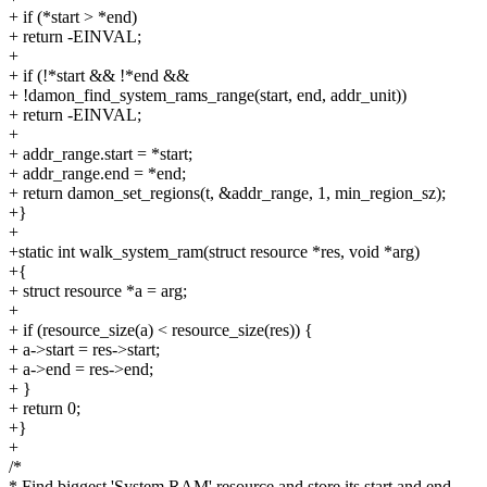
+ if (*start > *end)
+ return -EINVAL;
+
+ if (!*start && !*end &&
+ !damon_find_system_rams_range(start, end, addr_unit))
+ return -EINVAL;
+
+ addr_range.start = *start;
+ addr_range.end = *end;
+ return damon_set_regions(t, &addr_range, 1, min_region_sz);
+}
+
+static int walk_system_ram(struct resource *res, void *arg)
+{
+ struct resource *a = arg;
+
+ if (resource_size(a) < resource_size(res)) {
+ a->start = res->start;
+ a->end = res->end;
+ }
+ return 0;
+}
+
/*
* Find biggest 'System RAM' resource and store its start and end