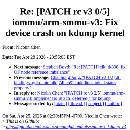
Re: [PATCH rc v3 0/5]
iommu/arm-smmu-v3: Fix
device crash on kdump kernel
From:
Nicolin Chen
Date:
Tue Apr 28 2026 - 23:56:03 EST
Next message:
Stephen Boyd: "Re: [PATCH] clk: rk808: fix
OF node reference imbalance"
Previous message:
Chanhong Jung: "[PATCH v2 1/2] dt-
bindings: gpio: fairchild,74hc595: add lines-initial-states
property"
In reply to:
Nicolin Chen: "[PATCH rc v3 2/5] iommu/arm-
smmu-v3: Implement is_attach_deferred() for kdump"
Messages sorted by:
[ date ]
[ thread ]
[ subject ]
[ author ]
On Sat, Apr 25, 2026 at 02:30:45PM -0700, Nicolin Chen wrote:
>
This is on Github:
>
https://github.com/nicolinc/iommufd/commits/smmuv3_kdump-v3