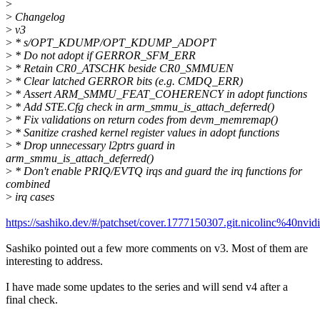
>
>
Changelog
>
v3
>
* s/OPT_KDUMP/OPT_KDUMP_ADOPT
>
* Do not adopt if GERROR_SFM_ERR
>
* Retain CR0_ATSCHK beside CR0_SMMUEN
>
* Clear latched GERROR bits (e.g. CMDQ_ERR)
>
* Assert ARM_SMMU_FEAT_COHERENCY in adopt functions
>
* Add STE.Cfg check in arm_smmu_is_attach_deferred()
>
* Fix validations on return codes from devm_memremap()
>
* Sanitize crashed kernel register values in adopt functions
>
* Drop unnecessary l2ptrs guard in
arm_smmu_is_attach_deferred()
>
* Don't enable PRIQ/EVTQ irqs and guard the irq functions for
combined
>
irq cases
https://sashiko.dev/#/patchset/cover.1777150307.git.nicolinc%40nvid
Sashiko pointed out a few more comments on v3. Most of them are
interesting to address.
I have made some updates to the series and will send v4 after a
final check.