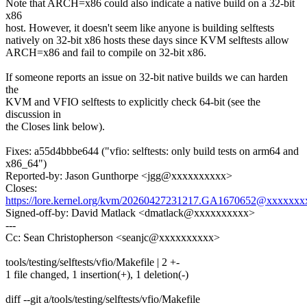
Note that ARCH=x86 could also indicate a native build on a 32-bit
x86
host. However, it doesn't seem like anyone is building selftests
natively on 32-bit x86 hosts these days since KVM selftests allow
ARCH=x86 and fail to compile on 32-bit x86.
If someone reports an issue on 32-bit native builds we can harden
the
KVM and VFIO selftests to explicitly check 64-bit (see the
discussion in
the Closes link below).
Fixes: a55d4bbbe644 ("vfio: selftests: only build tests on arm64 and
x86_64")
Reported-by: Jason Gunthorpe <jgg@xxxxxxxxxx>
Closes:
https://lore.kernel.org/kvm/20260427231217.GA1670652@xxxxxxx
Signed-off-by: David Matlack <dmatlack@xxxxxxxxxx>
---
Cc: Sean Christopherson <seanjc@xxxxxxxxxx>
tools/testing/selftests/vfio/Makefile | 2 +-
1 file changed, 1 insertion(+), 1 deletion(-)
diff --git a/tools/testing/selftests/vfio/Makefile