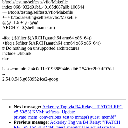
b/tools/testing/selftests/vfio/Makefile
index 0684932d91bf..40165d087a0b 100644
--- a/tools/testing/selftests/vfio/Makefile
+++ b/tools/testing/selftests/vfio/Makefile
@@ -1,6 +1,6 @@
ARCH ?= $(shell uname -m)
-ifeq (,$(filter $(ARCH),aarch64 arm64 x86_64))
+ifeq (,$(filter $(ARCH),aarch64 arm64 x86 x86_64))
# Do nothing on unsupported architectures
include ../lib.mk
else
base-commit: 2a4c0c11c0193889446cdb6f1540cc2b9aff97dd
--
2.54.0.545.g6539524ca2-goog
Next message:
Ackerley Tng via B4 Relay: "[PATCH RFC
v5 50/53] KVM: selftests: Update
private_mem_conversions_test to mmap() guest_memfd"
Previous message:
Ackerley Tng via B4 Relay: "[PATCH
RFC v5 16/53] KVM: guest_memfd: Use actual size for