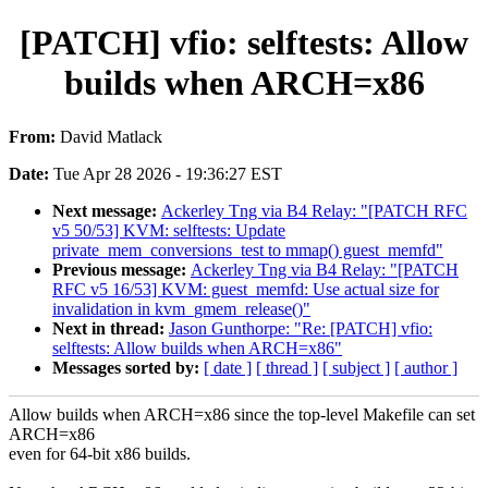
[PATCH] vfio: selftests: Allow
builds when ARCH=x86
From:
David Matlack
Date:
Tue Apr 28 2026 - 19:36:27 EST
Next message:
Ackerley Tng via B4 Relay: "[PATCH RFC
v5 50/53] KVM: selftests: Update
private_mem_conversions_test to mmap() guest_memfd"
Previous message:
Ackerley Tng via B4 Relay: "[PATCH
RFC v5 16/53] KVM: guest_memfd: Use actual size for
invalidation in kvm_gmem_release()"
Next in thread:
Jason Gunthorpe: "Re: [PATCH] vfio:
selftests: Allow builds when ARCH=x86"
Messages sorted by:
[ date ]
[ thread ]
[ subject ]
[ author ]
Allow builds when ARCH=x86 since the top-level Makefile can set
ARCH=x86
even for 64-bit x86 builds.