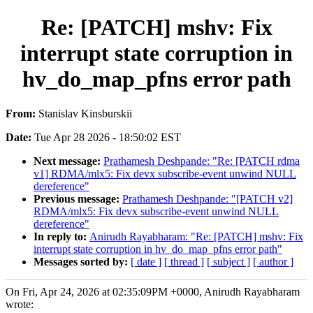
Re: [PATCH] mshv: Fix
interrupt state corruption in
hv_do_map_pfns error path
From:
Stanislav Kinsburskii
Date:
Tue Apr 28 2026 - 18:50:02 EST
Next message:
Prathamesh Deshpande: "Re: [PATCH rdma
v1] RDMA/mlx5: Fix devx subscribe-event unwind NULL
dereference"
Previous message:
Prathamesh Deshpande: "[PATCH v2]
RDMA/mlx5: Fix devx subscribe-event unwind NULL
dereference"
In reply to:
Anirudh Rayabharam: "Re: [PATCH] mshv: Fix
interrupt state corruption in hv_do_map_pfns error path"
Messages sorted by:
[ date ]
[ thread ]
[ subject ]
[ author ]
On Fri, Apr 24, 2026 at 02:35:09PM +0000, Anirudh Rayabharam
wrote: