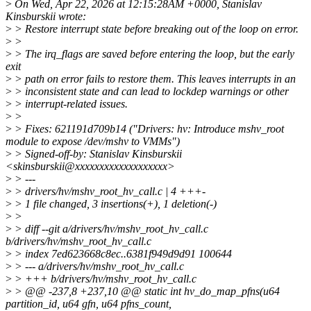
>
On Wed, Apr 22, 2026 at 12:15:28AM +0000, Stanislav
Kinsburskii wrote:
>
> Restore interrupt state before breaking out of the loop on error.
>
>
>
> The irq_flags are saved before entering the loop, but the early
exit
>
> path on error fails to restore them. This leaves interrupts in an
>
> inconsistent state and can lead to lockdep warnings or other
>
> interrupt-related issues.
>
>
>
> Fixes: 621191d709b14 ("Drivers: hv: Introduce mshv_root
module to expose /dev/mshv to VMMs")
>
> Signed-off-by: Stanislav Kinsburskii
<skinsburskii@xxxxxxxxxxxxxxxxxxx>
>
> ---
>
> drivers/hv/mshv_root_hv_call.c | 4 +++-
>
> 1 file changed, 3 insertions(+), 1 deletion(-)
>
>
>
> diff --git a/drivers/hv/mshv_root_hv_call.c
b/drivers/hv/mshv_root_hv_call.c
>
> index 7ed623668c8ec..6381f949d9d91 100644
>
> --- a/drivers/hv/mshv_root_hv_call.c
>
> +++ b/drivers/hv/mshv_root_hv_call.c
>
> @@ -237,8 +237,10 @@ static int hv_do_map_pfns(u64
partition_id, u64 gfn, u64 pfns_count,