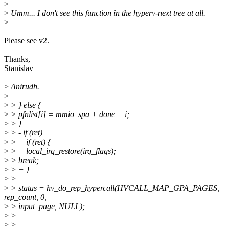
>
>
Umm... I don't see this function in the hyperv-next tree at all.
>
Please see v2.
Thanks,
Stanislav
>
Anirudh.
>
>
> } else {
>
> pfnlist[i] = mmio_spa + done + i;
>
> }
>
> - if (ret)
>
> + if (ret) {
>
> + local_irq_restore(irq_flags);
>
> break;
>
> + }
>
>
>
> status = hv_do_rep_hypercall(HVCALL_MAP_GPA_PAGES,
rep_count, 0,
>
> input_page, NULL);
>
>
>
>