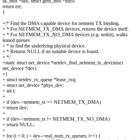
sk_buff *skb, struct genl_info *info)
return err;
}
+/* Find the DMA-capable device for netmem TX binding.
+ * For NETMEM_TX_DMA devices, returns the device itself.
+ * For NETMEM_TX_NO_DMA devices (e.g. netkit), walks
leased queues
+ * to find the underlying physical device.
+ * Returns NULL if no suitable device is found.
+ */
+static struct net_device *netdev_find_netmem_tx_dev(struct
net_device *dev)
+{
+ struct netdev_rx_queue *lease_rxq;
+ struct net_device *phys_dev;
+ int i;
+
+ if (dev->netmem_tx == NETMEM_TX_DMA)
+ return dev;
+
+ if (dev->netmem_tx != NETMEM_TX_NO_DMA)
+ return NULL;
+
+ for (i = 0; i < dev->real_num_rx_queues; i++) {