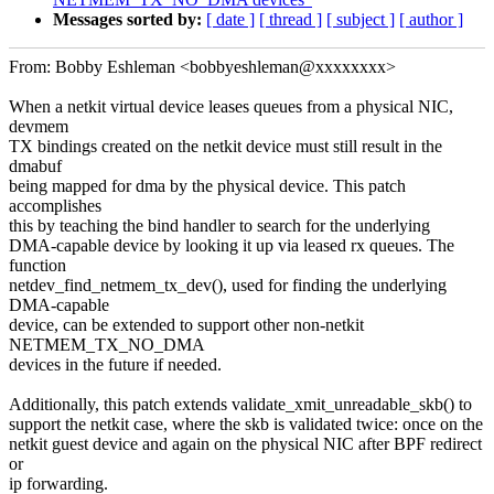
Messages sorted by:
[ date ]
[ thread ]
[ subject ]
[ author ]
From: Bobby Eshleman <bobbyeshleman@xxxxxxxx>
When a netkit virtual device leases queues from a physical NIC,
devmem
TX bindings created on the netkit device must still result in the
dmabuf
being mapped for dma by the physical device. This patch
accomplishes
this by teaching the bind handler to search for the underlying
DMA-capable device by looking it up via leased rx queues. The
function
netdev_find_netmem_tx_dev(), used for finding the underlying
DMA-capable
device, can be extended to support other non-netkit
NETMEM_TX_NO_DMA
devices in the future if needed.
Additionally, this patch extends validate_xmit_unreadable_skb() to
support the netkit case, where the skb is validated twice: once on the
netkit guest device and again on the physical NIC after BPF redirect
or
ip forwarding.