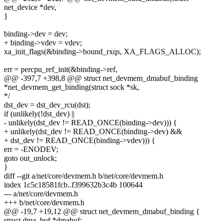
net_device *dev,
}
binding->dev = dev;
+ binding->vdev = vdev;
xa_init_flags(&binding->bound_rxqs, XA_FLAGS_ALLOC);
err = percpu_ref_init(&binding->ref,
@@ -397,7 +398,8 @@ struct net_devmem_dmabuf_binding
*net_devmem_get_binding(struct sock *sk,
*/
dst_dev = dst_dev_rcu(dst);
if (unlikely(!dst_dev) ||
- unlikely(dst_dev != READ_ONCE(binding->dev))) {
+ unlikely(dst_dev != READ_ONCE(binding->dev) &&
+ dst_dev != READ_ONCE(binding->vdev))) {
err = -ENODEV;
goto out_unlock;
}
diff --git a/net/core/devmem.h b/net/core/devmem.h
index 1c5c18581fcb..f399632b3c4b 100644
--- a/net/core/devmem.h
+++ b/net/core/devmem.h
@@ -19,7 +19,12 @@ struct net_devmem_dmabuf_binding {
struct dma_buf *dmabuf;