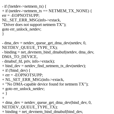
- if (!netdev->netmem_tx) {
+ if (netdev->netmem_tx == NETMEM_TX_NONE) {
err = -EOPNOTSUPP;
NL_SET_ERR_MSG(info->extack,
"Driver does not support netmem TX");
goto err_unlock_netdev;
}
- dma_dev = netdev_queue_get_dma_dev(netdev, 0,
NETDEV_QUEUE_TYPE_TX);
- binding = net_devmem_bind_dmabuf(netdev, dma_dev,
DMA_TO_DEVICE,
- dmabuf_fd, priv, info->extack);
+ bind_dev = netdev_find_netmem_tx_dev(netdev);
+ if (!bind_dev) {
+ err = -EOPNOTSUPP;
+ NL_SET_ERR_MSG(info->extack,
+ "No DMA-capable device found for netmem TX");
+ goto err_unlock_netdev;
+ }
+
+ dma_dev = netdev_queue_get_dma_dev(bind_dev, 0,
NETDEV_QUEUE_TYPE_TX);
+ binding = net_devmem_bind_dmabuf(bind_dev,