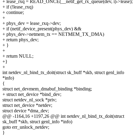
+ lease_rxq = READ_ONCE(__netif_get_rx_queue(dev, i)->lease);
+ if (!lease_rxq)
+ continue;
+
+ phys_dev = lease_rxq->dev;
+ if (netif_device_present(phys_dev) &&
+ phys_dev->netmem_tx == NETMEM_TX_DMA)
+ return phys_dev;
+ }
+
+ return NULL;
+}
+
int netdev_nl_bind_tx_doit(struct sk_buff *skb, struct genl_info
*info)
{
struct net_devmem_dmabuf_binding *binding;
+ struct net_device *bind_dev;
struct netdev_nl_sock *priv;
struct net_device *netdev;
struct device *dma_dev;
@@ -1164,16 +1197,26 @@ int netdev_nl_bind_tx_doit(struct
sk_buff *skb, struct genl_info *info)
goto err_unlock_netdev;
}