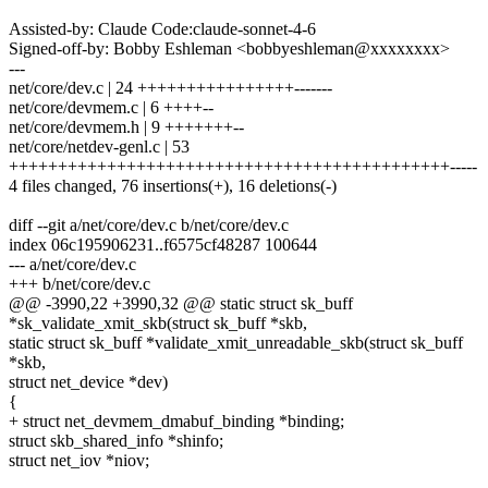
Assisted-by: Claude Code:claude-sonnet-4-6
Signed-off-by: Bobby Eshleman <bobbyeshleman@xxxxxxxx>
---
net/core/dev.c | 24 ++++++++++++++++-------
net/core/devmem.c | 6 ++++--
net/core/devmem.h | 9 +++++++--
net/core/netdev-genl.c | 53
+++++++++++++++++++++++++++++++++++++++++++++-----
4 files changed, 76 insertions(+), 16 deletions(-)
diff --git a/net/core/dev.c b/net/core/dev.c
index 06c195906231..f6575cf48287 100644
--- a/net/core/dev.c
+++ b/net/core/dev.c
@@ -3990,22 +3990,32 @@ static struct sk_buff
*sk_validate_xmit_skb(struct sk_buff *skb,
static struct sk_buff *validate_xmit_unreadable_skb(struct sk_buff
*skb,
struct net_device *dev)
{
+ struct net_devmem_dmabuf_binding *binding;
struct skb_shared_info *shinfo;
struct net_iov *niov;