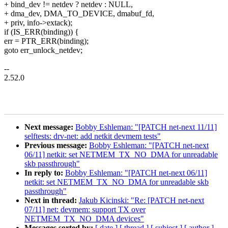
+ bind_dev != netdev ? netdev : NULL,
+ dma_dev, DMA_TO_DEVICE, dmabuf_fd,
+ priv, info->extack);
if (IS_ERR(binding)) {
err = PTR_ERR(binding);
goto err_unlock_netdev;
--
2.52.0
Next message:
Bobby Eshleman: "[PATCH net-next 11/11]
selftests: drv-net: add netkit devmem tests"
Previous message:
Bobby Eshleman: "[PATCH net-next
06/11] netkit: set NETMEM_TX_NO_DMA for unreadable
skb passthrough"
In reply to:
Bobby Eshleman: "[PATCH net-next 06/11]
netkit: set NETMEM_TX_NO_DMA for unreadable skb
passthrough"
Next in thread:
Jakub Kicinski: "Re: [PATCH net-next
07/11] net: devmem: support TX over
NETMEM_TX_NO_DMA devices"
Messages sorted by:
[ date ]
[ thread ]
[ subject ]
[ author ]