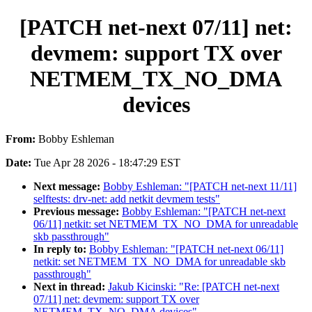
[PATCH net-next 07/11] net:
devmem: support TX over
NETMEM_TX_NO_DMA
devices
From:
Bobby Eshleman
Date:
Tue Apr 28 2026 - 18:47:29 EST
Next message:
Bobby Eshleman: "[PATCH net-next 11/11]
selftests: drv-net: add netkit devmem tests"
Previous message:
Bobby Eshleman: "[PATCH net-next
06/11] netkit: set NETMEM_TX_NO_DMA for unreadable
skb passthrough"
In reply to:
Bobby Eshleman: "[PATCH net-next 06/11]
netkit: set NETMEM_TX_NO_DMA for unreadable skb
passthrough"
Next in thread:
Jakub Kicinski: "Re: [PATCH net-next
07/11] net: devmem: support TX over
NETMEM_TX_NO_DMA devices"