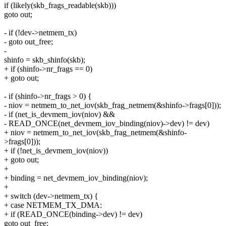
if (likely(skb_frags_readable(skb)))
goto out;
- if (!dev->netmem_tx)
- goto out_free;
-
shinfo = skb_shinfo(skb);
+ if (shinfo->nr_frags == 0)
+ goto out;
- if (shinfo->nr_frags > 0) {
- niov = netmem_to_net_iov(skb_frag_netmem(&shinfo->frags[0]));
- if (net_is_devmem_iov(niov) &&
- READ_ONCE(net_devmem_iov_binding(niov)->dev) != dev)
+ niov = netmem_to_net_iov(skb_frag_netmem(&shinfo-
>frags[0]));
+ if (!net_is_devmem_iov(niov))
+ goto out;
+
+ binding = net_devmem_iov_binding(niov);
+
+ switch (dev->netmem_tx) {
+ case NETMEM_TX_DMA:
+ if (READ_ONCE(binding->dev) != dev)
goto out_free;