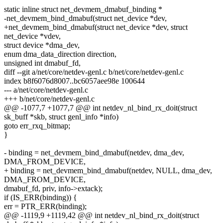
static inline struct net_devmem_dmabuf_binding *
-net_devmem_bind_dmabuf(struct net_device *dev,
+net_devmem_bind_dmabuf(struct net_device *dev, struct
net_device *vdev,
struct device *dma_dev,
enum dma_data_direction direction,
unsigned int dmabuf_fd,
diff --git a/net/core/netdev-genl.c b/net/core/netdev-genl.c
index b8f6076d8007..bc6057aee98e 100644
--- a/net/core/netdev-genl.c
+++ b/net/core/netdev-genl.c
@@ -1077,7 +1077,7 @@ int netdev_nl_bind_rx_doit(struct
sk_buff *skb, struct genl_info *info)
goto err_rxq_bitmap;
}
- binding = net_devmem_bind_dmabuf(netdev, dma_dev,
DMA_FROM_DEVICE,
+ binding = net_devmem_bind_dmabuf(netdev, NULL, dma_dev,
DMA_FROM_DEVICE,
dmabuf_fd, priv, info->extack);
if (IS_ERR(binding)) {
err = PTR_ERR(binding);
@@ -1119,9 +1119,42 @@ int netdev_nl_bind_rx_doit(struct