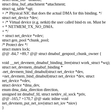
struct dma_buf_attachment *attachment;
struct sg_table *sgt;
+ /* Physical NIC that does the actual DMA for this binding. */
struct net_device *dev;
+ /* Virtual device (e.g. netkit) the user called bind-tx on. Must be
+ * NETMEM_TX_NO_DMA.
+ */
+ struct net_device *vdev;
struct gen_pool *chunk_pool;
/* Protect dev */
struct mutex lock;
@@ -84,7 +89,7 @@ struct dmabuf_genpool_chunk_owner {
void __net_devmem_dmabuf_binding_free(struct work_struct *wq);
struct net_devmem_dmabuf_binding *
-net_devmem_bind_dmabuf(struct net_device *dev,
+net_devmem_bind_dmabuf(struct net_device *dev, struct
net_device *vdev,
struct device *dma_dev,
enum dma_data_direction direction,
unsigned int dmabuf_fd, struct netdev_nl_sock *priv,
@@ -165,7 +170,7 @@ static inline void
net_devmem_put_net_iov(struct net_iov *niov)
}