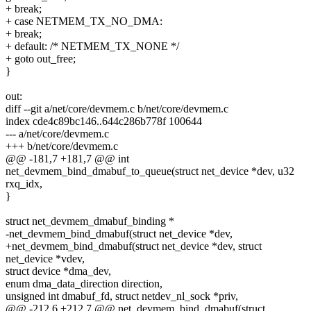
+ break;
+ case NETMEM_TX_NO_DMA:
+ break;
+ default: /* NETMEM_TX_NONE */
+ goto out_free;
}
out:
diff --git a/net/core/devmem.c b/net/core/devmem.c
index cde4c89bc146..644c286b778f 100644
--- a/net/core/devmem.c
+++ b/net/core/devmem.c
@@ -181,7 +181,7 @@ int
net_devmem_bind_dmabuf_to_queue(struct net_device *dev, u32
rxq_idx,
}
struct net_devmem_dmabuf_binding *
-net_devmem_bind_dmabuf(struct net_device *dev,
+net_devmem_bind_dmabuf(struct net_device *dev, struct
net_device *vdev,
struct device *dma_dev,
enum dma_data_direction direction,
unsigned int dmabuf_fd, struct netdev_nl_sock *priv,
@@ -212,6 +212,7 @@ net_devmem_bind_dmabuf(struct