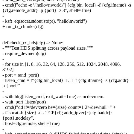
- cmd(f"echo -e \"hello\\nworld\"| {cfg.bin_local} -f {cfg.ifname} -s
{cfg.remote_addr} -p {port} -z 3", shell=True)
-
- ksft_eq(socat.stdout.strip(), "hello\nworld")
+ run_tx_chunks(cfg)
def check_rx_hds(cfg) -> None:
- """Test HDS splitting across payload sizes."""
- require_devmem(cfg)
-
- for size in [1, 8, 16, 32, 64, 128, 256, 512, 1024, 2048, 4096,
8192]:
- port = rand_port()
- listen_cmd = f"{cfg.bin_local} -L -l -f {cfg.ifname} -s {cfg.addr} -
p {port}"
-
- with bkg(listen_cmd, exit_wait=True) as ncdevmem:
- wait_port_listen(port)
- cmd(f"dd if=/dev/zero bs={size} count=1 2>/dev/null | " +
- f"socat -b {size} -u - TCP{cfg.addr_ipver}:{cfg.baddr}:
{port},nodelay",
- host=cfg.remote, shell=True)
-