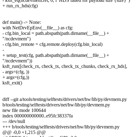
- ksft_eq(ncdevmem.ret, 0, f"HDS failed for payload size {size}")
+ run_rx_hds(cfg)
def main() -> None:
with NetDrvEpEnv(__file__) as cfg:
- cfg.bin_local = path.abspath(path.dirname(__file__) +
"/ncdevmem")
- cfg.bin_remote = cfg.remote.deploy(cfg.bin_local)
-
+ setup_test(cfg, path.abspath(path.dirname(__file__) +
"/ncdevmem"))
ksft_run([check_rx, check_tx, check_tx_chunks, check_rx_hds],
- args=(cfg, ))
+ args=(cfg,))
ksft_exit()
diff --git a/tools/testing/selftests/drivers/net/hw/lib/py/devmem.py
b/tools/testing/selftests/drivers/net/hw/lib/py/devmem.py
new file mode 100644
index 000000000000..e95fc38337fa
--- /dev/null
+++ b/tools/testing/selftests/drivers/net/hw/lib/py/devmem.py
@@ -0,0 +1,215 @@