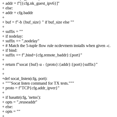
+ addr = f"[{cfg.nk_guest_ipv6}]"
+ else:
+ addr = cfg.baddr
+
+ buf = f"-b {buf_size} " if buf_size else ""
+
+ suffix = ""
+ if nodelay:
+ suffix += ",nodelay"
+ # Match the 5-tuple flow rule ncdevmem installs when given -c.
+ if bind:
+ suffix += f",bind={cfg.remote_baddr}:{port}"
+
+ return f"socat {buf}-u - {proto}:{addr}:{port}{suffix}"
+
+
+def socat_listen(cfg, port):
+ """Socat listen command for TX tests."""
+ proto = f"TCP{cfg.addr_ipver}"
+
+ if hasattr(cfg, 'netns'):
+ opts = ",reuseaddr"
+ else:
+ opts = ""
+