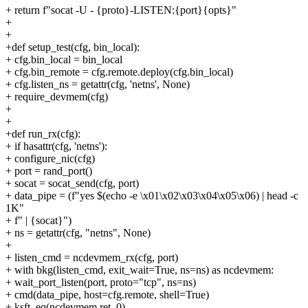
+ return f"socat -U - {proto}-LISTEN:{port}{opts}"
+
+
+def setup_test(cfg, bin_local):
+ cfg.bin_local = bin_local
+ cfg.bin_remote = cfg.remote.deploy(cfg.bin_local)
+ cfg.listen_ns = getattr(cfg, 'netns', None)
+ require_devmem(cfg)
+
+
+def run_rx(cfg):
+ if hasattr(cfg, 'netns'):
+ configure_nic(cfg)
+ port = rand_port()
+ socat = socat_send(cfg, port)
+ data_pipe = (f"yes $(echo -e \x01\x02\x03\x04\x05\x06) | head -c
1K"
+ f" | {socat}")
+ ns = getattr(cfg, "netns", None)
+
+ listen_cmd = ncdevmem_rx(cfg, port)
+ with bkg(listen_cmd, exit_wait=True, ns=ns) as ncdevmem:
+ wait_port_listen(port, proto="tcp", ns=ns)
+ cmd(data_pipe, host=cfg.remote, shell=True)
+ ksft_eq(ncdevmem.ret, 0)