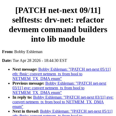
[PATCH net-next 09/11]
selftests: drv-net: refactor
devmem command builders
into lib module
From:
Bobby Eshleman
Date:
Tue Apr 28 2026 - 18:44:30 EST
Next message:
Bobby Eshleman: "[PATCH net-next 05/11]
eth: fbnic: convert netmem_tx from bool to
NETMEM_TX_DMA enum"
Previous message:
Bobby Eshleman: "[PATCH net-next
03/11] gve: convert netmem_tx from bool to
NETMEM_TX_DMA enum"
In reply to:
Bobby Eshleman: "[PATCH net-next 03/11] gve:
convert netmem_tx from bool to NETMEM_TX_DMA
enum"
Next in thread:
Bobby Eshleman: "[PATCH net-next 05/11]
eth: fbnic: convert netmem_tx from bool to