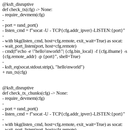
@ksft_disruptive
def check_tx(cfg) -> None:
- require_devmem(cfg)
-
- port = rand_port()
- listen_cmd = f"socat -U - TCP{cfg.addr_ipver}-LISTEN:{port}"
-
- with bkg(listen_cmd, host=cfg.remote, exit_wait=True) as socat:
- wait_port_listen(port, host=cfg.remote)
- cmd(f"echo -e \"hello\\nworld\"| {cfg.bin_local} -f {cfg.ifname} -s
{cfg.remote_addr} -p {port}", shell=True)
-
- ksft_eq(socat.stdout.strip(), "hello\nworld")
+ run_tx(cfg)
@ksft_disruptive
def check_tx_chunks(cfg) -> None:
- require_devmem(cfg)
-
- port = rand_port()
- listen_cmd = f"socat -U - TCP{cfg.addr_ipver}-LISTEN:{port}"
-
- with bkg(listen_cmd, host=cfg.remote, exit_wait=True) as socat:
- wait_port_listen(port, host=cfg.remote)