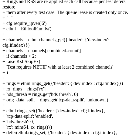
+ Rings and RSS are re-applied each call because per-test defers
restore
+ them after every test case. The queue lease is created only once.
+ """
+ cfg.require_ipver('6')
+ ethnl = EthtoolFamily()
+
+ channels = ethnl.channels_get({'header': {'dev-index':
cfg.ifindex}})
+ channels = channels['combined-count']
+ if channels < 2:
+ raise KsftSkipEx(
+ 'Test requires NETIF with at least 2 combined channels'
+ )
+
+ rings = ethnl.rings_get({'header': {'dev-index': cfg.ifindex}})
+ rx_rings = rings['rx']
+ hds_thresh = rings.get('hds-thresh', 0)
+ orig_data_split = rings.get('tcp-data-split', 'unknown')
+
+ ethnl.rings_set({'header': {'dev-index': cfg.ifindex},
+ 'tcp-data-split': 'enabled',
+ 'hds-thresh': 0,
+ 'rx': min(64, rx_rings)})
+ defer(ethnl.rings_set, {'header': {'dev-index': cfg.ifindex},