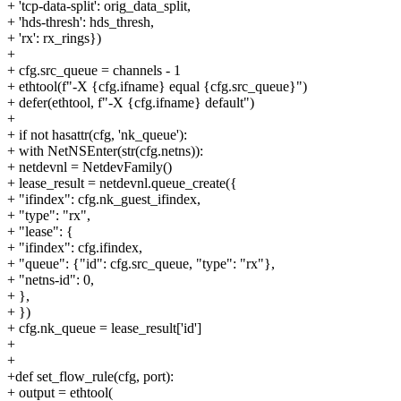
+ 'tcp-data-split': orig_data_split,
+ 'hds-thresh': hds_thresh,
+ 'rx': rx_rings})
+
+ cfg.src_queue = channels - 1
+ ethtool(f"-X {cfg.ifname} equal {cfg.src_queue}")
+ defer(ethtool, f"-X {cfg.ifname} default")
+
+ if not hasattr(cfg, 'nk_queue'):
+ with NetNSEnter(str(cfg.netns)):
+ netdevnl = NetdevFamily()
+ lease_result = netdevnl.queue_create({
+ "ifindex": cfg.nk_guest_ifindex,
+ "type": "rx",
+ "lease": {
+ "ifindex": cfg.ifindex,
+ "queue": {"id": cfg.src_queue, "type": "rx"},
+ "netns-id": 0,
+ },
+ })
+ cfg.nk_queue = lease_result['id']
+
+
+def set_flow_rule(cfg, port):
+ output = ethtool(