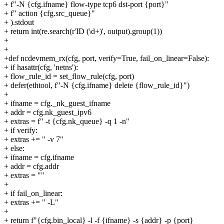
+ f"-N {cfg.ifname} flow-type tcp6 dst-port {port}"
+ f" action {cfg.src_queue}"
+ ).stdout
+ return int(re.search(r'ID (\d+)', output).group(1))
+
+
+def ncdevmem_rx(cfg, port, verify=True, fail_on_linear=False):
+ if hasattr(cfg, 'netns'):
+ flow_rule_id = set_flow_rule(cfg, port)
+ defer(ethtool, f"-N {cfg.ifname} delete {flow_rule_id}")
+
+ ifname = cfg._nk_guest_ifname
+ addr = cfg.nk_guest_ipv6
+ extras = f" -t {cfg.nk_queue} -q 1 -n"
+ if verify:
+ extras += " -v 7"
+ else:
+ ifname = cfg.ifname
+ addr = cfg.addr
+ extras = ""
+
+ if fail_on_linear:
+ extras += " -L"
+
+ return f"{cfg.bin_local} -l -f {ifname} -s {addr} -p {port}