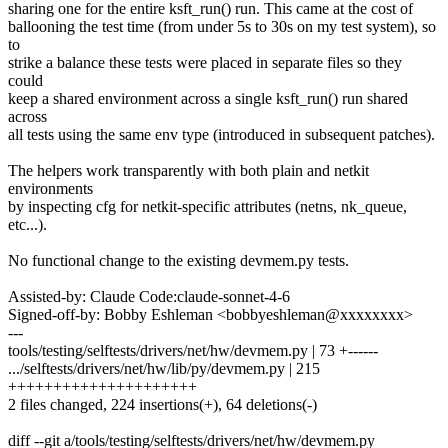
sharing one for the entire ksft_run() run. This came at the cost of
ballooning the test time (from under 5s to 30s on my test system), so
to
strike a balance these tests were placed in separate files so they
could
keep a shared environment across a single ksft_run() run shared
across
all tests using the same env type (introduced in subsequent patches).
The helpers work transparently with both plain and netkit
environments
by inspecting cfg for netkit-specific attributes (netns, nk_queue,
etc...).
No functional change to the existing devmem.py tests.
Assisted-by: Claude Code:claude-sonnet-4-6
Signed-off-by: Bobby Eshleman <bobbyeshleman@xxxxxxxx>
---
tools/testing/selftests/drivers/net/hw/devmem.py | 73 +------
.../selftests/drivers/net/hw/lib/py/devmem.py | 215
+++++++++++++++++++++
2 files changed, 224 insertions(+), 64 deletions(-)
diff --git a/tools/testing/selftests/drivers/net/hw/devmem.py