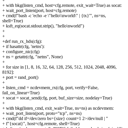
+
+ with bkg(listen_cmd, host=cfg.remote, exit_wait=True) as socat:
+ wait_port_listen(port, host=cfg.remote)
+ cmd(f"bash -c 'echo -e \"hello\\nworld\" | {tx}'", ns=ns,
shell=True)
+ ksft_eq(socat.stdout.strip(), "hello\nworld")
+
+
+def run_rx_hds(cfg):
+ if hasattr(cfg, 'netns'):
+ configure_nic(cfg)
+ ns = getattr(cfg, "netns", None)
+
+ for size in [1, 8, 16, 32, 64, 128, 256, 512, 1024, 2048, 4096,
8192]:
+ port = rand_port()
+
+ listen_cmd = ncdevmem_rx(cfg, port, verify=False,
fail_on_linear=True)
+ socat = socat_send(cfg, port, buf_size=size, nodelay=True)
+
+ with bkg(listen_cmd, exit_wait=True, ns=ns) as ncdevmem:
+ wait_port_listen(port, proto="tcp", ns=ns)
+ cmd(f"dd if=/dev/zero bs={size} count=1 2>/dev/null | "
+ f"{socat}", host=cfg.remote, shell=True)