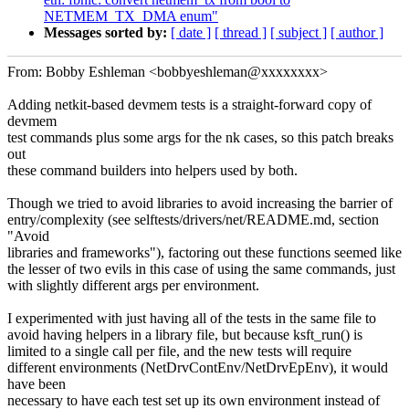
NETMEM_TX_DMA enum"
Messages sorted by:
[ date ]
[ thread ]
[ subject ]
[ author ]
From: Bobby Eshleman <bobbyeshleman@xxxxxxxx>
Adding netkit-based devmem tests is a straight-forward copy of
devmem
test commands plus some args for the nk cases, so this patch breaks
out
these command builders into helpers used by both.
Though we tried to avoid libraries to avoid increasing the barrier of
entry/complexity (see selftests/drivers/net/README.md, section
"Avoid
libraries and frameworks"), factoring out these functions seemed like
the lesser of two evils in this case of using the same commands, just
with slightly different args per environment.
I experimented with just having all of the tests in the same file to
avoid having helpers in a library file, but because ksft_run() is
limited to a single call per file, and the new tests will require
different environments (NetDrvContEnv/NetDrvEpEnv), it would
have been
necessary to have each test set up its own environment instead of