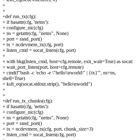
+
+
+def run_tx(cfg):
+ if hasattr(cfg, 'netns'):
+ configure_nic(cfg)
+ ns = getattr(cfg, "netns", None)
+ port = rand_port()
+ tx = ncdevmem_tx(cfg, port)
+ listen_cmd = socat_listen(cfg, port)
+
+ with bkg(listen_cmd, host=cfg.remote, exit_wait=True) as socat:
+ wait_port_listen(port, host=cfg.remote)
+ cmd(f"bash -c 'echo -e \"hello\\nworld\" | {tx}'", ns=ns,
shell=True)
+ ksft_eq(socat.stdout.strip(), "hello\nworld")
+
+
+def run_tx_chunks(cfg):
+ if hasattr(cfg, 'netns'):
+ configure_nic(cfg)
+ ns = getattr(cfg, "netns", None)
+ port = rand_port()
+ tx = ncdevmem_tx(cfg, port, chunk_size=3)
+ listen_cmd = socat_listen(cfg, port)