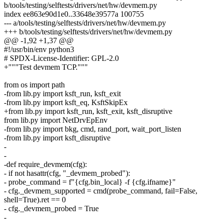
b/tools/testing/selftests/drivers/net/hw/devmem.py
index ee863e90d1e0..33648e39577a 100755
--- a/tools/testing/selftests/drivers/net/hw/devmem.py
+++ b/tools/testing/selftests/drivers/net/hw/devmem.py
@@ -1,92 +1,37 @@
#!/usr/bin/env python3
# SPDX-License-Identifier: GPL-2.0
+"""Test devmem TCP."""
from os import path
-from lib.py import ksft_run, ksft_exit
-from lib.py import ksft_eq, KsftSkipEx
+from lib.py import ksft_run, ksft_exit, ksft_disruptive
from lib.py import NetDrvEpEnv
-from lib.py import bkg, cmd, rand_port, wait_port_listen
-from lib.py import ksft_disruptive
-
-
-def require_devmem(cfg):
- if not hasattr(cfg, "_devmem_probed"):
- probe_command = f"{cfg.bin_local} -f {cfg.ifname}"
- cfg._devmem_supported = cmd(probe_command, fail=False,
shell=True).ret == 0
- cfg._devmem_probed = True
-