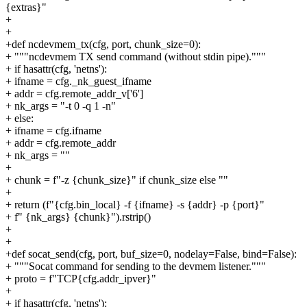
{extras}"
+
+
+def ncdevmem_tx(cfg, port, chunk_size=0):
+ """ncdevmem TX send command (without stdin pipe)."""
+ if hasattr(cfg, 'netns'):
+ ifname = cfg._nk_guest_ifname
+ addr = cfg.remote_addr_v['6']
+ nk_args = "-t 0 -q 1 -n"
+ else:
+ ifname = cfg.ifname
+ addr = cfg.remote_addr
+ nk_args = ""
+
+ chunk = f"-z {chunk_size}" if chunk_size else ""
+
+ return (f"{cfg.bin_local} -f {ifname} -s {addr} -p {port}"
+ f" {nk_args} {chunk}").rstrip()
+
+
+def socat_send(cfg, port, buf_size=0, nodelay=False, bind=False):
+ """Socat command for sending to the devmem listener."""
+ proto = f"TCP{cfg.addr_ipver}"
+
+ if hasattr(cfg, 'netns'):