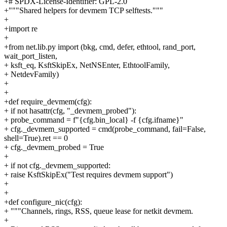
+# SPDX-License-Identifier: GPL-2.0
+"""Shared helpers for devmem TCP selftests."""
+
+import re
+
+from net.lib.py import (bkg, cmd, defer, ethtool, rand_port,
wait_port_listen,
+ ksft_eq, KsftSkipEx, NetNSEnter, EthtoolFamily,
+ NetdevFamily)
+
+
+def require_devmem(cfg):
+ if not hasattr(cfg, "_devmem_probed"):
+ probe_command = f"{cfg.bin_local} -f {cfg.ifname}"
+ cfg._devmem_supported = cmd(probe_command, fail=False,
shell=True).ret == 0
+ cfg._devmem_probed = True
+
+ if not cfg._devmem_supported:
+ raise KsftSkipEx("Test requires devmem support")
+
+
+def configure_nic(cfg):
+ """Channels, rings, RSS, queue lease for netkit devmem.
+