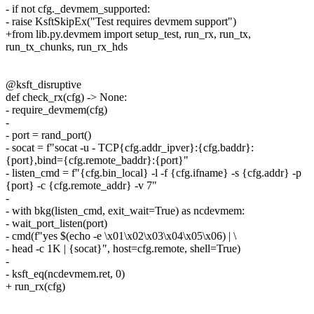
- if not cfg._devmem_supported:
- raise KsftSkipEx("Test requires devmem support")
+from lib.py.devmem import setup_test, run_rx, run_tx,
run_tx_chunks, run_rx_hds
@ksft_disruptive
def check_rx(cfg) -> None:
- require_devmem(cfg)
-
- port = rand_port()
- socat = f"socat -u - TCP{cfg.addr_ipver}:{cfg.baddr}:
{port},bind={cfg.remote_baddr}:{port}"
- listen_cmd = f"{cfg.bin_local} -l -f {cfg.ifname} -s {cfg.addr} -p
{port} -c {cfg.remote_addr} -v 7"
-
- with bkg(listen_cmd, exit_wait=True) as ncdevmem:
- wait_port_listen(port)
- cmd(f"yes $(echo -e \x01\x02\x03\x04\x05\x06) | \
- head -c 1K | {socat}", host=cfg.remote, shell=True)
-
- ksft_eq(ncdevmem.ret, 0)
+ run_rx(cfg)