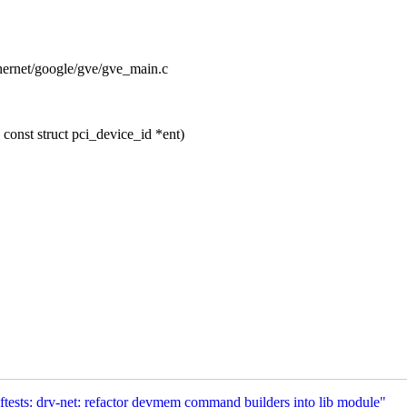
ethernet/google/gve/gve_main.c
onst struct pci_device_id *ent)
ests: drv-net: refactor devmem command builders into lib module"