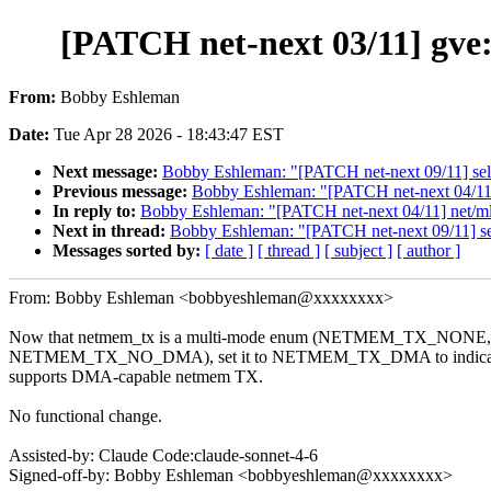
[PATCH net-next 03/11] g
From:
Bobby Eshleman
Date:
Tue Apr 28 2026 - 18:43:47 EST
Next message:
Bobby Eshleman: "[PATCH net-next 09/11] selft
Previous message:
Bobby Eshleman: "[PATCH net-next 04/
In reply to:
Bobby Eshleman: "[PATCH net-next 04/11] net
Next in thread:
Bobby Eshleman: "[PATCH net-next 09/11] self
Messages sorted by:
[ date ]
[ thread ]
[ subject ]
[ author ]
From: Bobby Eshleman <bobbyeshleman@xxxxxxxx>
Now that netmem_tx is a multi-mode enum (NETMEM_TX_N
NETMEM_TX_NO_DMA), set it to NETMEM_TX_DMA to indicate 
supports DMA-capable netmem TX.
No functional change.
Assisted-by: Claude Code:claude-sonnet-4-6
Signed-off-by: Bobby Eshleman <bobbyeshleman@xxxxxxxx>