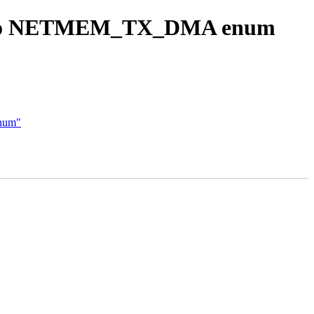
ool to NETMEM_TX_DMA enum
enum"