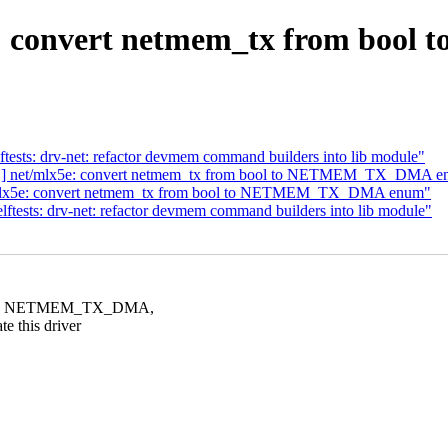
ve: convert netmem_tx from b
ests: drv-net: refactor devmem command builders into lib module"
11] net/mlx5e: convert netmem_tx from bool to NETMEM_TX_DMA 
/mlx5e: convert netmem_tx from bool to NETMEM_TX_DMA enum"
tests: drv-net: refactor devmem command builders into lib module"
ONE, NETMEM_TX_DMA,
this driver