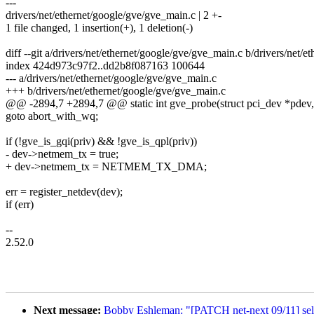
---
drivers/net/ethernet/google/gve/gve_main.c | 2 +-
1 file changed, 1 insertion(+), 1 deletion(-)
diff --git a/drivers/net/ethernet/google/gve/gve_main.c b/drivers/net/
index 424d973c97f2..dd2b8f087163 100644
--- a/drivers/net/ethernet/google/gve/gve_main.c
+++ b/drivers/net/ethernet/google/gve/gve_main.c
@@ -2894,7 +2894,7 @@ static int gve_probe(struct pci_dev *pdev, c
goto abort_with_wq;
if (!gve_is_gqi(priv) && !gve_is_qpl(priv))
- dev->netmem_tx = true;
+ dev->netmem_tx = NETMEM_TX_DMA;
err = register_netdev(dev);
if (err)
--
2.52.0
Next message:
Bobby Eshleman: "[PATCH net-next 09/11] selft