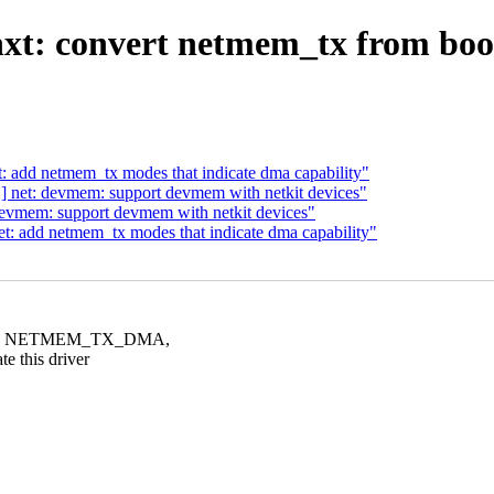
 bnxt: convert netmem_tx fro
 add netmem_tx modes that indicate dma capability"
 net: devmem: support devmem with netkit devices"
evmem: support devmem with netkit devices"
: add netmem_tx modes that indicate dma capability"
ONE, NETMEM_TX_DMA,
this driver