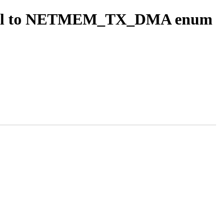
m bool to NETMEM_TX_DMA enum