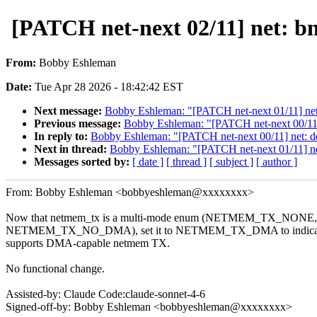
[PATCH net-next 02/11] net:
From:
Bobby Eshleman
Date:
Tue Apr 28 2026 - 18:42:42 EST
Next message:
Bobby Eshleman: "[PATCH net-next 01/11] net:
Previous message:
Bobby Eshleman: "[PATCH net-next 00/11]
In reply to:
Bobby Eshleman: "[PATCH net-next 00/11] net: d
Next in thread:
Bobby Eshleman: "[PATCH net-next 01/11] net
Messages sorted by:
[ date ]
[ thread ]
[ subject ]
[ author ]
From: Bobby Eshleman <bobbyeshleman@xxxxxxxx>
Now that netmem_tx is a multi-mode enum (NETMEM_TX_N
NETMEM_TX_NO_DMA), set it to NETMEM_TX_DMA to indicate 
supports DMA-capable netmem TX.
No functional change.
Assisted-by: Claude Code:claude-sonnet-4-6
Signed-off-by: Bobby Eshleman <bobbyeshleman@xxxxxxxx>