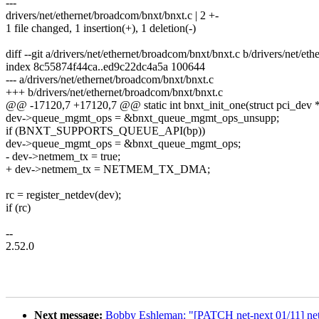
---
drivers/net/ethernet/broadcom/bnxt/bnxt.c | 2 +-
1 file changed, 1 insertion(+), 1 deletion(-)
diff --git a/drivers/net/ethernet/broadcom/bnxt/bnxt.c b/drivers/net/et
index 8c55874f44ca..ed9c22dc4a5a 100644
--- a/drivers/net/ethernet/broadcom/bnxt/bnxt.c
+++ b/drivers/net/ethernet/broadcom/bnxt/bnxt.c
@@ -17120,7 +17120,7 @@ static int bnxt_init_one(struct pci_dev *p
dev->queue_mgmt_ops = &bnxt_queue_mgmt_ops_unsupp;
if (BNXT_SUPPORTS_QUEUE_API(bp))
dev->queue_mgmt_ops = &bnxt_queue_mgmt_ops;
- dev->netmem_tx = true;
+ dev->netmem_tx = NETMEM_TX_DMA;
rc = register_netdev(dev);
if (rc)
--
2.52.0
Next message:
Bobby Eshleman: "[PATCH net-next 01/11] net: