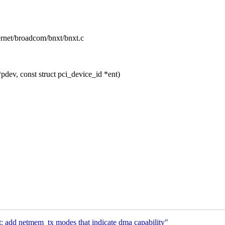
hernet/broadcom/bnxt/bnxt.c
dev, const struct pci_device_id *ent)
 add netmem_tx modes that indicate dma capability"