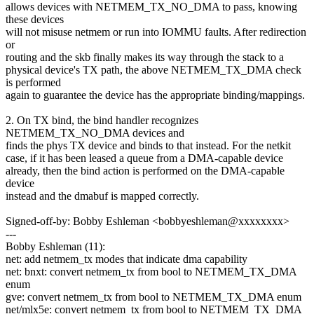
allows devices with NETMEM_TX_NO_DMA to pass, knowing
these devices
will not misuse netmem or run into IOMMU faults. After redirection
or
routing and the skb finally makes its way through the stack to a
physical device's TX path, the above NETMEM_TX_DMA check
is performed
again to guarantee the device has the appropriate binding/mappings.
2. On TX bind, the bind handler recognizes
NETMEM_TX_NO_DMA devices and
finds the phys TX device and binds to that instead. For the netkit
case, if it has been leased a queue from a DMA-capable device
already, then the bind action is performed on the DMA-capable
device
instead and the dmabuf is mapped correctly.
Signed-off-by: Bobby Eshleman <bobbyeshleman@xxxxxxxx>
---
Bobby Eshleman (11):
net: add netmem_tx modes that indicate dma capability
net: bnxt: convert netmem_tx from bool to NETMEM_TX_DMA
enum
gve: convert netmem_tx from bool to NETMEM_TX_DMA enum
net/mlx5e: convert netmem_tx from bool to NETMEM_TX_DMA