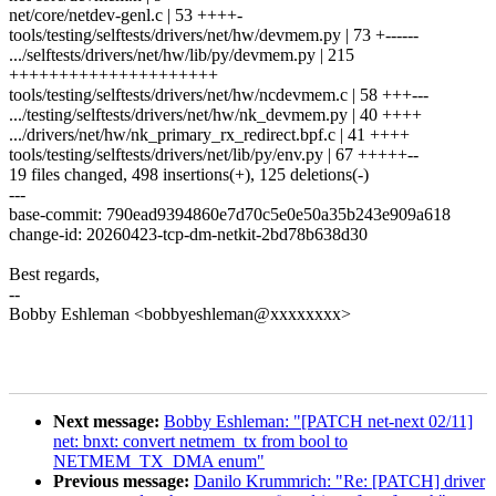
net/core/netdev-genl.c | 53 ++++-
tools/testing/selftests/drivers/net/hw/devmem.py | 73 +------
.../selftests/drivers/net/hw/lib/py/devmem.py | 215
+++++++++++++++++++++
tools/testing/selftests/drivers/net/hw/ncdevmem.c | 58 +++---
.../testing/selftests/drivers/net/hw/nk_devmem.py | 40 ++++
.../drivers/net/hw/nk_primary_rx_redirect.bpf.c | 41 ++++
tools/testing/selftests/drivers/net/lib/py/env.py | 67 +++++--
19 files changed, 498 insertions(+), 125 deletions(-)
---
base-commit: 790ead9394860e7d70c5e0e50a35b243e909a618
change-id: 20260423-tcp-dm-netkit-2bd78b638d30
Best regards,
--
Bobby Eshleman <bobbyeshleman@xxxxxxxx>
Next message:
Bobby Eshleman: "[PATCH net-next 02/11]
net: bnxt: convert netmem_tx from bool to
NETMEM_TX_DMA enum"
Previous message:
Danilo Krummrich: "Re: [PATCH] driver