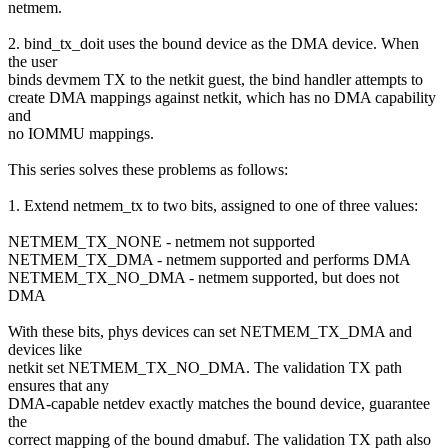
netmem.
2. bind_tx_doit uses the bound device as the DMA device. When
the user
binds devmem TX to the netkit guest, the bind handler attempts to
create DMA mappings against netkit, which has no DMA capability
and
no IOMMU mappings.
This series solves these problems as follows:
1. Extend netmem_tx to two bits, assigned to one of three values:
NETMEM_TX_NONE - netmem not supported
NETMEM_TX_DMA - netmem supported and performs DMA
NETMEM_TX_NO_DMA - netmem supported, but does not
DMA
With these bits, phys devices can set NETMEM_TX_DMA and
devices like
netkit set NETMEM_TX_NO_DMA. The validation TX path
ensures that any
DMA-capable netdev exactly matches the bound device, guarantee
the
correct mapping of the bound dmabuf. The validation TX path also