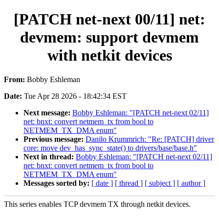
[PATCH net-next 00/11] net:
devmem: support devmem
with netkit devices
From:
Bobby Eshleman
Date:
Tue Apr 28 2026 - 18:42:34 EST
Next message:
Bobby Eshleman: "[PATCH net-next 02/11]
net: bnxt: convert netmem_tx from bool to
NETMEM_TX_DMA enum"
Previous message:
Danilo Krummrich: "Re: [PATCH] driver
core: move dev_has_sync_state() to drivers/base/base.h"
Next in thread:
Bobby Eshleman: "[PATCH net-next 02/11]
net: bnxt: convert netmem_tx from bool to
NETMEM_TX_DMA enum"
Messages sorted by:
[ date ]
[ thread ]
[ subject ]
[ author ]
This series enables TCP devmem TX through netkit devices.