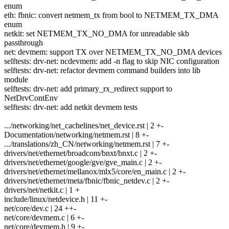
enum
eth: fbnic: convert netmem_tx from bool to NETMEM_TX_DMA
enum
netkit: set NETMEM_TX_NO_DMA for unreadable skb
passthrough
net: devmem: support TX over NETMEM_TX_NO_DMA devices
selftests: drv-net: ncdevmem: add -n flag to skip NIC configuration
selftests: drv-net: refactor devmem command builders into lib
module
selftests: drv-net: add primary_rx_redirect support to
NetDrvContEnv
selftests: drv-net: add netkit devmem tests
.../networking/net_cachelines/net_device.rst | 2 +-
Documentation/networking/netmem.rst | 8 +-
.../translations/zh_CN/networking/netmem.rst | 7 +-
drivers/net/ethernet/broadcom/bnxt/bnxt.c | 2 +-
drivers/net/ethernet/google/gve/gve_main.c | 2 +-
drivers/net/ethernet/mellanox/mlx5/core/en_main.c | 2 +-
drivers/net/ethernet/meta/fbnic/fbnic_netdev.c | 2 +-
drivers/net/netkit.c | 1 +
include/linux/netdevice.h | 11 +-
net/core/dev.c | 24 ++-
net/core/devmem.c | 6 +-
net/core/devmem.h | 9 +-