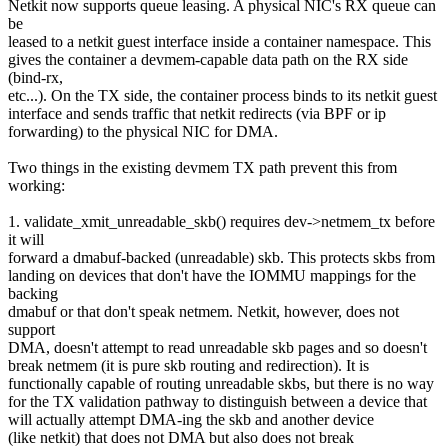
Netkit now supports queue leasing. A physical NIC's RX queue can
be
leased to a netkit guest interface inside a container namespace. This
gives the container a devmem-capable data path on the RX side
(bind-rx,
etc...). On the TX side, the container process binds to its netkit guest
interface and sends traffic that netkit redirects (via BPF or ip
forwarding) to the physical NIC for DMA.
Two things in the existing devmem TX path prevent this from
working:
1. validate_xmit_unreadable_skb() requires dev->netmem_tx before
it will
forward a dmabuf-backed (unreadable) skb. This protects skbs from
landing on devices that don't have the IOMMU mappings for the
backing
dmabuf or that don't speak netmem. Netkit, however, does not
support
DMA, doesn't attempt to read unreadable skb pages and so doesn't
break netmem (it is pure skb routing and redirection). It is
functionally capable of routing unreadable skbs, but there is no way
for the TX validation pathway to distinguish between a device that
will actually attempt DMA-ing the skb and another device
(like netkit) that does not DMA but also does not break