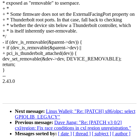
* exposed as "removable" to userspace.
+ *
+ * Some firmware does not set the ExternalFacingPort property on
+ * Thunderbolt root ports. In that case, fall back to checking
+ * whether the device sits below a Thunderbolt controller, which
+ * is itself inherently user-removable.
*/
- if (dev_is_removable(&parent->dev)) {
+ if (dev_is_removable(&parent->dev) ||
+ pci_is_thunderbolt_attached(dev)) {
dev_set_removable(&dev->dev, DEVICE_REMOVABLE);
return;
}
--
2.43.0
Next message:
Linus Walleij: "Re: [PATCH] x86/olpc: select
GPIOLIB_LEGACY"
Previous message:
Dave Jiang: "Re: [PATCH v3 0/2]
cxl/region: Fix race conditions in cxl region unregistration."
Messages sorted by:
[ date ]
[ thread ]
[ subject ]
[ author ]