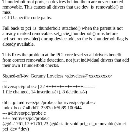
Thunderbolt root ports, so devices behind them are never marked
removable. This causes all drivers that use dev_is_removable() to
miss
eGPU-specific code paths.
Fall back to pci_is_thunderbolt_attached() when the parent is not
already marked removable. set_pcie_thunderbolt() runs before
pci_set_removable() during device add, so the is_thunderbolt flag is
already available.
This fixes the problem at the PCI core level so all drivers benefit
from correct removable detection, not just individual drivers that add
their own Thunderbolt checks.
Signed-off-by: Geramy Loveless <gloveless@xxxxxxxxx>
---
drivers/pci/probe.c | 22 ++++++++++++++--------
1 file changed, 14 insertions(+), 8 deletions(-)
diff --git a/drivers/pci/probe.c b/drivers/pci/probe.c
index bccc7a4bdd7..2387edc5b89 100644
--- a/drivers/pci/probe.c
+++ b/drivers/pci/probe.c
@@ -1761,17 +1761,23 @@ static void pci_set_removable(struct
pci_dev *dev)