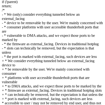
if (!parent)
return;
/*
- * We (only) consider everything tunneled below an
external_facing
- * device to be removable by the user. We're mainly concerned with
- * consumer platforms with user accessible thunderbolt ports that
are
- * vulnerable to DMA attacks, and we expect those ports to be
marked by
- * the firmware as external_facing. Devices in traditional hotplug
- * slots can technically be removed, but the expectation is that
unless
- * the port is marked with external_facing, such devices are less
+ * We consider everything tunneled below an external_facing
device to
+ * be removable by the user. We're mainly concerned with
consumer
+ * platforms with user accessible thunderbolt ports that are
vulnerable
+ * to DMA attacks, and we expect those ports to be marked by the
+ * firmware as external_facing. Devices in traditional hotplug slots
+ * can technically be removed, but the expectation is that unless the
+ * port is marked with external_facing, such devices are less
* accessible to user / may not be removed by end user, and thus not