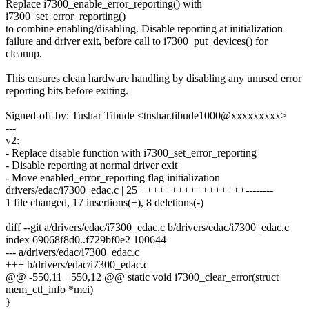
Replace i7300_enable_error_reporting() with
i7300_set_error_reporting()
to combine enabling/disabling. Disable reporting at initialization
failure and driver exit, before call to i7300_put_devices() for
cleanup.
This ensures clean hardware handling by disabling any unused error
reporting bits before exiting.
Signed-off-by: Tushar Tibude <tushar.tibude1000@xxxxxxxxx>
---
v2:
- Replace disable function with i7300_set_error_reporting
- Disable reporting at normal driver exit
- Move enabled_error_reporting flag initialization
drivers/edac/i7300_edac.c | 25 +++++++++++++++++--------
1 file changed, 17 insertions(+), 8 deletions(-)
diff --git a/drivers/edac/i7300_edac.c b/drivers/edac/i7300_edac.c
index 69068f8d0..f729bf0e2 100644
--- a/drivers/edac/i7300_edac.c
+++ b/drivers/edac/i7300_edac.c
@@ -550,11 +550,12 @@ static void i7300_clear_error(struct
mem_ctl_info *mci)
}