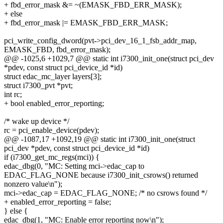
+ fbd_error_mask &= ~(EMASK_FBD_ERR_MASK);
+ else
+ fbd_error_mask |= EMASK_FBD_ERR_MASK;
pci_write_config_dword(pvt->pci_dev_16_1_fsb_addr_map,
EMASK_FBD, fbd_error_mask);
@@ -1025,6 +1029,7 @@ static int i7300_init_one(struct pci_dev
*pdev, const struct pci_device_id *id)
struct edac_mc_layer layers[3];
struct i7300_pvt *pvt;
int rc;
+ bool enabled_error_reporting;
/* wake up device */
rc = pci_enable_device(pdev);
@@ -1087,17 +1092,19 @@ static int i7300_init_one(struct
pci_dev *pdev, const struct pci_device_id *id)
if (i7300_get_mc_regs(mci)) {
edac_dbg(0, "MC: Setting mci->edac_cap to
EDAC_FLAG_NONE because i7300_init_csrows() returned
nonzero value\n");
mci->edac_cap = EDAC_FLAG_NONE; /* no csrows found */
+ enabled_error_reporting = false;
} else {
edac_dbg(1, "MC: Enable error reporting now\n");