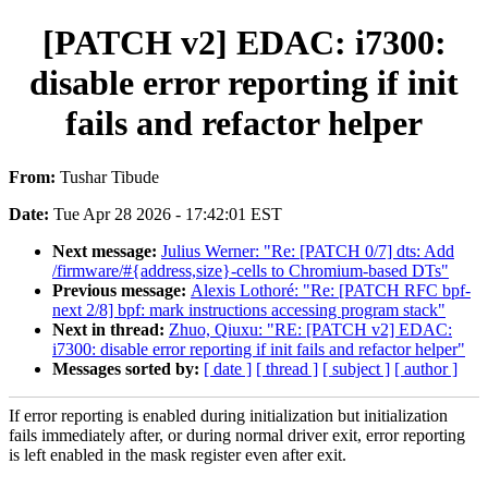
[PATCH v2] EDAC: i7300:
disable error reporting if init
fails and refactor helper
From:
Tushar Tibude
Date:
Tue Apr 28 2026 - 17:42:01 EST
Next message:
Julius Werner: "Re: [PATCH 0/7] dts: Add
/firmware/#{address,size}-cells to Chromium-based DTs"
Previous message:
Alexis Lothoré: "Re: [PATCH RFC bpf-
next 2/8] bpf: mark instructions accessing program stack"
Next in thread:
Zhuo, Qiuxu: "RE: [PATCH v2] EDAC:
i7300: disable error reporting if init fails and refactor helper"
Messages sorted by:
[ date ]
[ thread ]
[ subject ]
[ author ]
If error reporting is enabled during initialization but initialization
fails immediately after, or during normal driver exit, error reporting
is left enabled in the mask register even after exit.