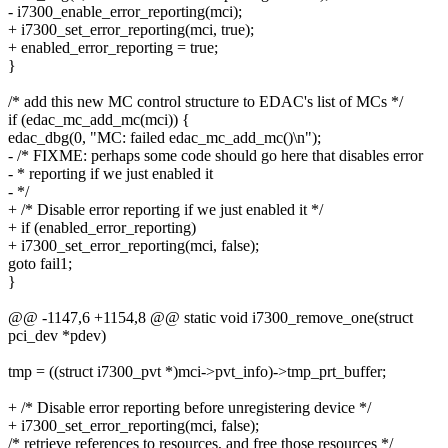
- i7300_enable_error_reporting(mci);
+ i7300_set_error_reporting(mci, true);
+ enabled_error_reporting = true;
}
/* add this new MC control structure to EDAC's list of MCs */
if (edac_mc_add_mc(mci)) {
edac_dbg(0, "MC: failed edac_mc_add_mc()\n");
- /* FIXME: perhaps some code should go here that disables error
- * reporting if we just enabled it
- */
+ /* Disable error reporting if we just enabled it */
+ if (enabled_error_reporting)
+ i7300_set_error_reporting(mci, false);
goto fail1;
}
@@ -1147,6 +1154,8 @@ static void i7300_remove_one(struct
pci_dev *pdev)
tmp = ((struct i7300_pvt *)mci->pvt_info)->tmp_prt_buffer;
+ /* Disable error reporting before unregistering device */
+ i7300_set_error_reporting(mci, false);
/* retrieve references to resources, and free those resources */