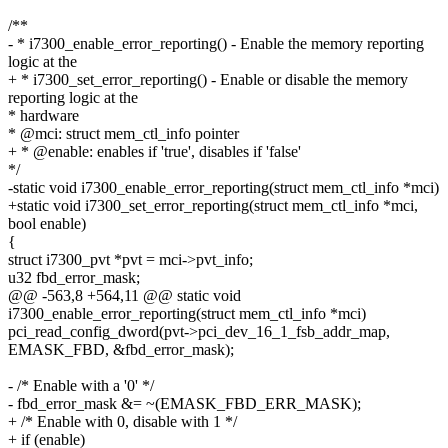
/**
- * i7300_enable_error_reporting() - Enable the memory reporting
logic at the
+ * i7300_set_error_reporting() - Enable or disable the memory
reporting logic at the
* hardware
* @mci: struct mem_ctl_info pointer
+ * @enable: enables if 'true', disables if 'false'
*/
-static void i7300_enable_error_reporting(struct mem_ctl_info *mci)
+static void i7300_set_error_reporting(struct mem_ctl_info *mci,
bool enable)
{
struct i7300_pvt *pvt = mci->pvt_info;
u32 fbd_error_mask;
@@ -563,8 +564,11 @@ static void
i7300_enable_error_reporting(struct mem_ctl_info *mci)
pci_read_config_dword(pvt->pci_dev_16_1_fsb_addr_map,
EMASK_FBD, &fbd_error_mask);
- /* Enable with a '0' */
- fbd_error_mask &= ~(EMASK_FBD_ERR_MASK);
+ /* Enable with 0, disable with 1 */
+ if (enable)