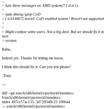
...
>
Saw these messages on AMD system(7.1.0-rc1).
>
>
sudo dmesg |grep CoD
>
[ 6.614667] resctrl: CoD enabled system? Resctrl not supported
>
>
>
Might confuse some users. Not a big deal. But we should fix it in
next
>
version.
Babu,
Indeed yes. Thanks for letting me know.
I think this should fix it. Can you test please?
-Tony
---
diff --git a/arch/x86/kernel/cpu/resctrl/monitor.c
b/arch/x86/kernel/cpu/resctrl/monitor.c
index 497cc57ac135..3d72ff5d0c25 100644
--- a/arch/x86/kernel/cpu/resctrl/monitor.c