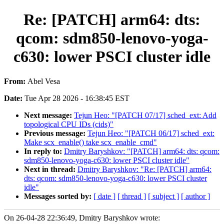
Re: [PATCH] arm64: dts:
qcom: sdm850-lenovo-yoga-
c630: lower PSCI cluster idle
From:
Abel Vesa
Date:
Tue Apr 28 2026 - 16:38:45 EST
Next message:
Tejun Heo: "[PATCH 07/17] sched_ext: Add
topological CPU IDs (cids)"
Previous message:
Tejun Heo: "[PATCH 06/17] sched_ext:
Make scx_enable() take scx_enable_cmd"
In reply to:
Dmitry Baryshkov: "[PATCH] arm64: dts: qcom:
sdm850-lenovo-yoga-c630: lower PSCI cluster idle"
Next in thread:
Dmitry Baryshkov: "Re: [PATCH] arm64:
dts: qcom: sdm850-lenovo-yoga-c630: lower PSCI cluster
idle"
Messages sorted by:
[ date ]
[ thread ]
[ subject ]
[ author ]
On 26-04-28 22:36:49, Dmitry Baryshkov wrote: