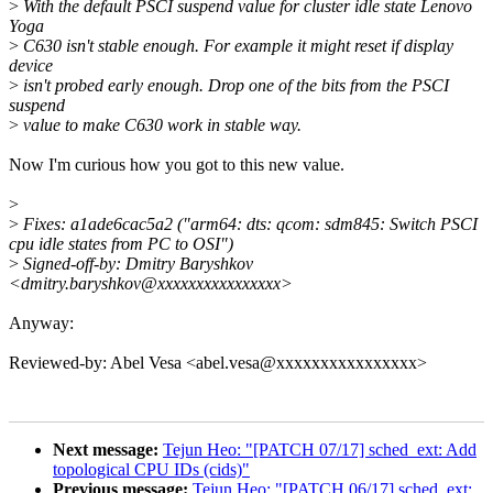
>
With the default PSCI suspend value for cluster idle state Lenovo
Yoga
>
C630 isn't stable enough. For example it might reset if display
device
>
isn't probed early enough. Drop one of the bits from the PSCI
suspend
>
value to make C630 work in stable way.
Now I'm curious how you got to this new value.
>
>
Fixes: a1ade6cac5a2 ("arm64: dts: qcom: sdm845: Switch PSCI
cpu idle states from PC to OSI")
>
Signed-off-by: Dmitry Baryshkov
<dmitry.baryshkov@xxxxxxxxxxxxxxxx>
Anyway:
Reviewed-by: Abel Vesa <abel.vesa@xxxxxxxxxxxxxxxx>
Next message:
Tejun Heo: "[PATCH 07/17] sched_ext: Add
topological CPU IDs (cids)"
Previous message:
Tejun Heo: "[PATCH 06/17] sched_ext: