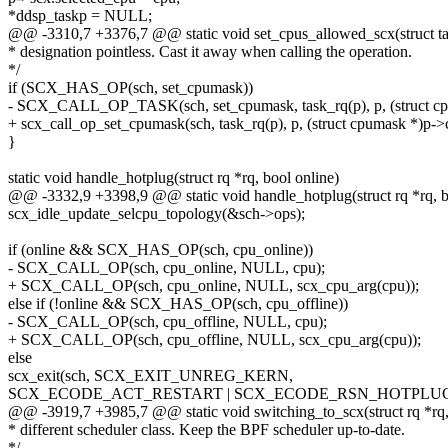
*ddsp_taskp = NULL;
@@ -3310,7 +3376,7 @@ static void set_cpus_allowed_scx(struct tas
* designation pointless. Cast it away when calling the operation.
*/
if (SCX_HAS_OP(sch, set_cpumask))
- SCX_CALL_OP_TASK(sch, set_cpumask, task_rq(p), p, (struct cp
+ scx_call_op_set_cpumask(sch, task_rq(p), p, (struct cpumask *)p->
}
static void handle_hotplug(struct rq *rq, bool online)
@@ -3332,9 +3398,9 @@ static void handle_hotplug(struct rq *rq, b
scx_idle_update_selcpu_topology(&sch->ops);
if (online && SCX_HAS_OP(sch, cpu_online))
- SCX_CALL_OP(sch, cpu_online, NULL, cpu);
+ SCX_CALL_OP(sch, cpu_online, NULL, scx_cpu_arg(cpu));
else if (!online && SCX_HAS_OP(sch, cpu_offline))
- SCX_CALL_OP(sch, cpu_offline, NULL, cpu);
+ SCX_CALL_OP(sch, cpu_offline, NULL, scx_cpu_arg(cpu));
else
scx_exit(sch, SCX_EXIT_UNREG_KERN,
SCX_ECODE_ACT_RESTART | SCX_ECODE_RSN_HOTPLU
@@ -3919,7 +3985,7 @@ static void switching_to_scx(struct rq *rq, s
* different scheduler class. Keep the BPF scheduler up-to-date.
*/