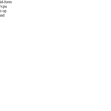
cid-form
 @cpu
an op
and