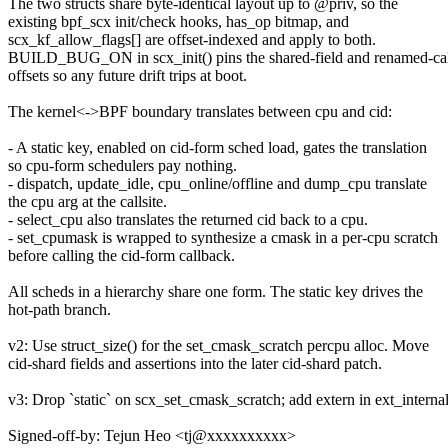
The two structs share byte-identical layout up to @priv, so the
existing bpf_scx init/check hooks, has_op bitmap, and
scx_kf_allow_flags[] are offset-indexed and apply to both.
BUILD_BUG_ON in scx_init() pins the shared-field and renamed-ca
offsets so any future drift trips at boot.
The kernel<->BPF boundary translates between cpu and cid:
- A static key, enabled on cid-form sched load, gates the translation
so cpu-form schedulers pay nothing.
- dispatch, update_idle, cpu_online/offline and dump_cpu translate
the cpu arg at the callsite.
- select_cpu also translates the returned cid back to a cpu.
- set_cpumask is wrapped to synthesize a cmask in a per-cpu scratch
before calling the cid-form callback.
All scheds in a hierarchy share one form. The static key drives the
hot-path branch.
v2: Use struct_size() for the set_cmask_scratch percpu alloc. Move
cid-shard fields and assertions into the later cid-shard patch.
v3: Drop `static` on scx_set_cmask_scratch; add extern in ext_internal
Signed-off-by: Tejun Heo <tj@xxxxxxxxxx>