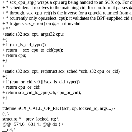
+ * scx_cpu_arg() wraps a cpu arg being handed to an SCX op. For 
+ * schedulers it resolves to the matching cid; for cpu-form it passes
+ * through. scx_cpu_ret() is the inverse for a cpu/cid returned from 
+ * (currently only ops.select_cpu); it validates the BPF-supplied cid 
+ * triggers scx_error() on @sch if invalid.
+ */
+static s32 scx_cpu_arg(s32 cpu)
+{
+ if (scx_is_cid_type())
+ return __scx_cpu_to_cid(cpu);
+ return cpu;
+}
+
+static s32 scx_cpu_ret(struct scx_sched *sch, s32 cpu_or_cid)
+{
+ if (cpu_or_cid < 0 || !scx_is_cid_type())
+ return cpu_or_cid;
+ return scx_cid_to_cpu(sch, cpu_or_cid);
+}
+
#define SCX_CALL_OP_RET(sch, op, locked_rq, args...) \
({ \
struct rq *__prev_locked_rq; \
@@ -574,6 +601,41 @@ do { \
__ret; \