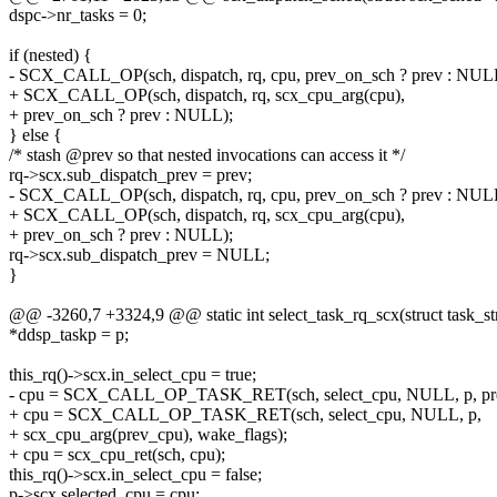
dspc->nr_tasks = 0;
if (nested) {
- SCX_CALL_OP(sch, dispatch, rq, cpu, prev_on_sch ? prev : NUL
+ SCX_CALL_OP(sch, dispatch, rq, scx_cpu_arg(cpu),
+ prev_on_sch ? prev : NULL);
} else {
/* stash @prev so that nested invocations can access it */
rq->scx.sub_dispatch_prev = prev;
- SCX_CALL_OP(sch, dispatch, rq, cpu, prev_on_sch ? prev : NUL
+ SCX_CALL_OP(sch, dispatch, rq, scx_cpu_arg(cpu),
+ prev_on_sch ? prev : NULL);
rq->scx.sub_dispatch_prev = NULL;
}
@@ -3260,7 +3324,9 @@ static int select_task_rq_scx(struct task_str
*ddsp_taskp = p;
this_rq()->scx.in_select_cpu = true;
- cpu = SCX_CALL_OP_TASK_RET(sch, select_cpu, NULL, p, prev
+ cpu = SCX_CALL_OP_TASK_RET(sch, select_cpu, NULL, p,
+ scx_cpu_arg(prev_cpu), wake_flags);
+ cpu = scx_cpu_ret(sch, cpu);
this_rq()->scx.in_select_cpu = false;
p->scx.selected_cpu = cpu;