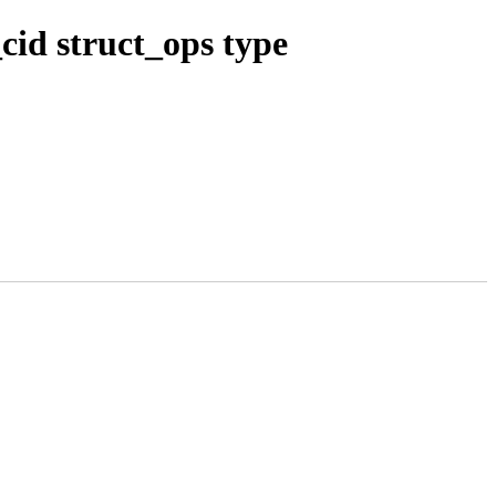
id struct_ops type