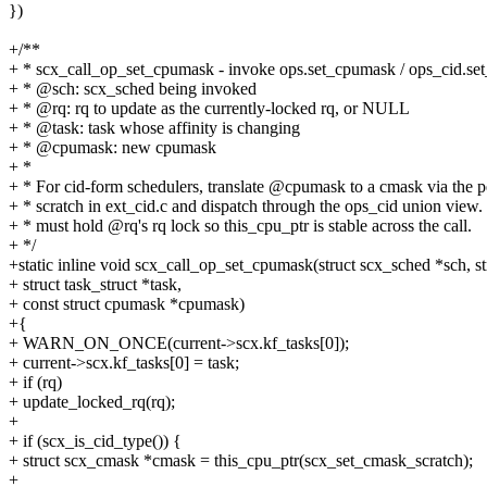
})
+/**
+ * scx_call_op_set_cpumask - invoke ops.set_cpumask / ops_cid.se
+ * @sch: scx_sched being invoked
+ * @rq: rq to update as the currently-locked rq, or NULL
+ * @task: task whose affinity is changing
+ * @cpumask: new cpumask
+ *
+ * For cid-form schedulers, translate @cpumask to a cmask via the 
+ * scratch in ext_cid.c and dispatch through the ops_cid union view.
+ * must hold @rq's rq lock so this_cpu_ptr is stable across the call.
+ */
+static inline void scx_call_op_set_cpumask(struct scx_sched *sch, str
+ struct task_struct *task,
+ const struct cpumask *cpumask)
+{
+ WARN_ON_ONCE(current->scx.kf_tasks[0]);
+ current->scx.kf_tasks[0] = task;
+ if (rq)
+ update_locked_rq(rq);
+
+ if (scx_is_cid_type()) {
+ struct scx_cmask *cmask = this_cpu_ptr(scx_set_cmask_scratch);
+