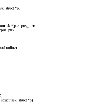
k_struct *p,
umask *)p->cpus_ptr);
cpus_ptr);
ool online)
G,
truct task_struct *p)