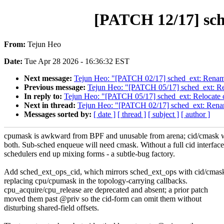
[PATCH 12/17] sch
From:
Tejun Heo
Date:
Tue Apr 28 2026 - 16:36:32 EST
Next message:
Tejun Heo: "[PATCH 02/17] sched_ext: Rename 
Previous message:
Tejun Heo: "[PATCH 05/17] sched_ext: Rel
In reply to:
Tejun Heo: "[PATCH 05/17] sched_ext: Relocate c
Next in thread:
Tejun Heo: "[PATCH 02/17] sched_ext: Rename
Messages sorted by:
[ date ]
[ thread ]
[ subject ]
[ author ]
cpumask is awkward from BPF and unusable from arena; cid/cmask 
both. Sub-sched enqueue will need cmask. Without a full cid interface
schedulers end up mixing forms - a subtle-bug factory.
Add sched_ext_ops_cid, which mirrors sched_ext_ops with cid/cmas
replacing cpu/cpumask in the topology-carrying callbacks.
cpu_acquire/cpu_release are deprecated and absent; a prior patch
moved them past @priv so the cid-form can omit them without
disturbing shared-field offsets.