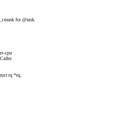
t_cmask for @task
per-cpu
 Caller
uct rq *rq,