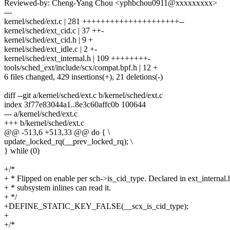
Reviewed-by: Cheng-Yang Chou <yphbchou0911@xxxxxxxxx>
---
kernel/sched/ext.c | 281 +++++++++++++++++++++--
kernel/sched/ext_cid.c | 37 ++-
kernel/sched/ext_cid.h | 9 +
kernel/sched/ext_idle.c | 2 +-
kernel/sched/ext_internal.h | 109 ++++++++-
tools/sched_ext/include/scx/compat.bpf.h | 12 +
6 files changed, 429 insertions(+), 21 deletions(-)
diff --git a/kernel/sched/ext.c b/kernel/sched/ext.c
index 3f77e83044a1..8e3c60affc0b 100644
--- a/kernel/sched/ext.c
+++ b/kernel/sched/ext.c
@@ -513,6 +513,33 @@ do { \
update_locked_rq(__prev_locked_rq); \
} while (0)
+/*
+ * Flipped on enable per sch->is_cid_type. Declared in ext_internal.
+ * subsystem inlines can read it.
+ */
+DEFINE_STATIC_KEY_FALSE(__scx_is_cid_type);
+
+/*