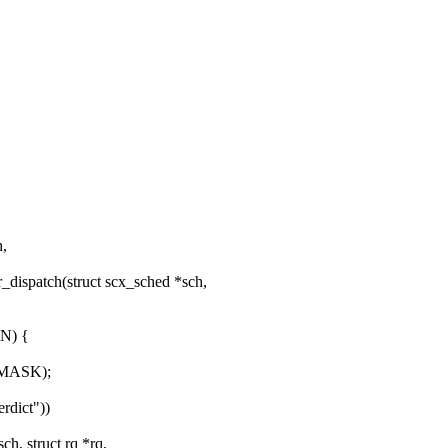
h,
dispatch(struct scx_sched *sch,
N) {
_MASK);
rdict"))
, struct rq *rq,