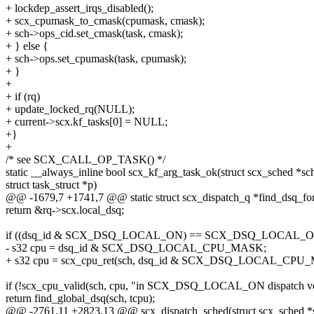
+ lockdep_assert_irqs_disabled();
+ scx_cpumask_to_cmask(cpumask, cmask);
+ sch->ops_cid.set_cmask(task, cmask);
+ } else {
+ sch->ops.set_cpumask(task, cpumask);
+ }
+
+ if (rq)
+ update_locked_rq(NULL);
+ current->scx.kf_tasks[0] = NULL;
+}
+
/* see SCX_CALL_OP_TASK() */
static __always_inline bool scx_kf_arg_task_ok(struct scx_sched *sc
struct task_struct *p)
@@ -1679,7 +1741,7 @@ static struct scx_dispatch_q *find_dsq_for_
return &rq->scx.local_dsq;
if ((dsq_id & SCX_DSQ_LOCAL_ON) == SCX_DSQ_LOCAL_O
- s32 cpu = dsq_id & SCX_DSQ_LOCAL_CPU_MASK;
+ s32 cpu = scx_cpu_ret(sch, dsq_id & SCX_DSQ_LOCAL_CPU
if (!scx_cpu_valid(sch, cpu, "in SCX_DSQ_LOCAL_ON dispatch ve
return find_global_dsq(sch, tcpu);
@@ -2761,11 +2823,13 @@ scx_dispatch_sched(struct scx_sched *sch