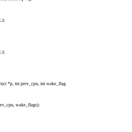
L);
L);
uct *p, int prev_cpu, int wake_flag
_cpu, wake_flags);