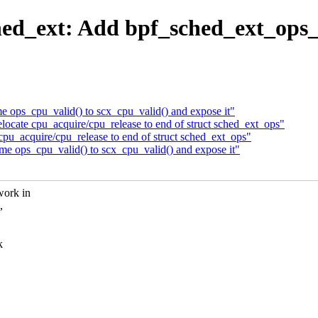
ed_ext: Add bpf_sched_ext_ops_c
ops_cpu_valid() to scx_cpu_valid() and expose it"
ocate cpu_acquire/cpu_release to end of struct sched_ext_ops"
pu_acquire/cpu_release to end of struct sched_ext_ops"
 ops_cpu_valid() to scx_cpu_valid() and expose it"
work in
,
k