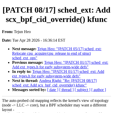
[PATCH 08/17] sched_ext: Add
scx_bpf_cid_override() kfunc
From:
Tejun Heo
Date:
Tue Apr 28 2026 - 16:36:14 EST
Next message:
Tejun Heo: "[PATCH 05/17] sched_ext:
Relocate cpu_acquire/cpu_release to end of struct
sched_ext_ops"
Previous message:
Tejun Heo: "[PATCH 01/17] sched_ext:
Add ext_types.h for early subsystem-wide defs"
In reply to:
Tejun Heo: "[PATCH 01/17] sched_ext: Add
ext_types.h for early subsystem-wide defs"
Next in thread:
Andrea Righi: "Re: [PATCH 08/17]
sched_ext: Add scx_bpf_cid_override() kfunc"
Messages sorted by:
[ date ]
[ thread ]
[ subject ]
[ author ]
The auto-probed cid mapping reflects the kernel's view of topology
(node -> LLC -> core), but a BPF scheduler may want a different
layout -