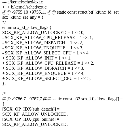
--- a/kernel/sched/ext.c
+++ b/kernel/sched/ext.c
@@ -9755,10 +9755,11 @@ static const struct btf_kfunc_id_set
scx_kfunc_set_any = {
*/
enum scx_kf_allow_flags {
SCX_KF_ALLOW_UNLOCKED = 1 << 0,
- SCX_KF_ALLOW_CPU_RELEASE = 1 << 1,
- SCX_KF_ALLOW_DISPATCH = 1 << 2,
- SCX_KF_ALLOW_ENQUEUE = 1 << 3,
- SCX_KF_ALLOW_SELECT_CPU = 1 << 4,
+ SCX_KF_ALLOW_INIT = 1 << 1,
+ SCX_KF_ALLOW_CPU_RELEASE = 1 << 2,
+ SCX_KF_ALLOW_DISPATCH = 1 << 3,
+ SCX_KF_ALLOW_ENQUEUE = 1 << 4,
+ SCX_KF_ALLOW_SELECT_CPU = 1 << 5,
};
/*
@@ -9786,7 +9787,7 @@ static const u32 scx_kf_allow_flags[] =
{
[SCX_OP_IDX(sub_detach)] =
SCX_KF_ALLOW_UNLOCKED,
[SCX_OP_IDX(cpu_online)] =
SCX_KF_ALLOW_UNLOCKED,