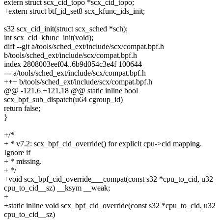
extern struct scx_cid_topo *scx_cid_topo;
+extern struct btf_id_set8 scx_kfunc_ids_init;
s32 scx_cid_init(struct scx_sched *sch);
int scx_cid_kfunc_init(void);
diff --git a/tools/sched_ext/include/scx/compat.bpf.h
b/tools/sched_ext/include/scx/compat.bpf.h
index 2808003eef04..6b9d054c3e4f 100644
--- a/tools/sched_ext/include/scx/compat.bpf.h
+++ b/tools/sched_ext/include/scx/compat.bpf.h
@@ -121,6 +121,18 @@ static inline bool
scx_bpf_sub_dispatch(u64 cgroup_id)
return false;
}
+/*
+ * v7.2: scx_bpf_cid_override() for explicit cpu->cid mapping.
Ignore if
+ * missing.
+ */
+void scx_bpf_cid_override___compat(const s32 *cpu_to_cid, u32
cpu_to_cid__sz) __ksym __weak;
+
+static inline void scx_bpf_cid_override(const s32 *cpu_to_cid, u32
cpu_to_cid__sz)