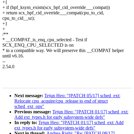
+{
+ if (bpf_ksym_exists(scx_bpf_cid_override___compat))
+ return scx_bpf_cid_override___compat(cpu_to_cid,
cpu_to_cid__sz);
+}
+
/**
* __COMPAT_is_enq_cpu_selected - Test if
SCX_ENQ_CPU_SELECTED is on
* in a compatible way. We will preserve this __COMPAT helper
until v6.16.
--
2.54.0
Next message:
Tejun Heo: "[PATCH 05/17] sched_ext:
Relocate cpu_acquire/cpu_release to end of struct
sched_ext_ops"
Previous message:
Tejun Heo: "[PATCH 01/17] sched_ext:
Add ext_types.h for early subsystem-wide defs"
In reply to:
Tejun Heo: "[PATCH 01/17] sched_ext: Add
ext_types.h for early subsystem-wide defs"
Next in thread:
Andrea Righi: "Re: [PATCH 08/17]