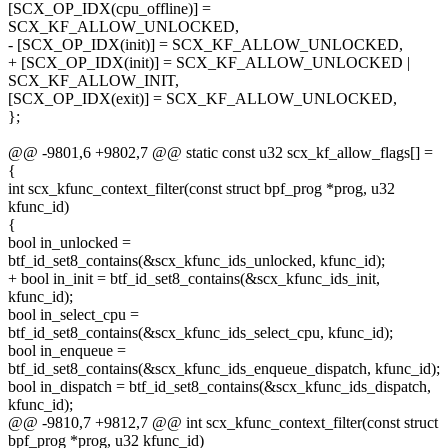
[SCX_OP_IDX(cpu_offline)] =
SCX_KF_ALLOW_UNLOCKED,
- [SCX_OP_IDX(init)] = SCX_KF_ALLOW_UNLOCKED,
+ [SCX_OP_IDX(init)] = SCX_KF_ALLOW_UNLOCKED |
SCX_KF_ALLOW_INIT,
[SCX_OP_IDX(exit)] = SCX_KF_ALLOW_UNLOCKED,
};
@@ -9801,6 +9802,7 @@ static const u32 scx_kf_allow_flags[] =
{
int scx_kfunc_context_filter(const struct bpf_prog *prog, u32
kfunc_id)
{
bool in_unlocked =
btf_id_set8_contains(&scx_kfunc_ids_unlocked, kfunc_id);
+ bool in_init = btf_id_set8_contains(&scx_kfunc_ids_init,
kfunc_id);
bool in_select_cpu =
btf_id_set8_contains(&scx_kfunc_ids_select_cpu, kfunc_id);
bool in_enqueue =
btf_id_set8_contains(&scx_kfunc_ids_enqueue_dispatch, kfunc_id);
bool in_dispatch = btf_id_set8_contains(&scx_kfunc_ids_dispatch,
kfunc_id);
@@ -9810,7 +9812,7 @@ int scx_kfunc_context_filter(const struct
bpf_prog *prog, u32 kfunc_id)