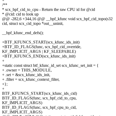
+
/**
* scx_bpf_cid_to_cpu - Return the raw CPU id for @cid
* @cid: cid to look up
@@ -282,6 +344,16 @@ __bpf_kfunc void scx_bpf_cid_topo(s32
cid, struct scx_cid_topo *out__uninit,
__bpf_kfunc_end_defs();
+BTF_KFUNCS_START(scx_kfunc_ids_init)
+BTF_ID_FLAGS(func, scx_bpf_cid_override,
KF_IMPLICIT_ARGS | KF_SLEEPABLE)
+BTF_KFUNCS_END(scx_kfunc_ids_init)
+
+static const struct btf_kfunc_id_set scx_kfunc_set_init = {
+ .owner = THIS_MODULE,
+ .set = &scx_kfunc_ids_init,
+ .filter = scx_kfunc_context_filter,
+};
+
BTF_KFUNCS_START(scx_kfunc_ids_cid)
BTF_ID_FLAGS(func, scx_bpf_cid_to_cpu,
KF_IMPLICIT_ARGS)
BTF_ID_FLAGS(func, scx_bpf_cpu_to_cid,
KF_IMPLICIT_ARGS)