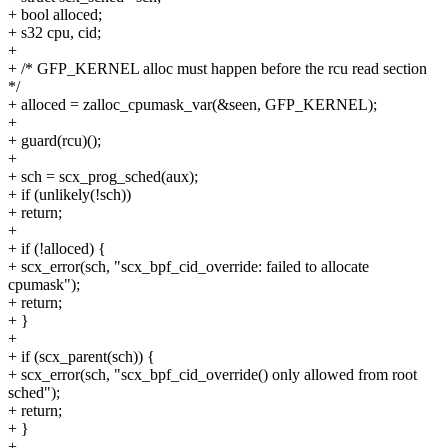
+ bool alloced;
+ s32 cpu, cid;
+
+ /* GFP_KERNEL alloc must happen before the rcu read section
*/
+ alloced = zalloc_cpumask_var(&seen, GFP_KERNEL);
+
+ guard(rcu)();
+
+ sch = scx_prog_sched(aux);
+ if (unlikely(!sch))
+ return;
+
+ if (!alloced) {
+ scx_error(sch, "scx_bpf_cid_override: failed to allocate
cpumask");
+ return;
+ }
+
+ if (scx_parent(sch)) {
+ scx_error(sch, "scx_bpf_cid_override() only allowed from root
sched");
+ return;
+ }
+