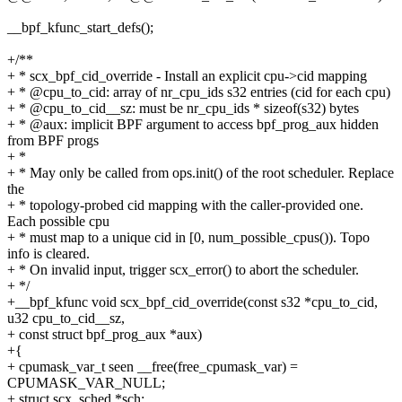
__bpf_kfunc_start_defs();
+/**
+ * scx_bpf_cid_override - Install an explicit cpu->cid mapping
+ * @cpu_to_cid: array of nr_cpu_ids s32 entries (cid for each cpu)
+ * @cpu_to_cid__sz: must be nr_cpu_ids * sizeof(s32) bytes
+ * @aux: implicit BPF argument to access bpf_prog_aux hidden
from BPF progs
+ *
+ * May only be called from ops.init() of the root scheduler. Replace
the
+ * topology-probed cid mapping with the caller-provided one.
Each possible cpu
+ * must map to a unique cid in [0, num_possible_cpus()). Topo
info is cleared.
+ * On invalid input, trigger scx_error() to abort the scheduler.
+ */
+__bpf_kfunc void scx_bpf_cid_override(const s32 *cpu_to_cid,
u32 cpu_to_cid__sz,
+ const struct bpf_prog_aux *aux)
+{
+ cpumask_var_t seen __free(free_cpumask_var) =
CPUMASK_VAR_NULL;
+ struct scx_sched *sch;