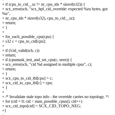
+ if (cpu_to_cid__sz != nr_cpu_ids * sizeof(s32)) {
+ scx_error(sch, "scx_bpf_cid_override: expected %zu bytes, got
%u",
+ nr_cpu_ids * sizeof(s32), cpu_to_cid__sz);
+ return;
+ }
+
+ for_each_possible_cpu(cpu) {
+ s32 c = cpu_to_cid[cpu];
+
+ if (!cid_valid(sch, c))
+ return;
+ if (cpumask_test_and_set_cpu(c, seen)) {
+ scx_error(sch, "cid %d assigned to multiple cpus", c);
+ return;
+ }
+ scx_cpu_to_cid_tbl[cpu] = c;
+ scx_cid_to_cpu_tbl[c] = cpu;
+ }
+
+ /* Invalidate stale topo info - the override carries no topology. */
+ for (cid = 0; cid < num_possible_cpus(); cid++)
+ scx_cid_topo[cid] = SCX_CID_TOPO_NEG;
+}