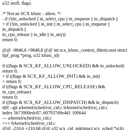
u32 moff, flags;
/* Not an SCX kfunc - allow. */
- if (!(in_unlocked || in_select_cpu || in_enqueue || in_dispatch ||
+ if (!(in_unlocked || in_init || in_select_cpu || in_enqueue ||
in_dispatch ||
in_cpu_release || in_idle || in_any))
return 0;
@@ -9846,6 +9848,8 @@ int scx_kfunc_context_filter(const struct
bpf_prog *prog, u32 kfunc_id)
if ((flags & SCX_KF_ALLOW_UNLOCKED) && in_unlocked)
return 0;
+ if ((flags & SCX_KF_ALLOW_INIT) && in_init)
+ return 0;
if ((flags & SCX_KF_ALLOW_CPU_RELEASE) &&
in_cpu_release)
return 0;
if ((flags & SCX_KF_ALLOW_DISPATCH) && in_dispatch)
diff --git a/kernel/sched/ext_cid.c b/kernel/sched/ext_cid.c
index 5b73900edc87..607937d9e4d1 100644
--- a/kernel/sched/ext_cid.c
+++ b/kernel/sched/ext_cid.c
@@ -210,6 +210,68 @@ s32 scx_cid_init(struct scx_sched *sch)