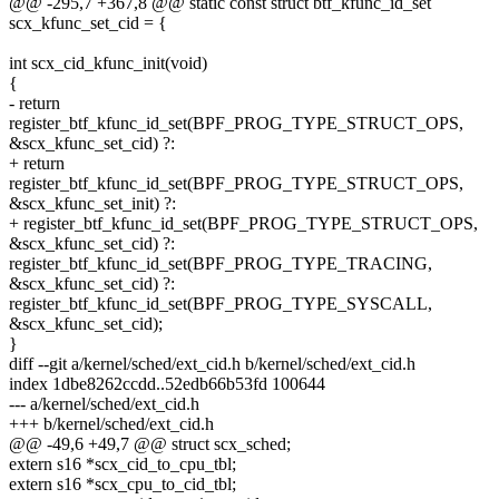
@@ -295,7 +367,8 @@ static const struct btf_kfunc_id_set
scx_kfunc_set_cid = {
int scx_cid_kfunc_init(void)
{
- return
register_btf_kfunc_id_set(BPF_PROG_TYPE_STRUCT_OPS,
&scx_kfunc_set_cid) ?:
+ return
register_btf_kfunc_id_set(BPF_PROG_TYPE_STRUCT_OPS,
&scx_kfunc_set_init) ?:
+ register_btf_kfunc_id_set(BPF_PROG_TYPE_STRUCT_OPS,
&scx_kfunc_set_cid) ?:
register_btf_kfunc_id_set(BPF_PROG_TYPE_TRACING,
&scx_kfunc_set_cid) ?:
register_btf_kfunc_id_set(BPF_PROG_TYPE_SYSCALL,
&scx_kfunc_set_cid);
}
diff --git a/kernel/sched/ext_cid.h b/kernel/sched/ext_cid.h
index 1dbe8262ccdd..52edb66b53fd 100644
--- a/kernel/sched/ext_cid.h
+++ b/kernel/sched/ext_cid.h
@@ -49,6 +49,7 @@ struct scx_sched;
extern s16 *scx_cid_to_cpu_tbl;
extern s16 *scx_cpu_to_cid_tbl;