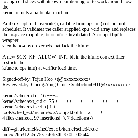
to align cid slices with its own partitioning, or to work around how
the
kernel reports a particular machine.
Add scx_bpf_cid_override(), callable from ops.init() of the root
scheduler. It validates the caller-supplied cpu->cid array and replaces
the in-place mapping; topo info is invalidated. A compat.bpf.h
wrapper
silently no-ops on kernels that lack the kfunc.
A new SCX_KF_ALLOW_INIT bit in the kfunc context filter
restricts the
kfunc to ops.init() at verifier load time.
Signed-off-by: Tejun Heo <tj@xxxxxxxxxx>
Reviewed-by: Cheng-Yang Chou <yphbchou0911@xxxxxxxxx>
---
kernel/sched/ext.c | 16 +++--
kernel/sched/ext_cid.c | 75 +++++++++++++++++++++++-
kernel/sched/ext_cid.h | 1 +
tools/sched_ext/include/scx/compat.bpf.h | 12 ++++
4 files changed, 97 insertions(+), 7 deletions(-)
diff --git a/kernel/sched/ext.c b/kernel/sched/ext.c
index 2b531256c763..6f0b30fa970f 100644