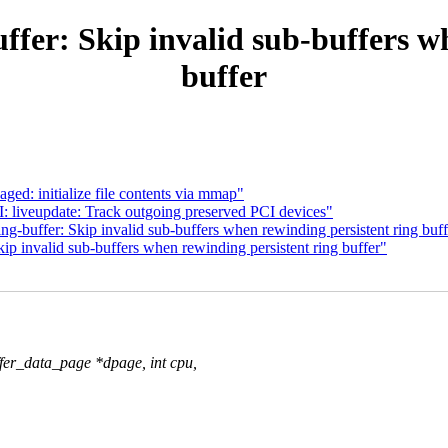
fer: Skip invalid sub-buffers w
buffer
ed: initialize file contents via mmap"
 liveupdate: Track outgoing preserved PCI devices"
-buffer: Skip invalid sub-buffers when rewinding persistent ring buff
p invalid sub-buffers when rewinding persistent ring buffer"
fer_data_page *dpage, int cpu,