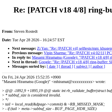
Re: [PATCH v18 4/8] ring-buf
From:
Steven Rostedt
Date:
Tue Apr 28 2026 - 16:24:57 EST
Next message:
Zi Yan: "Re: [PATCH v4] selftests/mm: khugepag
Previous message:
Vipin Sharma: "Re: [PATCH v4 02/11] PCI:
In reply to:
Masami Hiramatsu (Google): "[PATCH v18 4/8] ring
Next in thread:
Google: "Re: [PATCH v18 4/8] ring-buffer: Ski
Messages sorted by:
[ date ]
[ thread ]
[ subject ]
[ author ]
On Fri, 24 Apr 2026 15:52:35 +0900
"Masami Hiramatsu (Google)" <mhiramat@xxxxxxxxxx> wrote:
>
@@ -1892,9 +1895,19 @@ static int rb_validate_buffer(struct buf
>
* subbuf_size is considered invalid.
>
*/
>
tail = local_read(&dpage->commit) & ~RB_MISSED_MASK;
>
- if (tail > meta->subbuf_size - BUF_PAGE_HDR_SIZE)