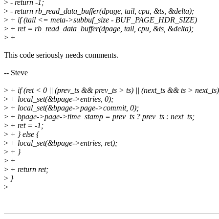
>
- return -1;
>
- return rb_read_data_buffer(dpage, tail, cpu, &ts, &delta);
>
+ if (tail <= meta->subbuf_size - BUF_PAGE_HDR_SIZE)
>
+ ret = rb_read_data_buffer(dpage, tail, cpu, &ts, &delta);
>
+
This code seriously needs comments.
-- Steve
>
+ if (ret < 0 || (prev_ts && prev_ts > ts) || (next_ts && ts > next_ts)
>
+ local_set(&bpage->entries, 0);
>
+ local_set(&bpage->page->commit, 0);
>
+ bpage->page->time_stamp = prev_ts ? prev_ts : next_ts;
>
+ ret = -1;
>
+ } else {
>
+ local_set(&bpage->entries, ret);
>
+ }
>
+
>
+ return ret;
>
}
>