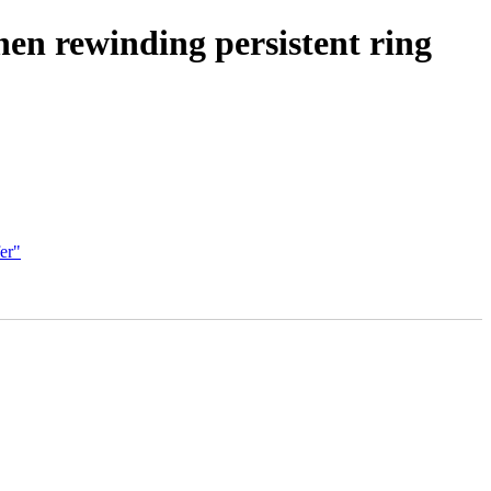
hen rewinding persistent ring
er"