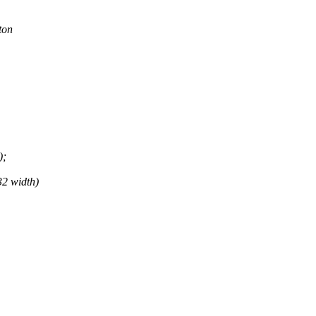
ton
);
32 width)