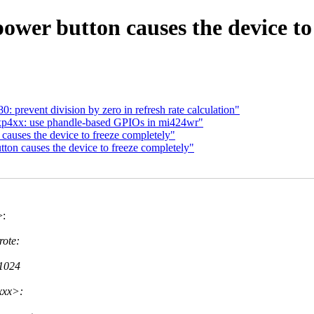
power button causes the device to
prevent division by zero in refresh rate calculation"
4xx: use phandle-based GPIOs in mi424wr"
 causes the device to freeze completely"
tton causes the device to freeze completely"
>:
ote:
 1024
xxx>: