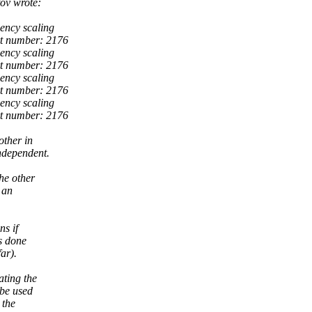
ov wrote:
ency scaling
rt number: 2176
ency scaling
rt number: 2176
ency scaling
rt number: 2176
ency scaling
rt number: 2176
other in
independent.
he other
 an
ns if
is done
far).
ating the
 be used
 the