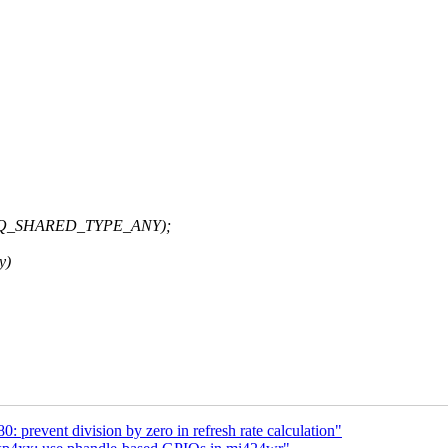
UFREQ_SHARED_TYPE_ANY);
y)
prevent division by zero in refresh rate calculation"