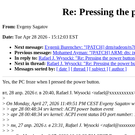
Re: Pressing the 
From:
Evgeny Sagatov
Date:
Tue Apr 28 2026 - 15:12:03 EST
Next message:
Evgenii Burenchev: "[PATCH] drm/radeon/rs780: 
Previous message:
Mohamed Ayman: "[PATCH] ARM: dts: ixp
In reply to:
Rafael J. Wysocki: "Re: Pressing the power button
Next in thread:
Rafael J. Wysocki: "Re: Pressing the power bu
Messages sorted by:
[ date ]
[ thread ]
[ subject ]
[ author ]
Yes, the PC froze when I pressed the power button.
вт, 28 апр. 2026 г. в 20:40, Rafael J. Wysocki <rafael@xxxxxxxxxx
>
>
On Monday, April 27, 2026 11:49:51 PM CEST Evgeny Sagatov wr
>
> apr 28 00:48:34 srv kernel: ACPI power button event
>
> apr 28 00:48:34 srv kernel: ACPI event status I/O port number:
>
>
>
> пн, 27 апр. 2026 г. в 23:31, Rafael J. Wysocki <rafael@xxxxxxx
>
> >