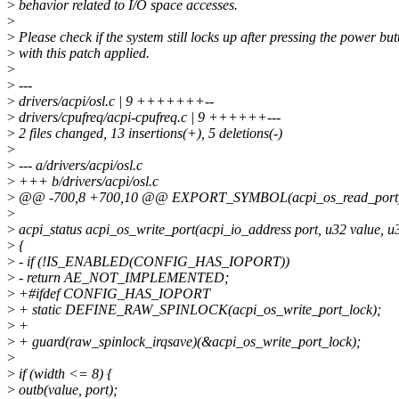
>
behavior related to I/O space accesses.
>
>
Please check if the system still locks up after pressing the power but
>
with this patch applied.
>
>
---
>
drivers/acpi/osl.c | 9 +++++++--
>
drivers/cpufreq/acpi-cpufreq.c | 9 ++++++---
>
2 files changed, 13 insertions(+), 5 deletions(-)
>
>
--- a/drivers/acpi/osl.c
>
+++ b/drivers/acpi/osl.c
>
@@ -700,8 +700,10 @@ EXPORT_SYMBOL(acpi_os_read_port
>
>
acpi_status acpi_os_write_port(acpi_io_address port, u32 value, u
>
{
>
- if (!IS_ENABLED(CONFIG_HAS_IOPORT))
>
- return AE_NOT_IMPLEMENTED;
>
+#ifdef CONFIG_HAS_IOPORT
>
+ static DEFINE_RAW_SPINLOCK(acpi_os_write_port_lock);
>
+
>
+ guard(raw_spinlock_irqsave)(&acpi_os_write_port_lock);
>
>
if (width <= 8) {
>
outb(value, port);