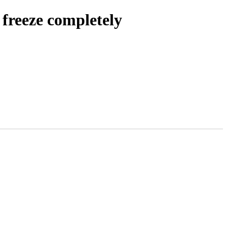
 freeze completely