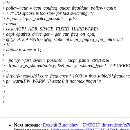
>
*/
>
policy->cur = acpi_cpufreq_guess_freq(data, policy->cpu);
>
+ /* I/O spcase is too slow for fast switching. */
>
+ policy->fast_switch_possible = false;
>
break;
>
case ACPI_ADR_SPACE_FIXED_HARDWARE:
>
acpi_cpufreq_driver.get = get_cur_freq_on_cpu;
>
@@ -912,9 +918,6 @@ static int acpi_cpufreq_cpu_init(struct
>
*/
>
data->resume = 1;
>
>
- policy->fast_switch_possible = !acpi_pstate_strict &&
>
- !(policy_is_shared(policy) && policy->shared_type != CP
>
-
>
if (perf->states[0].core_frequency * 1000 != freq_table[0].frequenc
>
pr_warn(FW_WARN "P-state 0 is not max freq\n");
>
>
>
>
Next message:
Evgenii Burenchev: "[PATCH] drm/radeon/rs780: 