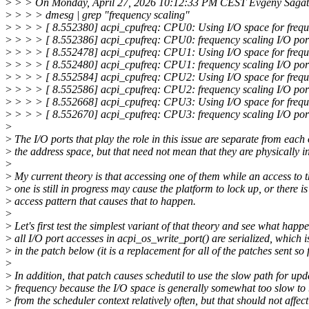
>
> > On Monday, April 27, 2026 10:12:33 PM CEST Evgeny Sagat
>
> > > dmesg | grep "frequency scaling"
>
> > > [ 8.552380] acpi_cpufreq: CPU0: Using I/O space for frequ
>
> > > [ 8.552386] acpi_cpufreq: CPU0: frequency scaling I/O po
>
> > > [ 8.552478] acpi_cpufreq: CPU1: Using I/O space for frequ
>
> > > [ 8.552480] acpi_cpufreq: CPU1: frequency scaling I/O po
>
> > > [ 8.552584] acpi_cpufreq: CPU2: Using I/O space for frequ
>
> > > [ 8.552586] acpi_cpufreq: CPU2: frequency scaling I/O po
>
> > > [ 8.552668] acpi_cpufreq: CPU3: Using I/O space for frequ
>
> > > [ 8.552670] acpi_cpufreq: CPU3: frequency scaling I/O po
>
>
The I/O ports that play the role in this issue are separate from each 
>
the address space, but that need not mean that they are physically 
>
>
My current theory is that accessing one of them while an access to t
>
one is still in progress may cause the platform to lock up, or there is
>
access pattern that causes that to happen.
>
>
Let's first test the simplest variant of that theory and see what happe
>
all I/O port accesses in acpi_os_write_port() are serialized, which 
>
in the patch below (it is a replacement for all of the patches sent so 
>
>
In addition, that patch causes schedutil to use the slow path for upd
>
frequency because the I/O space is generally somewhat too slow to
>
from the scheduler context relatively often, but that should not affect