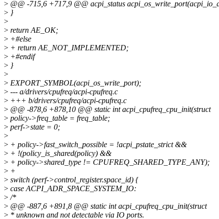
>
@@ -715,6 +717,9 @@ acpi_status acpi_os_write_port(acpi_io_
>
}
>
>
return AE_OK;
>
+#else
>
+ return AE_NOT_IMPLEMENTED;
>
+#endif
>
}
>
>
EXPORT_SYMBOL(acpi_os_write_port);
>
--- a/drivers/cpufreq/acpi-cpufreq.c
>
+++ b/drivers/cpufreq/acpi-cpufreq.c
>
@@ -878,6 +878,10 @@ static int acpi_cpufreq_cpu_init(struct
>
policy->freq_table = freq_table;
>
perf->state = 0;
>
>
+ policy->fast_switch_possible = !acpi_pstate_strict &&
>
+ !(policy_is_shared(policy) &&
>
+ policy->shared_type != CPUFREQ_SHARED_TYPE_ANY);
>
+
>
switch (perf->control_register.space_id) {
>
case ACPI_ADR_SPACE_SYSTEM_IO:
>
/*
>
@@ -887,6 +891,8 @@ static int acpi_cpufreq_cpu_init(struct
>
* unknown and not detectable via IO ports.