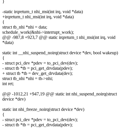
}
-static irqreturn_t nhi_msi(int irq, void *data)
+irqreturn_t nhi_msi(int irq, void *data)
{
struct tb_nhi *nhi = data;
schedule_work(&nhi->interrupt_work);
@@ -987,8 +923,7 @@ static irqreturn_t nhi_msi(int irq, void
*data)
static int __nhi_suspend_noirq(struct device *dev, bool wakeup)
{
- struct pci_dev *pdev = to_pci_dev(dev);
- struct tb *tb = pci_get_drvdata(pdev);
+ struct tb *tb = dev_get_drvdata(dev);
struct tb_nhi *nhi = tb->nhi;
int ret;
@@ -1012,21 +947,19 @@ static int nhi_suspend_noirq(struct
device *dev)
static int nhi_freeze_noirq(struct device *dev)
{
- struct pci_dev *pdev = to_pci_dev(dev);
- struct tb *tb = pci_get_drvdata(pdev);