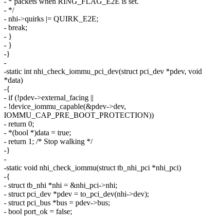
- * packets when RING_FLAG_E2E is set.
- */
- nhi->quirks |= QUIRK_E2E;
- break;
- }
- }
-}
-
-static int nhi_check_iommu_pci_dev(struct pci_dev *pdev, void
*data)
-{
- if (!pdev->external_facing ||
- !device_iommu_capable(&pdev->dev,
IOMMU_CAP_PRE_BOOT_PROTECTION))
- return 0;
- *(bool *)data = true;
- return 1; /* Stop walking */
-}
-
-static void nhi_check_iommu(struct tb_nhi_pci *nhi_pci)
-{
- struct tb_nhi *nhi = &nhi_pci->nhi;
- struct pci_dev *pdev = to_pci_dev(nhi->dev);
- struct pci_bus *bus = pdev->bus;
- bool port_ok = false;