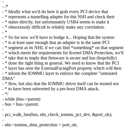
-
- /*
- * Ideally what we'd do here is grab every PCI device that
- * represents a tunnelling adapter for this NHI and check their
- * status directly, but unfortunately USB4 seems to make it
- * obnoxiously difficult to reliably make any correlation.
- *
- * So for now we'll have to bodge it... Hoping that the system
- * is at least sane enough that an adapter is in the same PCI
- * segment as its NHI, if we can find *something* on that segment
- * which meets the requirements for Kernel DMA Protection, we'll
- * take that to imply that firmware is aware and has (hopefully)
- * done the right thing in general. We need to know that the PCI
- * layer has seen the ExternalFacingPort property which will then
- * inform the IOMMU layer to enforce the complete "untrusted
DMA"
- * flow, but also that the IOMMU driver itself can be trusted not
- * to have been subverted by a pre-boot DMA attack.
- */
- while (bus->parent)
- bus = bus->parent;
-
- pci_walk_bus(bus, nhi_check_iommu_pci_dev, &port_ok);
-
- nhi->iommu_dma_protection = port_ok;