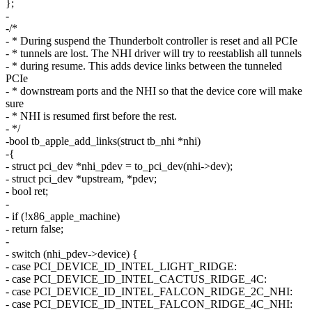
};
-
-/*
- * During suspend the Thunderbolt controller is reset and all PCIe
- * tunnels are lost. The NHI driver will try to reestablish all tunnels
- * during resume. This adds device links between the tunneled
PCIe
- * downstream ports and the NHI so that the device core will make
sure
- * NHI is resumed first before the rest.
- */
-bool tb_apple_add_links(struct tb_nhi *nhi)
-{
- struct pci_dev *nhi_pdev = to_pci_dev(nhi->dev);
- struct pci_dev *upstream, *pdev;
- bool ret;
-
- if (!x86_apple_machine)
- return false;
-
- switch (nhi_pdev->device) {
- case PCI_DEVICE_ID_INTEL_LIGHT_RIDGE:
- case PCI_DEVICE_ID_INTEL_CACTUS_RIDGE_4C:
- case PCI_DEVICE_ID_INTEL_FALCON_RIDGE_2C_NHI:
- case PCI_DEVICE_ID_INTEL_FALCON_RIDGE_4C_NHI: