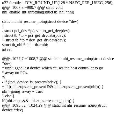
u32 throttle = DIV_ROUND_UP(128 * NSEC_PER_USEC, 256);
@@ -1067,8 +999,7 @@ static void
nhi_enable_int_throttling(struct tb_nhi *nhi)
static int nhi_resume_noirq(struct device *dev)
{
- struct pci_dev *pdev = to_pci_dev(dev);
- struct tb *tb = pci_get_drvdata(pdev);
+ struct tb *tb = dev_get_drvdata(dev);
struct tb_nhi *nhi = tb->nhi;
int ret;
@@ -1077,7 +1008,7 @@ static int nhi_resume_noirq(struct device
*dev)
* unplugged last device which causes the host controller to go
* away on PCs.
*/
- if (!pci_device_is_present(pdev)) {
+ if ((nhi->ops->is_present && !nhi->ops->is_present(nhi))) {
nhi->going_away = true;
} else {
if (nhi->ops && nhi->ops->resume_noirq) {
@@ -1093,32 +1024,29 @@ static int nhi_resume_noirq(struct
device *dev)