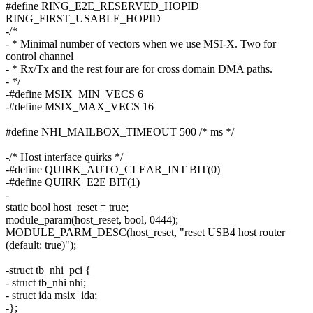
#define RING_E2E_RESERVED_HOPID
RING_FIRST_USABLE_HOPID
-/*
- * Minimal number of vectors when we use MSI-X. Two for
control channel
- * Rx/Tx and the rest four are for cross domain DMA paths.
- */
-#define MSIX_MIN_VECS 6
-#define MSIX_MAX_VECS 16
#define NHI_MAILBOX_TIMEOUT 500 /* ms */
-/* Host interface quirks */
-#define QUIRK_AUTO_CLEAR_INT BIT(0)
-#define QUIRK_E2E BIT(1)
-
static bool host_reset = true;
module_param(host_reset, bool, 0444);
MODULE_PARM_DESC(host_reset, "reset USB4 host router
(default: true)");
-struct tb_nhi_pci {
- struct tb_nhi nhi;
- struct ida msix_ida;
-};