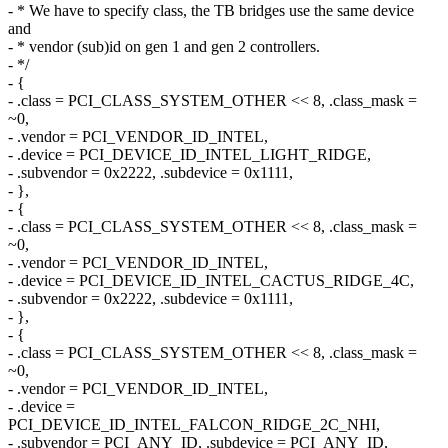
- * We have to specify class, the TB bridges use the same device
and
- * vendor (sub)id on gen 1 and gen 2 controllers.
- */
- {
- .class = PCI_CLASS_SYSTEM_OTHER << 8, .class_mask =
~0,
- .vendor = PCI_VENDOR_ID_INTEL,
- .device = PCI_DEVICE_ID_INTEL_LIGHT_RIDGE,
- .subvendor = 0x2222, .subdevice = 0x1111,
- },
- {
- .class = PCI_CLASS_SYSTEM_OTHER << 8, .class_mask =
~0,
- .vendor = PCI_VENDOR_ID_INTEL,
- .device = PCI_DEVICE_ID_INTEL_CACTUS_RIDGE_4C,
- .subvendor = 0x2222, .subdevice = 0x1111,
- },
- {
- .class = PCI_CLASS_SYSTEM_OTHER << 8, .class_mask =
~0,
- .vendor = PCI_VENDOR_ID_INTEL,
- .device =
PCI_DEVICE_ID_INTEL_FALCON_RIDGE_2C_NHI,
- .subvendor = PCI_ANY_ID, .subdevice = PCI_ANY_ID,