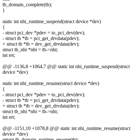
tb_domain_complete(tb);
}
static int nhi_runtime_suspend(struct device *dev)
{
- struct pci_dev *pdev = to_pci_dev(dev);
- struct tb *tb = pci_get_drvdata(pdev);
+ struct tb *tb = dev_get_drvdata(dev);
struct tb_nhi *nhi = tb->nhi;
int ret;
@@ -1136,8 +1064,7 @@ static int nhi_runtime_suspend(struct
device *dev)
static int nhi_runtime_resume(struct device *dev)
{
- struct pci_dev *pdev = to_pci_dev(dev);
- struct tb *tb = pci_get_drvdata(pdev);
+ struct tb *tb = dev_get_drvdata(dev);
struct tb_nhi *nhi = tb->nhi;
int ret;
@@ -1151,10 +1078,8 @@ static int nhi_runtime_resume(struct
device *dev)
return tb_domain_runtime_resume(tb);