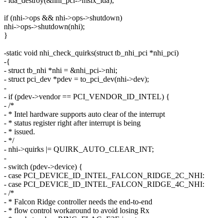
- ida_destroy(&nhi_pci->msix_ida);
if (nhi->ops && nhi->ops->shutdown)
nhi->ops->shutdown(nhi);
}
-static void nhi_check_quirks(struct tb_nhi_pci *nhi_pci)
-{
- struct tb_nhi *nhi = &nhi_pci->nhi;
- struct pci_dev *pdev = to_pci_dev(nhi->dev);
-
- if (pdev->vendor == PCI_VENDOR_ID_INTEL) {
- /*
- * Intel hardware supports auto clear of the interrupt
- * status register right after interrupt is being
- * issued.
- */
- nhi->quirks |= QUIRK_AUTO_CLEAR_INT;
-
- switch (pdev->device) {
- case PCI_DEVICE_ID_INTEL_FALCON_RIDGE_2C_NHI:
- case PCI_DEVICE_ID_INTEL_FALCON_RIDGE_4C_NHI:
- /*
- * Falcon Ridge controller needs the end-to-end
- * flow control workaround to avoid losing Rx