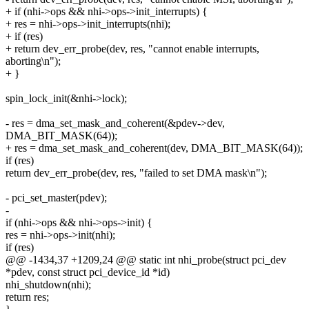
+ if (nhi->ops && nhi->ops->init_interrupts) {
+ res = nhi->ops->init_interrupts(nhi);
+ if (res)
+ return dev_err_probe(dev, res, "cannot enable interrupts,
aborting\n");
+ }
spin_lock_init(&nhi->lock);
- res = dma_set_mask_and_coherent(&pdev->dev,
DMA_BIT_MASK(64));
+ res = dma_set_mask_and_coherent(dev, DMA_BIT_MASK(64));
if (res)
return dev_err_probe(dev, res, "failed to set DMA mask\n");
- pci_set_master(pdev);
-
if (nhi->ops && nhi->ops->init) {
res = nhi->ops->init(nhi);
if (res)
@@ -1434,37 +1209,24 @@ static int nhi_probe(struct pci_dev
*pdev, const struct pci_device_id *id)
nhi_shutdown(nhi);
return res;