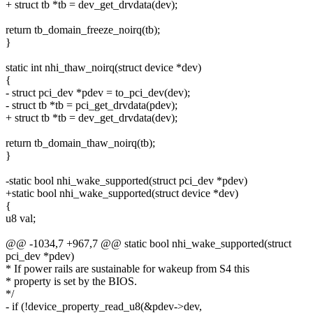
+ struct tb *tb = dev_get_drvdata(dev);
return tb_domain_freeze_noirq(tb);
}
static int nhi_thaw_noirq(struct device *dev)
{
- struct pci_dev *pdev = to_pci_dev(dev);
- struct tb *tb = pci_get_drvdata(pdev);
+ struct tb *tb = dev_get_drvdata(dev);
return tb_domain_thaw_noirq(tb);
}
-static bool nhi_wake_supported(struct pci_dev *pdev)
+static bool nhi_wake_supported(struct device *dev)
{
u8 val;
@@ -1034,7 +967,7 @@ static bool nhi_wake_supported(struct
pci_dev *pdev)
* If power rails are sustainable for wakeup from S4 this
* property is set by the BIOS.
*/
- if (!device_property_read_u8(&pdev->dev,