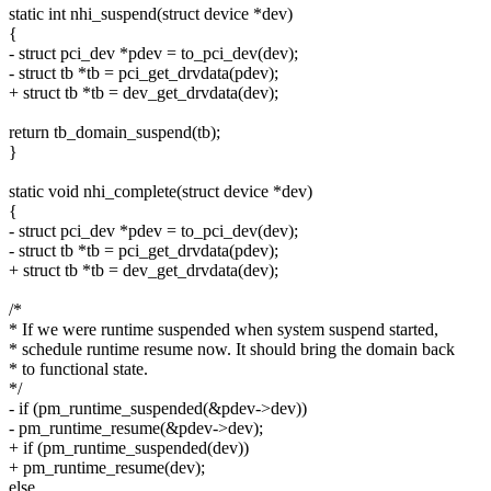
static int nhi_suspend(struct device *dev)
{
- struct pci_dev *pdev = to_pci_dev(dev);
- struct tb *tb = pci_get_drvdata(pdev);
+ struct tb *tb = dev_get_drvdata(dev);
return tb_domain_suspend(tb);
}
static void nhi_complete(struct device *dev)
{
- struct pci_dev *pdev = to_pci_dev(dev);
- struct tb *tb = pci_get_drvdata(pdev);
+ struct tb *tb = dev_get_drvdata(dev);
/*
* If we were runtime suspended when system suspend started,
* schedule runtime resume now. It should bring the domain back
* to functional state.
*/
- if (pm_runtime_suspended(&pdev->dev))
- pm_runtime_resume(&pdev->dev);
+ if (pm_runtime_suspended(dev))
+ pm_runtime_resume(dev);
else