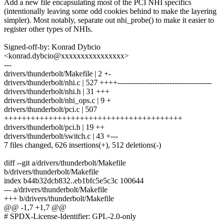
Add a new file encapsulating most of the PCI NHI specifics
(intentionally leaving some odd cookies behind to make the layering
simpler). Most notably, separate out nhi_probe() to make it easier to
register other types of NHIs.
Signed-off-by: Konrad Dybcio
<konrad.dybcio@xxxxxxxxxxxxxxxx>
---
drivers/thunderbolt/Makefile | 2 +-
drivers/thunderbolt/nhi.c | 527 ++++--------------------------------------
drivers/thunderbolt/nhi.h | 31 +++
drivers/thunderbolt/nhi_ops.c | 9 +
drivers/thunderbolt/pci.c | 507
++++++++++++++++++++++++++++++++++++++++
drivers/thunderbolt/pci.h | 19 ++
drivers/thunderbolt/switch.c | 43 +---
7 files changed, 626 insertions(+), 512 deletions(-)
diff --git a/drivers/thunderbolt/Makefile
b/drivers/thunderbolt/Makefile
index b44b32dcb832..eb1bfc5e5c3c 100644
--- a/drivers/thunderbolt/Makefile
+++ b/drivers/thunderbolt/Makefile
@@ -1,7 +1,7 @@
# SPDX-License-Identifier: GPL-2.0-only