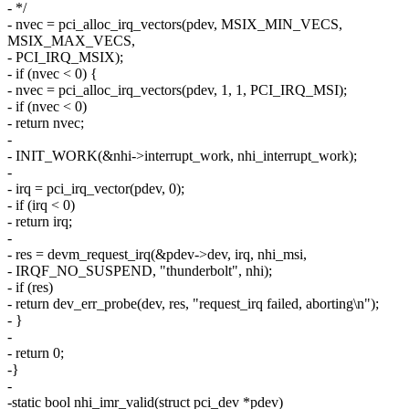
- */
- nvec = pci_alloc_irq_vectors(pdev, MSIX_MIN_VECS,
MSIX_MAX_VECS,
- PCI_IRQ_MSIX);
- if (nvec < 0) {
- nvec = pci_alloc_irq_vectors(pdev, 1, 1, PCI_IRQ_MSI);
- if (nvec < 0)
- return nvec;
-
- INIT_WORK(&nhi->interrupt_work, nhi_interrupt_work);
-
- irq = pci_irq_vector(pdev, 0);
- if (irq < 0)
- return irq;
-
- res = devm_request_irq(&pdev->dev, irq, nhi_msi,
- IRQF_NO_SUSPEND, "thunderbolt", nhi);
- if (res)
- return dev_err_probe(dev, res, "request_irq failed, aborting\n");
- }
-
- return 0;
-}
-
-static bool nhi_imr_valid(struct pci_dev *pdev)