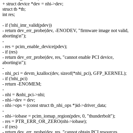
+ struct device *dev = nhi->dev;
struct tb *tb;
int res;
- if (!nhi_imr_valid(pdev))
- return dev_err_probe(dev, -ENODEV, "firmware image not valid,
aborting\n");
-
- res = pcim_enable_device(pdev);
- if (res)
- return dev_err_probe(dev, res, "cannot enable PCI device,
aborting\n");
-
- nhi_pci = devm_kzalloc(dev, sizeof(*nhi_pci), GFP_KERNEL);
- if (!nhi_pci)
- return -ENOMEM;
-
- nhi = &nhi_pci->nhi;
- nhi->dev = dev;
- nhi->ops = (const struct tb_nhi_ops *)id->driver_data;
-
- nhi->iobase = pcim_iomap_region(pdev, 0, "thunderbolt");
- res = PTR_ERR_OR_ZERO(nhi->iobase);
- if (res)
- return dev_err_probe(dev, res, "cannot obtain PCI resources,