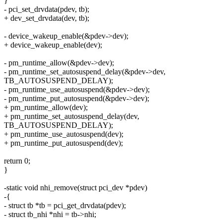
}
- pci_set_drvdata(pdev, tb);
+ dev_set_drvdata(dev, tb);
- device_wakeup_enable(&pdev->dev);
+ device_wakeup_enable(dev);
- pm_runtime_allow(&pdev->dev);
- pm_runtime_set_autosuspend_delay(&pdev->dev,
TB_AUTOSUSPEND_DELAY);
- pm_runtime_use_autosuspend(&pdev->dev);
- pm_runtime_put_autosuspend(&pdev->dev);
+ pm_runtime_allow(dev);
+ pm_runtime_set_autosuspend_delay(dev,
TB_AUTOSUSPEND_DELAY);
+ pm_runtime_use_autosuspend(dev);
+ pm_runtime_put_autosuspend(dev);
return 0;
}
-static void nhi_remove(struct pci_dev *pdev)
-{
- struct tb *tb = pci_get_drvdata(pdev);
- struct tb_nhi *nhi = tb->nhi;