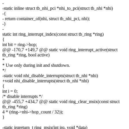
-
-static inline struct tb_nhi_pci *nhi_to_pci(struct tb_nhi *nhi)
-{
- return container_of(nhi, struct tb_nhi_pci, nhi);
-}
-
static int ring_interrupt_index(const struct tb_ring *ring)
{
int bit = ring->hop;
@@ -170,7 +149,7 @@ static void ring_interrupt_active(struct
tb_ring *ring, bool active)
*
* Use only during init and shutdown.
*/
-static void nhi_disable_interrupts(struct tb_nhi *nhi)
+void nhi_disable_interrupts(struct tb_nhi *nhi)
{
int i = 0;
/* disable interrupts */
@@ -455,7 +434,7 @@ static void ring_clear_msix(const struct
tb_ring *ring)
4 * (ring->nhi->hop_count / 32));
}
-static irqreturn_t ring_msix(int irq, void *data)