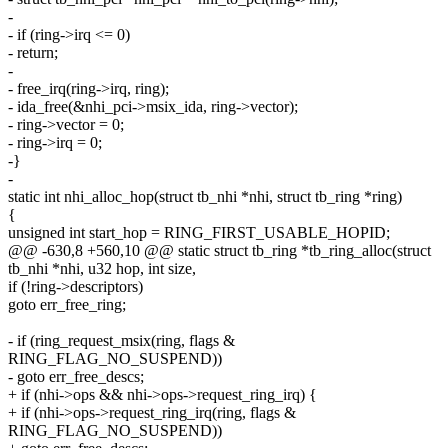
-
- if (ring->irq <= 0)
- return;
-
- free_irq(ring->irq, ring);
- ida_free(&nhi_pci->msix_ida, ring->vector);
- ring->vector = 0;
- ring->irq = 0;
-}
-
static int nhi_alloc_hop(struct tb_nhi *nhi, struct tb_ring *ring)
{
unsigned int start_hop = RING_FIRST_USABLE_HOPID;
@@ -630,8 +560,10 @@ static struct tb_ring *tb_ring_alloc(struct
tb_nhi *nhi, u32 hop, int size,
if (!ring->descriptors)
goto err_free_ring;
- if (ring_request_msix(ring, flags &
RING_FLAG_NO_SUSPEND))
- goto err_free_descs;
+ if (nhi->ops && nhi->ops->request_ring_irq) {
+ if (nhi->ops->request_ring_irq(ring, flags &
RING_FLAG_NO_SUSPEND))