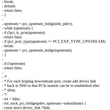
- break;
- default:
- return false;
- }
-
- upstream = pci_upstream_bridge(nhi_pdev);
- while (upstream) {
- if (!pci_is_pcie(upstream))
- return false;
- if (pci_pcie_type(upstream) == PCI_EXP_TYPE_UPSTREAM)
- break;
- upstream = pci_upstream_bridge(upstream);
- }
-
- if (!upstream)
- return false;
-
- /*
- * For each hotplug downstream port, create add device link
- * back to NHI so that PCIe tunnels can be re-established after
- * sleep.
- */
- ret = false;
- for_each_pci_bridge(pdev, upstream->subordinate) {
- const struct device_link *link;