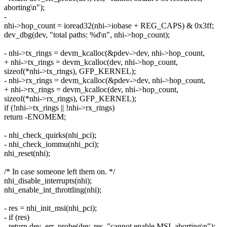
aborting\n");
-
nhi->hop_count = ioread32(nhi->iobase + REG_CAPS) & 0x3ff;
dev_dbg(dev, "total paths: %d\n", nhi->hop_count);
- nhi->tx_rings = devm_kcalloc(&pdev->dev, nhi->hop_count,
+ nhi->tx_rings = devm_kcalloc(dev, nhi->hop_count,
sizeof(*nhi->tx_rings), GFP_KERNEL);
- nhi->rx_rings = devm_kcalloc(&pdev->dev, nhi->hop_count,
+ nhi->rx_rings = devm_kcalloc(dev, nhi->hop_count,
sizeof(*nhi->rx_rings), GFP_KERNEL);
if (!nhi->tx_rings || !nhi->rx_rings)
return -ENOMEM;
- nhi_check_quirks(nhi_pci);
- nhi_check_iommu(nhi_pci);
nhi_reset(nhi);
/* In case someone left them on. */
nhi_disable_interrupts(nhi);
nhi_enable_int_throttling(nhi);
- res = nhi_init_msi(nhi_pci);
- if (res)
- return dev_err_probe(dev, res, "cannot enable MSI, aborting\n");