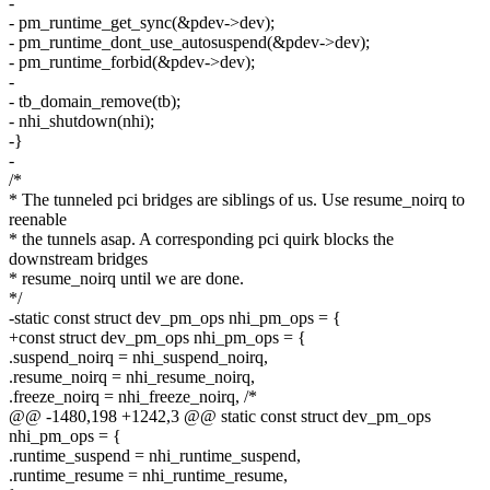
-
- pm_runtime_get_sync(&pdev->dev);
- pm_runtime_dont_use_autosuspend(&pdev->dev);
- pm_runtime_forbid(&pdev->dev);
-
- tb_domain_remove(tb);
- nhi_shutdown(nhi);
-}
-
/*
* The tunneled pci bridges are siblings of us. Use resume_noirq to
reenable
* the tunnels asap. A corresponding pci quirk blocks the
downstream bridges
* resume_noirq until we are done.
*/
-static const struct dev_pm_ops nhi_pm_ops = {
+const struct dev_pm_ops nhi_pm_ops = {
.suspend_noirq = nhi_suspend_noirq,
.resume_noirq = nhi_resume_noirq,
.freeze_noirq = nhi_freeze_noirq, /*
@@ -1480,198 +1242,3 @@ static const struct dev_pm_ops
nhi_pm_ops = {
.runtime_suspend = nhi_runtime_suspend,
.runtime_resume = nhi_runtime_resume,