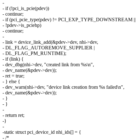
-
- if (!pci_is_pcie(pdev))
- continue;
- if (pci_pcie_type(pdev) != PCI_EXP_TYPE_DOWNSTREAM ||
- !pdev->is_pciehp)
- continue;
-
- link = device_link_add(&pdev->dev, nhi->dev,
- DL_FLAG_AUTOREMOVE_SUPPLIER |
- DL_FLAG_PM_RUNTIME);
- if (link) {
- dev_dbg(nhi->dev, "created link from %s\n",
- dev_name(&pdev->dev));
- ret = true;
- } else {
- dev_warn(nhi->dev, "device link creation from %s failed\n",
- dev_name(&pdev->dev));
- }
- }
-
- return ret;
-}
-
-static struct pci_device_id nhi_ids[] = {
- /*