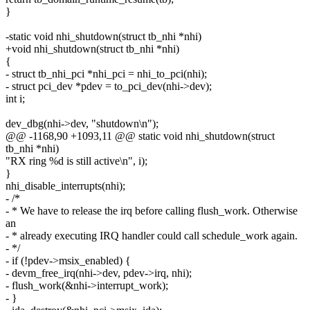
}
-static void nhi_shutdown(struct tb_nhi *nhi)
+void nhi_shutdown(struct tb_nhi *nhi)
{
- struct tb_nhi_pci *nhi_pci = nhi_to_pci(nhi);
- struct pci_dev *pdev = to_pci_dev(nhi->dev);
int i;
dev_dbg(nhi->dev, "shutdown\n");
@@ -1168,90 +1093,11 @@ static void nhi_shutdown(struct
tb_nhi *nhi)
"RX ring %d is still active\n", i);
}
nhi_disable_interrupts(nhi);
- /*
- * We have to release the irq before calling flush_work. Otherwise
an
- * already executing IRQ handler could call schedule_work again.
- */
- if (!pdev->msix_enabled) {
- devm_free_irq(nhi->dev, pdev->irq, nhi);
- flush_work(&nhi->interrupt_work);
- }