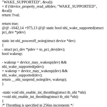
"WAKE_SUPPORTED", &val))
+ if (!device_property_read_u8(dev, "WAKE_SUPPORTED",
&val))
return !!val;
return true;
@@ -1042,14 +975,13 @@ static bool nhi_wake_supported(struct
pci_dev *pdev)
static int nhi_poweroff_noirq(struct device *dev)
{
- struct pci_dev *pdev = to_pci_dev(dev);
bool wakeup;
- wakeup = device_may_wakeup(dev) &&
nhi_wake_supported(pdev);
+ wakeup = device_may_wakeup(dev) &&
nhi_wake_supported(dev);
return __nhi_suspend_noirq(dev, wakeup);
}
-static void nhi_enable_int_throttling(struct tb_nhi *nhi)
+void nhi_enable_int_throttling(struct tb_nhi *nhi)
{
/* Throttling is specified in 256ns increments */