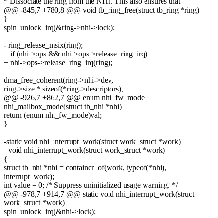
* Dissociate the ring from the NHI. This also ensures that
@@ -845,7 +780,8 @@ void tb_ring_free(struct tb_ring *ring)
}
spin_unlock_irq(&ring->nhi->lock);
- ring_release_msix(ring);
+ if (nhi->ops && nhi->ops->release_ring_irq)
+ nhi->ops->release_ring_irq(ring);
dma_free_coherent(ring->nhi->dev,
ring->size * sizeof(*ring->descriptors),
@@ -926,7 +862,7 @@ enum nhi_fw_mode
nhi_mailbox_mode(struct tb_nhi *nhi)
return (enum nhi_fw_mode)val;
}
-static void nhi_interrupt_work(struct work_struct *work)
+void nhi_interrupt_work(struct work_struct *work)
{
struct tb_nhi *nhi = container_of(work, typeof(*nhi),
interrupt_work);
int value = 0; /* Suppress uninitialized usage warning. */
@@ -978,7 +914,7 @@ static void nhi_interrupt_work(struct
work_struct *work)
spin_unlock_irq(&nhi->lock);