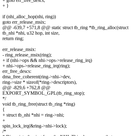
+ goto err_free_descs;
+ }
if (nhi_alloc_hop(nhi, ring))
goto err_release_msix;
@@ -639,7 +571,8 @@ static struct tb_ring *tb_ring_alloc(struct
tb_nhi *nhi, u32 hop, int size,
return ring;
err_release_msix:
- ring_release_msix(ring);
+ if (nhi->ops && nhi->ops->release_ring_irq)
+ nhi->ops->release_ring_irq(ring);
err_free_descs:
dma_free_coherent(ring->nhi->dev,
ring->size * sizeof(*ring->descriptors),
@@ -829,6 +762,8 @@
EXPORT_SYMBOL_GPL(tb_ring_stop);
*/
void tb_ring_free(struct tb_ring *ring)
{
+ struct tb_nhi *nhi = ring->nhi;
+
spin_lock_irq(&ring->nhi->lock);
/*