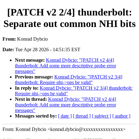
[PATCH v2 2/4] thunderbolt:
Separate out common NHI bits
From:
Konrad Dybcio
Date:
Tue Apr 28 2026 - 14:51:35 EST
Next message:
Konrad Dybcio: "[PATCH v2 4/4]
thunderbolt: Add some more descriptive probe error
messages"
Previous message:
Konrad Dybcio: "[PATCH v2 3/4]
thunderbolt: Require nhi->ops be valid"
In reply to:
Konrad Dybcio: "[PATCH v2 3/4] thunderbolt:
Require nhi->ops be valid"
Next in thread:
Konrad Dybcio: "[PATCH v2 4/4]
thunderbolt: Add some more descriptive probe error
messages"
Messages sorted by:
[ date ]
[ thread ]
[ subject ]
[ author ]
From: Konrad Dybcio <konrad.dybcio@xxxxxxxxxxxxxxxx>