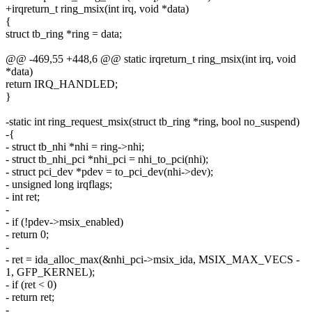
+irqreturn_t ring_msix(int irq, void *data)
{
struct tb_ring *ring = data;
@@ -469,55 +448,6 @@ static irqreturn_t ring_msix(int irq, void
*data)
return IRQ_HANDLED;
}
-static int ring_request_msix(struct tb_ring *ring, bool no_suspend)
-{
- struct tb_nhi *nhi = ring->nhi;
- struct tb_nhi_pci *nhi_pci = nhi_to_pci(nhi);
- struct pci_dev *pdev = to_pci_dev(nhi->dev);
- unsigned long irqflags;
- int ret;
-
- if (!pdev->msix_enabled)
- return 0;
-
- ret = ida_alloc_max(&nhi_pci->msix_ida, MSIX_MAX_VECS -
1, GFP_KERNEL);
- if (ret < 0)
- return ret;
-