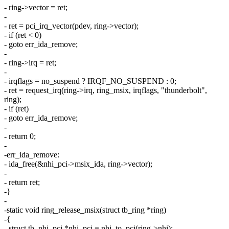
- ring->vector = ret;
-
- ret = pci_irq_vector(pdev, ring->vector);
- if (ret < 0)
- goto err_ida_remove;
-
- ring->irq = ret;
-
- irqflags = no_suspend ? IRQF_NO_SUSPEND : 0;
- ret = request_irq(ring->irq, ring_msix, irqflags, "thunderbolt",
ring);
- if (ret)
- goto err_ida_remove;
-
- return 0;
-
-err_ida_remove:
- ida_free(&nhi_pci->msix_ida, ring->vector);
-
- return ret;
-}
-
-static void ring_release_msix(struct tb_ring *ring)
-{
- struct tb_nhi_pci *nhi_pci = nhi_to_pci(ring->nhi);