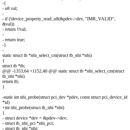
-{
- u8 val;
-
- if (!device_property_read_u8(&pdev->dev, "IMR_VALID",
&val))
- return !!val;
-
- return true;
-}
-
static struct tb *nhi_select_cm(struct tb_nhi *nhi)
{
struct tb *tb;
@@ -1353,64 +1152,40 @@ static struct tb *nhi_select_cm(struct
tb_nhi *nhi)
return tb;
}
-static int nhi_probe(struct pci_dev *pdev, const struct pci_device_id
*id)
+int nhi_probe(struct tb_nhi *nhi)
{
- struct device *dev = &pdev->dev;
- struct tb_nhi_pci *nhi_pci;
- struct tb_nhi *nhi;