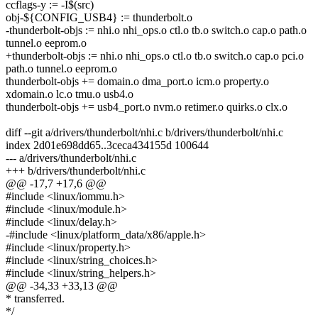
ccflags-y := -I$(src)
obj-${CONFIG_USB4} := thunderbolt.o
-thunderbolt-objs := nhi.o nhi_ops.o ctl.o tb.o switch.o cap.o path.o
tunnel.o eeprom.o
+thunderbolt-objs := nhi.o nhi_ops.o ctl.o tb.o switch.o cap.o pci.o
path.o tunnel.o eeprom.o
thunderbolt-objs += domain.o dma_port.o icm.o property.o
xdomain.o lc.o tmu.o usb4.o
thunderbolt-objs += usb4_port.o nvm.o retimer.o quirks.o clx.o
diff --git a/drivers/thunderbolt/nhi.c b/drivers/thunderbolt/nhi.c
index 2d01e698dd65..3ceca434155d 100644
--- a/drivers/thunderbolt/nhi.c
+++ b/drivers/thunderbolt/nhi.c
@@ -17,7 +17,6 @@
#include <linux/iommu.h>
#include <linux/module.h>
#include <linux/delay.h>
-#include <linux/platform_data/x86/apple.h>
#include <linux/property.h>
#include <linux/string_choices.h>
#include <linux/string_helpers.h>
@@ -34,33 +33,13 @@
* transferred.
*/