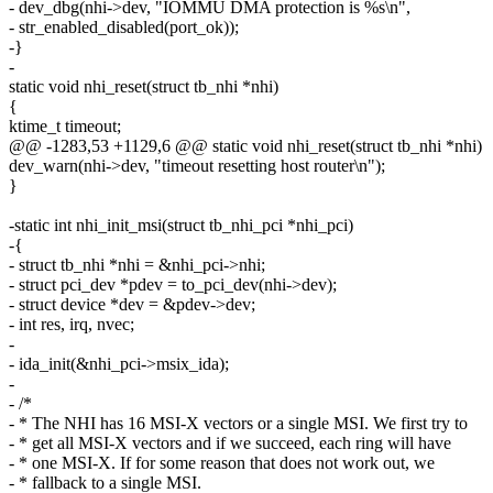
- dev_dbg(nhi->dev, "IOMMU DMA protection is %s\n",
- str_enabled_disabled(port_ok));
-}
-
static void nhi_reset(struct tb_nhi *nhi)
{
ktime_t timeout;
@@ -1283,53 +1129,6 @@ static void nhi_reset(struct tb_nhi *nhi)
dev_warn(nhi->dev, "timeout resetting host router\n");
}
-static int nhi_init_msi(struct tb_nhi_pci *nhi_pci)
-{
- struct tb_nhi *nhi = &nhi_pci->nhi;
- struct pci_dev *pdev = to_pci_dev(nhi->dev);
- struct device *dev = &pdev->dev;
- int res, irq, nvec;
-
- ida_init(&nhi_pci->msix_ida);
-
- /*
- * The NHI has 16 MSI-X vectors or a single MSI. We first try to
- * get all MSI-X vectors and if we succeed, each ring will have
- * one MSI-X. If for some reason that does not work out, we
- * fallback to a single MSI.