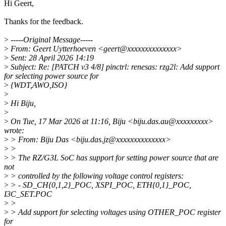
Hi Geert,
Thanks for the feedback.
>
-----Original Message-----
>
From: Geert Uytterhoeven <geert@xxxxxxxxxxxxxx>
>
Sent: 28 April 2026 14:19
>
Subject: Re: [PATCH v3 4/8] pinctrl: renesas: rzg2l: Add support
for selecting power source for
>
{WDT,AWO,ISO}
>
>
Hi Biju,
>
>
On Tue, 17 Mar 2026 at 11:16, Biju <biju.das.au@xxxxxxxxx>
wrote:
>
> From: Biju Das <biju.das.jz@xxxxxxxxxxxxxx>
>
>
>
> The RZ/G3L SoC has support for setting power source that are
not
>
> controlled by the following voltage control registers:
>
> - SD_CH{0,1,2}_POC, XSPI_POC, ETH{0,1}_POC,
I3C_SET.POC
>
>
>
> Add support for selecting voltages using OTHER_POC register
for