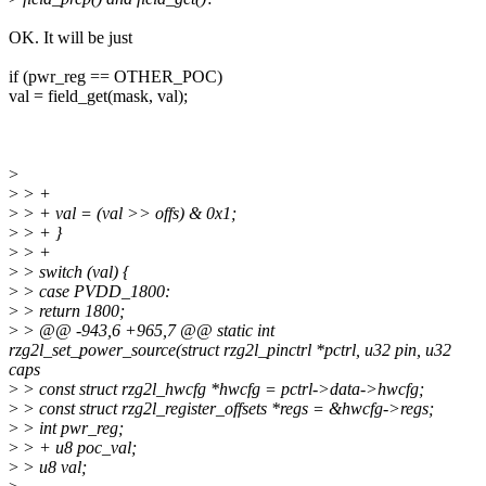
OK. It will be just
if (pwr_reg == OTHER_POC)
val = field_get(mask, val);
>
>
> +
>
> + val = (val >> offs) & 0x1;
>
> + }
>
> +
>
> switch (val) {
>
> case PVDD_1800:
>
> return 1800;
>
> @@ -943,6 +965,7 @@ static int
rzg2l_set_power_source(struct rzg2l_pinctrl *pctrl, u32 pin, u32
caps
>
> const struct rzg2l_hwcfg *hwcfg = pctrl->data->hwcfg;
>
> const struct rzg2l_register_offsets *regs = &hwcfg->regs;
>
> int pwr_reg;
>
> + u8 poc_val;
>
> u8 val;