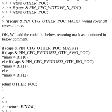
>
> + return OTHER_POC;
>
> + if (caps & PIN_CFG_WDTOVF_N_POC)
>
> + return OTHER_POC;
>
>
"if (caps & PIN_CFG_OTHER_POC_MASK)" would cover all
cases at once.
OK, Will add the code like below, returning mask as mentioned in
below comment.
if (caps & PIN_CFG_OTHER_POC_MASK) {
if (caps & PIN_CFG_PVDD1833_OTH_AWO_POC)
*mask = BIT(0);
else if (caps & PIN_CFG_PVDD1833_OTH_ISO_POC)
*mask = BIT(1);
else
*mask = BIT(2);
return OTHER_POC;
}
>
>
>
>
> return -EINVAL;
>
> }