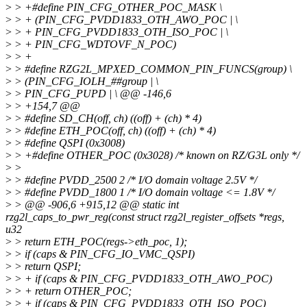
>
> +#define PIN_CFG_OTHER_POC_MASK \
>
> + (PIN_CFG_PVDD1833_OTH_AWO_POC | \
>
> + PIN_CFG_PVDD1833_OTH_ISO_POC | \
>
> + PIN_CFG_WDTOVF_N_POC)
>
> +
>
> #define RZG2L_MPXED_COMMON_PIN_FUNCS(group) \
>
> (PIN_CFG_IOLH_##group | \
>
> PIN_CFG_PUPD | \ @@ -146,6
>
> +154,7 @@
>
> #define SD_CH(off, ch) ((off) + (ch) * 4)
>
> #define ETH_POC(off, ch) ((off) + (ch) * 4)
>
> #define QSPI (0x3008)
>
> +#define OTHER_POC (0x3028) /* known on RZ/G3L only */
>
>
>
> #define PVDD_2500 2 /* I/O domain voltage 2.5V */
>
> #define PVDD_1800 1 /* I/O domain voltage <= 1.8V */
>
> @@ -906,6 +915,12 @@ static int
rzg2l_caps_to_pwr_reg(const struct rzg2l_register_offsets *regs,
u32
>
> return ETH_POC(regs->eth_poc, 1);
>
> if (caps & PIN_CFG_IO_VMC_QSPI)
>
> return QSPI;
>
> + if (caps & PIN_CFG_PVDD1833_OTH_AWO_POC)
>
> + return OTHER_POC;
>
> + if (caps & PIN_CFG_PVDD1833_OTH_ISO_POC)