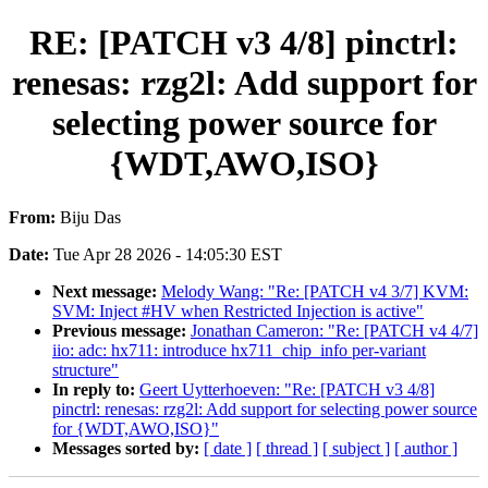
RE: [PATCH v3 4/8] pinctrl:
renesas: rzg2l: Add support for
selecting power source for
{WDT,AWO,ISO}
From:
Biju Das
Date:
Tue Apr 28 2026 - 14:05:30 EST
Next message:
Melody Wang: "Re: [PATCH v4 3/7] KVM:
SVM: Inject #HV when Restricted Injection is active"
Previous message:
Jonathan Cameron: "Re: [PATCH v4 4/7]
iio: adc: hx711: introduce hx711_chip_info per-variant
structure"
In reply to:
Geert Uytterhoeven: "Re: [PATCH v3 4/8]
pinctrl: renesas: rzg2l: Add support for selecting power source
for {WDT,AWO,ISO}"
Messages sorted by:
[ date ]
[ thread ]
[ subject ]
[ author ]