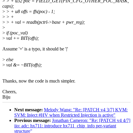
>
> + u32 poc = FIELD_GET(PIN_CFG_OTHER_POC_MASK,
caps);
>
> + u8 offs = ffs(poc) - 1;
>
> +
>
> + val = readb(pctrl->base + pwr_reg);
>
>
if (poc_val)
>
val += BIT(offs);
Assume '+' is a typo, it should be '|'
>
else
>
val &= ~BIT(offs);
Thanks, now the code is much simpler.
Cheers,
Biju
Next message:
Melody Wang: "Re: [PATCH v4 3/7] KVM:
SVM: Inject #HV when Restricted Injection is active"
Previous message:
Jonathan Cameron: "Re: [PATCH v4 4/7]
iio: adc: hx711: introduce hx711_chip_info per-variant
structure"