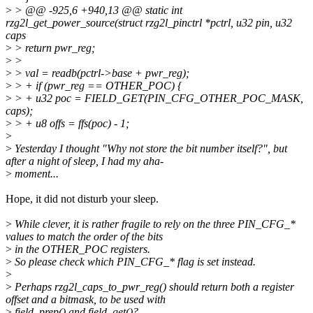
>
> @@ -925,6 +940,13 @@ static int
rzg2l_get_power_source(struct rzg2l_pinctrl *pctrl, u32 pin, u32
caps
>
> return pwr_reg;
>
>
>
> val = readb(pctrl->base + pwr_reg);
>
> + if (pwr_reg == OTHER_POC) {
>
> + u32 poc = FIELD_GET(PIN_CFG_OTHER_POC_MASK,
caps);
>
> + u8 offs = ffs(poc) - 1;
>
>
Yesterday I thought "Why not store the bit number itself?", but
after a night of sleep, I had my aha-
>
moment...
Hope, it did not disturb your sleep.
>
While clever, it is rather fragile to rely on the three PIN_CFG_*
values to match the order of the bits
>
in the OTHER_POC registers.
>
So please check which PIN_CFG_* flag is set instead.
>
>
Perhaps rzg2l_caps_to_pwr_reg() should return both a register
offset and a bitmask, to be used with
>
field_prep() and field_get()?