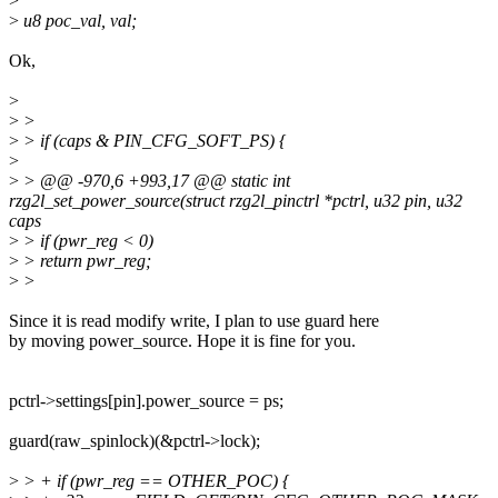
>
>
u8 poc_val, val;
Ok,
>
>
>
>
> if (caps & PIN_CFG_SOFT_PS) {
>
>
> @@ -970,6 +993,17 @@ static int
rzg2l_set_power_source(struct rzg2l_pinctrl *pctrl, u32 pin, u32
caps
>
> if (pwr_reg < 0)
>
> return pwr_reg;
>
>
Since it is read modify write, I plan to use guard here
by moving power_source. Hope it is fine for you.
pctrl->settings[pin].power_source = ps;
guard(raw_spinlock)(&pctrl->lock);
>
> + if (pwr_reg == OTHER_POC) {