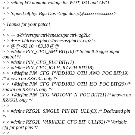
>
> setting I/O domain voltage for WDT, ISO and AWO.
>
>
>
> Signed-off-by: Biju Das <biju.das.jz@xxxxxxxxxxxxxx>
>
>
Thanks for your patch!
>
>
> --- a/drivers/pinctrl/renesas/pinctrl-rzg2l.c
>
> +++ b/drivers/pinctrl/renesas/pinctrl-rzg2l.c
>
> @@ -63,10 +63,18 @@
>
> #define PIN_CFG_SMT BIT(16) /* Schmitt-trigger input
control */
>
> #define PIN_CFG_ELC BIT(17)
>
> #define PIN_CFG_IOLH_RZV2H BIT(18)
>
> +#define PIN_CFG_PVDD1833_OTH_AWO_POC BIT(19)
/* known on RZ/G3L only */
>
> +#define PIN_CFG_PVDD1833_OTH_ISO_POC BIT(20) /*
known on RZ/G3L only */
>
> +#define PIN_CFG_WDTOVF_N_POC BIT(21) /* known on
RZ/G3L only */
>
>
>
> #define RZG2L_SINGLE_PIN BIT_ULL(63) /* Dedicated pin
*/
>
> #define RZG2L_VARIABLE_CFG BIT_ULL(62) /* Variable
cfg for port pins */
>
>