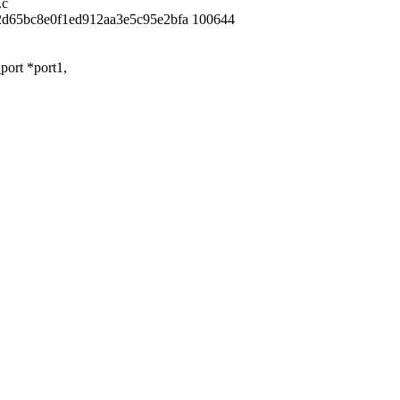
.c
2d65bc8e0f1ed912aa3e5c95e2bfa 100644
ort *port1,