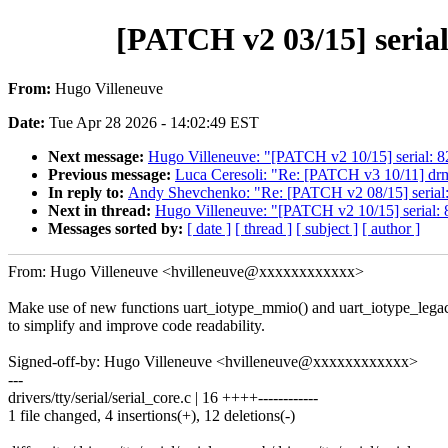
[PATCH v2 03/15] serial
From:
Hugo Villeneuve
Date:
Tue Apr 28 2026 - 14:02:49 EST
Next message:
Hugo Villeneuve: "[PATCH v2 10/15] serial: 82
Previous message:
Luca Ceresoli: "Re: [PATCH v3 10/11] dr
In reply to:
Andy Shevchenko: "Re: [PATCH v2 08/15] serial: e
Next in thread:
Hugo Villeneuve: "[PATCH v2 10/15] serial: 8
Messages sorted by:
[ date ]
[ thread ]
[ subject ]
[ author ]
From: Hugo Villeneuve <hvilleneuve@xxxxxxxxxxxx>
Make use of new functions uart_iotype_mmio() and uart_iotype_lega
to simplify and improve code readability.
Signed-off-by: Hugo Villeneuve <hvilleneuve@xxxxxxxxxxxx>
---
drivers/tty/serial/serial_core.c | 16 ++++------------
1 file changed, 4 insertions(+), 12 deletions(-)