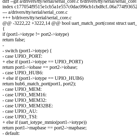
diff --git a/drivers/tty/serial/serial_core.c b/drivers/tty/serial/serial_core
index c177054f9515e1cb5a1e557c0dac096cb1cbd8cf..06a774f9365
--- a/drivers/tty/serial/serial_core.c
+++ b/drivers/tty/serial/serial_core.c
@@ -3222,22 +3222,14 @@ bool uart_match_port(const struct uart_p
{
if (port1->iotype != port2->iotype)
return false;
-
- switch (port1->iotype) {
- case UPIO_PORT:
+ else if (port1->iotype == UPIO_PORT)
return port1->iobase == port2->iobase;
- case UPIO_HUB6:
+ else if (port1->iotype == UPIO_HUB6)
return hub6_match_port(port1, port2);
- case UPIO_MEM:
- case UPIO_MEM16:
- case UPIO_MEM32:
- case UPIO_MEM32BE:
- case UPIO_AU:
- case UPIO_TSI:
+ else if (uart_iotype_mmio(port1->iotype))
return port1->mapbase == port2->mapbase;
- default: