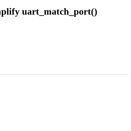
mplify uart_match_port()