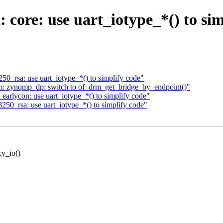
: core: use uart_iotype_*() to si
50_rsa: use uart_iotype_*() to simplify code"
m: zynqmp_dp: switch to of_drm_get_bridge_by_endpoint()"
arlycon: use uart_iotype_*() to simplify code"
250_rsa: use uart_iotype_*() to simplify code"
cy_io()